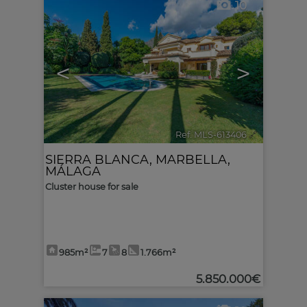
10
<
>
Ref. MLS-613406
🔗
SIERRA BLANCA
,
MARBELLA
,
MÁLAGA
Cluster house for sale
985m²
7
8
1.766m²
5.850.000€