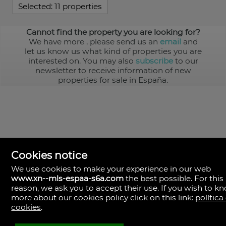
Selected:
11 properties
Cannot find the property you are looking for?
We have more
, please send us an
email
and
let us know us what kind of properties you are
interested on. You may also
subscribe
to our
newsletter to receive information of new
properties for sale in España.
Cookies notice
We use cookies to make your experience in our web
www.xn--mls-espaa-s6a.com
the best possible. For this
MLS España
reason, we ask you to accept their use. If you wish to k
Doña Micaela Hernandez, 1.
more about our cookies policy click on this link:
política
Arrecife, Las Palmas
Spain
cookies
.
+34
928