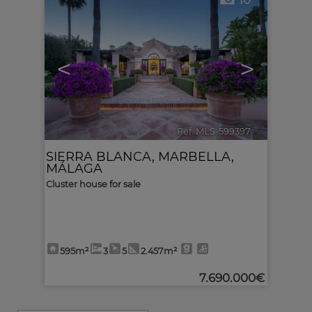
10
<
>
Ref. MLS-599397
🔗
SIERRA BLANCA
,
MARBELLA
,
MÁLAGA
Cluster house for sale
595m²
3
5
2.457m²
7.690.000€