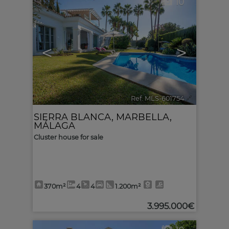
10
<
>
Ref. MLS-601754
🔗
SIERRA BLANCA
,
MARBELLA
,
MÁLAGA
Cluster house for sale
370m²
4
4
1.200m²
3.995.000€