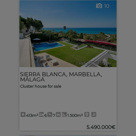
10
<
>
Ref. MLS-631218
🔗
SIERRA BLANCA
,
MARBELLA
,
MÁLAGA
Cluster house for sale
413m²
6
7
1.500m²
5.490.000€