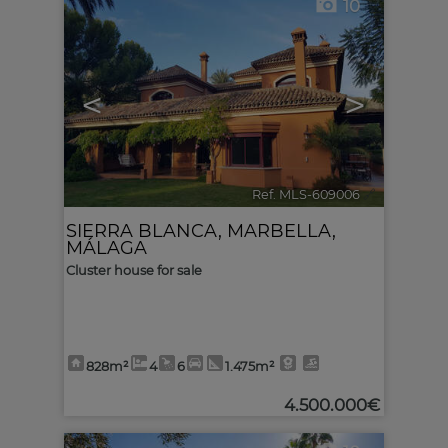
10
<
>
Ref. MLS-609006
🔗
SIERRA BLANCA
,
MARBELLA
,
MÁLAGA
Cluster house for sale
828m²
4
6
1.475m²
4.500.000€