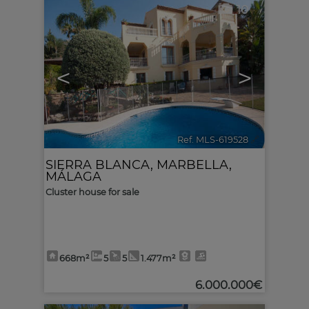
10
<
>
Ref. MLS-619528
🔗
SIERRA BLANCA
,
MARBELLA
,
MÁLAGA
Cluster house for sale
668m²
5
5
1.477m²
6.000.000€