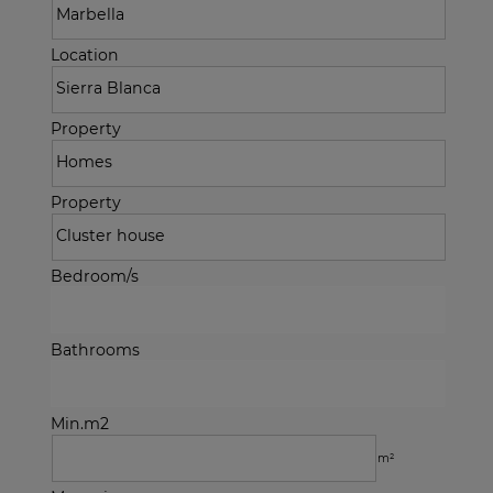
Location
Property
Property
Bedroom/s
Bathrooms
Min.m2
m²