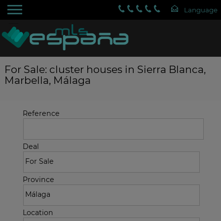
For Sale: cluster houses in Sierra Blanca,
Marbella, Málaga
Reference
Deal
Province
Location