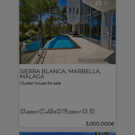
10
<
>
Ref. MLS-619128
🔗
SIERRA BLANCA
,
MARBELLA
,
MÁLAGA
Cluster house for sale
490m²
4
6
200m²
3.000.000€