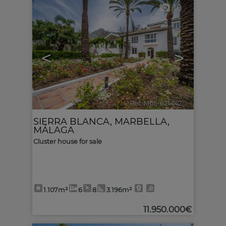
10
<
>
Ref. MLS-621442
🔗
SIERRA BLANCA
,
MARBELLA
,
MÁLAGA
Cluster house for sale
1.107m²
6
8
3.196m²
11.950.000€