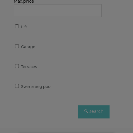
Max.price
Lift
Garage
Terraces
Swimming pool