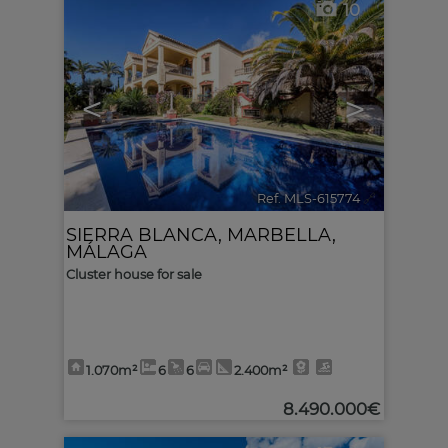
10
<
>
Ref. MLS-615774
🔗
SIERRA BLANCA
,
MARBELLA
,
MÁLAGA
Cluster house for sale
1.070m²
6
6
2.400m²
8.490.000€