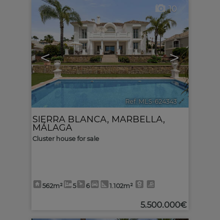
10
<
>
Ref. MLS-624343
🔗
SIERRA BLANCA
,
MARBELLA
,
MÁLAGA
Cluster house for sale
562m²
5
6
1.102m²
5.500.000€