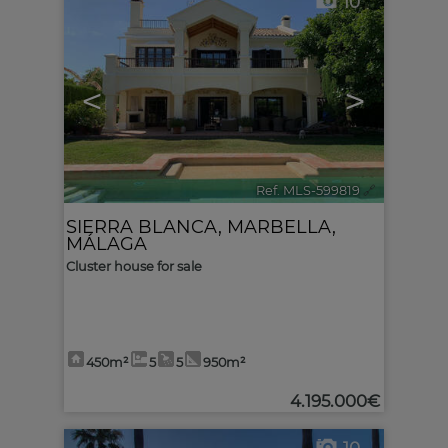
10
<
>
Ref. MLS-599819
🔗
SIERRA BLANCA
,
MARBELLA
,
MÁLAGA
Cluster house for sale
450m²
5
5
950m²
4.195.000€