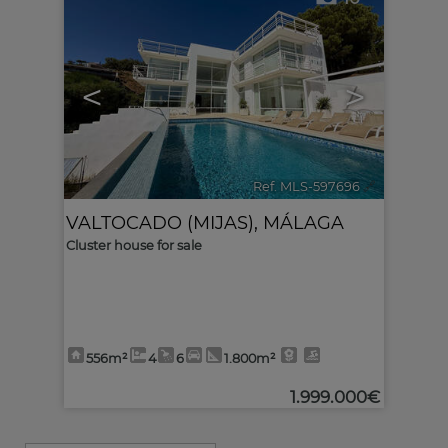
<
>
Ref. MLS-597696
🔗
VALTOCADO (MIJAS)
,
MÁLAGA
Cluster house for sale
556m²
4
6
1.800m²
1.999.000€