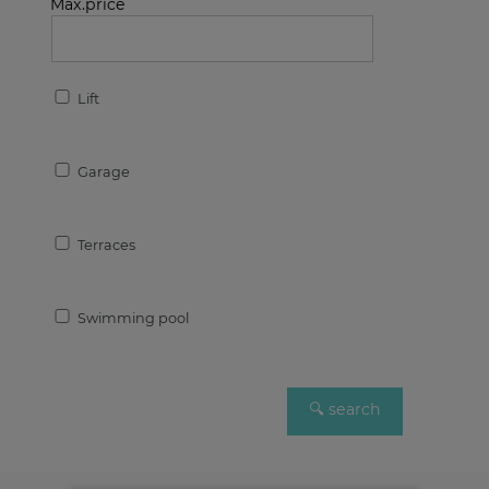
Max.price
Lift
Garage
Terraces
Swimming pool