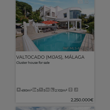
10
<
>
Ref. MLS-613024
🔗
VALTOCADO (MIJAS)
,
MÁLAGA
Cluster house for sale
490m²
5
5
2.102m²
2.250.000€