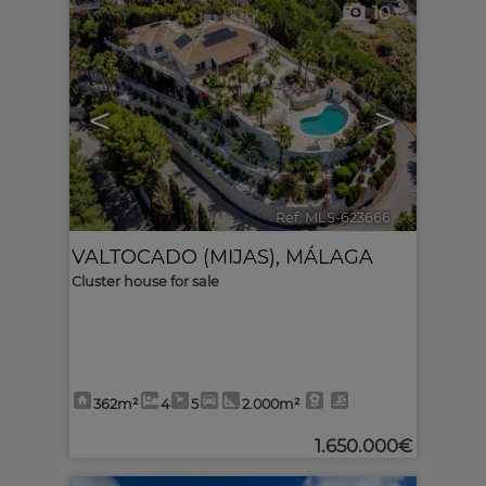
10
<
>
Ref. MLS-623666
🔗
VALTOCADO (MIJAS)
,
MÁLAGA
Cluster house for sale
362m²
4
5
2.000m²
1.650.000€