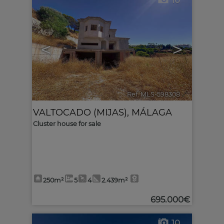
10
<
>
Ref. MLS-598308
🔗
VALTOCADO (MIJAS)
,
MÁLAGA
Cluster house for sale
250m²
5
4
2.439m²
695.000€
10