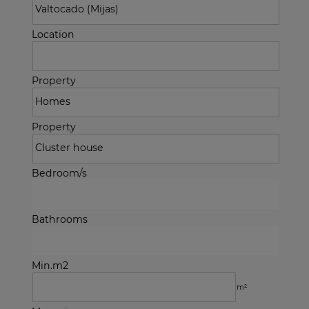
Location
Property
Property
Bedroom/s
Bathrooms
Min.m2
m²