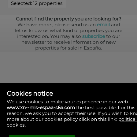
Selected:
12 properties
Cannot find the property you are looking for?
We have more
, please send us an
email
and
let us know us what kind of properties you are
interested on. You may also
subscribe
to our
newsletter to receive information of new
properties for sale in España.
Cookies notice
We use cookies to make your experience in our web
www.xn--mls-espaa-s6a.com
the best possible. For this
MLS España
reason, we ask you to accept their use. If you wish to k
Doña Micaela Hernandez, 1.
more about our cookies policy click on this link:
política
Arrecife, Las Palmas
Spain
cookies
.
+34
928