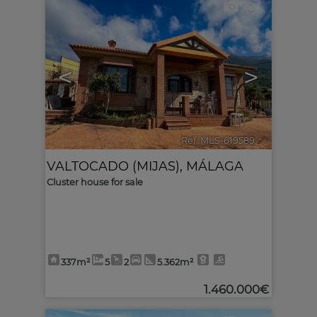
10
<
>
Ref. MLS-619589
🔗
VALTOCADO (MIJAS)
,
MÁLAGA
Cluster house for sale
337m²
5
2
5.362m²
1.460.000€