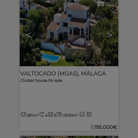
10
<
>
Ref. MLS-630725
🔗
VALTOCADO (MIJAS)
,
MÁLAGA
Cluster house for sale
261m²
4
3
1.600m²
1.195.000€