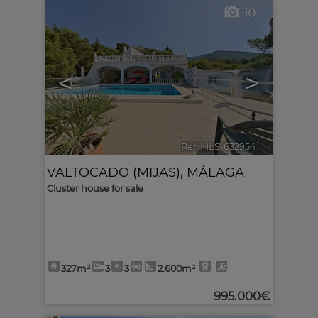
10
<
>
Ref. MLS-632954
🔗
VALTOCADO (MIJAS)
,
MÁLAGA
Cluster house for sale
327m²
3
3
2.600m²
995.000€