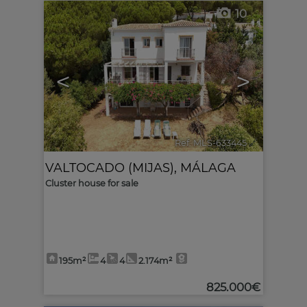
10
<
>
Ref. MLS-633445
🔗
VALTOCADO (MIJAS)
,
MÁLAGA
Cluster house for sale
195m²
4
4
2.174m²
825.000€