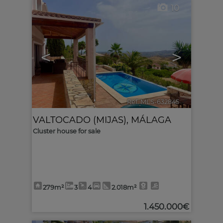
10
<
>
Ref. MLS-632845
🔗
VALTOCADO (MIJAS)
,
MÁLAGA
Cluster house for sale
279m²
3
4
2.018m²
1.450.000€