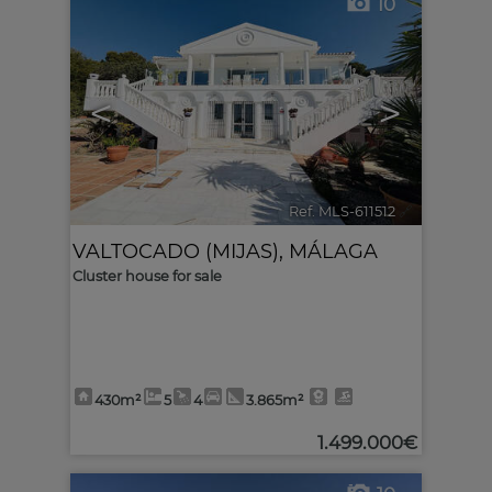
10
<
>
Ref. MLS-611512
🔗
VALTOCADO (MIJAS)
,
MÁLAGA
Cluster house for sale
430m²
5
4
3.865m²
1.499.000€