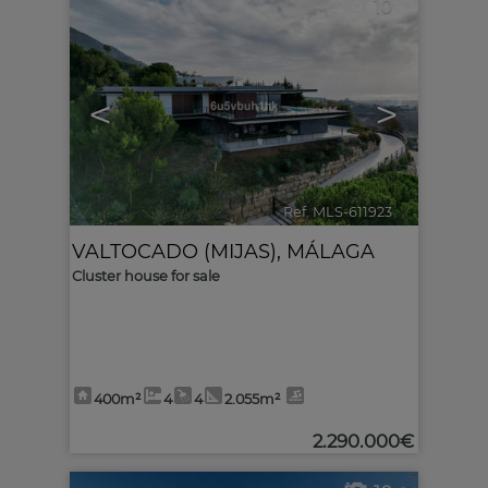
10
<
>
Ref. MLS-611923
🔗
VALTOCADO (MIJAS)
,
MÁLAGA
Cluster house for sale
400m²
4
4
2.055m²
2.290.000€