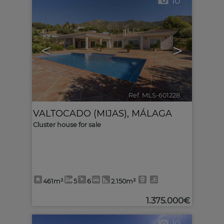
10
<
>
Ref. MLS-601228
🔗
VALTOCADO (MIJAS)
,
MÁLAGA
Cluster house for sale
461m²
5
6
2.150m²
1.375.000€