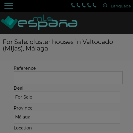
For Sale: cluster houses in Valtocado
(Mijas), Málaga
Reference
Deal
Province
Location