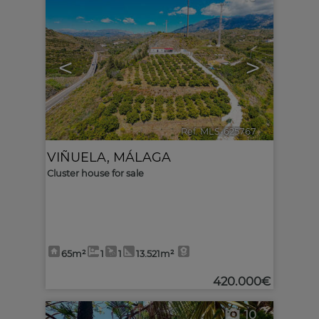
<
>
Ref. MLS-625767
🔗
VIÑUELA
,
MÁLAGA
Cluster house for sale
65m²
1
1
13.521m²
420.000€
10