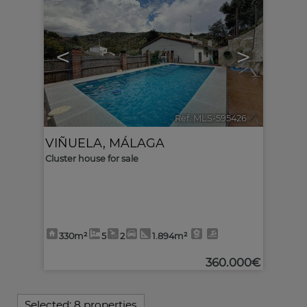
<
>
Ref. MLS-595426
🔗
VIÑUELA
,
MÁLAGA
Cluster house for sale
330m²
5
2
1.894m²
360.000€
Selected:
8 properties