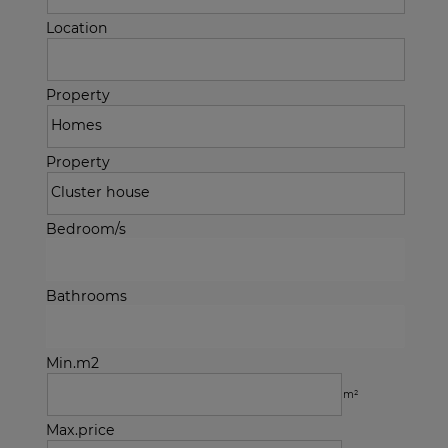
Location
Property
Property
Bedroom/s
Bathrooms
Min.m2
m²
Max.price