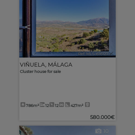
<
>
Ref. MLS-616127
🔗
VIÑUELA
,
MÁLAGA
Cluster house for sale
786m²
12
12
427m²
580.000€
10