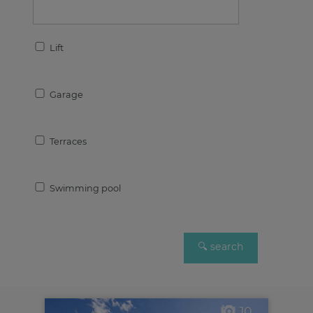
Lift
Garage
Terraces
Swimming pool
10