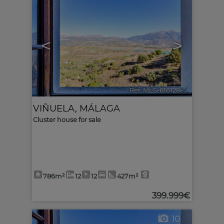
<
>
Ref. MLS-616128
🔗
VIÑUELA
,
MÁLAGA
Cluster house for sale
786m²
12
12
427m²
399.999€
10