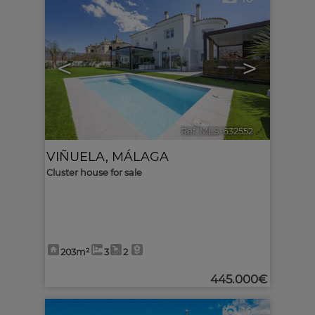
<
>
Ref. MLS-632552
🔗
VIÑUELA
,
MÁLAGA
Cluster house for sale
203m²
3
2
445.000€
10