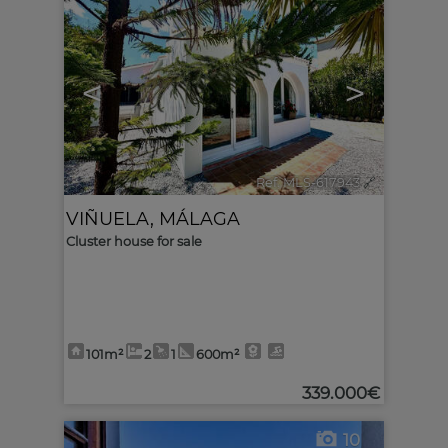
<
>
Ref. MLS-617943
🔗
VIÑUELA
,
MÁLAGA
Cluster house for sale
101m²
2
1
600m²
339.000€
10