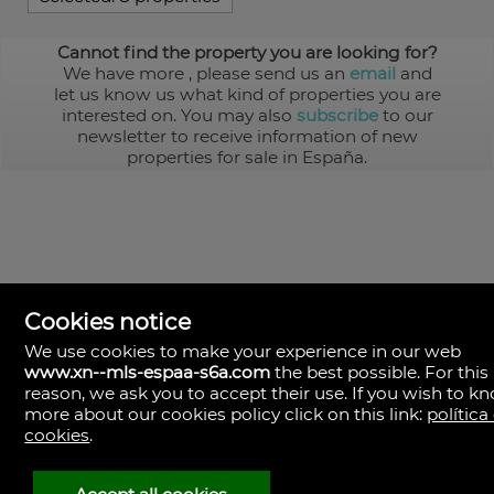
Cannot find the property you are looking for?
We have more
, please send us an
email
and
let us know us what kind of properties you are
interested on. You may also
subscribe
to our
newsletter to receive information of new
properties for sale in España.
Cookies notice
We use cookies to make your experience in our web
www.xn--mls-espaa-s6a.com
the best possible. For this
MLS España
reason, we ask you to accept their use. If you wish to k
Doña Micaela Hernandez, 1.
more about our cookies policy click on this link:
política
Arrecife, Las Palmas
Spain
cookies
.
+34
928