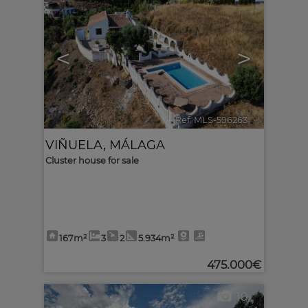
<
>
Ref. MLS-596263
🔗
VIÑUELA
,
MÁLAGA
Cluster house for sale
167m²
3
2
5.934m²
475.000€
10