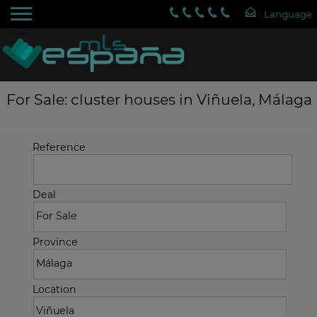
For Sale: cluster houses in Viñuela, Málaga
Reference
Deal
Province
Location