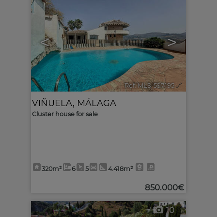
<
>
Ref. MLS-597195
🔗
VIÑUELA
,
MÁLAGA
Cluster house for sale
320m²
6
5
4.418m²
850.000€
10