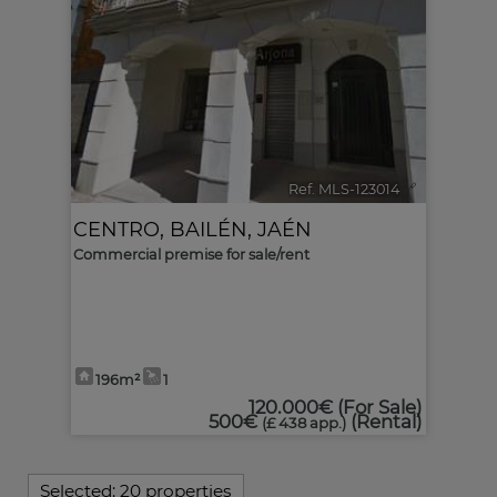
Ref. MLS-123014
🔗
CENTRO
,
BAILÉN
,
JAÉN
Commercial premise for sale/rent
196m²
1
120.000€
(For Sale)
500€
(Rental)
(£ 438 app.)
Selected:
20 properties