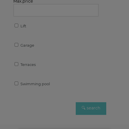
Max.price
Lift
Garage
Terraces
Swimming pool