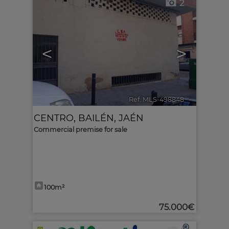
2
<
>
Ref. MLS-498848
🔗
CENTRO
,
BAILÉN
,
JAÉN
Commercial premise for sale
100m²
75.000€