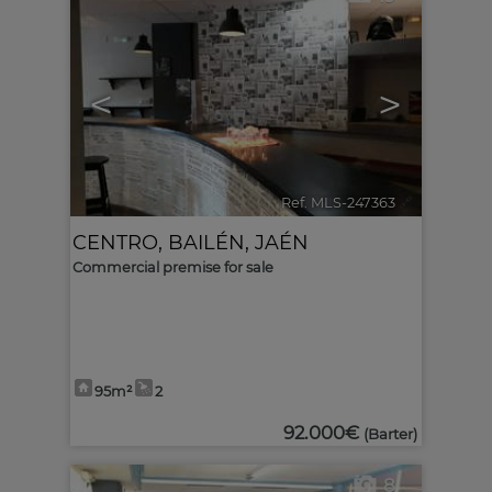
<
>
Ref. MLS-247363
🔗
CENTRO
,
BAILÉN
,
JAÉN
Commercial premise for sale
95m²
2
92.000€
(Barter)
8