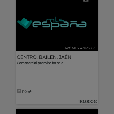
1
Ref. MLS-420238
🔗
CENTRO
,
BAILÉN
,
JAÉN
Commercial premise for sale
110m²
110.000€