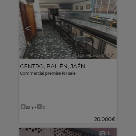
<
>
Ref. MLS-231946
🔗
CENTRO
,
BAILÉN
,
JAÉN
Commercial premise for sale
55m²
2
20.000€
1