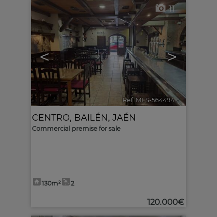
11
<
>
Ref. MLS-564494
🔗
CENTRO
,
BAILÉN
,
JAÉN
Commercial premise for sale
130m²
2
120.000€