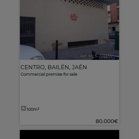
Ref. MLS-223355
🔗
CENTRO
,
BAILÉN
,
JAÉN
Commercial premise for sale
100m²
80.000€