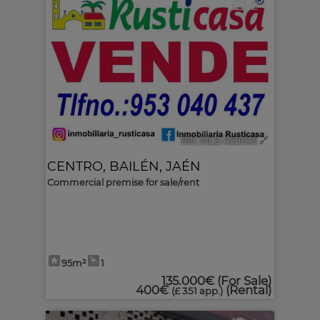
2
Ref. MLS-499045
🔗
CENTRO
,
BAILÉN
,
JAÉN
Commercial premise for sale/rent
95m²
1
135.000€
(For Sale)
400€
(Rental)
(£ 351 app.)