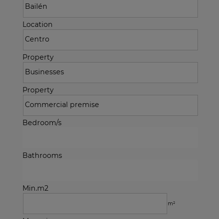
Location
Property
Property
Bedroom/s
Bathrooms
Min.m2
m²