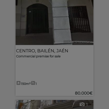
Ref. MLS-123015
🔗
CENTRO
,
BAILÉN
,
JAÉN
Commercial premise for sale
150m²
1
80.000€
1