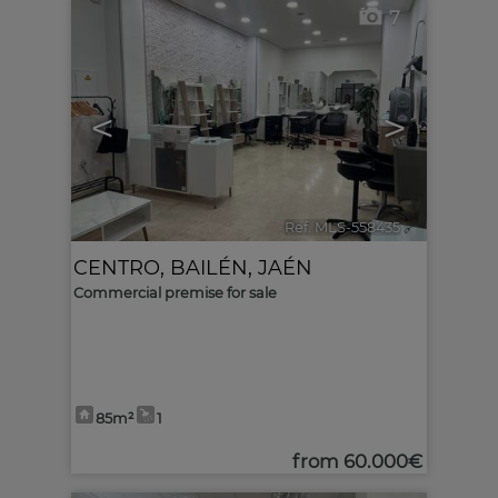
7
<
>
Ref. MLS-558435
🔗
CENTRO
,
BAILÉN
,
JAÉN
Commercial premise for sale
85m²
1
from
60.000€