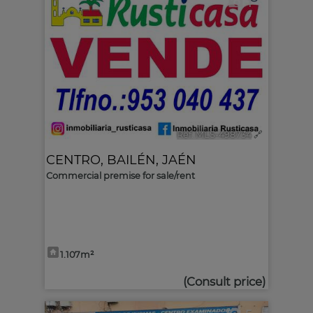
1
Ref. MLS-498734
🔗
CENTRO
,
BAILÉN
,
JAÉN
Commercial premise for sale/rent
1.107m²
(Consult price)