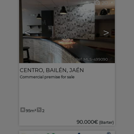
20
<
>
Ref. MLS-499090
🔗
CENTRO
,
BAILÉN
,
JAÉN
Commercial premise for sale
95m²
2
90.000€
(Barter)