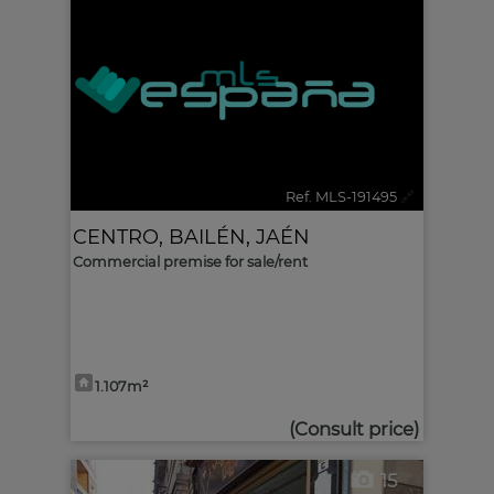
Ref. MLS-191495
🔗
CENTRO
,
BAILÉN
,
JAÉN
Commercial premise for sale/rent
1.107m²
(Consult price)
15