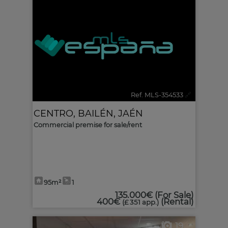
Ref. MLS-354533
🔗
CENTRO
,
BAILÉN
,
JAÉN
Commercial premise for sale/rent
95m²
1
135.000€
(For Sale)
400€
(Rental)
(£ 351 app.)
19