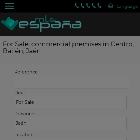
For Sale: commercial premises in Centro,
Bailén, Jaén
Reference
Deal
Province
Location