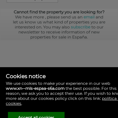
Cannot find the property you are looking for?
We have more
, please send us an
email
and
let us know us what kind of properties you are
interested on. You may also
subscribe
to our
newsletter to receive information of new
properties for sale in España.
Cookies notice
We use cookies to make your experience in our web
www.xn--mls-espaa-s6a.com
the best possible. For this
MLS España
reason, we ask you to accept their use. If you wish to k
Doña Micaela Hernandez, 1.
more about our cookies policy click on this link:
política
Arrecife, Las Palmas
Spain
cookies
.
+34
928
Accept all cookies