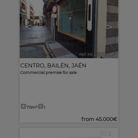
<
>
Ref. MLS-185758
🔗
CENTRO
,
BAILÉN
,
JAÉN
Commercial premise for sale
70m²
1
from
45.000€
2