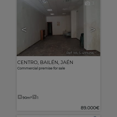
3
<
>
Ref. MLS-499256
🔗
CENTRO
,
BAILÉN
,
JAÉN
Commercial premise for sale
90m²
1
89.000€