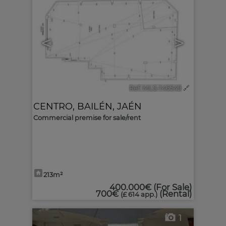
<
>
Ref. MLS-146549
🔗
CENTRO
,
BAILÉN
,
JAÉN
Commercial premise for sale/rent
213m²
400.000€
(For Sale)
700€
(Rental)
(£ 614 app.)
1