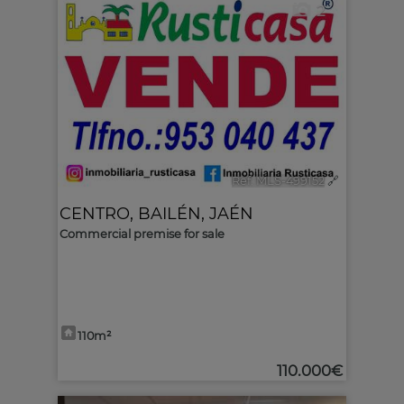
2
Ref. MLS-499152
🔗
CENTRO
,
BAILÉN
,
JAÉN
Commercial premise for sale
110m²
110.000€