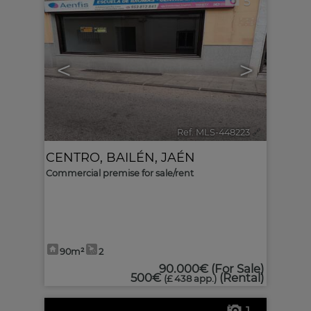
5
<
>
Ref. MLS-448223
🔗
CENTRO
,
BAILÉN
,
JAÉN
Commercial premise for sale/rent
90m²
2
90.000€
(For Sale)
500€
(Rental)
(£ 438 app.)