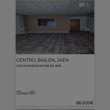
9
<
>
Ref. MLS-587807
🔗
CENTRO
,
BAILÉN
,
JAÉN
Commercial premise for sale
54m²
1
66.000€