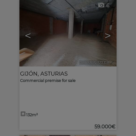
6
<
>
Ref. MLS-531318
🔗
GIJÓN
,
ASTURIAS
Commercial premise for sale
132m²
59.000€