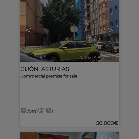
<
>
Ref. MLS-527329
🔗
GIJÓN
,
ASTURIAS
Commercial premise for sale
79m²
1
1
50.000€
6