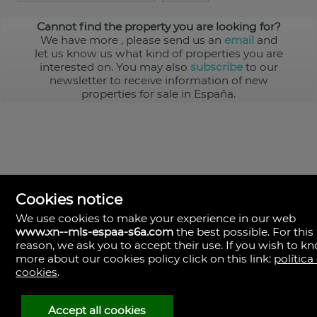
Cannot find the property you are looking for?
We have more
, please send us an
email
and
let us know us what kind of properties you are
interested on. You may also
subscribe
to our
newsletter to receive information of new
properties for sale in España.
Cookies notice
We use cookies to make your experience in our web
www.xn--mls-espaa-s6a.com
the best possible. For this
MLS España
reason, we ask you to accept their use. If you wish to k
Doña Micaela Hernandez, 1.
more about our cookies policy click on this link:
política
Arrecife, Las Palmas
Spain
cookies
.
+34
928
Accept all cookies
30