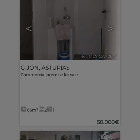
<
>
Ref. MLS-527106
🔗
GIJÓN
,
ASTURIAS
Commercial premise for sale
66m²
2
1
50.000€
6