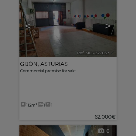
<
>
Ref. MLS-527067
🔗
GIJÓN
,
ASTURIAS
Commercial premise for sale
112m²
1
1
62.000€
6