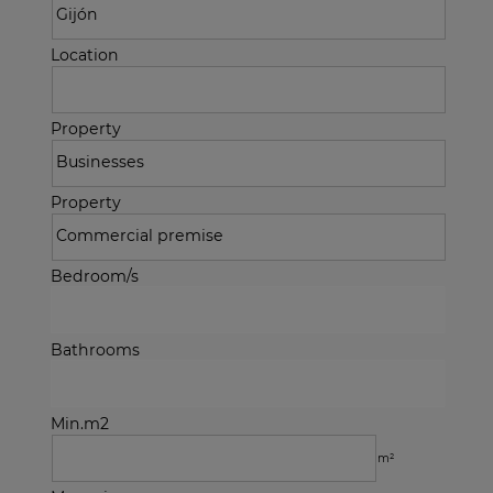
Location
Property
Property
Bedroom/s
Bathrooms
Min.m2
m²