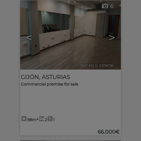
6
<
>
Ref. MLS-535608
🔗
GIJÓN
,
ASTURIAS
Commercial premise for sale
98m²
2
1
66.000€