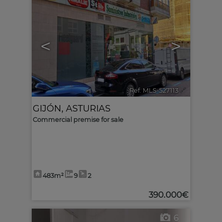
<
>
Ref. MLS-527113
🔗
GIJÓN
,
ASTURIAS
Commercial premise for sale
483m²
9
2
390.000€
6