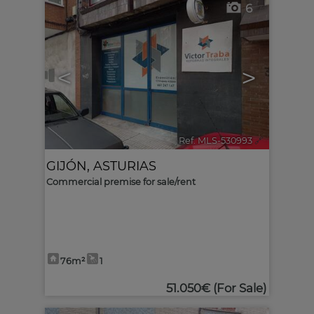
6
<
>
Ref. MLS-530993
🔗
GIJÓN
,
ASTURIAS
Commercial premise for sale/rent
76m²
1
51.050€
(For Sale)