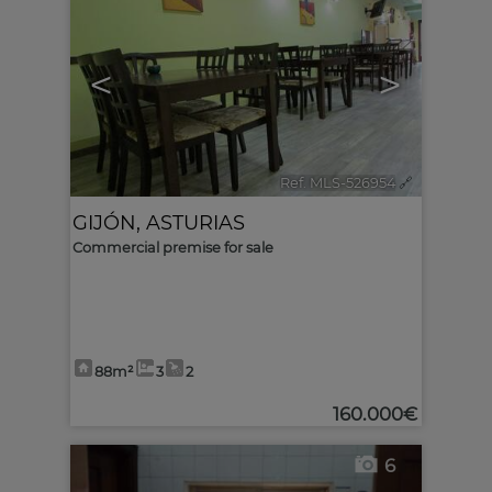
<
>
Ref. MLS-526954
🔗
GIJÓN
,
ASTURIAS
Commercial premise for sale
88m²
3
2
160.000€
6