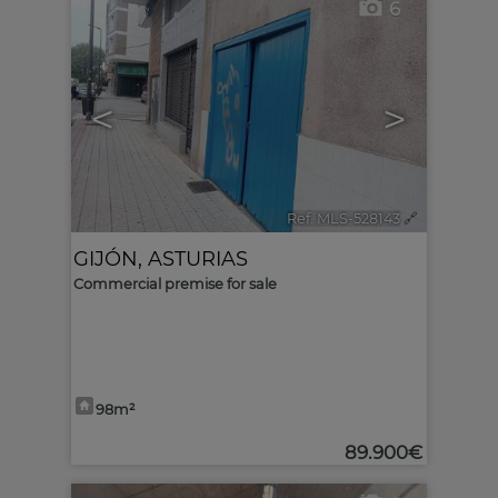
6
<
>
Ref. MLS-528143
🔗
GIJÓN
,
ASTURIAS
Commercial premise for sale
98m²
89.900€