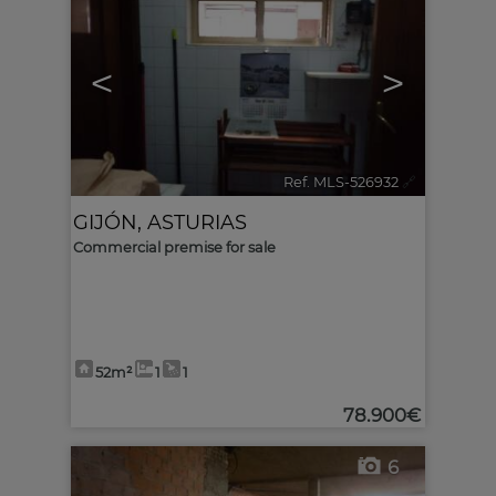
<
>
Ref. MLS-526932
🔗
GIJÓN
,
ASTURIAS
Commercial premise for sale
52m²
1
1
78.900€
6