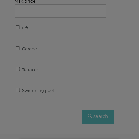
Max.price
Lift
Garage
Terraces
Swimming pool