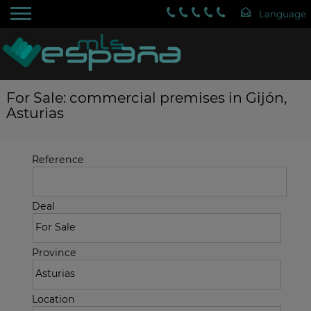
For Sale: commercial premises in Gijón,
Asturias
Reference
Deal
Province
Location