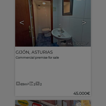
<
>
Ref. MLS-527221
🔗
GIJÓN
,
ASTURIAS
Commercial premise for sale
69m²
2
2
45.000€
6