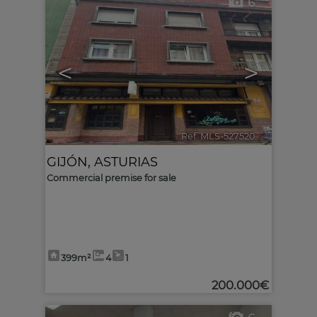
6
<
>
Ref. MLS-527520
🔗
GIJÓN
,
ASTURIAS
Commercial premise for sale
399m²
4
1
200.000€