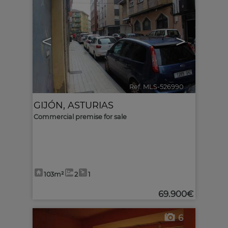
<
>
Ref. MLS-526990
🔗
GIJÓN
,
ASTURIAS
Commercial premise for sale
103m²
2
1
69.900€
6