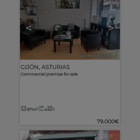
<
>
Ref. MLS-527083
🔗
GIJÓN
,
ASTURIAS
Commercial premise for sale
97m²
4
1
79.000€
6