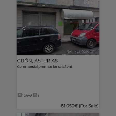
6
<
>
Ref. MLS-529352
🔗
GIJÓN
,
ASTURIAS
Commercial premise for sale/rent
125m²
1
81.050€
(For Sale)