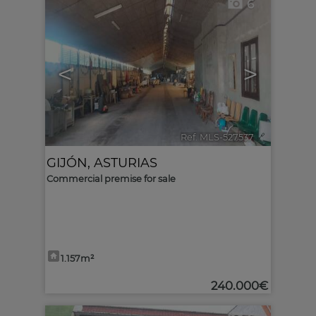
6
<
>
Ref. MLS-527537
🔗
GIJÓN
,
ASTURIAS
Commercial premise for sale
1.157m²
240.000€