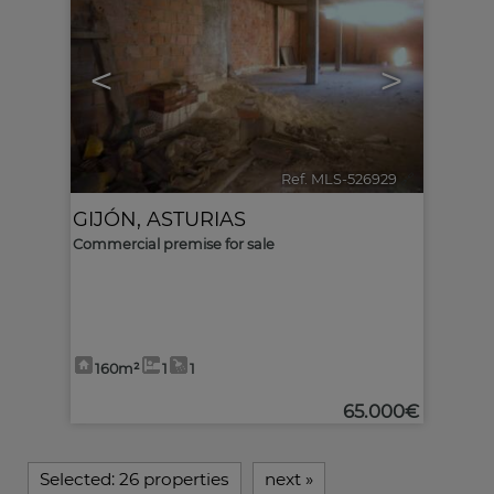
<
>
Ref. MLS-526929
🔗
GIJÓN
,
ASTURIAS
Commercial premise for sale
160m²
1
1
65.000€
Selected:
26 properties
next
»