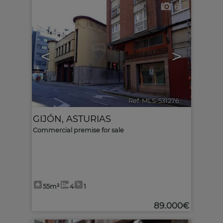
6
<
>
Ref. MLS-531276
🔗
GIJÓN
,
ASTURIAS
Commercial premise for sale
55m²
4
1
89.000€