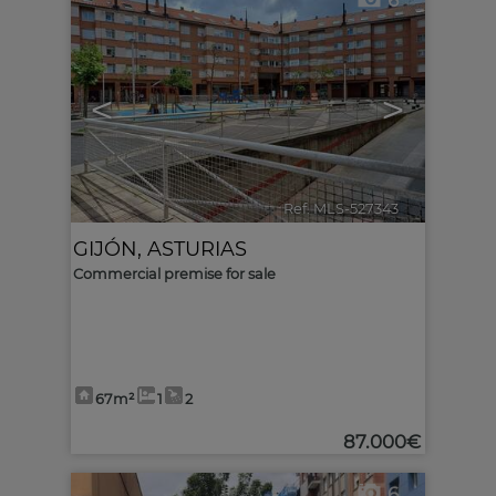
6
<
>
Ref. MLS-527343
🔗
GIJÓN
,
ASTURIAS
Commercial premise for sale
67m²
1
2
87.000€
6