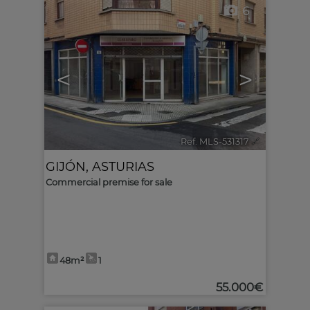
6
<
>
Ref. MLS-531317
🔗
GIJÓN
,
ASTURIAS
Commercial premise for sale
48m²
1
55.000€