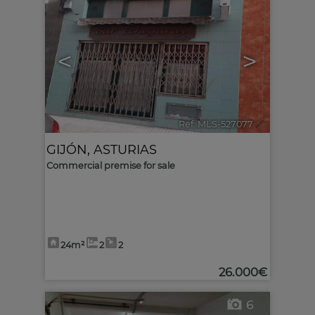
<
>
Ref. MLS-527077
🔗
GIJÓN
,
ASTURIAS
Commercial premise for sale
24m²
2
2
26.000€
6