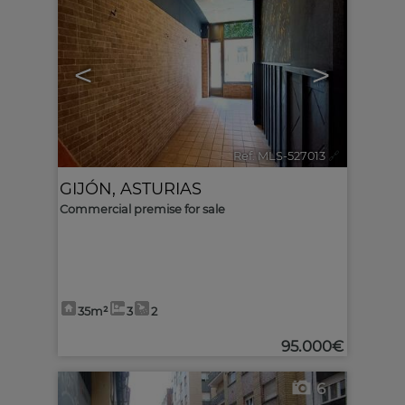
<
>
Ref. MLS-527013
🔗
GIJÓN
,
ASTURIAS
Commercial premise for sale
35m²
3
2
95.000€
6