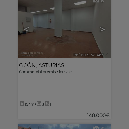
6
<
>
Ref. MLS-527466
🔗
GIJÓN
,
ASTURIAS
Commercial premise for sale
154m²
3
1
140.000€