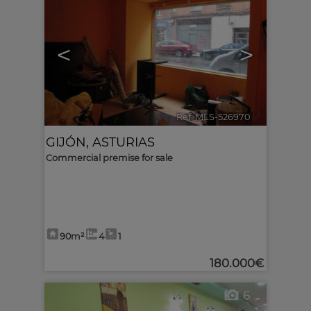
<
>
Ref. MLS-526970
🔗
GIJÓN
,
ASTURIAS
Commercial premise for sale
90m²
4
1
180.000€
6