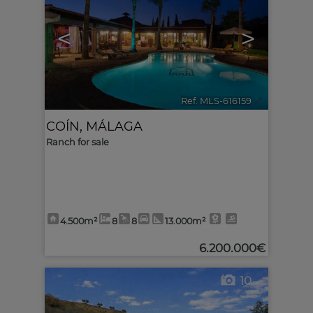
<
>
Ref. MLS-616159
🔗
COÍN
,
MÁLAGA
Ranch for sale
4.500m²
8
8
13.000m²
6.200.000€
10