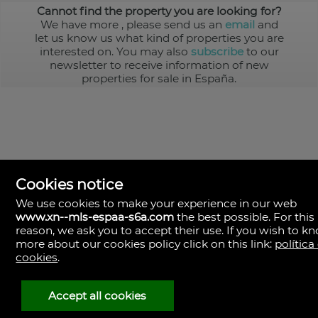
Cannot find the property you are looking for?
We have more
, please send us an
email
and
let us know us what kind of properties you are
interested on. You may also
subscribe
to our
newsletter to receive information of new
properties for sale in España.
Cookies notice
We use cookies to make your experience in our web
www.xn--mls-espaa-s6a.com
the best possible. For this
MLS España
reason, we ask you to accept their use. If you wish to k
Doña Micaela Hernandez, 1.
more about our cookies policy click on this link:
política
Arrecife, Las Palmas
Spain
cookies
.
+34
928
Accept all cookies
30
38