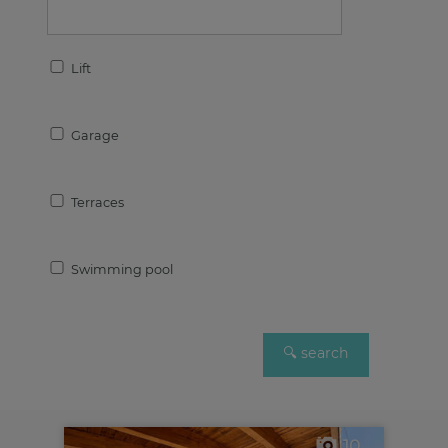
Lift
Garage
Terraces
Swimming pool
10