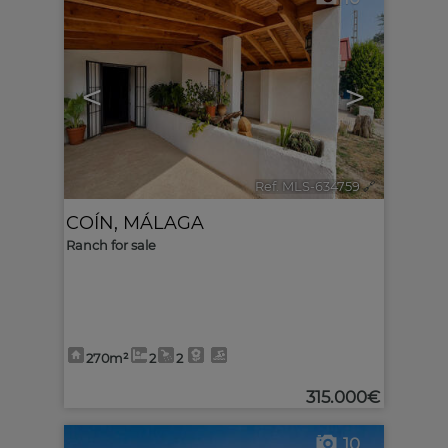
<
>
Ref. MLS-634759
🔗
COÍN
,
MÁLAGA
Ranch for sale
270m²
2
2
315.000€
10