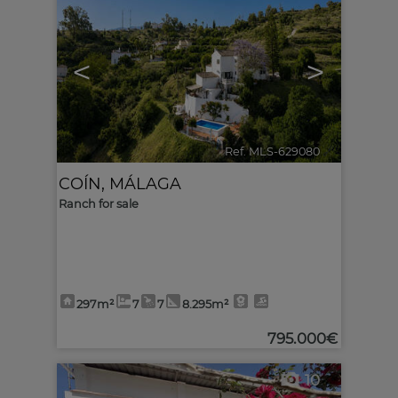
<
>
Ref. MLS-629080
🔗
COÍN
,
MÁLAGA
Ranch for sale
297m²
7
7
8.295m²
795.000€
10