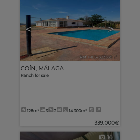
<
>
Ref. MLS-633569
🔗
COÍN
,
MÁLAGA
Ranch for sale
126m²
3
2
14.300m²
339.000€
10