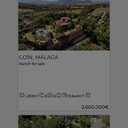
<
>
Ref. MLS-625588
🔗
COÍN
,
MÁLAGA
Ranch for sale
1.263m²
8
12
13.640m²
2.600.000€
10