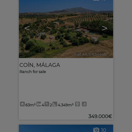
<
>
Ref. MLS-634446
🔗
COÍN
,
MÁLAGA
Ranch for sale
63m²
4
2
4.349m²
349.000€
10