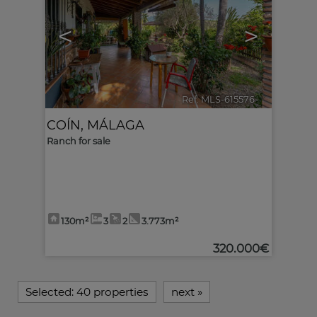
<
>
Ref. MLS-615576
🔗
COÍN
,
MÁLAGA
Ranch for sale
130m²
3
2
3.773m²
320.000€
Selected:
40 properties
next
»