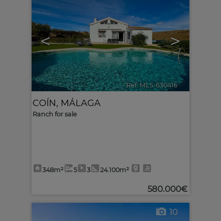
<
>
Ref. MLS-630416
🔗
COÍN
,
MÁLAGA
Ranch for sale
348m²
5
3
24.100m²
580.000€
10