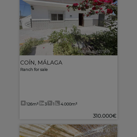
<
>
Ref. MLS-627569
🔗
COÍN
,
MÁLAGA
Ranch for sale
126m²
3
1
4.000m²
310.000€
10