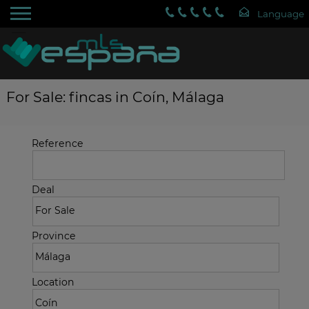
For Sale: fincas in Coín, Málaga
Reference
Deal
Province
Location