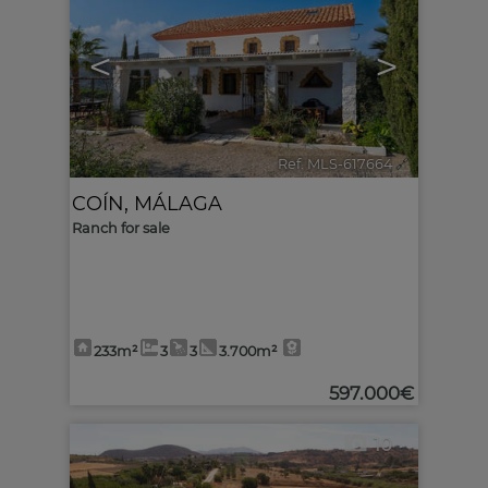
<
>
Ref. MLS-617664
🔗
COÍN
,
MÁLAGA
Ranch for sale
233m²
3
3
3.700m²
597.000€
10