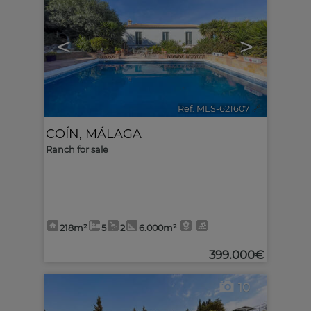
<
>
Ref. MLS-621607
🔗
COÍN
,
MÁLAGA
Ranch for sale
218m²
5
2
6.000m²
399.000€
10