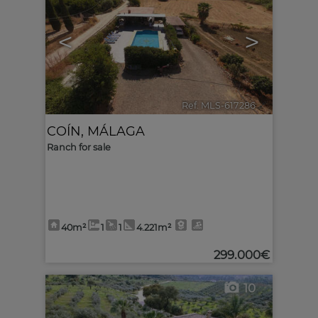
<
>
Ref. MLS-617286
🔗
COÍN
,
MÁLAGA
Ranch for sale
40m²
1
1
4.221m²
299.000€
10