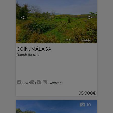
<
>
Ref. MLS-624441
🔗
COÍN
,
MÁLAGA
Ranch for sale
51m²
1
1
5.400m²
95.900€
10