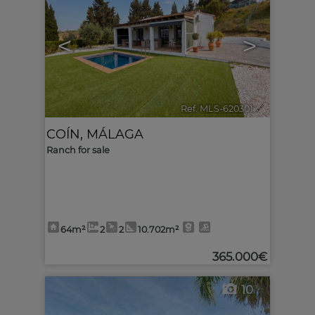
<
>
Ref. MLS-620301
🔗
COÍN
,
MÁLAGA
Ranch for sale
64m²
2
2
10.702m²
365.000€
10