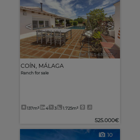
<
>
Ref. MLS-630607
🔗
COÍN
,
MÁLAGA
Ranch for sale
137m²
4
3
1.725m²
525.000€
10