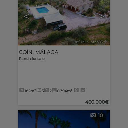
<
>
Ref. MLS-616503
🔗
COÍN
,
MÁLAGA
Ranch for sale
162m²
3
2
8.394m²
460.000€
10