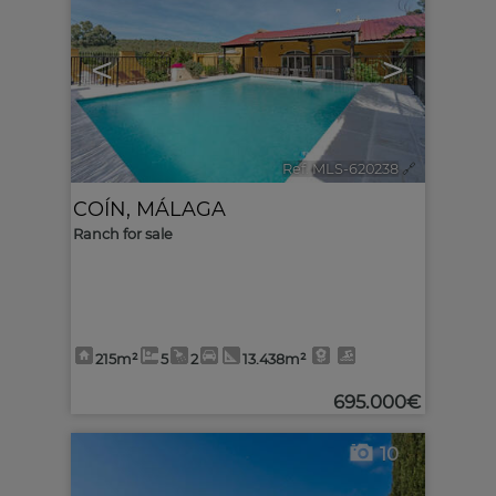
<
>
Ref. MLS-620238
🔗
COÍN
,
MÁLAGA
Ranch for sale
215m²
5
2
13.438m²
695.000€
10