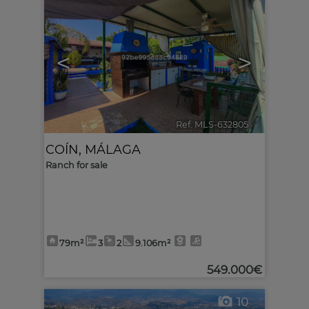
<
>
Ref. MLS-632805
🔗
COÍN
,
MÁLAGA
Ranch for sale
79m²
3
2
9.106m²
549.000€
10