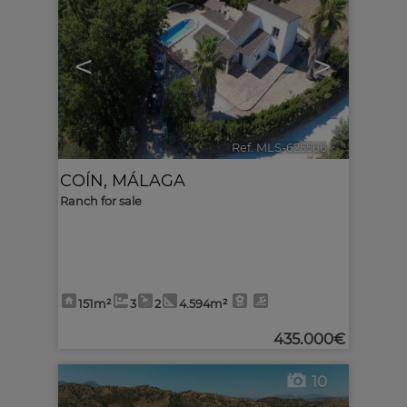
<
>
Ref. MLS-625566
🔗
COÍN
,
MÁLAGA
Ranch for sale
151m²
3
2
4.594m²
435.000€
10