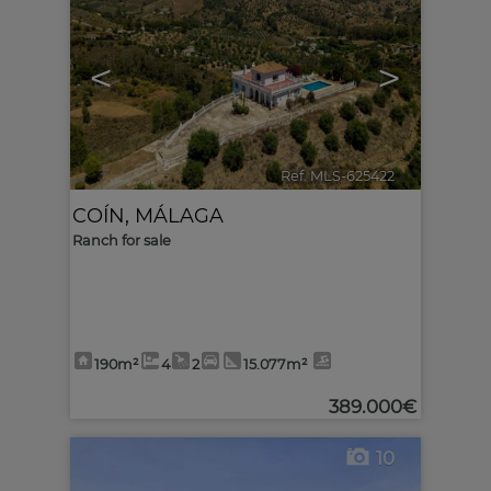
<
>
Ref. MLS-625422
🔗
COÍN
,
MÁLAGA
Ranch for sale
190m²
4
2
15.077m²
389.000€
10