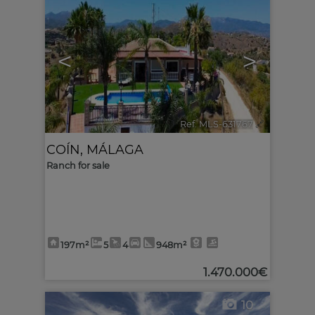
<
>
Ref. MLS-631767
🔗
COÍN
,
MÁLAGA
Ranch for sale
197m²
5
4
948m²
1.470.000€
10