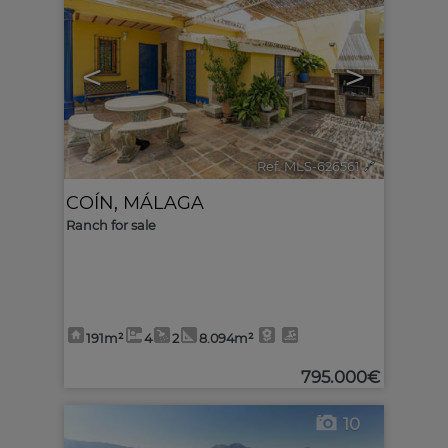
<
>
Ref. MLS-626561
🔗
COÍN
,
MÁLAGA
Ranch for sale
191m²
4
2
8.094m²
795.000€
10