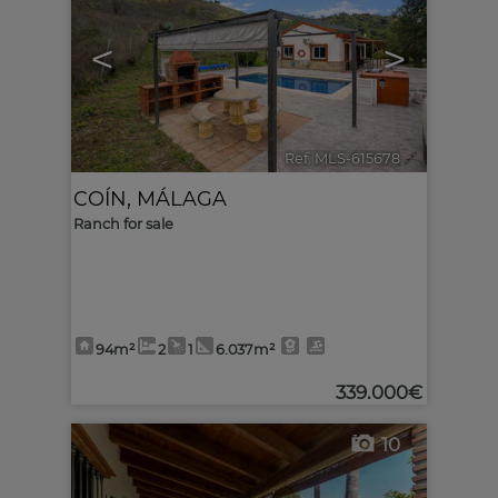
<
>
Ref. MLS-615678
🔗
COÍN
,
MÁLAGA
Ranch for sale
94m²
2
1
6.037m²
339.000€
10