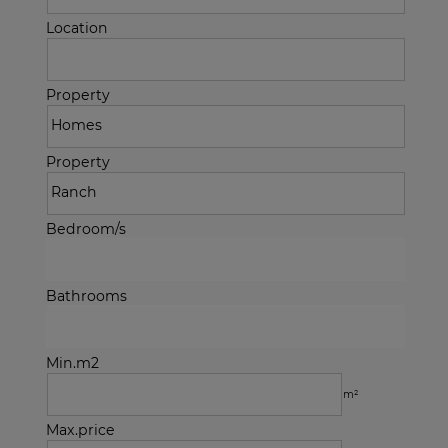
Location
Property
Property
Bedroom/s
Bathrooms
Min.m2
m²
Max.price