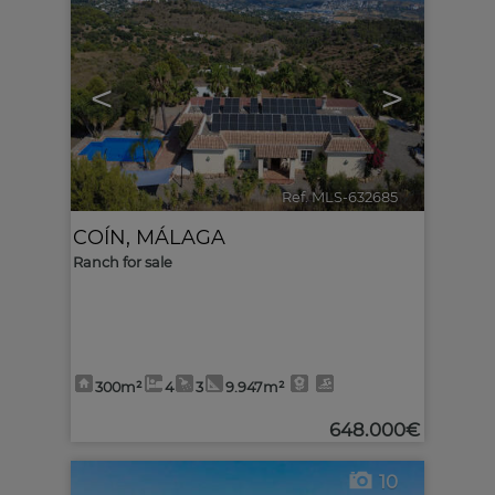
<
>
Ref. MLS-632685
🔗
COÍN
,
MÁLAGA
Ranch for sale
300m²
4
3
9.947m²
648.000€
10