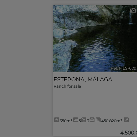
<
Ref. MLS-609
ESTEPONA
,
MÁLAGA
Ranch for sale
350m²
5
3
450.820m²
4.500