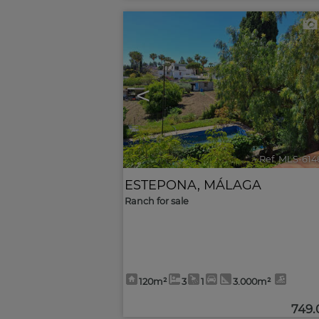
<
Ref. MLS-614
ESTEPONA
,
MÁLAGA
Ranch for sale
120m²
3
1
3.000m²
749