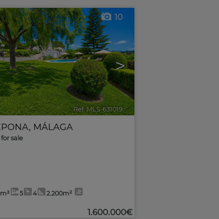
10
>
Ref. MLS-631019
🔗
EPONA
,
MÁLAGA
for sale
0m²
5
4
2.200m²
1.600.000€