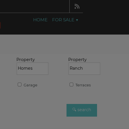
HOME
FOR SALE
Property
Property
Garage
Terraces