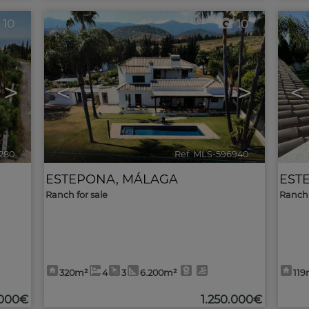
10
10
>
<
>
<
280
🔗
Ref. MLS-596940
🔗
ESTEPONA
,
MÁLAGA
EST
Ranch for sale
Ranch 
320m²
4
3
6.200m²
119
000€
1.250.000€