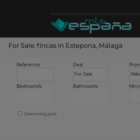
For Sale: fincas in Estepona, Málaga
Reference
Deal
Prov
Bedroom/s
Bathrooms
Min
Swimming pool