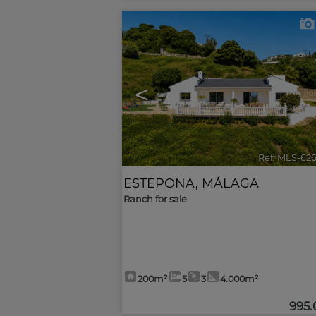
<
Ref. MLS-62
ESTEPONA
,
MÁLAGA
Ranch for sale
200m²
5
3
4.000m²
995