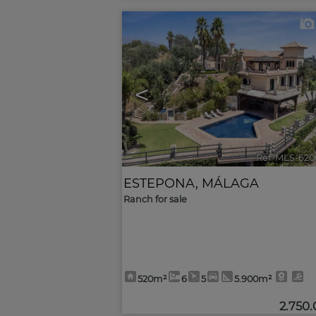
<
Ref. MLS-620
ESTEPONA
,
MÁLAGA
Ranch for sale
520m²
6
5
5.900m²
2.750