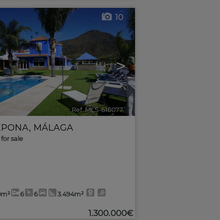
10
>
Ref. MLS-616077
🔗
EPONA
,
MÁLAGA
for sale
0m²
6
6
3.494m²
1.300.000€