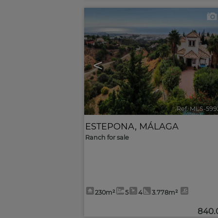
<
Ref. MLS-599
ESTEPONA
,
MÁLAGA
Ranch for sale
230m²
5
4
3.778m²
840.