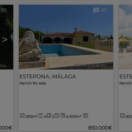
10
10
>
<
>
<
504
🔗
Ref. MLS-608770
🔗
ESTEPONA
,
MÁLAGA
EST
Ranch for sale
Ranch 
265m²
4
2
4.000m²
26
.000€
850.000€