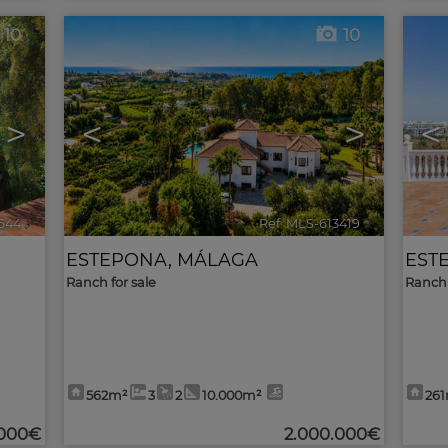
10
10
>
<
>
<
644
🔗
Ref. MLS-613419
🔗
ESTEPONA
,
MÁLAGA
EST
Ranch for sale
Ranch 
562m²
3
2
10.000m²
26
.000€
2.000.000€