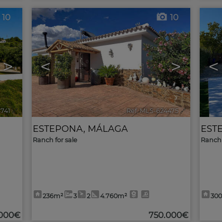
10
10
>
<
>
<
6741
🔗
Ref. MLS-624475
🔗
ESTEPONA
,
MÁLAGA
EST
Ranch for sale
Ranch 
236m²
3
2
4.760m²
30
.000€
750.000€