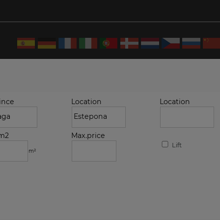
ince
Location
Location
.m2
Max.price
Lift
m²