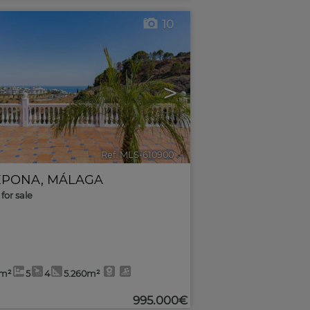
10
>
Ref. MLS-610900
🔗
EPONA
,
MÁLAGA
for sale
1m²
5
4
5.260m²
995.000€