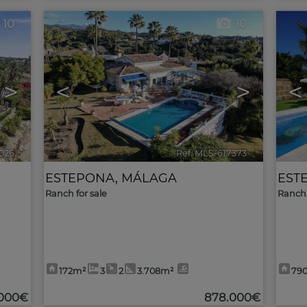
10
10
>
<
>
<
026
🔗
Ref. MLS-617373
🔗
ESTEPONA
,
MÁLAGA
EST
Ranch for sale
Ranch 
172m²
3
2
3.708m²
79
.000€
878.000€