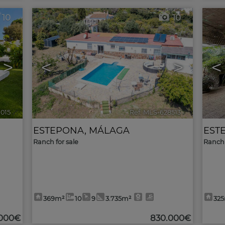
10
10
>
<
>
<
9015
🔗
Ref. MLS-628513
🔗
ESTEPONA
,
MÁLAGA
EST
Ranch for sale
Ranch 
369m²
10
9
3.735m²
32
.000€
830.000€