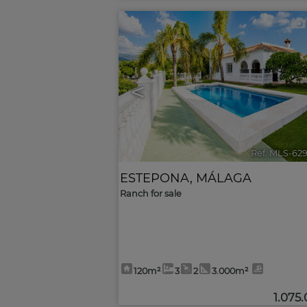
<
Ref. MLS-62
ESTEPONA
,
MÁLAGA
Ranch for sale
120m²
3
2
3.000m²
1.075