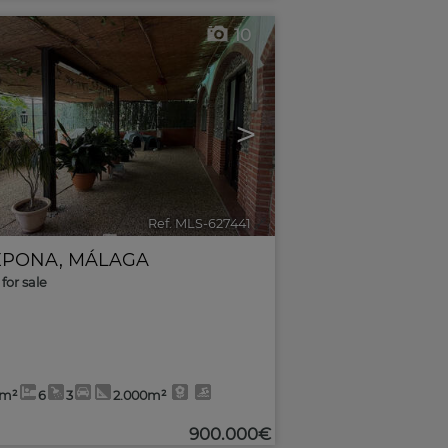
10
>
Ref. MLS-627441
🔗
EPONA
,
MÁLAGA
for sale
5m²
6
3
2.000m²
900.000€