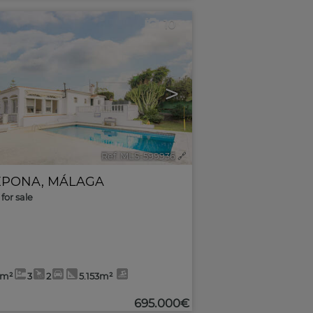
10
>
Ref. MLS-599936
🔗
EPONA
,
MÁLAGA
for sale
2m²
3
2
5.153m²
695.000€