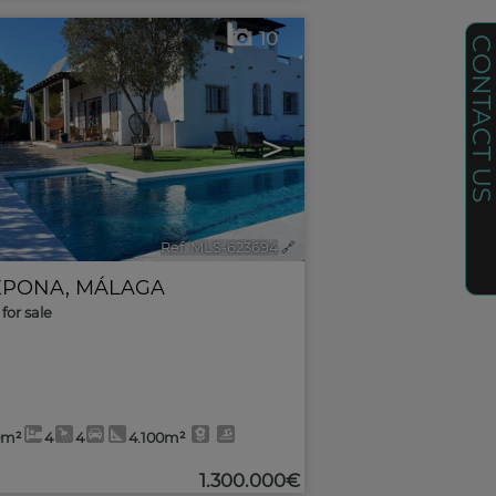
10
CONTACT U
>
Ref. MLS-623694
🔗
EPONA
,
MÁLAGA
for sale
0m²
4
4
4.100m²
1.300.000€