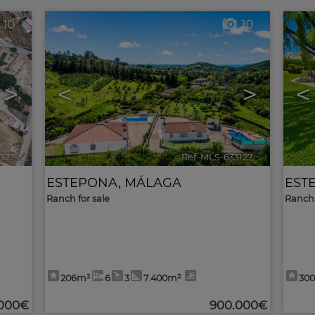
10
10
>
<
>
<
3322
🔗
Ref. MLS-633127
🔗
ESTEPONA
,
MÁLAGA
EST
Ranch for sale
Ranch 
206m²
6
3
7.400m²
30
.000€
900.000€