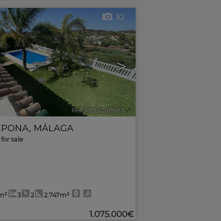
10
>
Ref. MLS-596683
🔗
EPONA
,
MÁLAGA
for sale
m²
3
2
2.747m²
1.075.000€