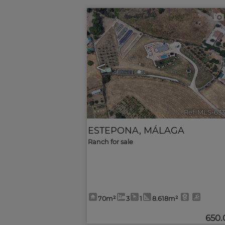
<
Ref. MLS-63
ESTEPONA
,
MÁLAGA
Ranch for sale
70m²
3
1
8.618m²
650