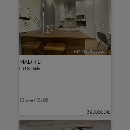
<
>
Ref. MLS-633686
🔗
MADRID
Flat for sale
39m²
1
1
380.000€