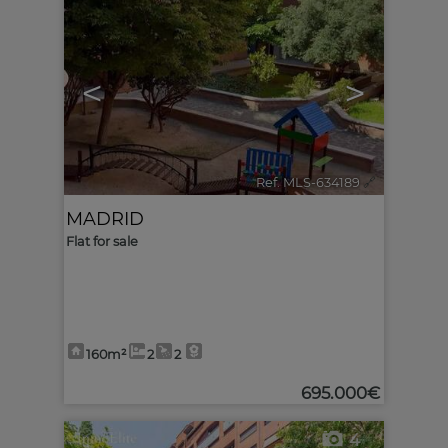
<
>
Ref. MLS-634189
🔗
MADRID
Flat for sale
160m²
2
2
695.000€
4