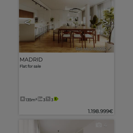
<
>
Ref. MLS-630932
🔗
MADRID
Flat for sale
135m²
3
3
1.198.999€
4