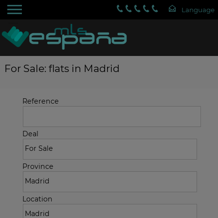
For Sale: flats in Madrid
Reference
Deal
Province
Location