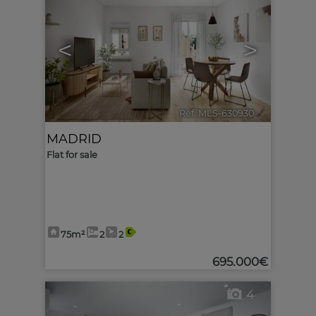
<
>
Ref. MLS-630930
🔗
MADRID
Flat for sale
75m²
2
2
695.000€
4