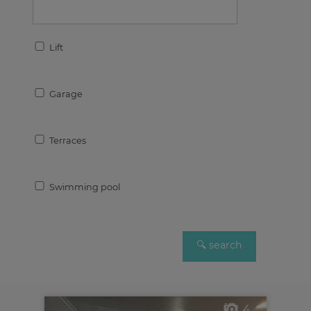
Lift
Garage
Terraces
Swimming pool
4