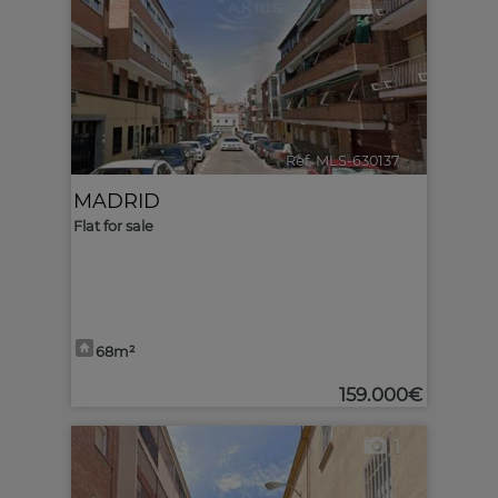
Ref. MLS-630137
🔗
MADRID
Flat for sale
68m²
159.000€
1