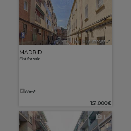
Ref. MLS-630085
🔗
MADRID
Flat for sale
88m²
151.000€
1