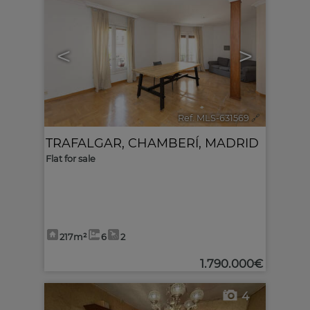
<
>
Ref. MLS-631569
🔗
TRAFALGAR
,
CHAMBERÍ
,
MADRID
Flat for sale
217m²
6
2
1.790.000€
4