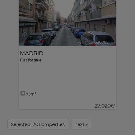
Ref. MLS-630082
🔗
MADRID
Flat for sale
75m²
127.020€
Selected:
201 properties
next
»