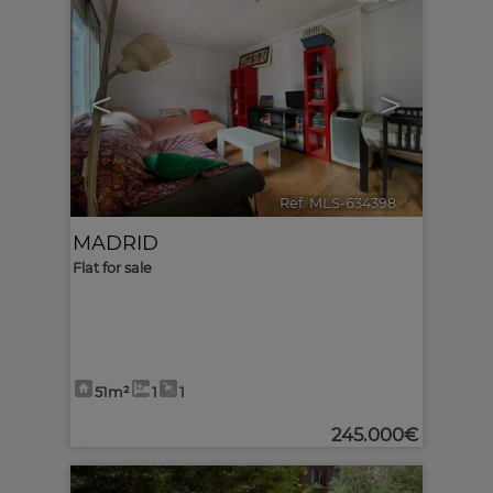
<
>
Ref. MLS-634398
🔗
MADRID
Flat for sale
51m²
1
1
245.000€