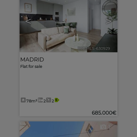
<
>
Ref. MLS-630929
🔗
MADRID
Flat for sale
78m²
2
2
685.000€
1