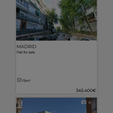
Ref. MLS-630186
🔗
MADRID
Flat for sale
73m²
345.400€
4