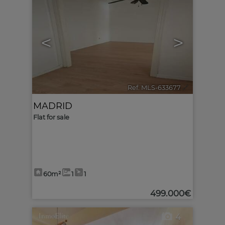
<
>
Ref. MLS-633677
🔗
MADRID
Flat for sale
60m²
1
1
499.000€
4