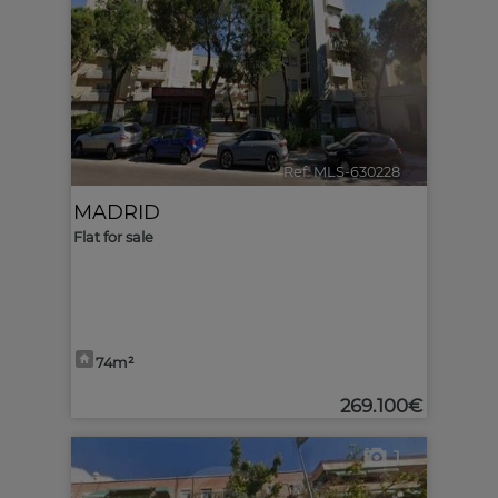
Ref. MLS-630228
🔗
MADRID
Flat for sale
74m²
269.100€
1