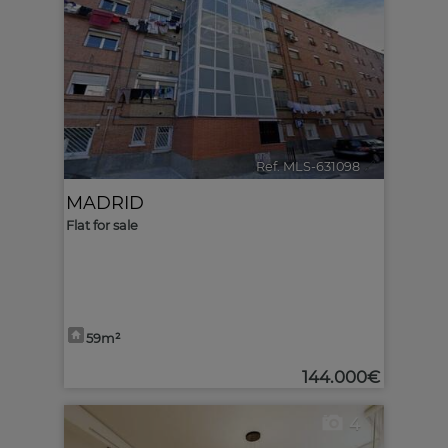
Ref. MLS-631098
🔗
MADRID
Flat for sale
59m²
144.000€
4