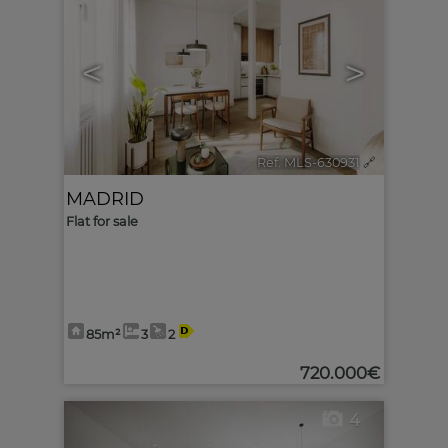
<
>
Ref. MLS-630931
🔗
MADRID
Flat for sale
85m²
3
2
720.000€
4