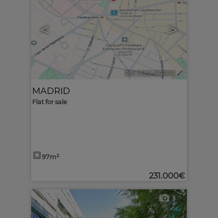
<
>
Ref. MLS-630190
🔗
MADRID
Flat for sale
97m²
231.000€
1