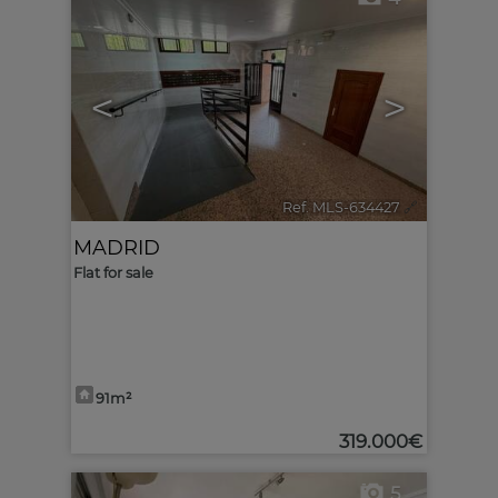
<
>
Ref. MLS-634427
🔗
MADRID
Flat for sale
91m²
319.000€
5