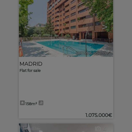
<
>
Ref. MLS-634139
🔗
MADRID
Flat for sale
158m²
1.075.000€
4