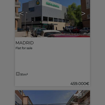
<
>
Ref. MLS-630139
🔗
MADRID
Flat for sale
91m²
459.000€
1