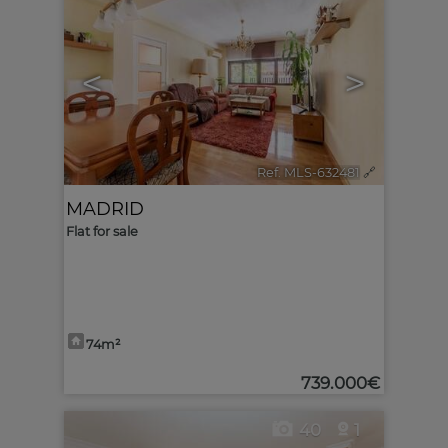
<
>
Ref. MLS-632481
🔗
MADRID
Flat for sale
74m²
739.000€
40
1