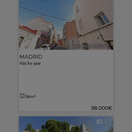
Ref. MLS-630244
🔗
MADRID
Flat for sale
36m²
98.000€
1