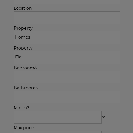
Location
Property
Property
Bedroom/s
Bathrooms
Min.m2
m²
Max.price