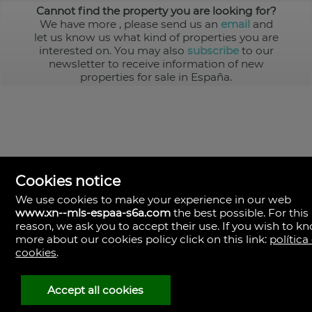
Cannot find the property you are looking for?
We have more
, please send us an
email
and
let us know us what kind of properties you are
interested on. You may also
subscribe
to our
newsletter to receive information of new
properties for sale in España.
Cookies notice
We use cookies to make your experience in our web
www.xn--mls-espaa-s6a.com
the best possible. For this
MLS España
reason, we ask you to accept their use. If you wish to k
Doña Micaela Hernandez, 1.
more about our cookies policy click on this link:
política
Arrecife, Las Palmas
Spain
cookies
.
+34
928
Accept all cookies
30
38