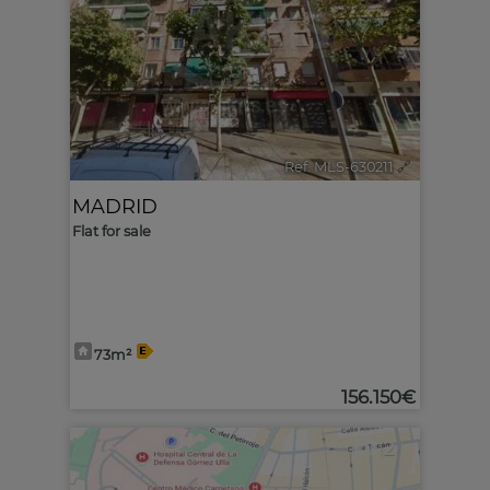
Ref. MLS-630211
🔗
MADRID
Flat for sale
73m²
156.150€
2