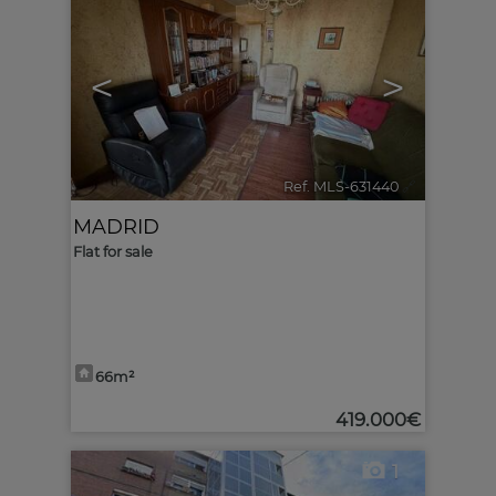
<
>
Ref. MLS-631440
🔗
MADRID
Flat for sale
66m²
419.000€
1