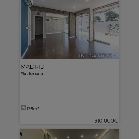
<
>
Ref. MLS-633740
🔗
MADRID
Flat for sale
136m²
310.000€