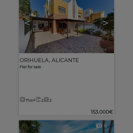
<
>
Ref. MLS-515266
🔗
ORIHUELA
,
ALICANTE
Flat for sale
71m²
2
2
153.000€
6