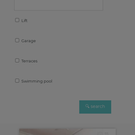
Lift
Garage
Terraces
Swimming pool
11