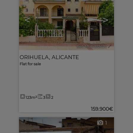
<
>
Ref. MLS-512427
🔗
ORIHUELA
,
ALICANTE
Flat for sale
123m²
3
2
159.900€
1