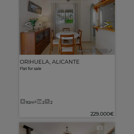
<
>
Ref. MLS-515895
🔗
ORIHUELA
,
ALICANTE
Flat for sale
92m²
2
2
229.000€
6