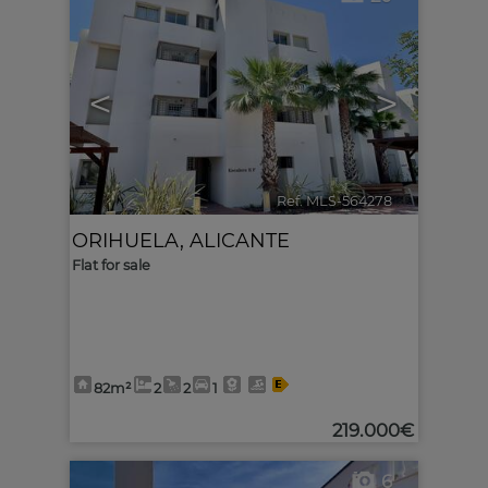
<
>
Ref. MLS-564278
🔗
ORIHUELA
,
ALICANTE
Flat for sale
82m²
2
2
1
219.000€
6