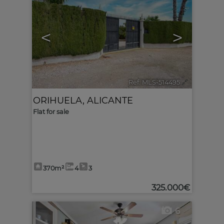
<
>
Ref. MLS-514495
🔗
ORIHUELA
,
ALICANTE
Flat for sale
370m²
4
3
325.000€
6