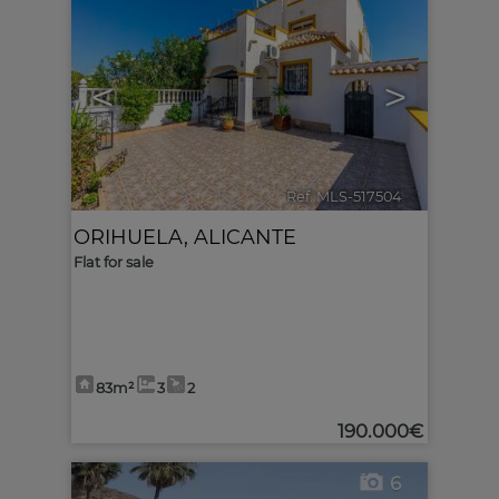
<
>
Ref. MLS-517504
🔗
ORIHUELA
,
ALICANTE
Flat for sale
83m²
3
2
190.000€
6