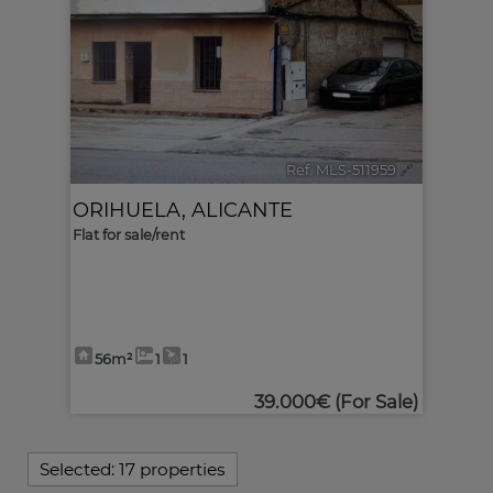
Ref. MLS-511959
🔗
ORIHUELA
,
ALICANTE
Flat for sale/rent
56m²
1
1
39.000€
(For Sale)
Selected:
17 properties