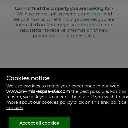
Cannot find the property you are looking for?
We have more
, please send us an
email
and
let us know us what kind of properties you are
interested on. You may also
subscribe
to our
newsletter to receive information of new
properties for sale in España.
Cookies notice
We use cookies to make your experience in our web
www.xn--mls-espaa-s6a.com
the best possible. For this
MLS España
reason, we ask you to accept their use. If you wish to k
Doña Micaela Hernandez, 1.
more about our cookies policy click on this link:
política
Arrecife, Las Palmas
Spain
cookies
.
+34
928
Accept all cookies
30