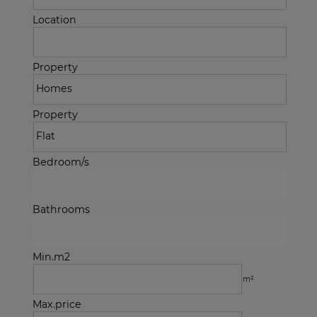
Location
Property
Property
Bedroom/s
Bathrooms
Min.m2
m²
Max.price