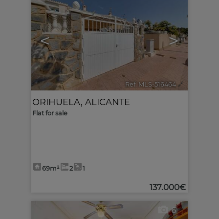
<
>
Ref. MLS-516464
🔗
ORIHUELA
,
ALICANTE
Flat for sale
69m²
2
1
137.000€
6