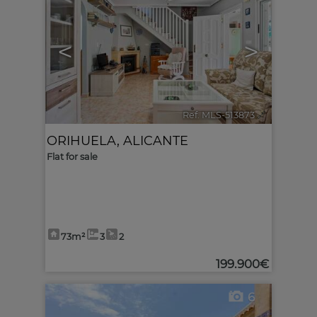
<
>
Ref. MLS-513873
🔗
ORIHUELA
,
ALICANTE
Flat for sale
73m²
3
2
199.900€
6