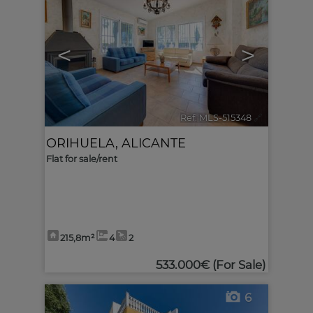
<
>
Ref. MLS-515348
🔗
ORIHUELA
,
ALICANTE
Flat for sale/rent
215,8m²
4
2
533.000€
(For Sale)
6