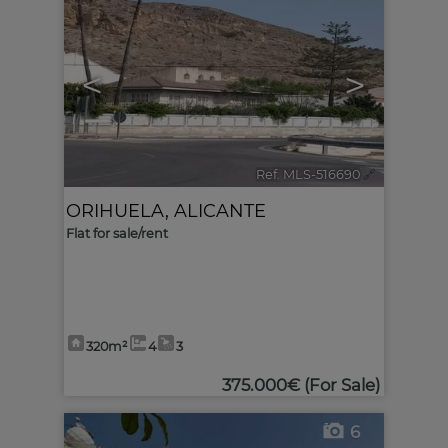
<
>
Ref. MLS-516690
🔗
ORIHUELA
,
ALICANTE
Flat for sale/rent
320m²
4
3
375.000€
(For Sale)
6