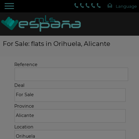
For Sale: flats in Orihuela, Alicante
Reference
Deal
Province
Location