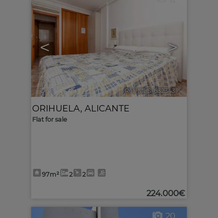
<
>
Ref. MLS-632343
🔗
ORIHUELA
,
ALICANTE
Flat for sale
97m²
2
2
224.000€
20