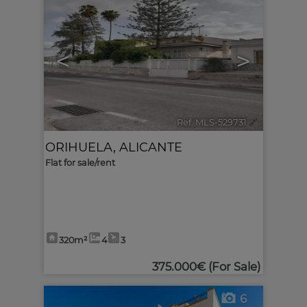
<
>
Ref. MLS-529731
🔗
ORIHUELA
,
ALICANTE
Flat for sale/rent
320m²
4
3
375.000€
(For Sale)
6