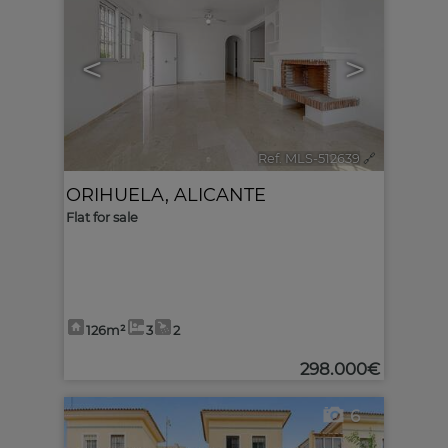
<
>
Ref. MLS-512639
🔗
ORIHUELA
,
ALICANTE
Flat for sale
126m²
3
2
298.000€
6