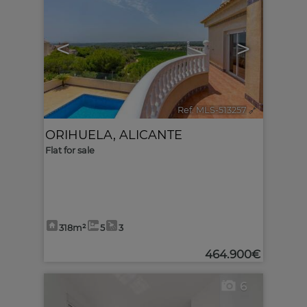
<
>
Ref. MLS-513257
🔗
ORIHUELA
,
ALICANTE
Flat for sale
318m²
5
3
464.900€
6