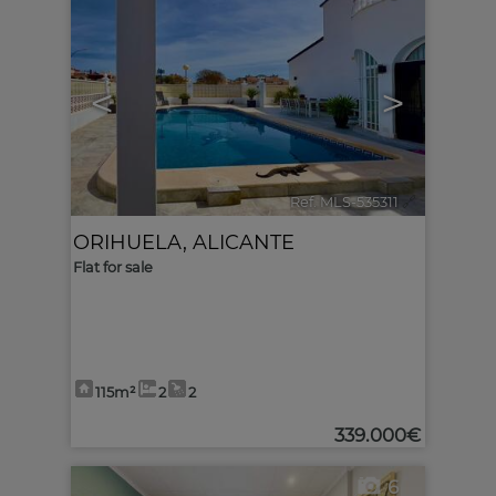
<
>
Ref. MLS-535311
🔗
ORIHUELA
,
ALICANTE
Flat for sale
115m²
2
2
339.000€
6