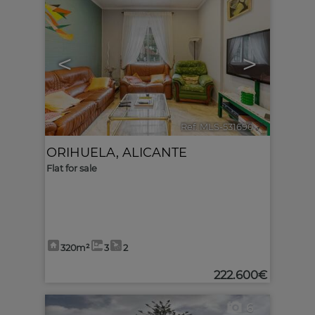
<
>
Ref. MLS-531690
🔗
ORIHUELA
,
ALICANTE
Flat for sale
320m²
3
2
222.600€
6