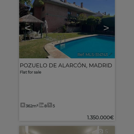
<
>
Ref. MLS-514743
🔗
POZUELO DE ALARCÓN
,
MADRID
Flat for sale
362m²
8
5
1.350.000€
5