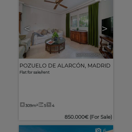
<
>
Ref. MLS-515280
🔗
POZUELO DE ALARCÓN
,
MADRID
Flat for sale/rent
309m²
5
4
850.000€
(For Sale)
6