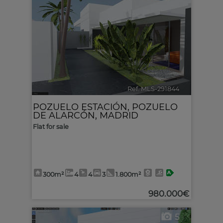
Ref. MLS-291844
🔗
POZUELO ESTACIÓN
,
POZUELO
DE ALARCÓN
,
MADRID
Flat for sale
300m²
4
4
3
1.800m²
980.000€
5