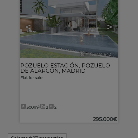
<
>
Ref. MLS-291842
🔗
POZUELO ESTACIÓN
,
POZUELO
DE ALARCÓN
,
MADRID
Flat for sale
300m²
2
2
295.000€