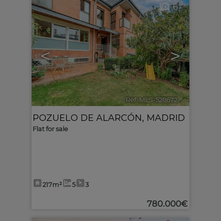
6
<
>
Ref. MLS-528672
🔗
POZUELO DE ALARCÓN
,
MADRID
Flat for sale
217m²
5
3
780.000€