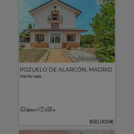
6
<
>
Ref. MLS-516025
🔗
POZUELO DE ALARCÓN
,
MADRID
Flat for sale
384m²
5
4
830.000€