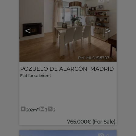
6
<
>
Ref. MLS-515707
🔗
POZUELO DE ALARCÓN
,
MADRID
Flat for sale/rent
202m²
3
2
765.000€
(For Sale)