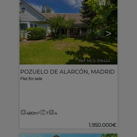
6
<
>
Ref. MLS-516424
🔗
POZUELO DE ALARCÓN
,
MADRID
Flat for sale
480m²
7
4
1.950.000€