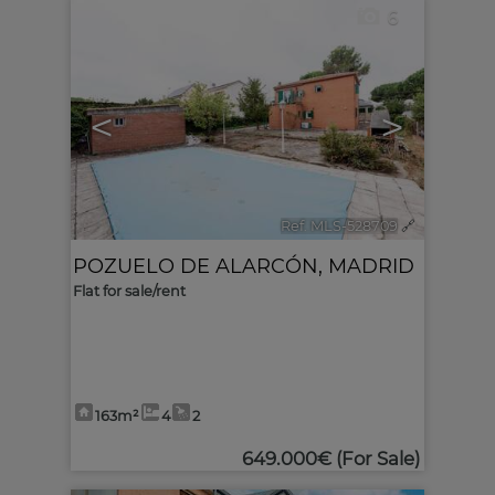
6
<
>
Ref. MLS-528709
🔗
POZUELO DE ALARCÓN
,
MADRID
Flat for sale/rent
163m²
4
2
649.000€
(For Sale)