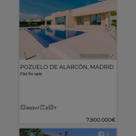
<
>
Ref. MLS-515114
🔗
POZUELO DE ALARCÓN
,
MADRID
Flat for sale
900m²
6
7
7.800.000€
6