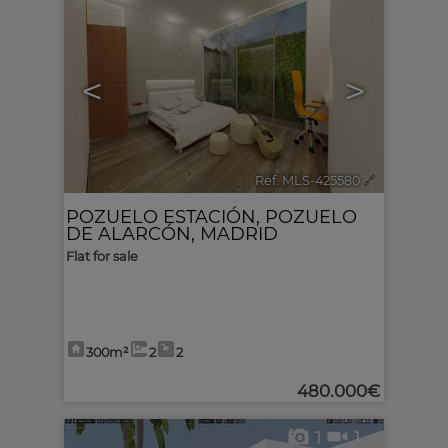
<
>
Ref. MLS-425580
🔗
POZUELO ESTACIÓN
,
POZUELO
DE ALARCÓN
,
MADRID
Flat for sale
300m²
2
2
480.000€
1
1