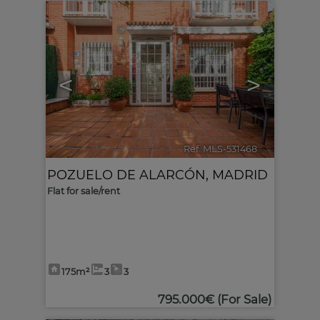
6
<
>
Ref. MLS-531468
🔗
POZUELO DE ALARCÓN
,
MADRID
Flat for sale/rent
175m²
3
3
795.000€
(For Sale)