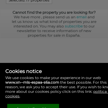
Selected:
17 properties
Cannot find the property you are looking for?
We have more
, please send us an
email
and
let us know us what kind of properties you are
interested on. You may also
subscribe
to our
newsletter to receive information of new
properties for sale in España.
Cookies notice
We use cookies to make your experience in our web
www.xn--mls-espaa-s6a.com
the best possible. For this
MLS España
reason, we ask you to accept their use. If you wish to k
Doña Micaela Hernandez, 1.
more about our cookies policy click on this link:
política
Arrecife, Las Palmas
Spain
cookies
.
+34
928