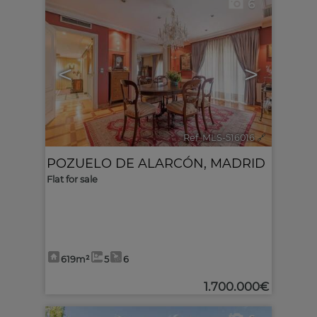
6
<
>
Ref. MLS-516016
🔗
POZUELO DE ALARCÓN
,
MADRID
Flat for sale
619m²
5
6
1.700.000€