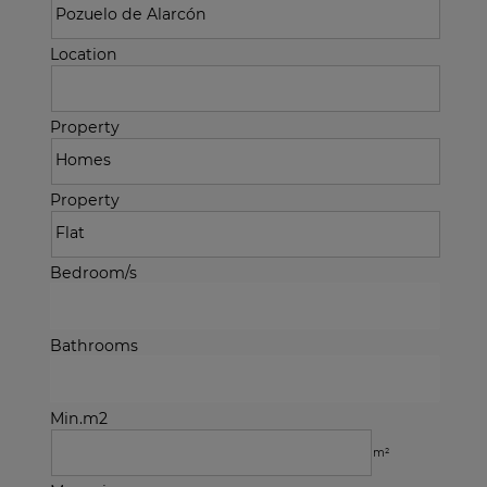
Location
Property
Property
Bedroom/s
Bathrooms
Min.m2
m²