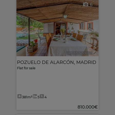
6
<
>
Ref. MLS-530118
🔗
POZUELO DE ALARCÓN
,
MADRID
Flat for sale
381m²
5
4
810.000€