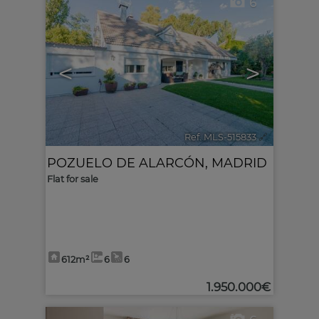
6
<
>
Ref. MLS-515833
🔗
POZUELO DE ALARCÓN
,
MADRID
Flat for sale
612m²
6
6
1.950.000€