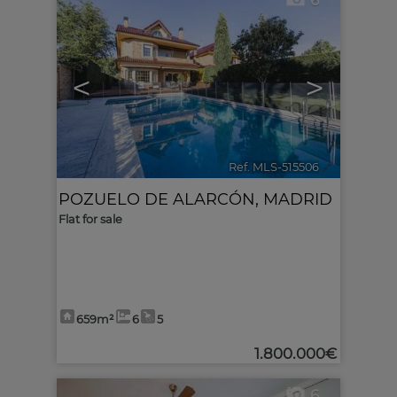
6
<
>
Ref. MLS-515506
🔗
POZUELO DE ALARCÓN
,
MADRID
Flat for sale
659m²
6
5
1.800.000€
6