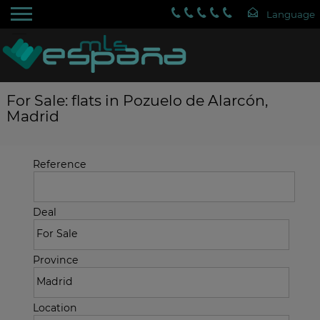
For Sale: flats in Pozuelo de Alarcón,
Madrid
Reference
Deal
Province
Location