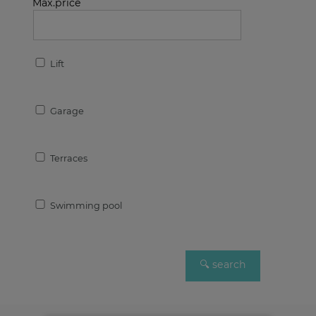
Max.price
Lift
Garage
Terraces
Swimming pool