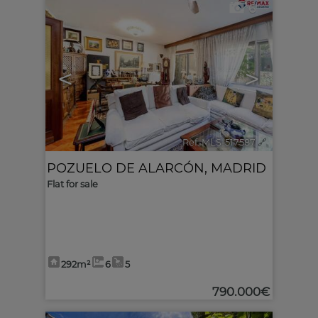
6
<
>
Ref. MLS-517587
🔗
POZUELO DE ALARCÓN
,
MADRID
Flat for sale
292m²
6
5
790.000€