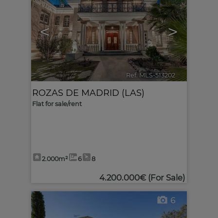
<
>
Ref. MLS-513202
🔗
ROZAS DE MADRID (LAS)
Flat for sale/rent
2.000m²
6
8
4.200.000€
(For Sale)
6