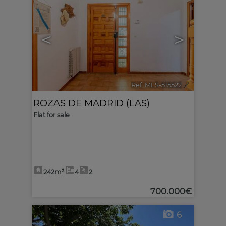
<
>
Ref. MLS-515522
🔗
ROZAS DE MADRID (LAS)
Flat for sale
242m²
4
2
700.000€
6