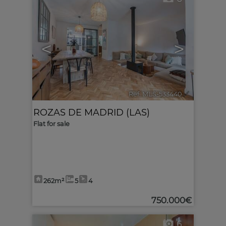
<
>
Ref. MLS-533440
🔗
ROZAS DE MADRID (LAS)
Flat for sale
262m²
5
4
750.000€
6