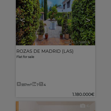
<
>
Ref. MLS-515817
🔗
ROZAS DE MADRID (LAS)
Flat for sale
557m²
7
4
1.180.000€
6