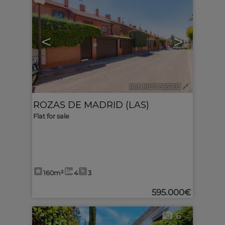
<
>
Ref. MLS-516783
🔗
ROZAS DE MADRID (LAS)
Flat for sale
160m²
4
3
595.000€
6