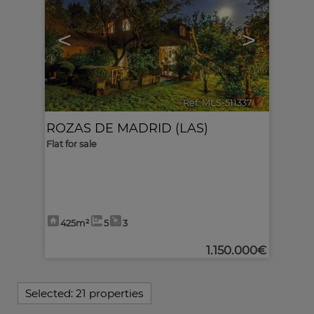
<
>
Ref. MLS-511337
🔗
ROZAS DE MADRID (LAS)
Flat for sale
425m²
5
3
1.150.000€
Selected:
21 properties