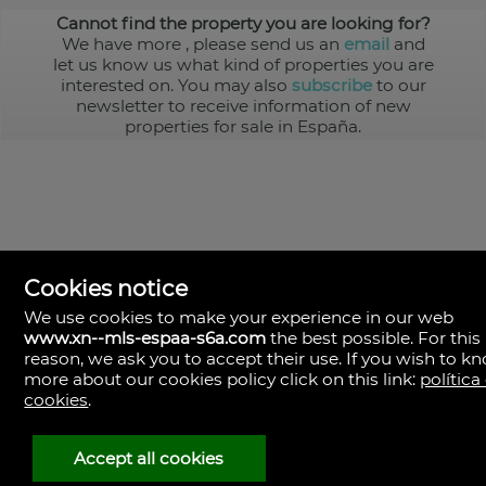
Cannot find the property you are looking for?
We have more
, please send us an
email
and
let us know us what kind of properties you are
interested on. You may also
subscribe
to our
newsletter to receive information of new
properties for sale in España.
Cookies notice
We use cookies to make your experience in our web
www.xn--mls-espaa-s6a.com
the best possible. For this
MLS España
reason, we ask you to accept their use. If you wish to k
Doña Micaela Hernandez, 1.
more about our cookies policy click on this link:
política
Arrecife, Las Palmas
Spain
cookies
.
+34
928
Accept all cookies
30
38