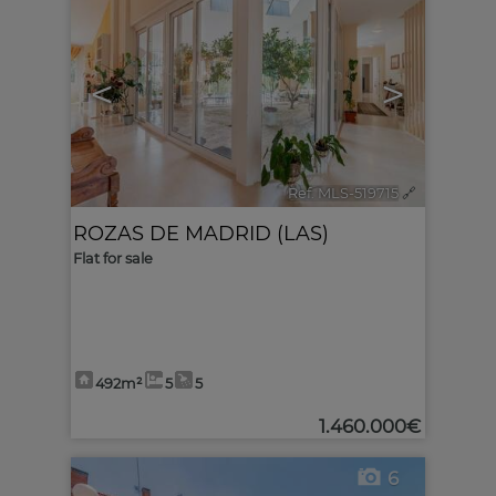
<
>
Ref. MLS-519715
🔗
ROZAS DE MADRID (LAS)
Flat for sale
492m²
5
5
1.460.000€
6