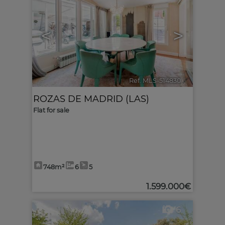
<
>
Ref. MLS-514830
🔗
ROZAS DE MADRID (LAS)
Flat for sale
748m²
6
5
1.599.000€
6