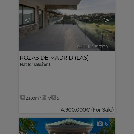
<
>
Ref. MLS-513930
🔗
ROZAS DE MADRID (LAS)
Flat for sale/rent
2.100m²
17
5
4.900.000€
(For Sale)
6