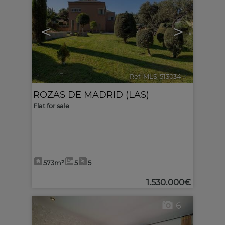
<
>
Ref. MLS-513034
🔗
ROZAS DE MADRID (LAS)
Flat for sale
573m²
5
5
1.530.000€
6