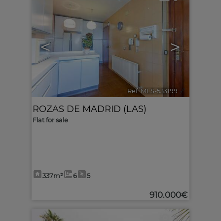
<
>
Ref. MLS-533199
🔗
ROZAS DE MADRID (LAS)
Flat for sale
337m²
6
5
910.000€
6