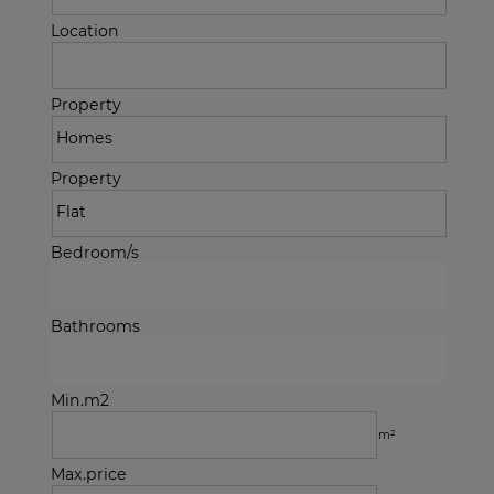
Location
Property
Property
Bedroom/s
Bathrooms
Min.m2
m²
Max.price