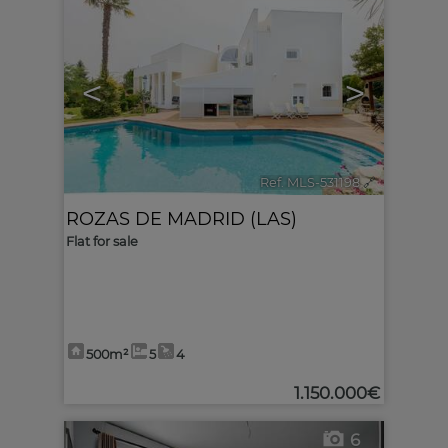
<
>
Ref. MLS-531198
🔗
ROZAS DE MADRID (LAS)
Flat for sale
500m²
5
4
1.150.000€
6