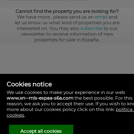
Cannot find the property you are looking for?
We have more
, please send us an
email
and
let us know us what kind of properties you are
interested on. You may also
subscribe
to our
newsletter to receive information of new
properties for sale in España.
Cookies notice
We use cookies to make your experience in our web
www.xn--mls-espaa-s6a.com
the best possible. For this
MLS España
reason, we ask you to accept their use. If you wish to k
Doña Micaela Hernandez, 1.
more about our cookies policy click on this link:
política
Arrecife, Las Palmas
Spain
cookies
.
+34
928
Accept all cookies
30