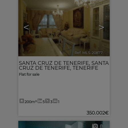
<
>
Ref. MLS-20877
🔗
SANTA CRUZ DE TENERIFE
,
SANTA
CRUZ DE TENERIFE, TENERIFE
Flat for sale
200m²
5
3
1
350.002€
8