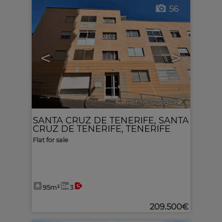
56
<
>
Ref. MLS-588418
🔗
SANTA CRUZ DE TENERIFE
,
SANTA
CRUZ DE TENERIFE, TENERIFE
Flat for sale
95m²
3
209.500€