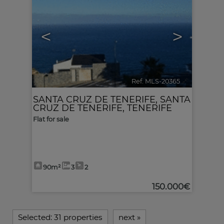
<
>
Ref. MLS-20365
🔗
SANTA CRUZ DE TENERIFE
,
SANTA
CRUZ DE TENERIFE, TENERIFE
Flat for sale
90m²
3
2
150.000€
Selected:
31 properties
next
»