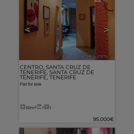
10
<
>
Ref. MLS-21976
🔗
CENTRO
,
SANTA CRUZ DE
TENERIFE
,
SANTA CRUZ DE
TENERIFE, TENERIFE
Flat for sale
50m²
1
1
95.000€
7