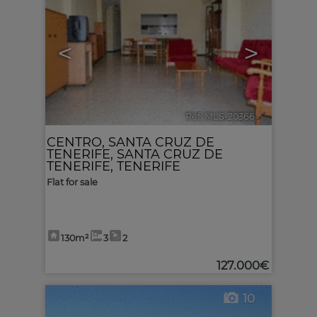
<
>
Ref. MLS-20366
🔗
CENTRO
,
SANTA CRUZ DE
TENERIFE
,
SANTA CRUZ DE
TENERIFE, TENERIFE
Flat for sale
130m²
3
2
127.000€
10