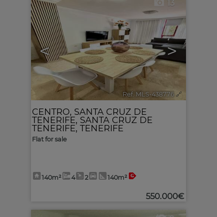
13
<
>
Ref. MLS-438776
🔗
CENTRO
,
SANTA CRUZ DE
TENERIFE
,
SANTA CRUZ DE
TENERIFE, TENERIFE
Flat for sale
140m²
4
2
140m²
550.000€