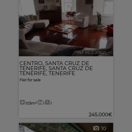
<
>
Ref. MLS-20847
🔗
CENTRO
,
SANTA CRUZ DE
TENERIFE
,
SANTA CRUZ DE
TENERIFE, TENERIFE
Flat for sale
103m²
1
1
245.000€
10