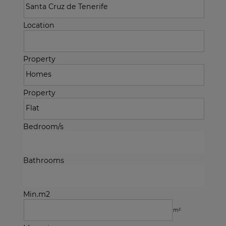
Location
Property
Property
Bedroom/s
Bathrooms
Min.m2
m²