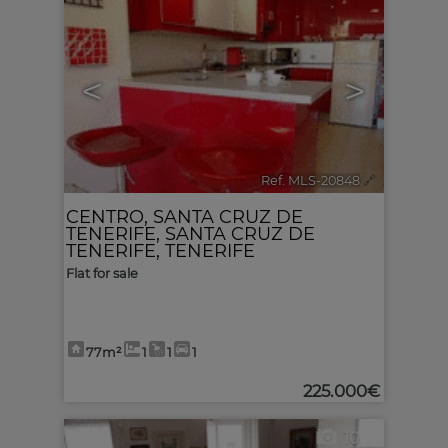
<
>
Ref. MLS-20848
🔗
CENTRO
,
SANTA CRUZ DE
TENERIFE
,
SANTA CRUZ DE
TENERIFE, TENERIFE
Flat for sale
77m²
1
1
1
225.000€
10