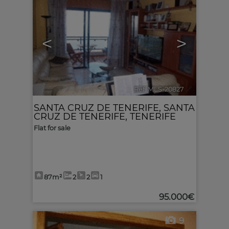
<
>
Ref. MLS-20827
🔗
SANTA CRUZ DE TENERIFE
,
SANTA
CRUZ DE TENERIFE, TENERIFE
Flat for sale
87m²
2
2
1
95.000€
9