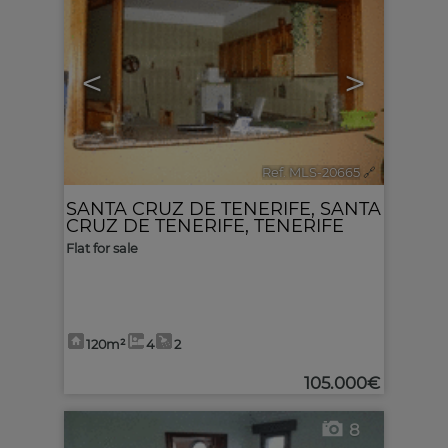
<
>
Ref. MLS-20665
🔗
SANTA CRUZ DE TENERIFE
,
SANTA
CRUZ DE TENERIFE, TENERIFE
Flat for sale
120m²
4
2
105.000€
8