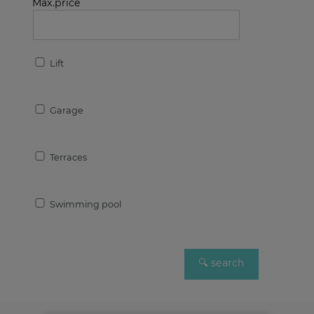
Max.price
Lift
Garage
Terraces
Swimming pool