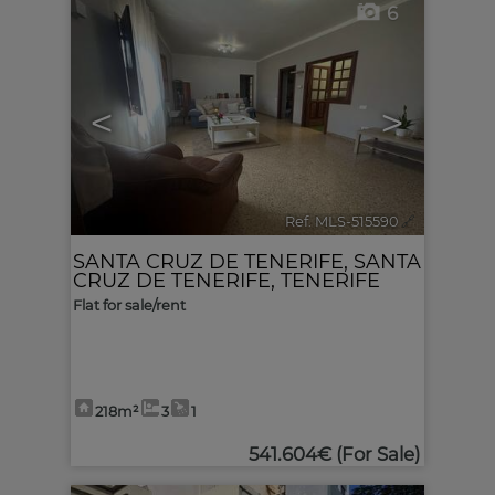
6
<
>
Ref. MLS-515590
🔗
SANTA CRUZ DE TENERIFE
,
SANTA
CRUZ DE TENERIFE, TENERIFE
Flat for sale/rent
218m²
3
1
541.604€
(For Sale)