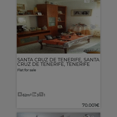
8
<
>
Ref. MLS-22339
🔗
SANTA CRUZ DE TENERIFE
,
SANTA
CRUZ DE TENERIFE, TENERIFE
Flat for sale
62m²
3
1
70.001€