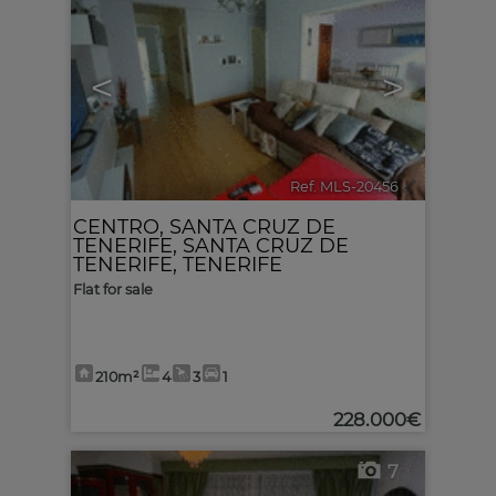
<
>
Ref. MLS-20456
🔗
CENTRO
,
SANTA CRUZ DE
TENERIFE
,
SANTA CRUZ DE
TENERIFE, TENERIFE
Flat for sale
210m²
4
3
1
228.000€
7