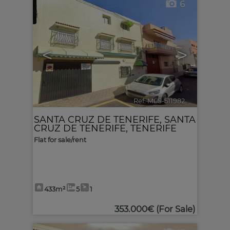
6
<
>
Ref. MLS-511982
🔗
SANTA CRUZ DE TENERIFE
,
SANTA
CRUZ DE TENERIFE, TENERIFE
Flat for sale/rent
433m²
5
1
353.000€
(For Sale)