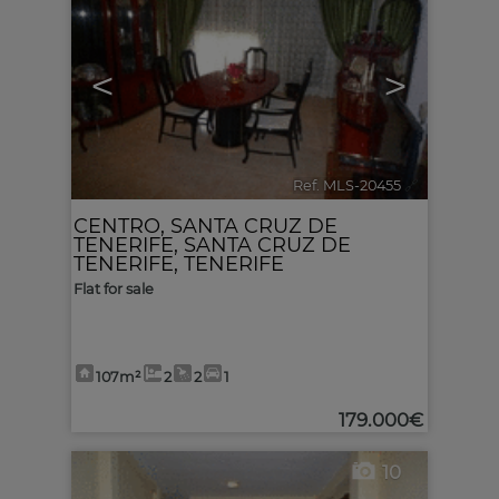
<
>
Ref. MLS-20455
🔗
CENTRO
,
SANTA CRUZ DE
TENERIFE
,
SANTA CRUZ DE
TENERIFE, TENERIFE
Flat for sale
107m²
2
2
1
179.000€
10