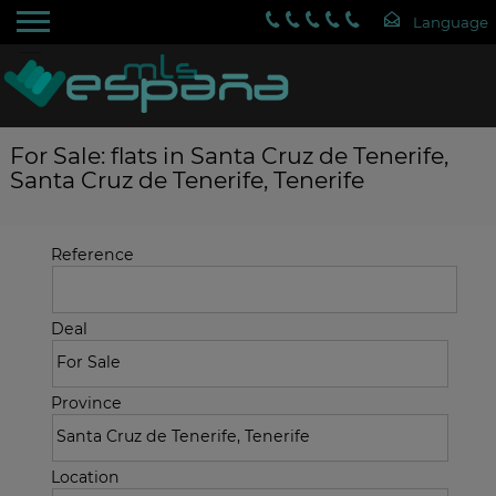
For Sale: flats in Santa Cruz de Tenerife,
Santa Cruz de Tenerife, Tenerife
Reference
Deal
Province
Location