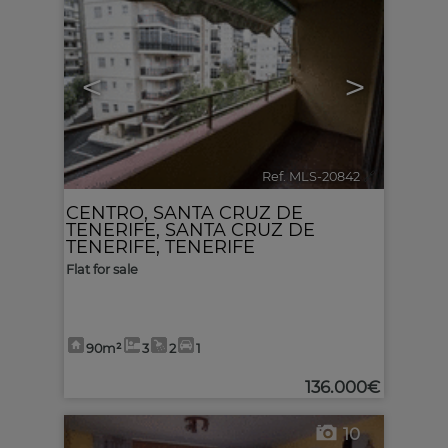
<
>
Ref. MLS-20842
🔗
CENTRO
,
SANTA CRUZ DE
TENERIFE
,
SANTA CRUZ DE
TENERIFE, TENERIFE
Flat for sale
90m²
3
2
1
136.000€
10