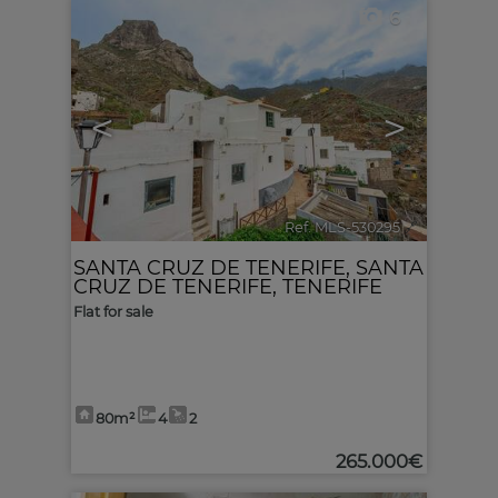
6
<
>
Ref. MLS-530295
🔗
SANTA CRUZ DE TENERIFE
,
SANTA
CRUZ DE TENERIFE, TENERIFE
Flat for sale
80m²
4
2
265.000€