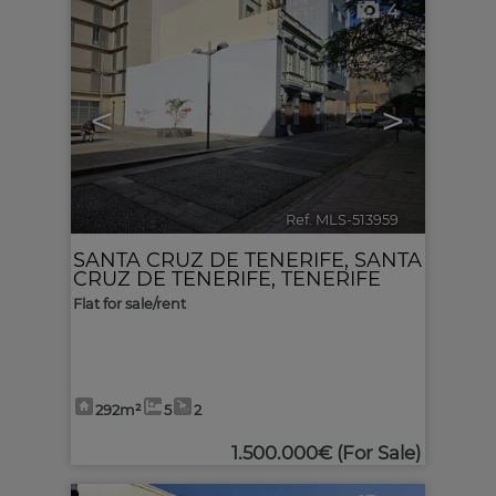
4
<
>
Ref. MLS-513959
🔗
SANTA CRUZ DE TENERIFE
,
SANTA
CRUZ DE TENERIFE, TENERIFE
Flat for sale/rent
292m²
5
2
1.500.000€
(For Sale)