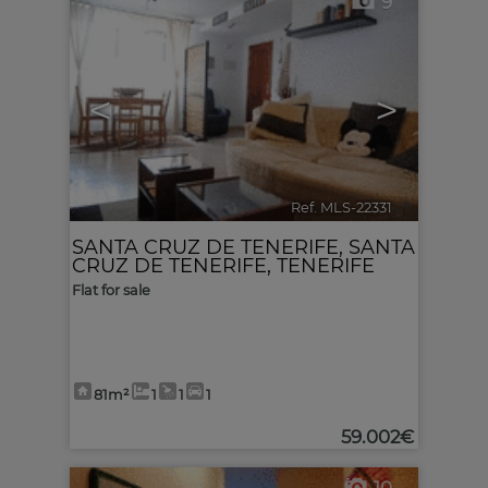
9
<
>
Ref. MLS-22331
🔗
SANTA CRUZ DE TENERIFE
,
SANTA
CRUZ DE TENERIFE, TENERIFE
Flat for sale
81m²
1
1
1
59.002€