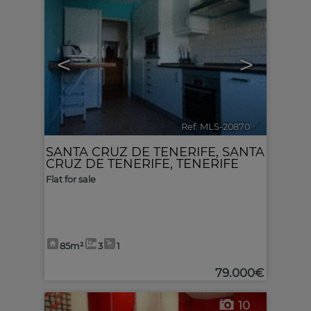
<
>
Ref. MLS-20870
🔗
SANTA CRUZ DE TENERIFE
,
SANTA
CRUZ DE TENERIFE, TENERIFE
Flat for sale
85m²
3
1
79.000€
10