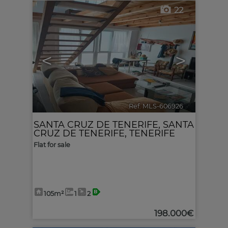
22
<
>
Ref. MLS-606926
🔗
SANTA CRUZ DE TENERIFE
,
SANTA
CRUZ DE TENERIFE, TENERIFE
Flat for sale
105m²
1
2
198.000€