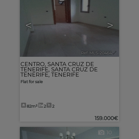
<
>
Ref. MLS-20464
🔗
CENTRO
,
SANTA CRUZ DE
TENERIFE
,
SANTA CRUZ DE
TENERIFE, TENERIFE
Flat for sale
82m²
2
2
159.000€
10