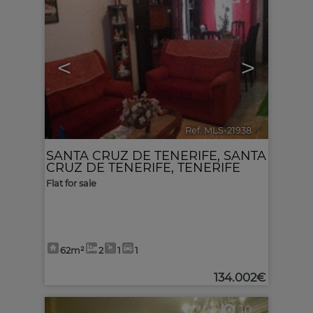
<
>
Ref. MLS-21938
🔗
SANTA CRUZ DE TENERIFE
,
SANTA
CRUZ DE TENERIFE, TENERIFE
Flat for sale
62m²
2
1
1
134.002€
10