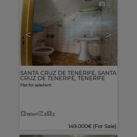
6
<
>
Ref. MLS-516948
🔗
SANTA CRUZ DE TENERIFE
,
SANTA
CRUZ DE TENERIFE, TENERIFE
Flat for sale/rent
191m²
3
2
149.000€
(For Sale)