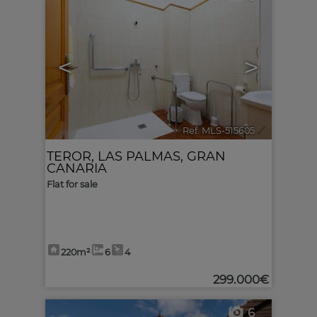
<
>
Ref. MLS-515605
🔗
TEROR
,
LAS PALMAS, GRAN
CANARIA
Flat for sale
220m²
6
4
299.000€
6