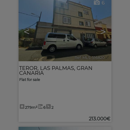
6
<
>
Ref. MLS-516820
🔗
TEROR
,
LAS PALMAS, GRAN
CANARIA
Flat for sale
279m²
6
2
213.000€