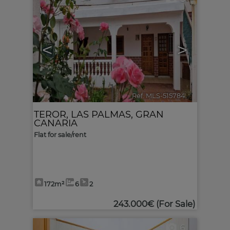
<
>
Ref. MLS-515784
🔗
TEROR
,
LAS PALMAS, GRAN
CANARIA
Flat for sale/rent
172m²
6
2
243.000€
(For Sale)
6