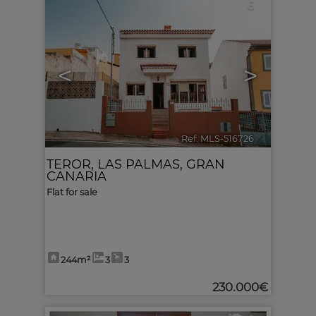
6
<
>
Ref. MLS-516726
🔗
TEROR
,
LAS PALMAS, GRAN
CANARIA
Flat for sale
244m²
3
3
230.000€