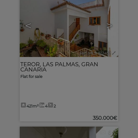
<
>
Ref. MLS-512452
🔗
TEROR
,
LAS PALMAS, GRAN
CANARIA
Flat for sale
421m²
4
2
350.000€
6