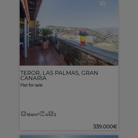
6
<
>
Ref. MLS-516971
🔗
TEROR
,
LAS PALMAS, GRAN
CANARIA
Flat for sale
164m²
4
2
339.000€