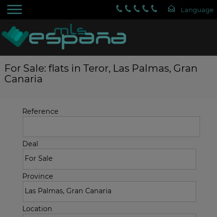
For Sale: flats in Teror, Las Palmas, Gran
Canaria
Reference
Deal
Province
Location