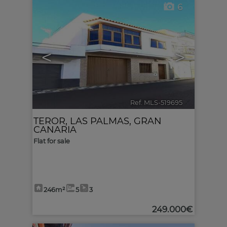
6
<
>
Ref. MLS-519695
🔗
TEROR
,
LAS PALMAS, GRAN
CANARIA
Flat for sale
246m²
5
3
249.000€