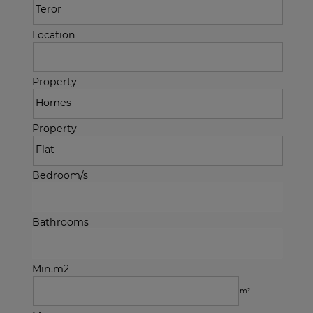
Location
Property
Property
Bedroom/s
Bathrooms
Min.m2
m²