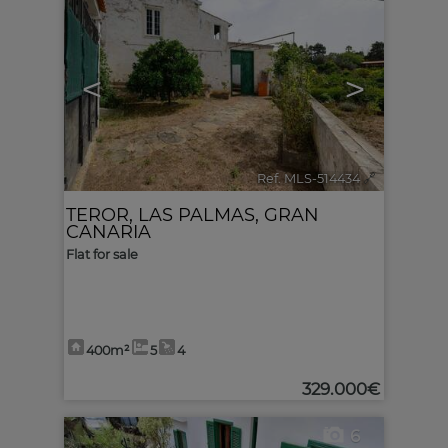
<
>
Ref. MLS-514434
🔗
TEROR
,
LAS PALMAS, GRAN
CANARIA
Flat for sale
400m²
5
4
329.000€
6