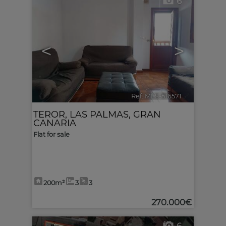
6
<
>
Ref. MLS-516571
🔗
TEROR
,
LAS PALMAS, GRAN
CANARIA
Flat for sale
200m²
3
3
270.000€