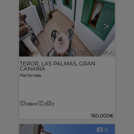
<
>
Ref. MLS-513377
🔗
TEROR
,
LAS PALMAS, GRAN
CANARIA
Flat for sale
108m²
3
2
160.000€
6