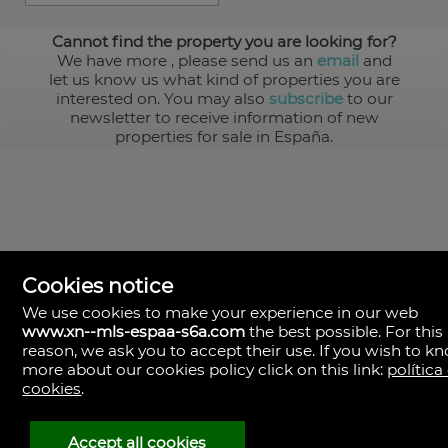
Cannot find the property you are looking for?
We have more
, please send us an
email
and
let us know us what kind of properties you are
interested on. You may also
subscribe
to our
newsletter to receive information of new
properties for sale in España.
Cookies notice
We use cookies to make your experience in our web
www.xn--mls-espaa-s6a.com
the best possible. For this
MLS España
reason, we ask you to accept their use. If you wish to k
Doña Micaela Hernandez, 1.
more about our cookies policy click on this link:
política
Arrecife, Las Palmas
Spain
cookies
.
+34
928
Accept all cookies
30