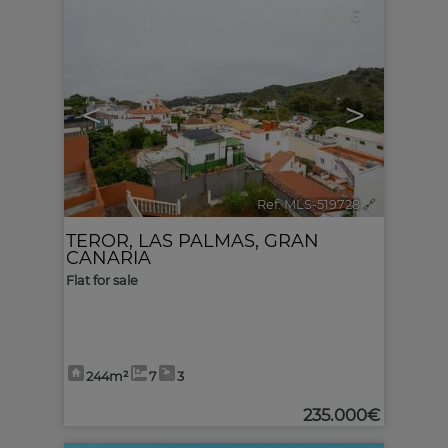
6
<
>
Ref. MLS-519728
🔗
TEROR
,
LAS PALMAS, GRAN
CANARIA
Flat for sale
244m²
7
3
235.000€