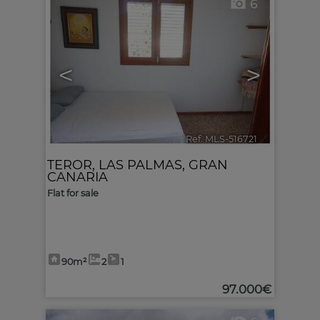
6
<
>
Ref. MLS-516721
🔗
TEROR
,
LAS PALMAS, GRAN
CANARIA
Flat for sale
90m²
2
1
97.000€