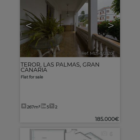
<
>
Ref. MLS-512120
🔗
TEROR
,
LAS PALMAS, GRAN
CANARIA
Flat for sale
267m²
5
2
185.000€
6