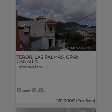
6
<
>
Ref. MLS-516620
🔗
TEROR
,
LAS PALMAS, GRAN
CANARIA
Flat for sale/rent
100m²
5
2
120.000€
(For Sale)