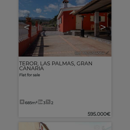
<
>
Ref. MLS-514564
🔗
TEROR
,
LAS PALMAS, GRAN
CANARIA
Flat for sale
685m²
3
2
595.000€
6