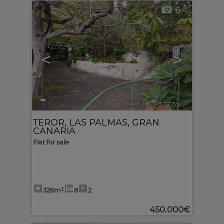
6
<
>
Ref. MLS-533169
🔗
TEROR
,
LAS PALMAS, GRAN
CANARIA
Flat for sale
326m²
8
2
450.000€