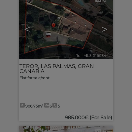
6
<
>
Ref. MLS-516084
🔗
TEROR
,
LAS PALMAS, GRAN
CANARIA
Flat for sale/rent
906,75m²
6
5
985.000€
(For Sale)
6