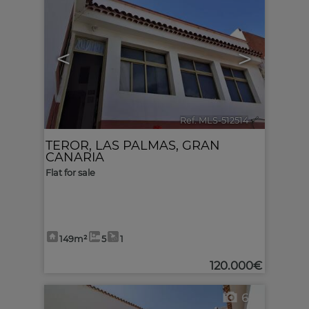
<
>
Ref. MLS-512514
🔗
TEROR
,
LAS PALMAS, GRAN
CANARIA
Flat for sale
149m²
5
1
120.000€
6