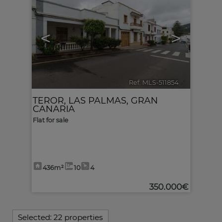
<
>
Ref. MLS-511854
🔗
TEROR
,
LAS PALMAS, GRAN
CANARIA
Flat for sale
436m²
10
4
350.000€
Selected:
22 properties