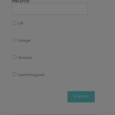
Max.price
Lift
Garage
Terraces
Swimming pool