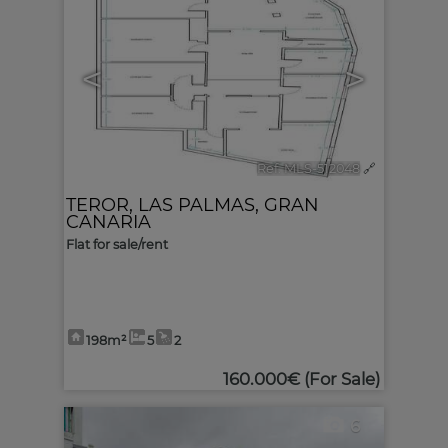
<
>
Ref. MLS-512048
🔗
TEROR
,
LAS PALMAS, GRAN
CANARIA
Flat for sale/rent
198m²
5
2
160.000€
(For Sale)
6