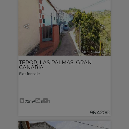
<
>
Ref. MLS-514466
🔗
TEROR
,
LAS PALMAS, GRAN
CANARIA
Flat for sale
75m²
3
1
96.420€
6