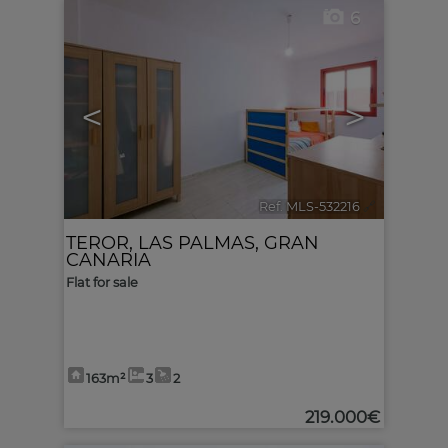
6
<
>
Ref. MLS-532216
🔗
TEROR
,
LAS PALMAS, GRAN
CANARIA
Flat for sale
163m²
3
2
219.000€