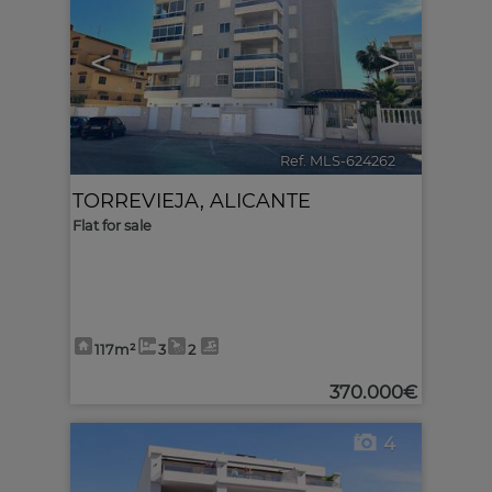
<
>
Ref. MLS-624262
🔗
TORREVIEJA
,
ALICANTE
Flat for sale
117m²
3
2
370.000€
4