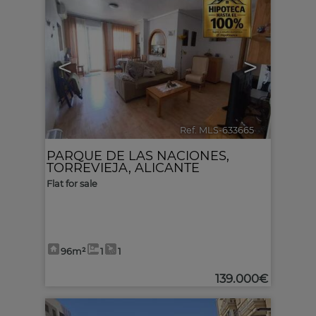
<
>
Ref. MLS-633665
🔗
PARQUE DE LAS NACIONES
,
TORREVIEJA
,
ALICANTE
Flat for sale
96m²
1
1
139.000€