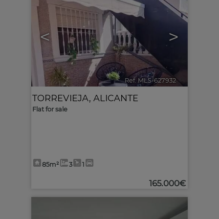
<
>
Ref. MLS-627932
🔗
TORREVIEJA
,
ALICANTE
Flat for sale
85m²
3
1
165.000€