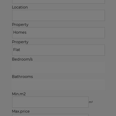
Location
Property
Property
Bedroom/s
Bathrooms
Min.m2
m²
Max.price