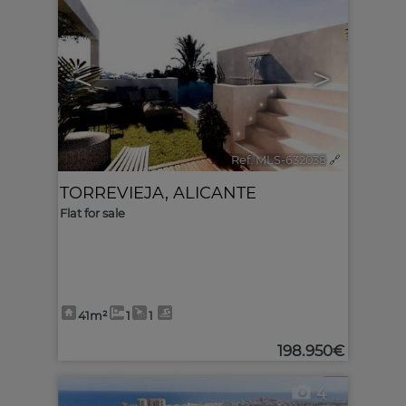
<
>
Ref. MLS-632038
🔗
TORREVIEJA
,
ALICANTE
Flat for sale
41m²
1
1
198.950€
4