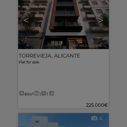
<
>
Ref. MLS-626988
🔗
TORREVIEJA
,
ALICANTE
Flat for sale
61m²
1
1
225.000€
4