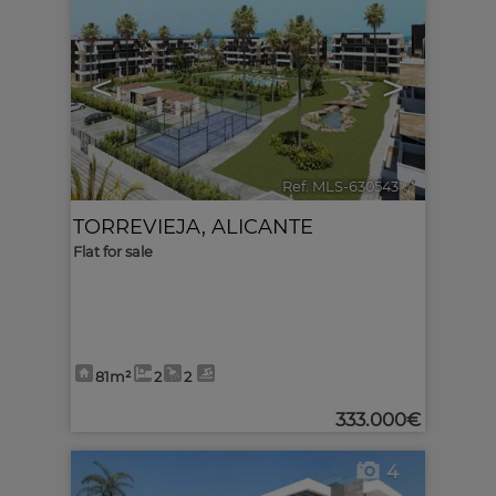
<
>
Ref. MLS-630543
🔗
TORREVIEJA
,
ALICANTE
Flat for sale
81m²
2
2
333.000€
4