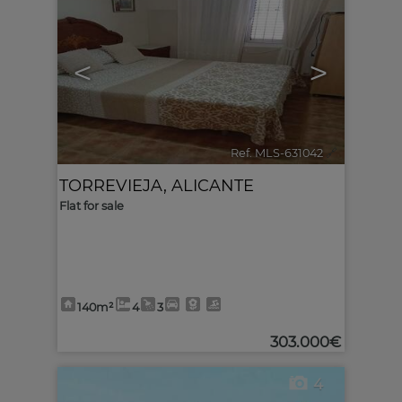
<
>
Ref. MLS-631042
🔗
TORREVIEJA
,
ALICANTE
Flat for sale
140m²
4
3
303.000€
4