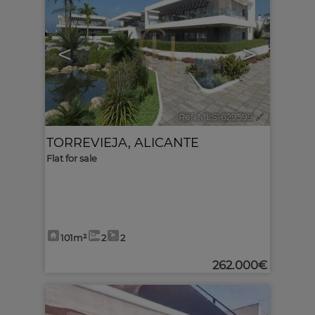
<
>
Ref. MLS-629599
🔗
TORREVIEJA
,
ALICANTE
Flat for sale
101m²
2
2
262.000€