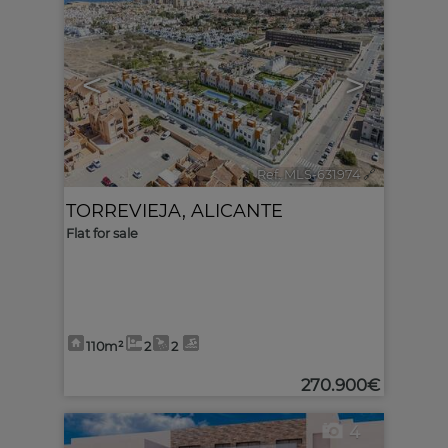
<
>
Ref. MLS-631974
🔗
TORREVIEJA
,
ALICANTE
Flat for sale
110m²
2
2
270.900€
4