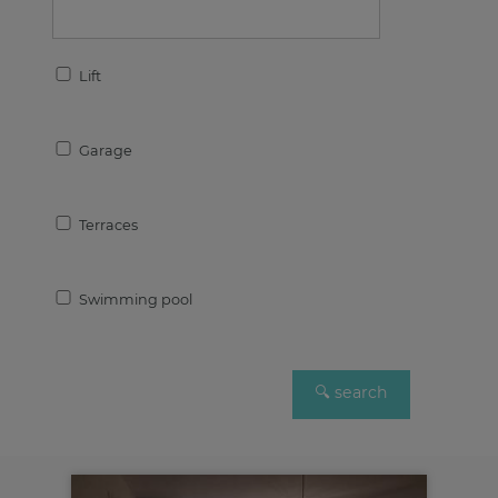
Lift
Garage
Terraces
Swimming pool