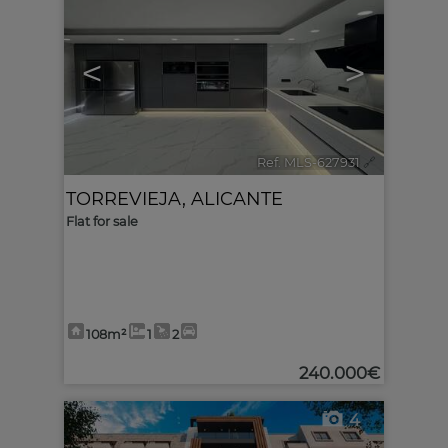
<
>
Ref. MLS-627931
🔗
TORREVIEJA
,
ALICANTE
Flat for sale
108m²
1
2
240.000€
4