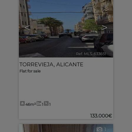
<
>
Ref. MLS-633651
🔗
TORREVIEJA
,
ALICANTE
Flat for sale
46m²
1
1
133.000€
1