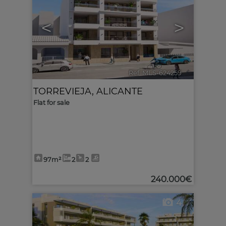
<
>
Ref. MLS-624259
🔗
TORREVIEJA
,
ALICANTE
Flat for sale
97m²
2
2
240.000€
4