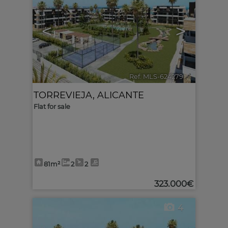
<
>
Ref. MLS-624279
🔗
TORREVIEJA
,
ALICANTE
Flat for sale
81m²
2
2
323.000€
4