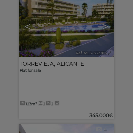
<
>
Ref. MLS-632366
🔗
TORREVIEJA
,
ALICANTE
Flat for sale
123m²
2
2
345.000€
4