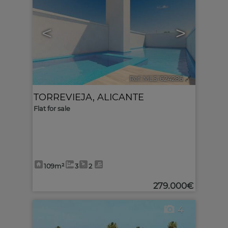
<
>
Ref. MLS-624286
🔗
TORREVIEJA
,
ALICANTE
Flat for sale
109m²
3
2
279.000€
4