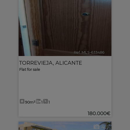
Ref. MLS-633486
🔗
TORREVIEJA
,
ALICANTE
Flat for sale
90m²
1
1
180.000€
4