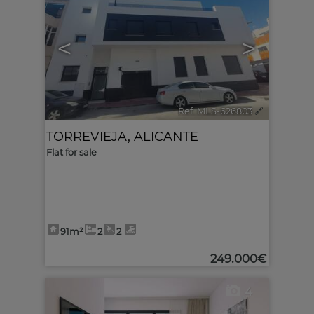
<
>
Ref. MLS-626803
🔗
TORREVIEJA
,
ALICANTE
Flat for sale
91m²
2
2
249.000€
4