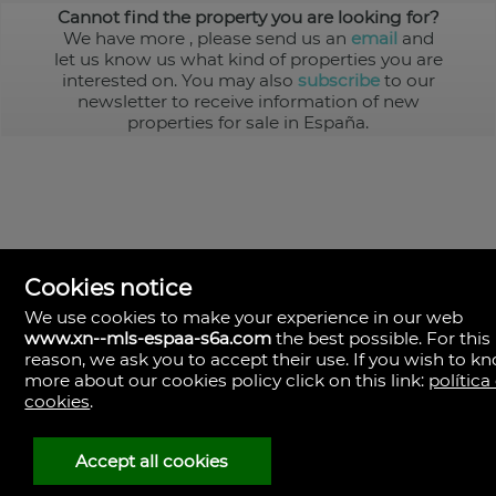
Cannot find the property you are looking for?
We have more
, please send us an
email
and
let us know us what kind of properties you are
interested on. You may also
subscribe
to our
newsletter to receive information of new
properties for sale in España.
Cookies notice
We use cookies to make your experience in our web
www.xn--mls-espaa-s6a.com
the best possible. For this
MLS España
reason, we ask you to accept their use. If you wish to k
Doña Micaela Hernandez, 1.
more about our cookies policy click on this link:
política
Arrecife, Las Palmas
Spain
cookies
.
+34
928
Accept all cookies
30
38