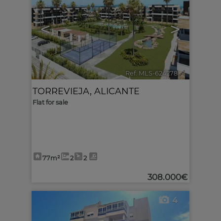
<
>
Ref. MLS-624278
🔗
TORREVIEJA
,
ALICANTE
Flat for sale
77m²
2
2
308.000€
4