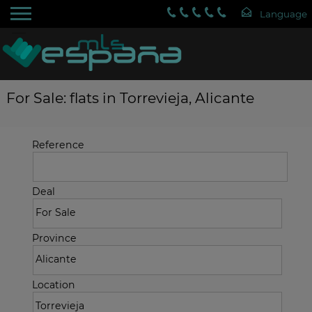
For Sale: flats in Torrevieja, Alicante
Reference
Deal
Province
Location