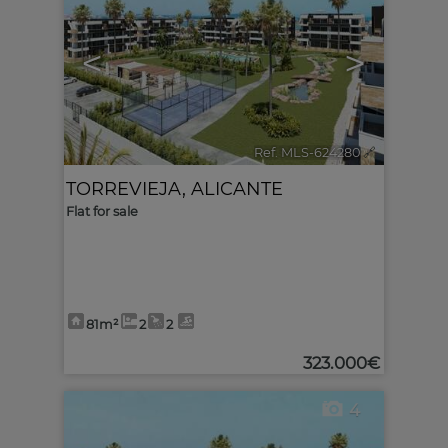
<
>
Ref. MLS-624280
🔗
TORREVIEJA
,
ALICANTE
Flat for sale
81m²
2
2
323.000€
4