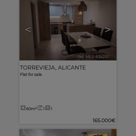
<
>
Ref. MLS-634230
🔗
TORREVIEJA
,
ALICANTE
Flat for sale
60m²
1
1
165.000€