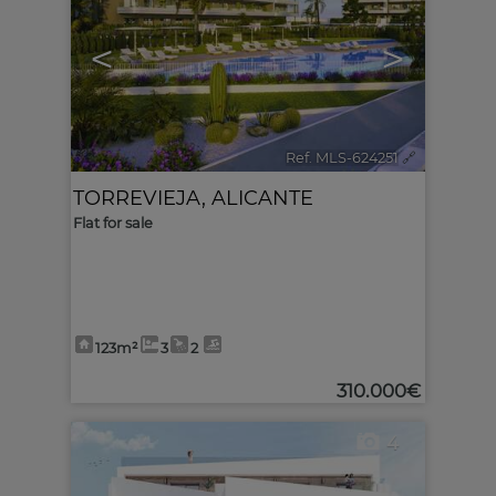
<
>
Ref. MLS-624251
🔗
TORREVIEJA
,
ALICANTE
Flat for sale
123m²
3
2
310.000€
4