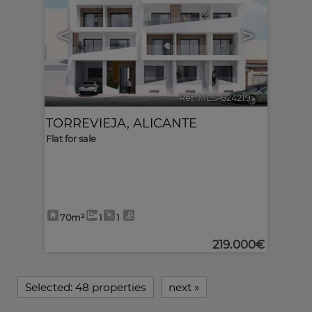
<
>
Ref. MLS-624219
🔗
TORREVIEJA
,
ALICANTE
Flat for sale
70m²
1
1
219.000€
Selected:
48 properties
next
»