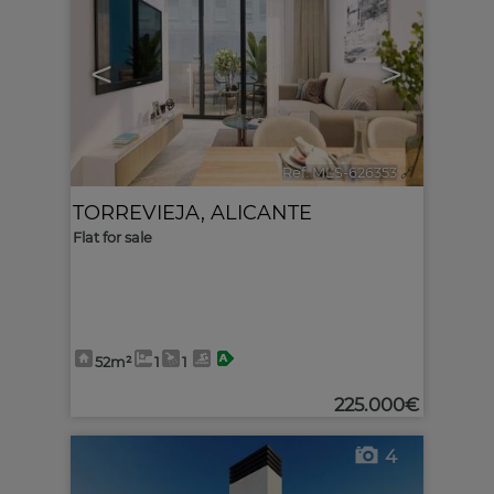
<
>
Ref. MLS-626353
🔗
TORREVIEJA
,
ALICANTE
Flat for sale
52m²
1
1
225.000€
4