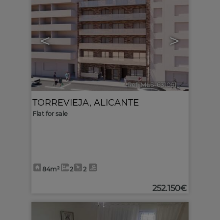
<
>
Ref. MLS-631061
🔗
TORREVIEJA
,
ALICANTE
Flat for sale
84m²
2
2
252.150€