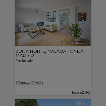
<
>
Ref. MLS-513872
🔗
ZONA NORTE
,
MAJADAHONDA
,
MADRID
Flat for sale
299m²
5
3
655.500€
6