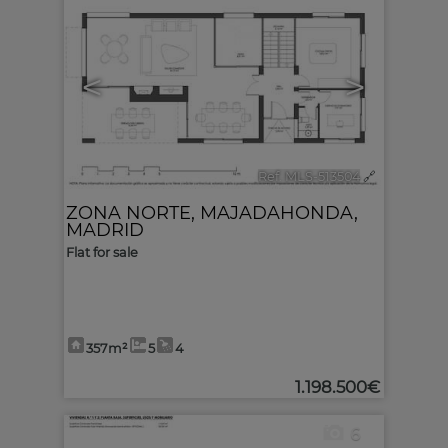
<
>
Ref. MLS-513504
🔗
ZONA NORTE
,
MAJADAHONDA
,
MADRID
Flat for sale
357m²
5
4
1.198.500€
6