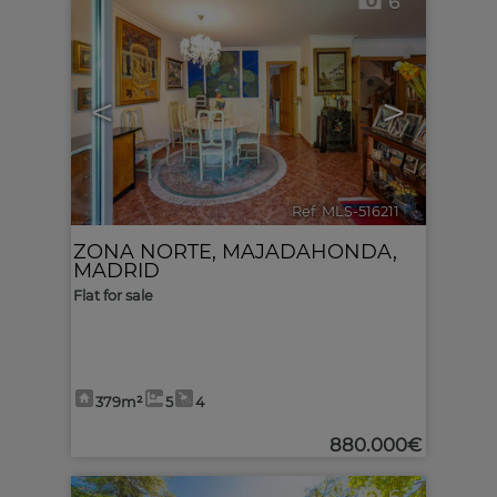
6
<
>
Ref. MLS-516211
🔗
ZONA NORTE
,
MAJADAHONDA
,
MADRID
Flat for sale
379m²
5
4
880.000€