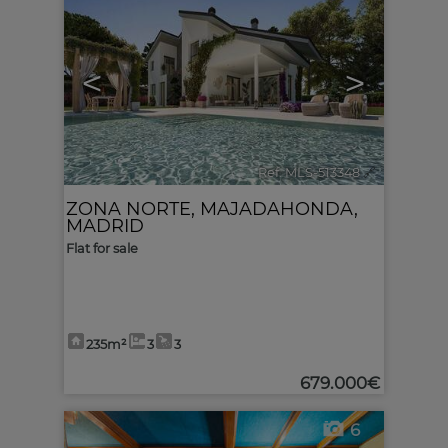
<
>
Ref. MLS-513348
🔗
ZONA NORTE
,
MAJADAHONDA
,
MADRID
Flat for sale
235m²
3
3
679.000€
6