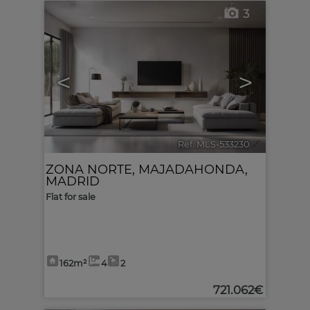
3
<
>
Ref. MLS-533230
🔗
ZONA NORTE
,
MAJADAHONDA
,
MADRID
Flat for sale
162m²
4
2
721.062€