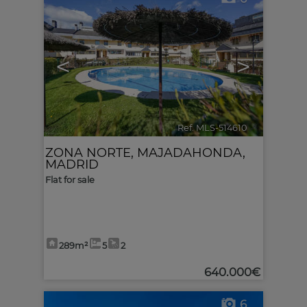
<
>
Ref. MLS-514610
🔗
ZONA NORTE
,
MAJADAHONDA
,
MADRID
Flat for sale
289m²
5
2
640.000€
6