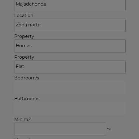
Location
Property
Property
Bedroom/s
Bathrooms
Min.m2
m²