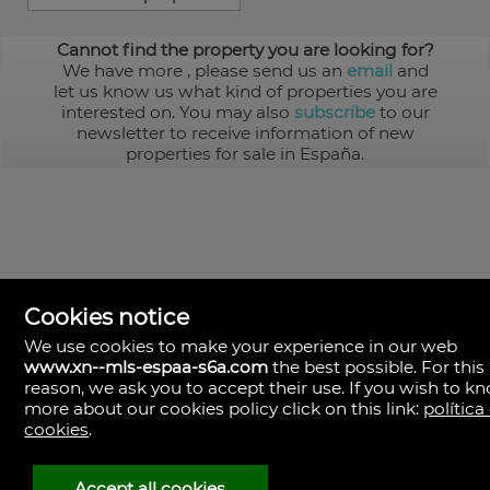
Cannot find the property you are looking for?
We have more
, please send us an
email
and
let us know us what kind of properties you are
interested on. You may also
subscribe
to our
newsletter to receive information of new
properties for sale in España.
Cookies notice
We use cookies to make your experience in our web
www.xn--mls-espaa-s6a.com
the best possible. For this
MLS España
reason, we ask you to accept their use. If you wish to k
Doña Micaela Hernandez, 1.
more about our cookies policy click on this link:
política
Arrecife, Las Palmas
Spain
cookies
.
+34
928
Accept all cookies