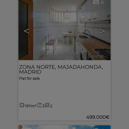
6
<
>
Ref. MLS-519756
🔗
ZONA NORTE
,
MAJADAHONDA
,
MADRID
Flat for sale
197m²
3
2
499.000€