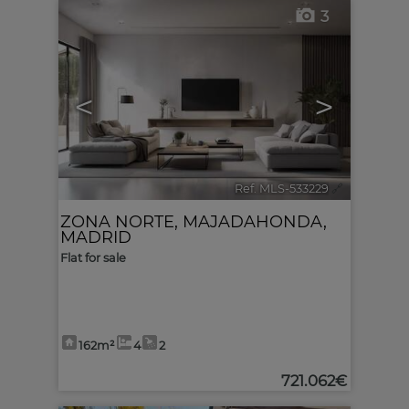
3
<
>
Ref. MLS-533229
🔗
ZONA NORTE
,
MAJADAHONDA
,
MADRID
Flat for sale
162m²
4
2
721.062€