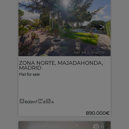
<
>
Ref. MLS-514079
🔗
ZONA NORTE
,
MAJADAHONDA
,
MADRID
Flat for sale
600m²
6
4
890.000€
6