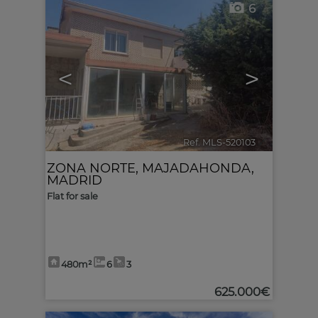
6
<
>
Ref. MLS-520103
🔗
ZONA NORTE
,
MAJADAHONDA
,
MADRID
Flat for sale
480m²
6
3
625.000€