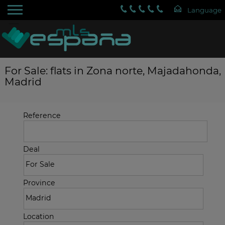
For Sale: flats in Zona norte, Majadahonda,
Madrid
Reference
Deal
Province
Location