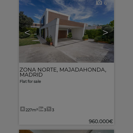
6
<
>
Ref. MLS-519827
🔗
ZONA NORTE
,
MAJADAHONDA
,
MADRID
Flat for sale
227m²
3
3
960.000€