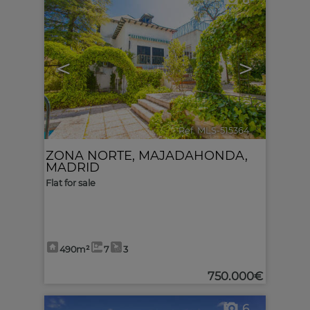
6
<
>
Ref. MLS-515364
🔗
ZONA NORTE
,
MAJADAHONDA
,
MADRID
Flat for sale
490m²
7
3
750.000€
6