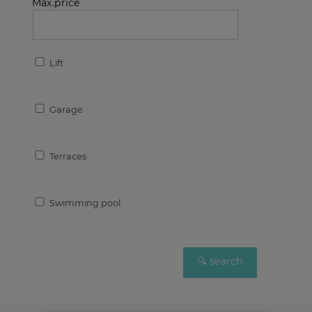
Max.price
Lift
Garage
Terraces
Swimming pool