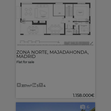
<
>
Ref. MLS-513503
🔗
ZONA NORTE
,
MAJADAHONDA
,
MADRID
Flat for sale
357m²
5
4
1.158.000€
6