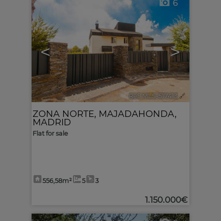
6
<
>
Ref. MLS-517413
🔗
ZONA NORTE
,
MAJADAHONDA
,
MADRID
Flat for sale
556,58m²
5
3
1.150.000€