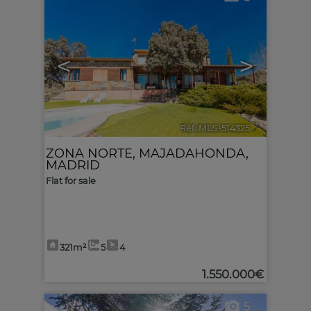
<
>
Ref. MLS-514325
🔗
ZONA NORTE
,
MAJADAHONDA
,
MADRID
Flat for sale
321m²
5
4
1.550.000€
5