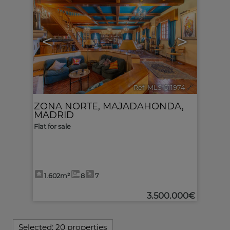
<
>
Ref. MLS-511974
🔗
ZONA NORTE
,
MAJADAHONDA
,
MADRID
Flat for sale
1.602m²
8
7
3.500.000€
Selected:
20 properties