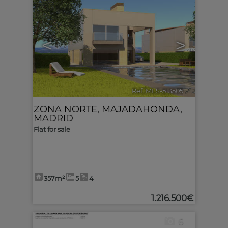
<
>
Ref. MLS-513505
🔗
ZONA NORTE
,
MAJADAHONDA
,
MADRID
Flat for sale
357m²
5
4
1.216.500€
6