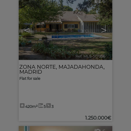
6
<
>
Ref. MLS-517356
🔗
ZONA NORTE
,
MAJADAHONDA
,
MADRID
Flat for sale
420m²
5
3
1.250.000€