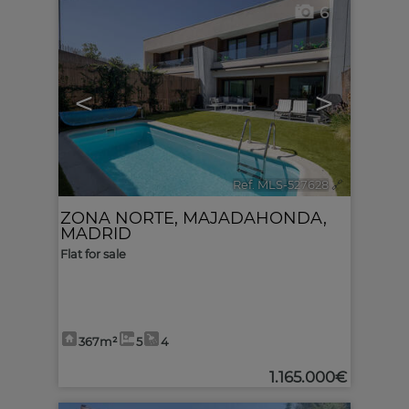
6
<
>
Ref. MLS-527628
🔗
ZONA NORTE
,
MAJADAHONDA
,
MADRID
Flat for sale
367m²
5
4
1.165.000€