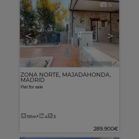
6
<
>
Ref. MLS-532198
🔗
ZONA NORTE
,
MAJADAHONDA
,
MADRID
Flat for sale
191m²
4
3
289.900€