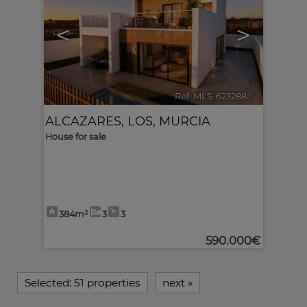
<
>
Ref. MLS-623288
🔗
ALCAZARES, LOS
,
MURCIA
House for sale
384m²
3
3
590.000€
Selected:
51 properties
next
»