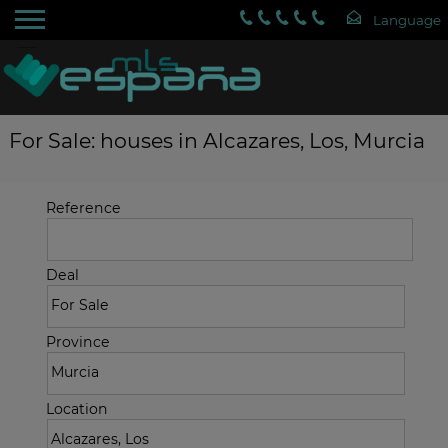
For Sale: houses in Alcazares, Los, Murcia
Reference
Deal
Province
Location