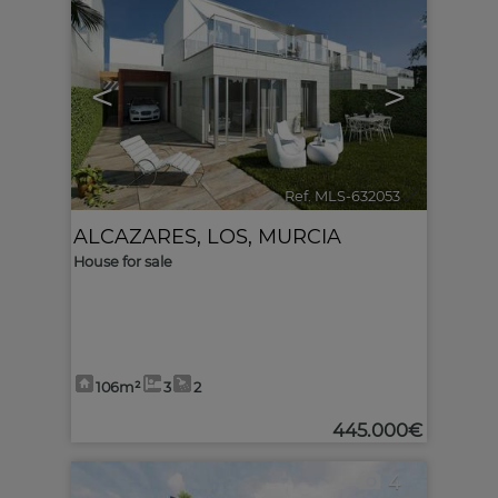
<
>
Ref. MLS-632053
🔗
ALCAZARES, LOS
,
MURCIA
House for sale
106m²
3
2
445.000€
4