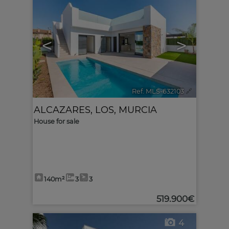
<
>
Ref. MLS-632103
🔗
ALCAZARES, LOS
,
MURCIA
House for sale
140m²
3
3
519.900€
4