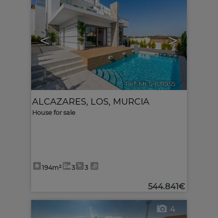
<
>
Ref. MLS-631955
🔗
ALCAZARES, LOS
,
MURCIA
House for sale
194m²
3
3
544.841€
4