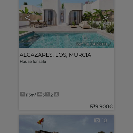
<
>
Ref. MLS-623919
🔗
ALCAZARES, LOS
,
MURCIA
House for sale
113m²
3
2
539.900€
10