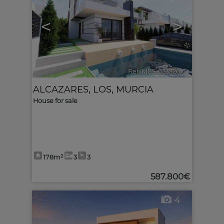
<
>
Ref. MLS-623326
🔗
ALCAZARES, LOS
,
MURCIA
House for sale
178m²
3
3
587.800€
4