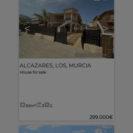
<
>
Ref. MLS-632668
🔗
ALCAZARES, LOS
,
MURCIA
House for sale
50m²
3
2
299.000€
4