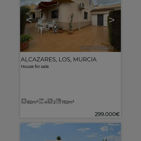
<
>
Ref. MLS-624472
🔗
ALCAZARES, LOS
,
MURCIA
House for sale
82m²
4
2
192m²
299.000€
4