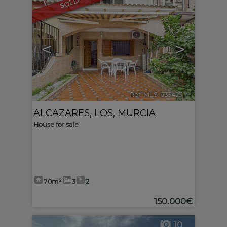
SOLD
<
>
Ref. MLS-633423
🔗
ALCAZARES, LOS
,
MURCIA
House for sale
70m²
3
2
150.000€
10