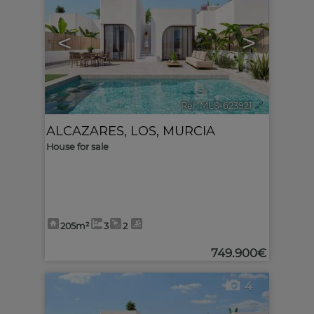
<
>
Ref. MLS-623921
🔗
ALCAZARES, LOS
,
MURCIA
House for sale
205m²
3
2
749.900€
4