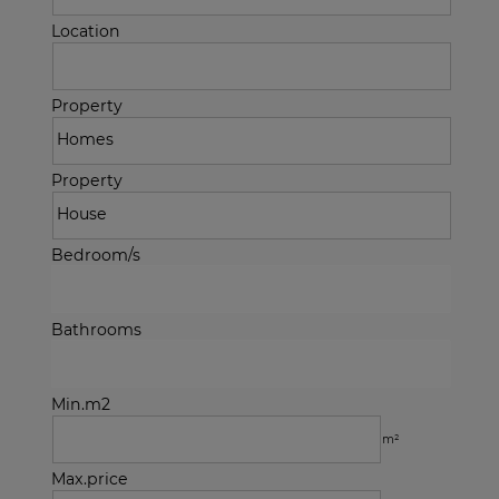
Location
Property
Property
Bedroom/s
Bathrooms
Min.m2
m²
Max.price