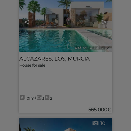
<
>
Ref. MLS-631869
🔗
ALCAZARES, LOS
,
MURCIA
House for sale
101m²
3
2
565.000€
10