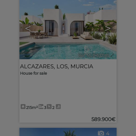
<
>
Ref. MLS-632165
🔗
ALCAZARES, LOS
,
MURCIA
House for sale
215m²
3
2
589.900€
4