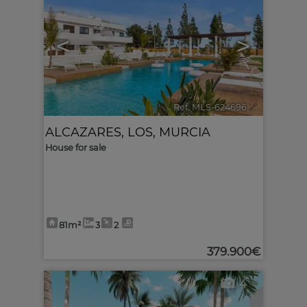
<
>
Ref. MLS-624696
🔗
ALCAZARES, LOS
,
MURCIA
House for sale
81m²
3
2
379.900€
4