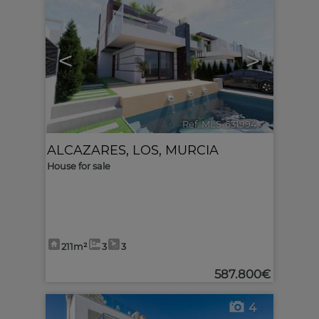
<
>
Ref. MLS-631994
🔗
ALCAZARES, LOS
,
MURCIA
House for sale
211m²
3
3
587.800€
4