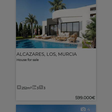
<
>
Ref. MLS-632138
🔗
ALCAZARES, LOS
,
MURCIA
House for sale
252m²
3
3
599.000€
4