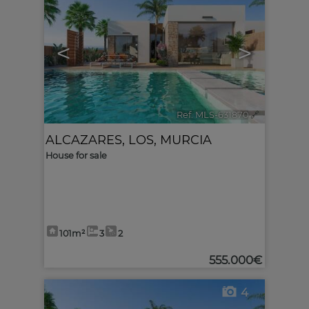
<
>
Ref. MLS-631870
🔗
ALCAZARES, LOS
,
MURCIA
House for sale
101m²
3
2
555.000€
4