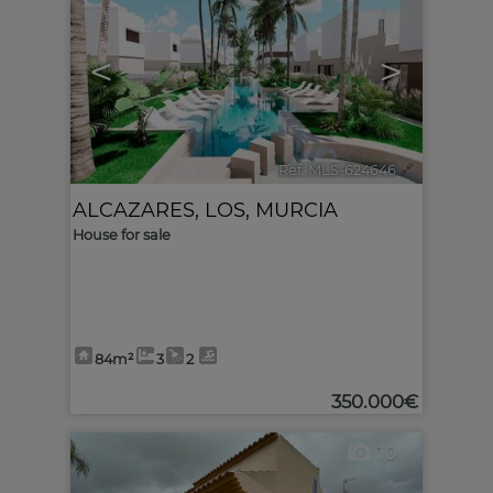
<
>
Ref. MLS-624646
🔗
ALCAZARES, LOS
,
MURCIA
House for sale
84m²
3
2
350.000€
10