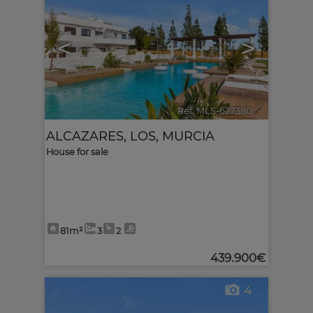
<
>
Ref. MLS-627380
🔗
ALCAZARES, LOS
,
MURCIA
House for sale
81m²
3
2
439.900€
4