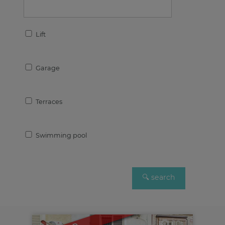
Lift
Garage
Terraces
Swimming pool
10