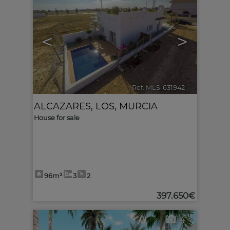
<
>
Ref. MLS-631942
🔗
ALCAZARES, LOS
,
MURCIA
House for sale
96m²
3
2
397.650€
4