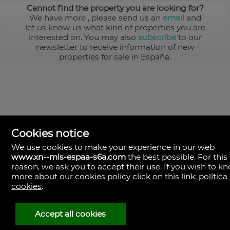
Cannot find the property you are looking for?
We have more
, please send us an
email
and
let us know us what kind of properties you are
interested on. You may also
subscribe
to our
newsletter to receive information of new
properties for sale in España.
Cookies notice
We use cookies to make your experience in our web
www.xn--mls-espaa-s6a.com
the best possible. For this
MLS España
reason, we ask you to accept their use. If you wish to k
Doña Micaela Hernandez, 1.
more about our cookies policy click on this link:
política
Arrecife, Las Palmas
Spain
cookies
.
+34
928
Accept all cookies
30
38