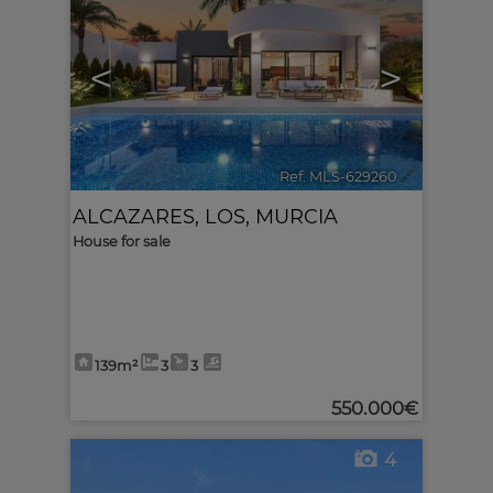
<
>
Ref. MLS-629260
🔗
ALCAZARES, LOS
,
MURCIA
House for sale
139m²
3
3
550.000€
4