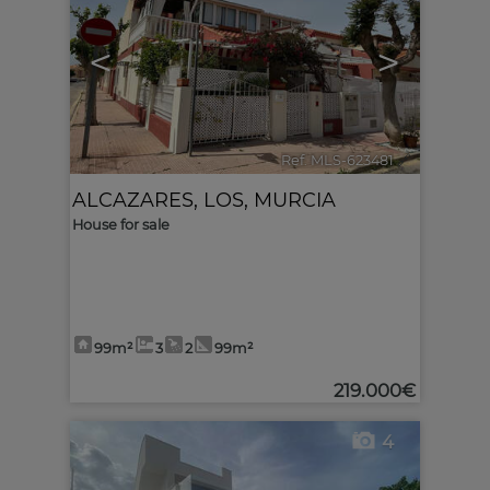
<
>
Ref. MLS-623481
🔗
ALCAZARES, LOS
,
MURCIA
House for sale
99m²
3
2
99m²
219.000€
4