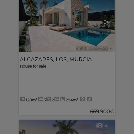
<
>
Ref. MLS-630363
🔗
ALCAZARES, LOS
,
MURCIA
House for sale
120m²
3
2
294m²
669.900€
4