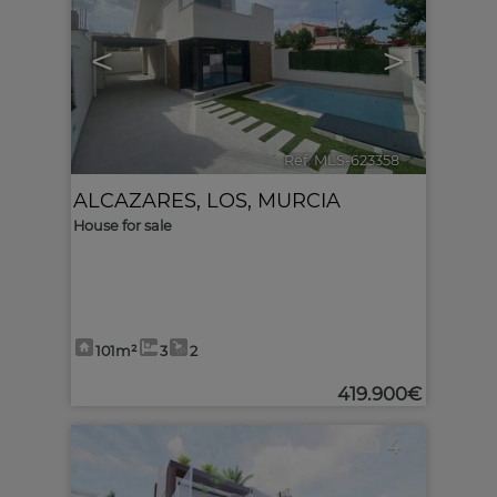
<
>
Ref. MLS-623358
🔗
ALCAZARES, LOS
,
MURCIA
House for sale
101m²
3
2
419.900€
4