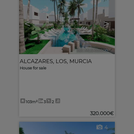
<
>
Ref. MLS-631900
🔗
ALCAZARES, LOS
,
MURCIA
House for sale
103m²
3
2
320.000€
4