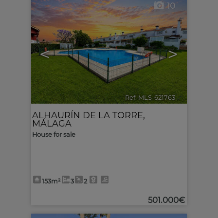
10
<
>
Ref. MLS-621763
🔗
ALHAURÍN DE LA TORRE
,
MÁLAGA
House for sale
153m²
3
2
501.000€