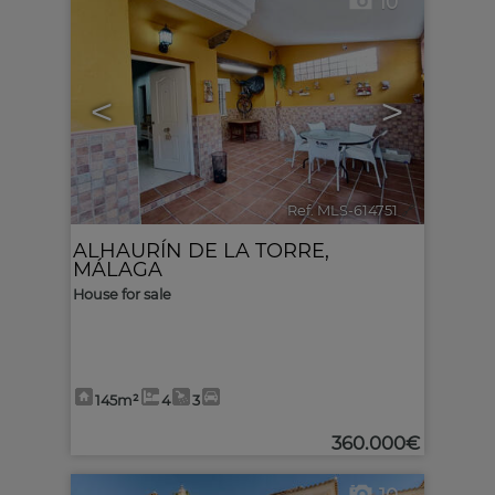
10
<
>
Ref. MLS-614751
🔗
ALHAURÍN DE LA TORRE
,
MÁLAGA
House for sale
145m²
4
3
360.000€