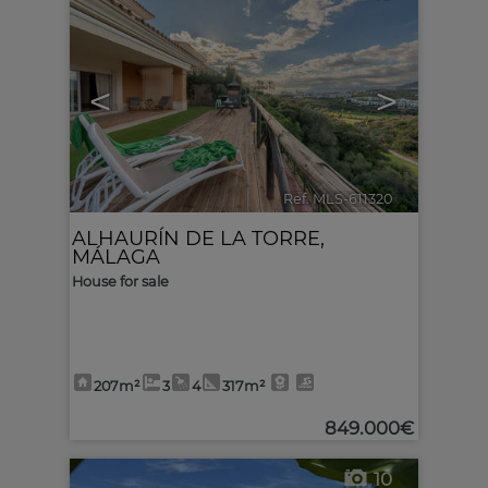
<
>
Ref. MLS-611320
🔗
ALHAURÍN DE LA TORRE
,
MÁLAGA
House for sale
207m²
3
4
317m²
849.000€
10