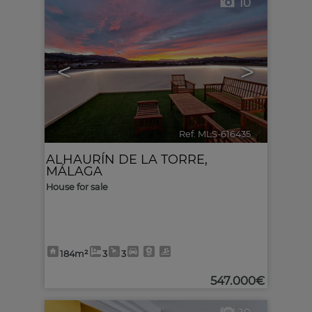
10
<
>
Ref. MLS-616435
🔗
ALHAURÍN DE LA TORRE
,
MÁLAGA
House for sale
184m²
3
3
547.000€