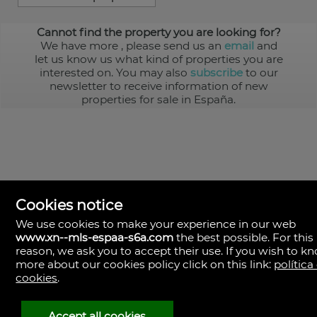
Cannot find the property you are looking for?
We have more
, please send us an
email
and
let us know us what kind of properties you are
interested on. You may also
subscribe
to our
newsletter to receive information of new
properties for sale in España.
Cookies notice
We use cookies to make your experience in our web
www.xn--mls-espaa-s6a.com
the best possible. For this
MLS España
reason, we ask you to accept their use. If you wish to k
Doña Micaela Hernandez, 1.
more about our cookies policy click on this link:
política
Arrecife, Las Palmas
Spain
cookies
.
+34
928
Accept all cookies