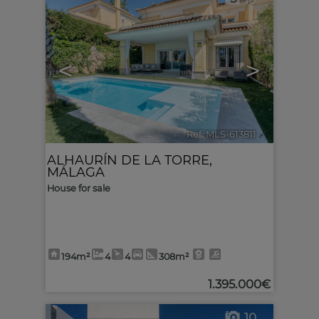
10
<
>
Ref. MLS-613811
🔗
ALHAURÍN DE LA TORRE
,
MÁLAGA
House for sale
194m²
4
4
308m²
1.395.000€
10