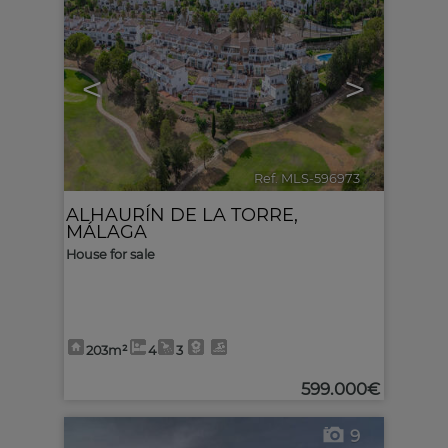
<
>
Ref. MLS-596973
🔗
ALHAURÍN DE LA TORRE
,
MÁLAGA
House for sale
203m²
4
3
599.000€
9