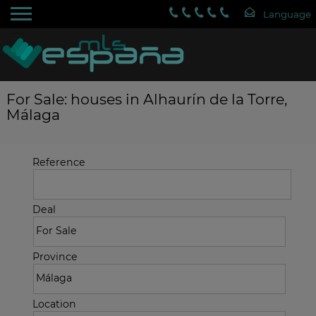
For Sale: houses in Alhaurín de la Torre,
Málaga
Reference
Deal
Province
Location