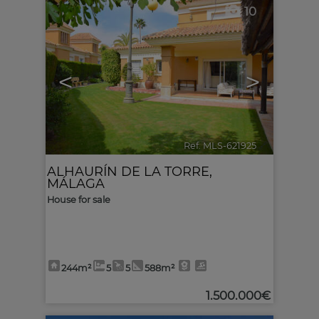
10
<
>
Ref. MLS-621925
🔗
ALHAURÍN DE LA TORRE
,
MÁLAGA
House for sale
244m²
5
5
588m²
1.500.000€