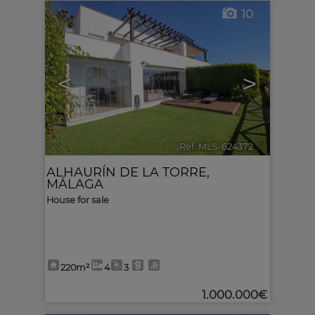
10
<
>
Ref. MLS-624372
🔗
ALHAURÍN DE LA TORRE
,
MÁLAGA
House for sale
220m²
4
3
1.000.000€