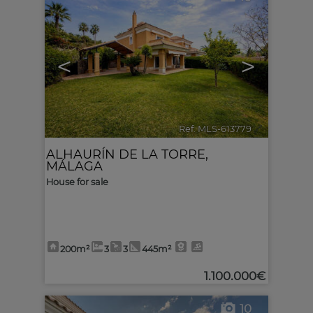
<
>
Ref. MLS-613779
🔗
ALHAURÍN DE LA TORRE
,
MÁLAGA
House for sale
200m²
3
3
445m²
1.100.000€
10