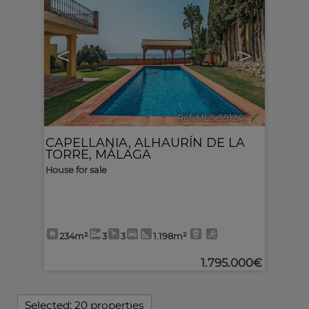
<
>
Ref. MLS-591244
🔗
CAPELLANIA
,
ALHAURÍN DE LA
TORRE
,
MÁLAGA
House for sale
234m²
3
3
1.198m²
1.795.000€
Selected:
20 properties