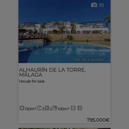
10
<
>
Ref. MLS-622166
🔗
ALHAURÍN DE LA TORRE
,
MÁLAGA
House for sale
150m²
3
2
100m²
795.000€