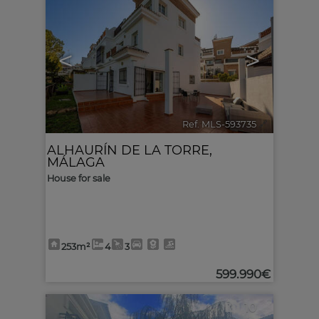
<
>
Ref. MLS-593735
🔗
ALHAURÍN DE LA TORRE
,
MÁLAGA
House for sale
253m²
4
3
599.990€
10