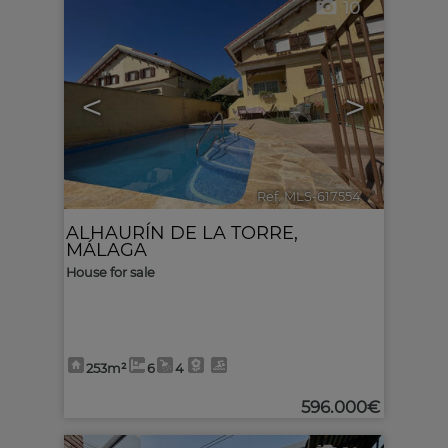
10
<
>
Ref. MLS-617554
🔗
ALHAURÍN DE LA TORRE
,
MÁLAGA
House for sale
253m²
6
4
596.000€