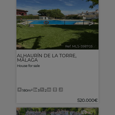
<
>
Ref. MLS-598703
🔗
ALHAURÍN DE LA TORRE
,
MÁLAGA
House for sale
180m²
3
2
520.000€
10