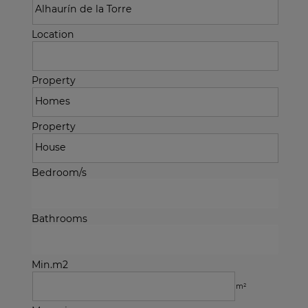
Location
Property
Property
Bedroom/s
Bathrooms
Min.m2
m²