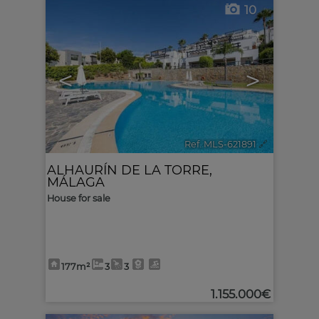
10
<
>
Ref. MLS-621891
🔗
ALHAURÍN DE LA TORRE
,
MÁLAGA
House for sale
177m²
3
3
1.155.000€