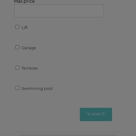
Max.price
Lift
Garage
Terraces
Swimming pool