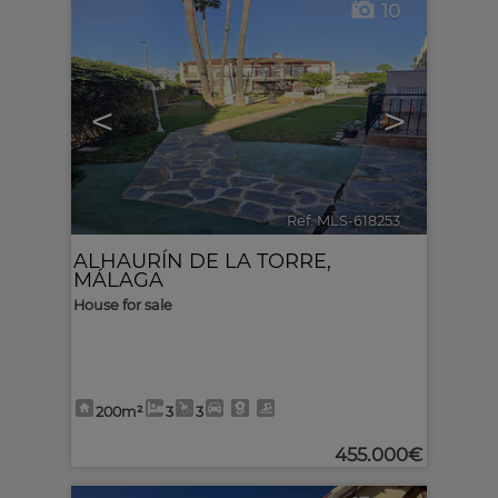
10
<
>
Ref. MLS-618253
🔗
ALHAURÍN DE LA TORRE
,
MÁLAGA
House for sale
200m²
3
3
455.000€