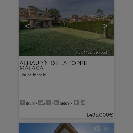
<
>
Ref. MLS-594052
🔗
ALHAURÍN DE LA TORRE
,
MÁLAGA
House for sale
182m²
3
4
588m²
1.495.000€
10