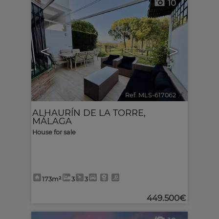
10
<
>
Ref. MLS-617062
🔗
ALHAURÍN DE LA TORRE
,
MÁLAGA
House for sale
173m²
3
3
449.500€