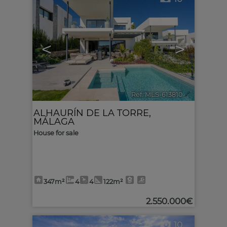
<
>
Ref. MLS-613810
🔗
ALHAURÍN DE LA TORRE
,
MÁLAGA
House for sale
347m²
4
4
122m²
2.550.000€
10