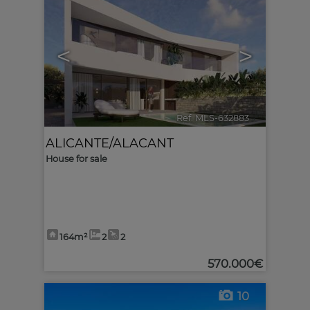
<
>
Ref. MLS-632883
🔗
ALICANTE/ALACANT
House for sale
164m²
2
2
570.000€
10