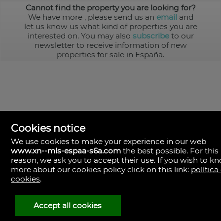
Cannot find the property you are looking for?
We have more
, please send us an
email
and
let us know us what kind of properties you are
interested on. You may also
subscribe
to our
newsletter to receive information of new
properties for sale in España.
Cookies notice
We use cookies to make your experience in our web
www.xn--mls-espaa-s6a.com
the best possible. For this
MLS España
reason, we ask you to accept their use. If you wish to k
Doña Micaela Hernandez, 1.
more about our cookies policy click on this link:
política
Arrecife, Las Palmas
Spain
cookies
.
+34
928
Accept all cookies
30
38