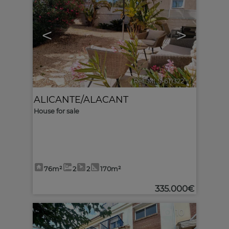
<
>
Ref. MLS-611322
🔗
ALICANTE/ALACANT
House for sale
76m²
2
2
170m²
335.000€
10