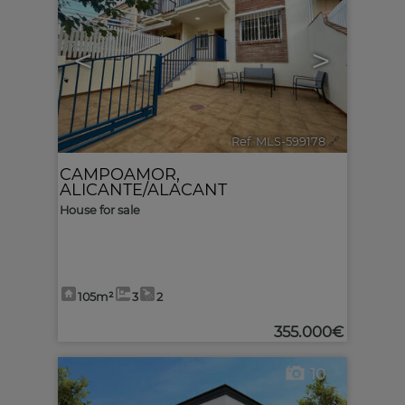
<
>
Ref. MLS-599178
🔗
CAMPOAMOR
,
ALICANTE/ALACANT
House for sale
105m²
3
2
355.000€
10