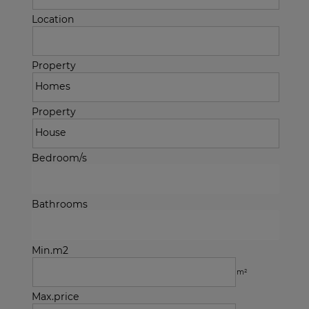
Location
Property
Property
Bedroom/s
Bathrooms
Min.m2
m²
Max.price