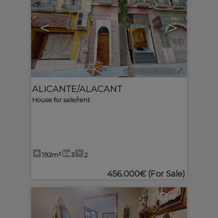
<
>
Ref. MLS-536336
🔗
ALICANTE/ALACANT
House for sale/rent
192m²
3
2
456.000€
(For Sale)
6