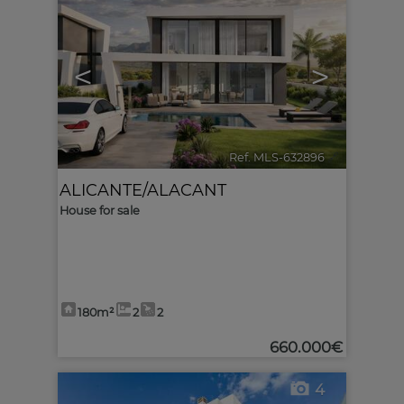
<
>
Ref. MLS-632896
🔗
ALICANTE/ALACANT
House for sale
180m²
2
2
660.000€
4