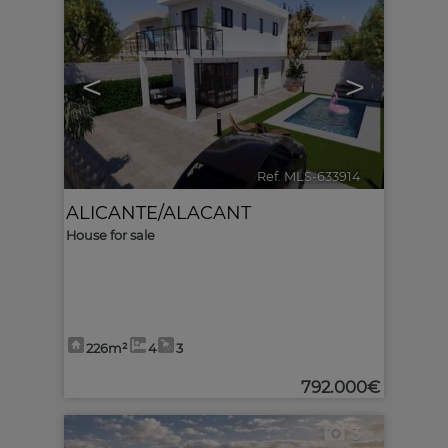
<
>
Ref. MLS-633914
🔗
ALICANTE/ALACANT
House for sale
226m²
4
3
792.000€
3