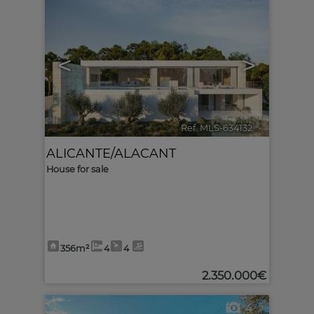
<
>
Ref. MLS-634132
🔗
ALICANTE/ALACANT
House for sale
356m²
4
4
2.350.000€
4