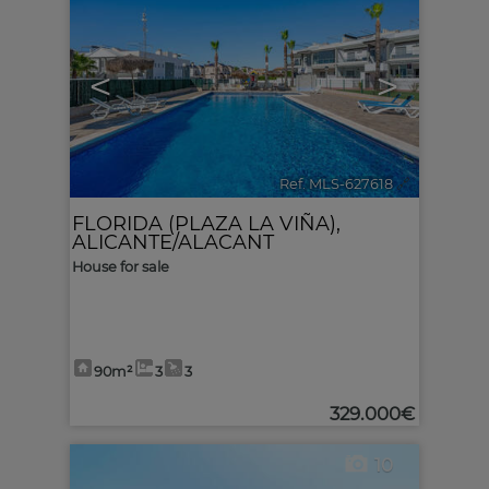
<
>
Ref. MLS-627618
🔗
FLORIDA (PLAZA LA VIÑA)
,
ALICANTE/ALACANT
House for sale
90m²
3
3
329.000€
10