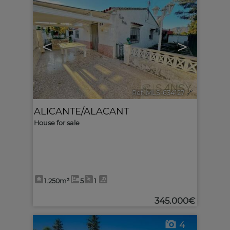
<
>
Ref. MLS-634127
🔗
ALICANTE/ALACANT
House for sale
1.250m²
5
1
345.000€
4