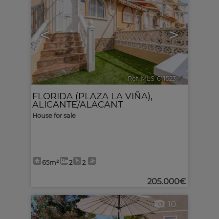
<
>
Ref. MLS-611523
🔗
FLORIDA (PLAZA LA VIÑA)
,
ALICANTE/ALACANT
House for sale
65m²
2
2
205.000€
10