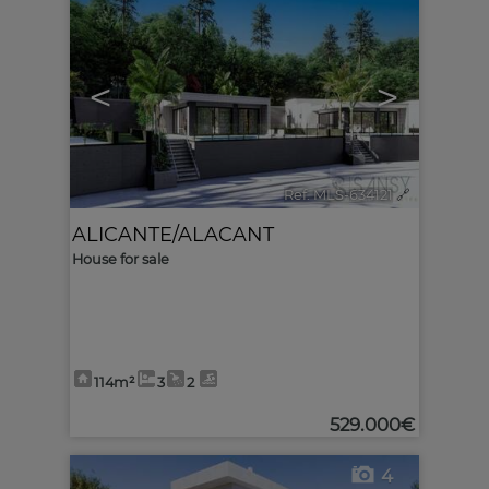
<
>
Ref. MLS-634121
🔗
ALICANTE/ALACANT
House for sale
114m²
3
2
529.000€
4