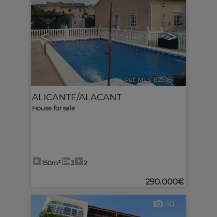
<
>
Ref. MLS-625061
🔗
ALICANTE/ALACANT
House for sale
150m²
3
2
290.000€
10