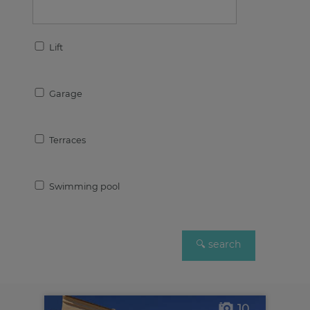
Lift
Garage
Terraces
Swimming pool
10