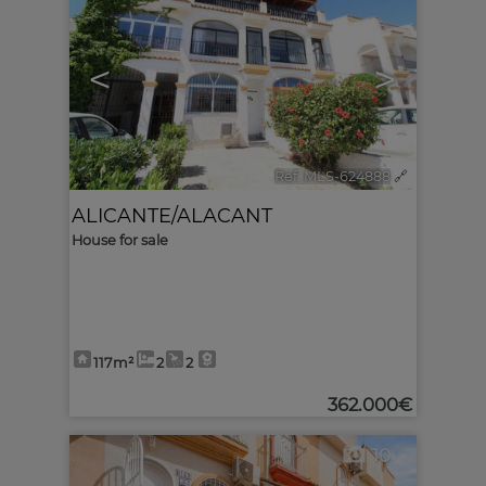
<
>
Ref. MLS-624888
🔗
ALICANTE/ALACANT
House for sale
117m²
2
2
362.000€
10