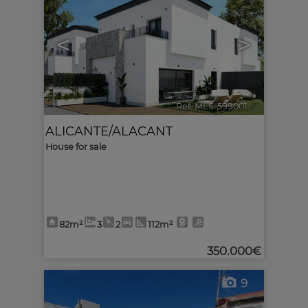
<
>
Ref. MLS-599001
🔗
ALICANTE/ALACANT
House for sale
82m²
3
2
112m²
350.000€
9