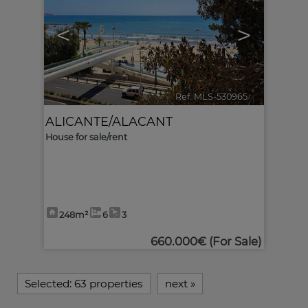
<
>
Ref. MLS-530965
🔗
ALICANTE/ALACANT
House for sale/rent
248m²
6
3
660.000€
(For Sale)
Selected:
63 properties
next
»