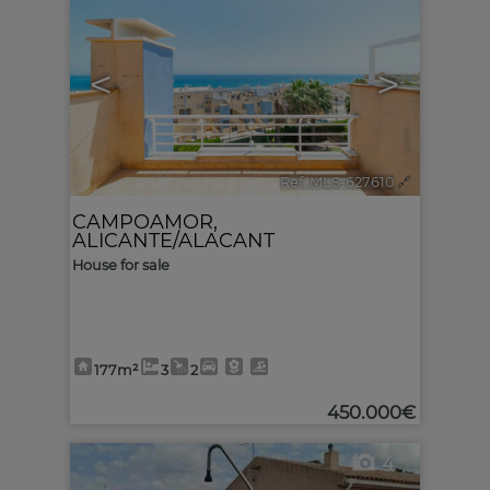
<
>
Ref. MLS-627610
🔗
CAMPOAMOR
,
ALICANTE/ALACANT
House for sale
177m²
3
2
450.000€
4