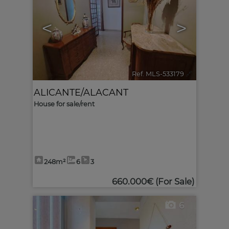
<
>
Ref. MLS-533179
🔗
ALICANTE/ALACANT
House for sale/rent
248m²
6
3
660.000€
(For Sale)
6