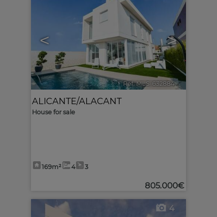
<
>
Ref. MLS-632884
🔗
ALICANTE/ALACANT
House for sale
169m²
4
3
805.000€
4