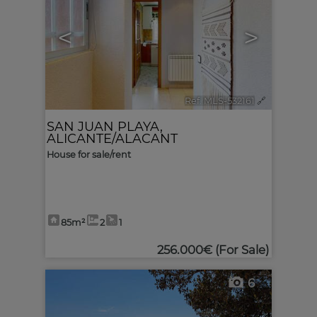
<
>
Ref. MLS-532161
🔗
SAN JUAN PLAYA
,
ALICANTE/ALACANT
House for sale/rent
85m²
2
1
256.000€
(For Sale)
6