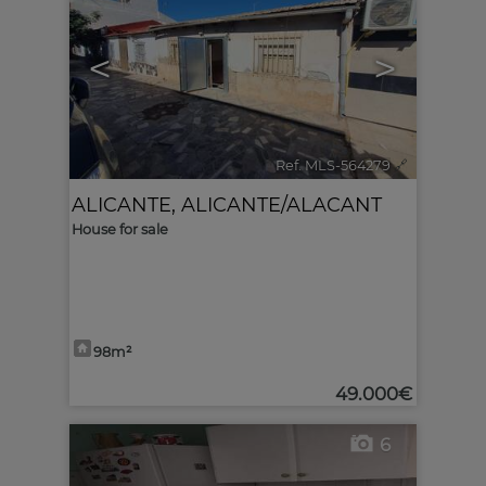
<
>
Ref. MLS-564279
🔗
ALICANTE
,
ALICANTE/ALACANT
House for sale
98m²
49.000€
6