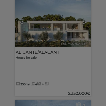
<
>
Ref. MLS-634133
🔗
ALICANTE/ALACANT
House for sale
356m²
4
4
2.350.000€
4