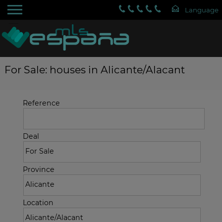
For Sale: houses in Alicante/Alacant
Reference
Deal
Province
Location