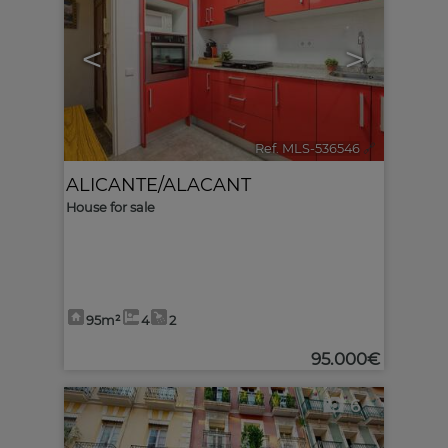
<
>
Ref. MLS-536546
🔗
ALICANTE/ALACANT
House for sale
95m²
4
2
95.000€
6