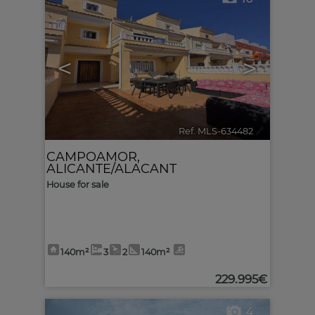
<
>
Ref. MLS-634482
🔗
CAMPOAMOR
,
ALICANTE/ALACANT
House for sale
140m²
3
2
140m²
229.995€
4