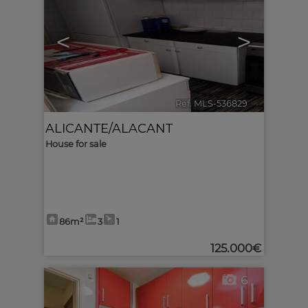
<
>
Ref. MLS-536829
🔗
ALICANTE/ALACANT
House for sale
86m²
3
1
125.000€
6