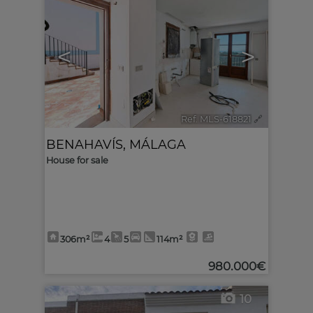
<
>
Ref. MLS-618821
🔗
BENAHAVÍS
,
MÁLAGA
House for sale
306m²
4
5
114m²
980.000€
10