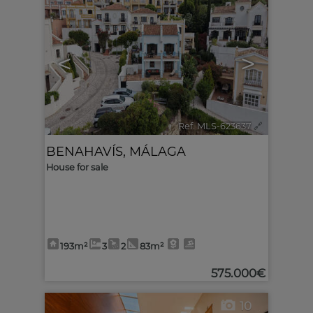
<
>
Ref. MLS-623637
🔗
BENAHAVÍS
,
MÁLAGA
House for sale
193m²
3
2
83m²
575.000€
10