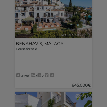
<
>
Ref. MLS-596832
🔗
BENAHAVÍS
,
MÁLAGA
House for sale
202m²
3
2
645.000€
10