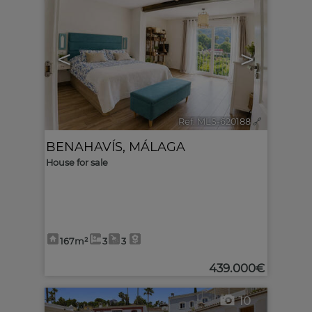
<
>
Ref. MLS-620188
🔗
BENAHAVÍS
,
MÁLAGA
House for sale
167m²
3
3
439.000€
10