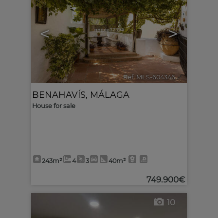
<
>
Ref. MLS-604346
🔗
BENAHAVÍS
,
MÁLAGA
House for sale
243m²
4
3
40m²
749.900€
10