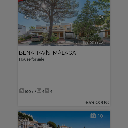
<
>
Ref. MLS-598326
🔗
BENAHAVÍS
,
MÁLAGA
House for sale
160m²
4
4
649.000€
10