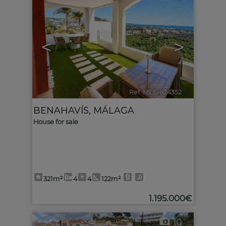
<
>
Ref. MLS-624352
🔗
BENAHAVÍS
,
MÁLAGA
House for sale
321m²
4
4
122m²
1.195.000€
10