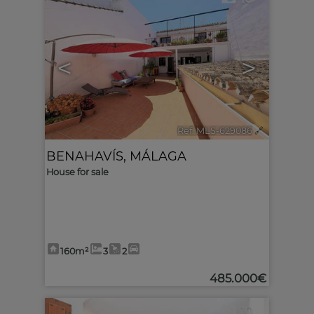
<
>
Ref. MLS-629086
🔗
BENAHAVÍS
,
MÁLAGA
House for sale
160m²
3
2
485.000€
10