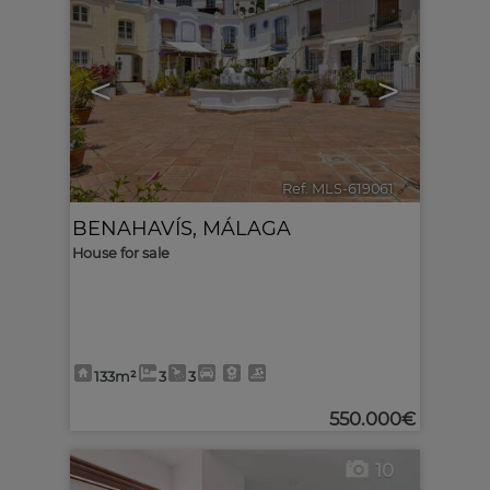
<
>
Ref. MLS-619061
🔗
BENAHAVÍS
,
MÁLAGA
House for sale
133m²
3
3
550.000€
10