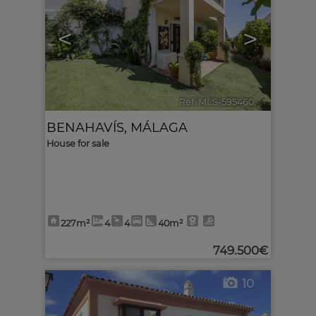
<
>
Ref. MLS-595460
🔗
BENAHAVÍS
,
MÁLAGA
House for sale
227m²
4
4
40m²
749.500€
10