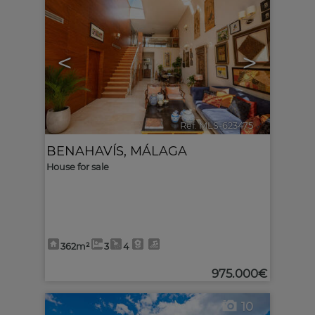
<
>
Ref. MLS-623475
🔗
BENAHAVÍS
,
MÁLAGA
House for sale
362m²
3
4
975.000€
10