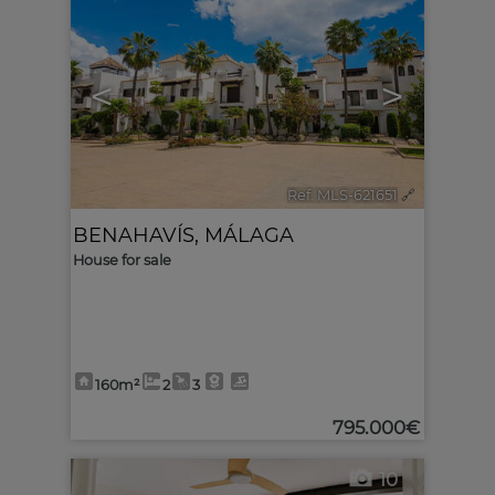
<
>
Ref. MLS-621651
🔗
BENAHAVÍS
,
MÁLAGA
House for sale
160m²
2
3
795.000€
10