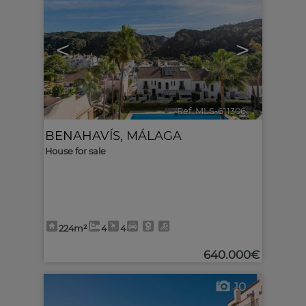
<
>
Ref. MLS-611306
🔗
BENAHAVÍS
,
MÁLAGA
House for sale
224m²
4
4
640.000€
10