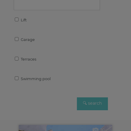
Lift
Garage
Terraces
Swimming pool
10