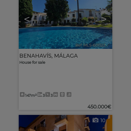
<
>
Ref. MLS-601522
🔗
BENAHAVÍS
,
MÁLAGA
House for sale
147m²
3
3
450.000€
10