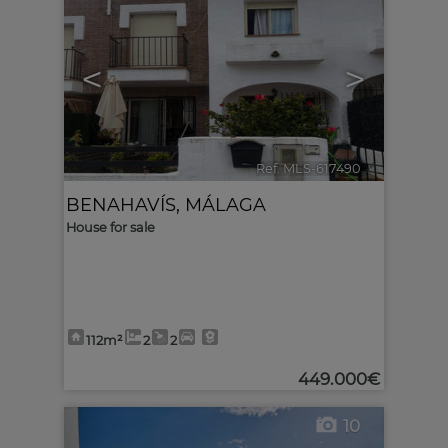
<
>
Ref. MLS-617490
🔗
BENAHAVÍS
,
MÁLAGA
House for sale
112m²
2
2
449.000€
10