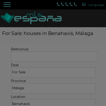
For Sale: houses in Benahavís, Málaga
Reference
Deal
Province
Location