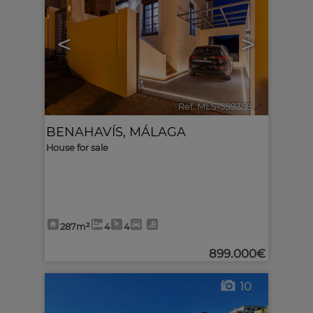
<
>
Ref. MLS-599358
🔗
BENAHAVÍS
,
MÁLAGA
House for sale
287m²
4
4
899.000€
10