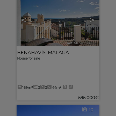
<
>
Ref. MLS-615055
🔗
BENAHAVÍS
,
MÁLAGA
House for sale
169m²
3
3
44m²
595.000€
10