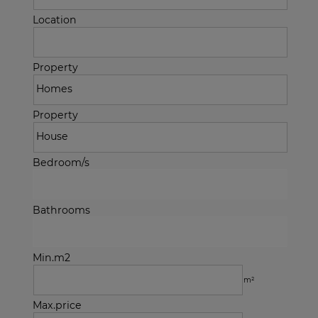
Location
Property
Property
Bedroom/s
Bathrooms
Min.m2
m²
Max.price