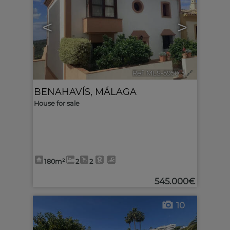
<
>
Ref. MLS-595015
🔗
BENAHAVÍS
,
MÁLAGA
House for sale
180m²
2
2
545.000€
10