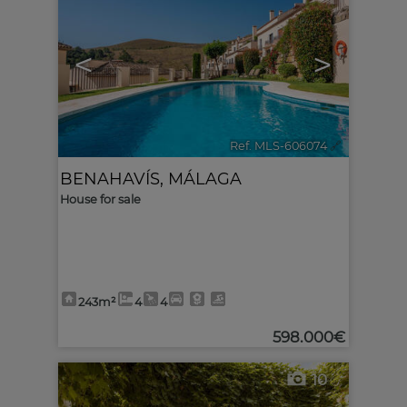
<
>
Ref. MLS-606074
🔗
BENAHAVÍS
,
MÁLAGA
House for sale
243m²
4
4
598.000€
10