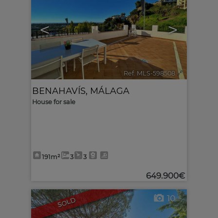
<
>
Ref. MLS-598508
🔗
BENAHAVÍS
,
MÁLAGA
House for sale
191m²
3
3
649.900€
10
SOLD