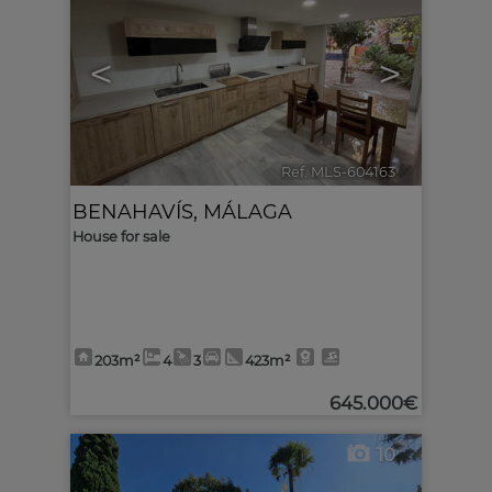
<
>
Ref. MLS-604163
🔗
BENAHAVÍS
,
MÁLAGA
House for sale
203m²
4
3
423m²
645.000€
10