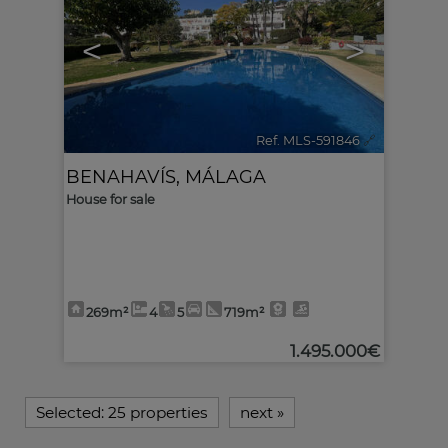
<
>
Ref. MLS-591846
🔗
BENAHAVÍS
,
MÁLAGA
House for sale
269m²
4
5
719m²
1.495.000€
Selected:
25 properties
next
»