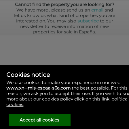
Cannot find the property you are looking for?
We have more
, please send us an
email
and
let us know us what kind of properties you are
interested on. You may also
subscribe
to our
newsletter to receive information of new
properties for sale in España.
Cookies notice
We use cookies to make your experience in our web
www.xn--mls-espaa-s6a.com
the best possible. For this
MLS España
reason, we ask you to accept their use. If you wish to k
Doña Micaela Hernandez, 1.
more about our cookies policy click on this link:
política
Arrecife, Las Palmas
Spain
cookies
.
+34
928
Accept all cookies
30
38