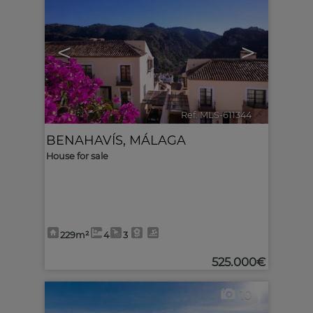
<
>
Ref. MLS-611344
🔗
BENAHAVÍS
,
MÁLAGA
House for sale
229m²
4
3
525.000€
10