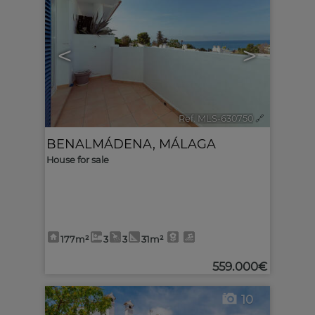
<
>
Ref. MLS-630750
🔗
BENALMÁDENA
,
MÁLAGA
House for sale
177m²
3
3
31m²
559.000€
10