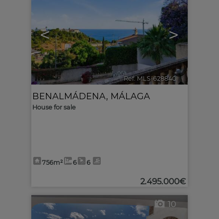
<
>
Ref. MLS-628840
🔗
BENALMÁDENA
,
MÁLAGA
House for sale
756m²
6
6
2.495.000€
10