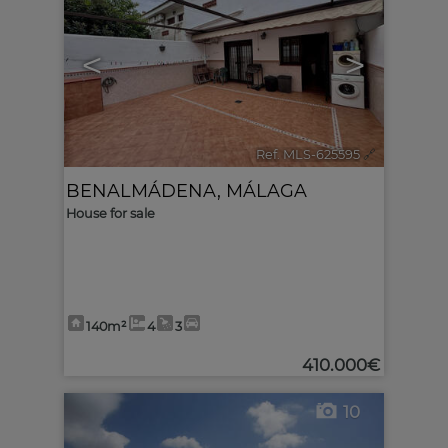
<
>
Ref. MLS-625595
🔗
BENALMÁDENA
,
MÁLAGA
House for sale
140m²
4
3
410.000€
10