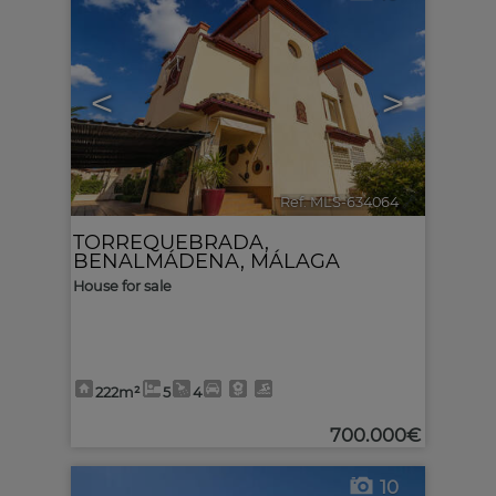
<
>
Ref. MLS-634064
🔗
TORREQUEBRADA
,
BENALMÁDENA
,
MÁLAGA
House for sale
222m²
5
4
700.000€
10