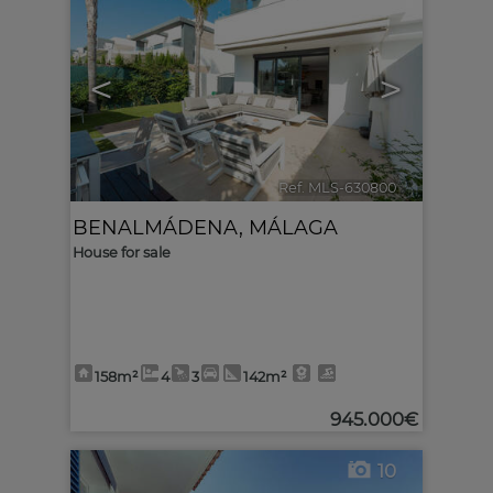
<
>
Ref. MLS-630800
🔗
BENALMÁDENA
,
MÁLAGA
House for sale
158m²
4
3
142m²
945.000€
10