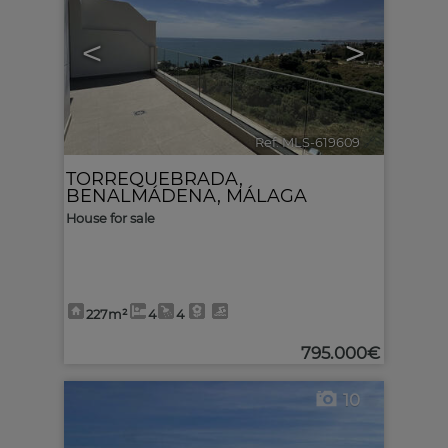
<
>
Ref. MLS-619609
🔗
TORREQUEBRADA
,
BENALMÁDENA
,
MÁLAGA
House for sale
227m²
4
4
795.000€
10