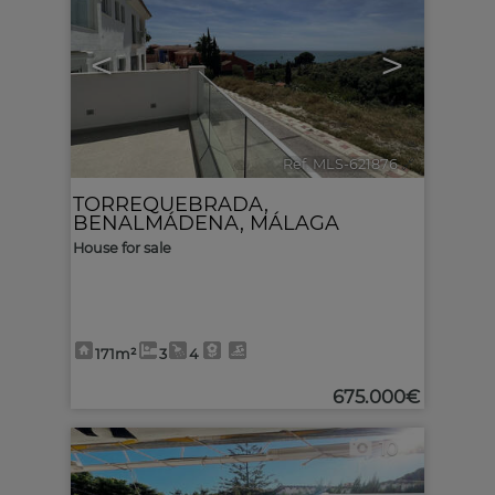
<
>
Ref. MLS-621876
🔗
TORREQUEBRADA
,
BENALMÁDENA
,
MÁLAGA
House for sale
171m²
3
4
675.000€
10