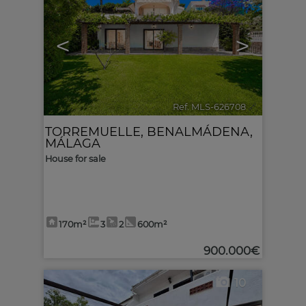
<
>
Ref. MLS-626708
🔗
TORREMUELLE
,
BENALMÁDENA
,
MÁLAGA
House for sale
170m²
3
2
600m²
900.000€
10