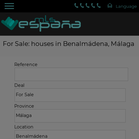
For Sale: houses in Benalmádena, Málaga
Reference
Deal
Province
Location