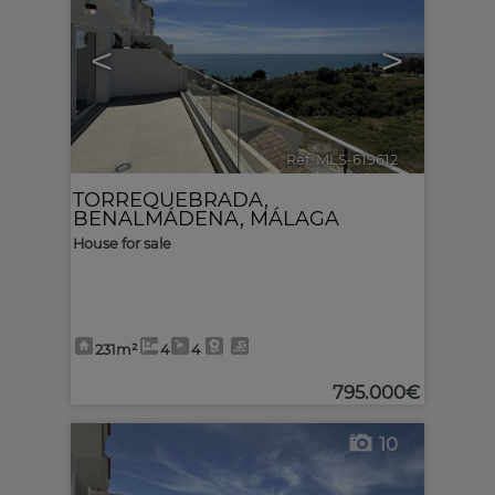
<
>
Ref. MLS-619612
🔗
TORREQUEBRADA
,
BENALMÁDENA
,
MÁLAGA
House for sale
231m²
4
4
795.000€
10