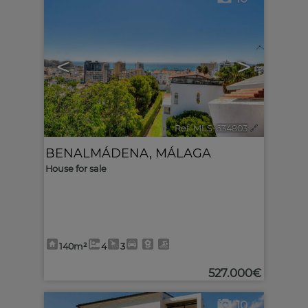
<
>
Ref. MLS-634803
🔗
BENALMÁDENA
,
MÁLAGA
House for sale
140m²
4
3
527.000€
10