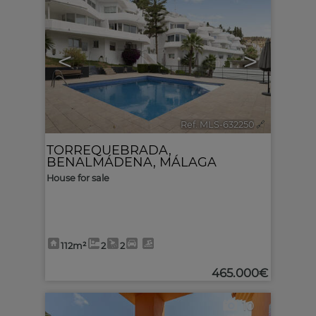
<
>
Ref. MLS-632250
🔗
TORREQUEBRADA
,
BENALMÁDENA
,
MÁLAGA
House for sale
112m²
2
2
465.000€
10