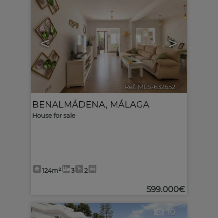
<
>
Ref. MLS-632652
🔗
BENALMÁDENA
,
MÁLAGA
House for sale
124m²
3
2
599.000€
10