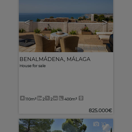
<
>
Ref. MLS-630337
🔗
BENALMÁDENA
,
MÁLAGA
House for sale
110m²
2
2
400m²
825.000€
10