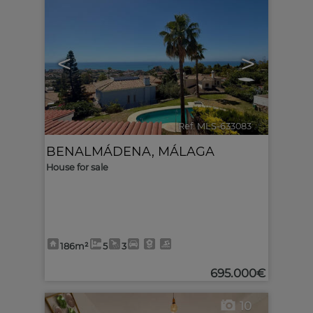
<
>
Ref. MLS-633083
🔗
BENALMÁDENA
,
MÁLAGA
House for sale
186m²
5
3
695.000€
10