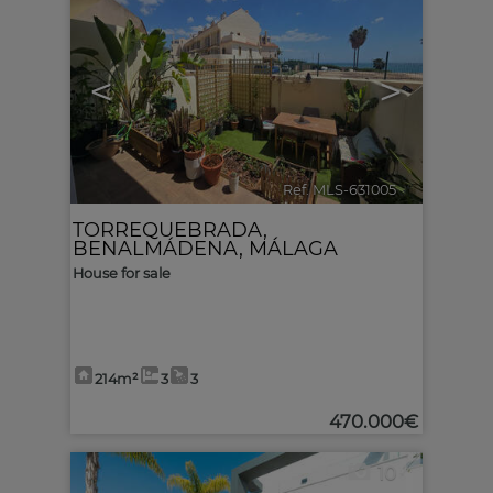
<
>
Ref. MLS-631005
🔗
TORREQUEBRADA
,
BENALMÁDENA
,
MÁLAGA
House for sale
214m²
3
3
470.000€
10