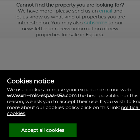
Cannot find the property you are looking for?
We have more
, please send us an
email
and
let us know us what kind of properties you are
interested on. You may also
subscribe
to our
newsletter to receive information of new
properties for sale in España.
Cookies notice
We use cookies to make your experience in our web
www.xn--mls-espaa-s6a.com
the best possible. For this
MLS España
reason, we ask you to accept their use. If you wish to k
Doña Micaela Hernandez, 1.
more about our cookies policy click on this link:
política
Arrecife, Las Palmas
Spain
cookies
.
+34
928
Accept all cookies
30
38