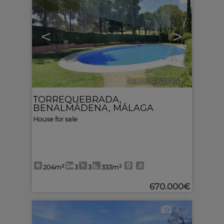
<
>
Ref. MLS-629954
🔗
TORREQUEBRADA
,
BENALMÁDENA
,
MÁLAGA
House for sale
204m²
3
3
333m²
670.000€
4