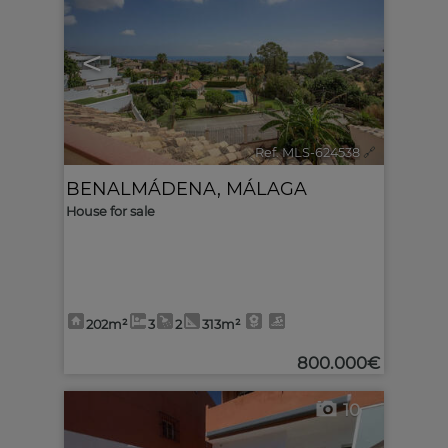
<
>
Ref. MLS-624538
🔗
BENALMÁDENA
,
MÁLAGA
House for sale
202m²
3
2
313m²
800.000€
10