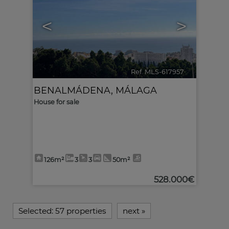
<
>
Ref. MLS-617957
🔗
BENALMÁDENA
,
MÁLAGA
House for sale
126m²
3
3
50m²
528.000€
Selected:
57 properties
next
»