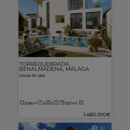
<
>
Ref. MLS-634321
🔗
TORREQUEBRADA
,
BENALMÁDENA
,
MÁLAGA
House for sale
308m²
6
5
657m²
1.480.000€
10