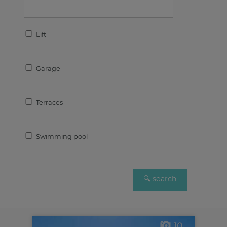
Lift
Garage
Terraces
Swimming pool
10