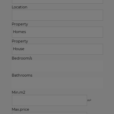
Location
Property
Property
Bedroom/s
Bathrooms
Min.m2
m²
Max.price