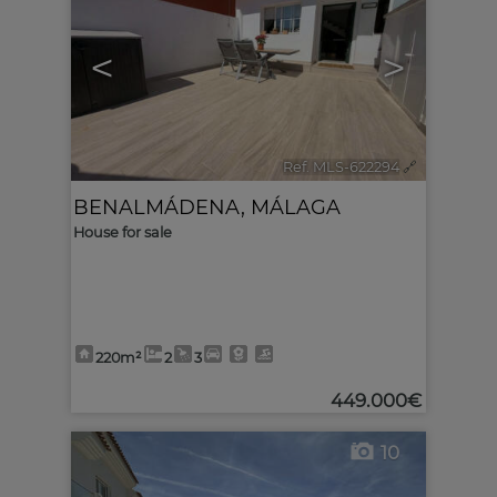
<
>
Ref. MLS-622294
🔗
BENALMÁDENA
,
MÁLAGA
House for sale
220m²
2
3
449.000€
10