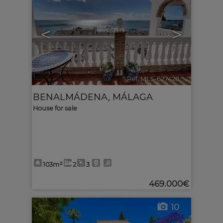
<
>
Ref. MLS-627428
🔗
BENALMÁDENA
,
MÁLAGA
House for sale
103m²
2
3
469.000€
10