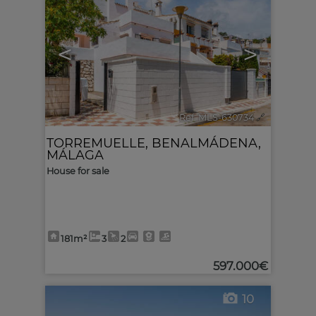
<
>
Ref. MLS-630734
🔗
TORREMUELLE
,
BENALMÁDENA
,
MÁLAGA
House for sale
181m²
3
2
597.000€
10