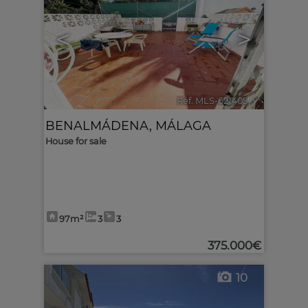
<
>
Ref. MLS-621405
🔗
BENALMÁDENA
,
MÁLAGA
House for sale
97m²
3
3
375.000€
10