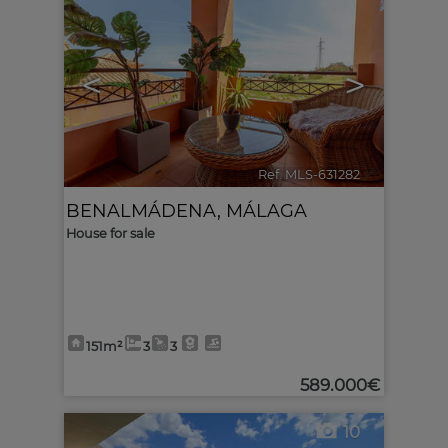
<
>
Ref. MLS-631282
🔗
BENALMÁDENA
,
MÁLAGA
House for sale
151m²
3
3
589.000€
10