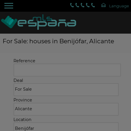
For Sale: houses in Benijófar, Alicante
Reference
Deal
Province
Location