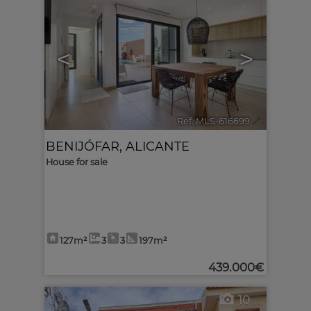
<
>
Ref. MLS-616699
🔗
BENIJÓFAR
,
ALICANTE
House for sale
127m²
3
3
197m²
439.000€
10