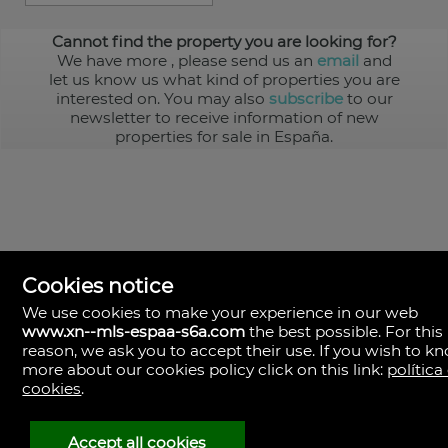
Cannot find the property you are looking for?
We have more
, please send us an
email
and
let us know us what kind of properties you are
interested on. You may also
subscribe
to our
newsletter to receive information of new
properties for sale in España.
Cookies notice
We use cookies to make your experience in our web
www.xn--mls-espaa-s6a.com
the best possible. For this
MLS España
reason, we ask you to accept their use. If you wish to k
Doña Micaela Hernandez, 1.
more about our cookies policy click on this link:
política
Arrecife, Las Palmas
Spain
cookies
.
+34
928
Accept all cookies
30