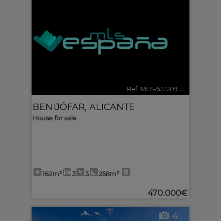
Ref. MLS-631209
🔗
BENIJÓFAR
,
ALICANTE
House for sale
162m²
3
3
258m²
470.000€
4