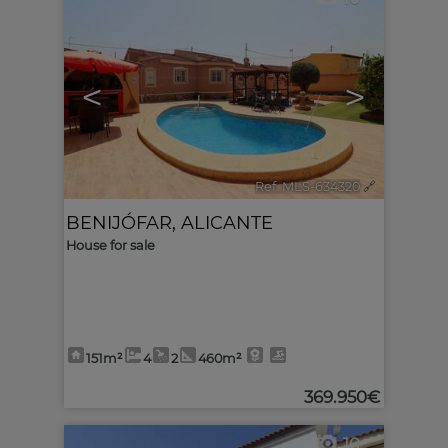
<
>
Ref. MLS-634320
🔗
BENIJÓFAR
,
ALICANTE
House for sale
151m²
4
2
460m²
369.950€
10