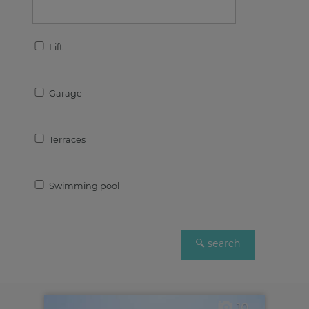
Lift
Garage
Terraces
Swimming pool
10