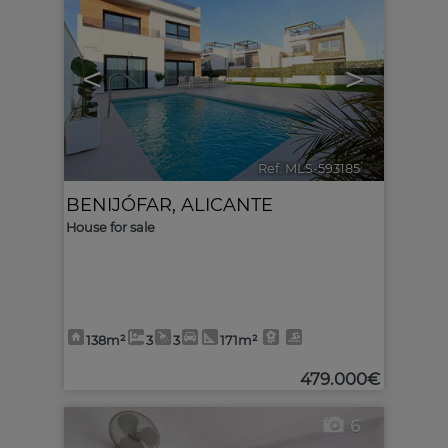
<
>
Ref. MLS-593185
🔗
BENIJÓFAR
,
ALICANTE
House for sale
138m²
3
3
171m²
479.000€
6