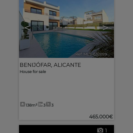
<
>
Ref. MLS-632099
🔗
BENIJÓFAR
,
ALICANTE
House for sale
138m²
3
3
465.000€
1