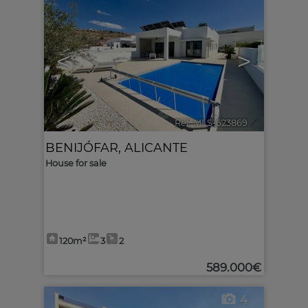
<
>
Ref. MLS-623869
🔗
BENIJÓFAR
,
ALICANTE
House for sale
120m²
3
2
589.000€
4