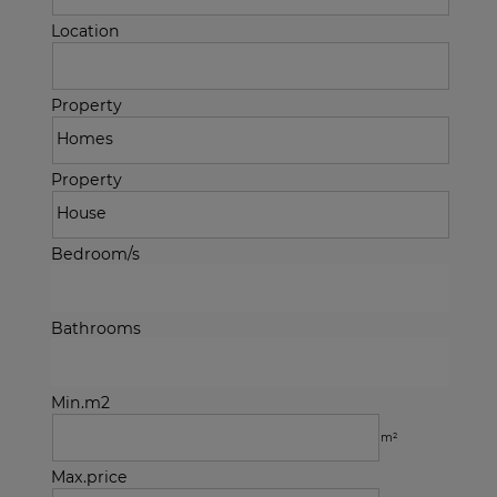
Location
Property
Property
Bedroom/s
Bathrooms
Min.m2
m²
Max.price