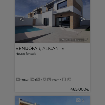
<
>
Ref. MLS-603698
🔗
BENIJÓFAR
,
ALICANTE
House for sale
138m²
3
3
157m²
465.000€
9