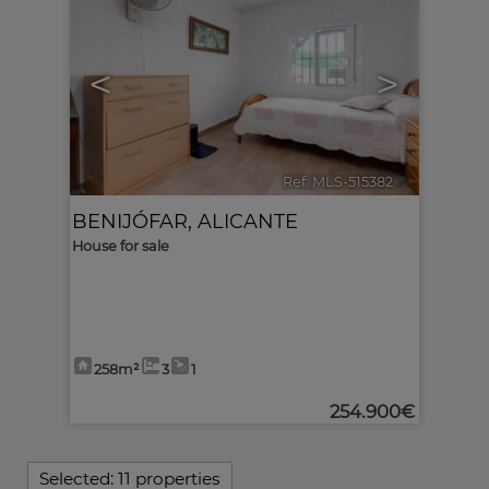
<
>
Ref. MLS-515382
🔗
BENIJÓFAR
,
ALICANTE
House for sale
258m²
3
1
254.900€
Selected:
11 properties