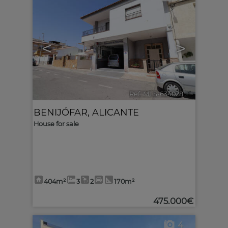
<
>
Ref. MLS-634028
🔗
BENIJÓFAR
,
ALICANTE
House for sale
404m²
3
2
170m²
475.000€
4