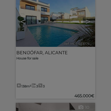
<
>
Ref. MLS-623771
🔗
BENIJÓFAR
,
ALICANTE
House for sale
138m²
3
3
465.000€
10