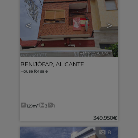
<
>
Ref. MLS-610401
🔗
BENIJÓFAR
,
ALICANTE
House for sale
129m²
3
1
349.950€
8