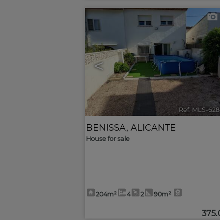
<
Ref. MLS-628
BENISSA
,
ALICANTE
House for sale
204m²
4
2
90m²
375