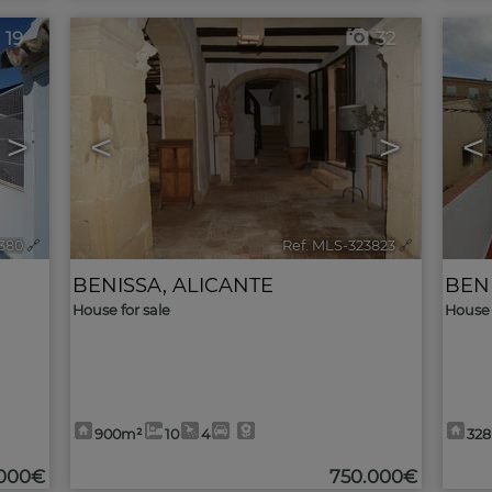
19
32
>
<
>
<
2380
🔗
Ref. MLS-323823
🔗
BENISSA
,
ALICANTE
BEN
House for sale
House 
900m²
10
4
32
.000€
750.000€