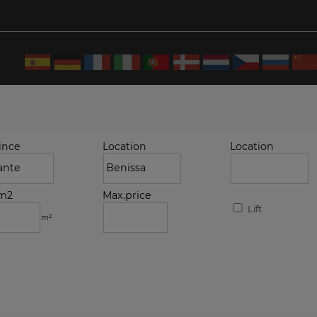
ince
Location
Location
.m2
Max.price
Lift
m²