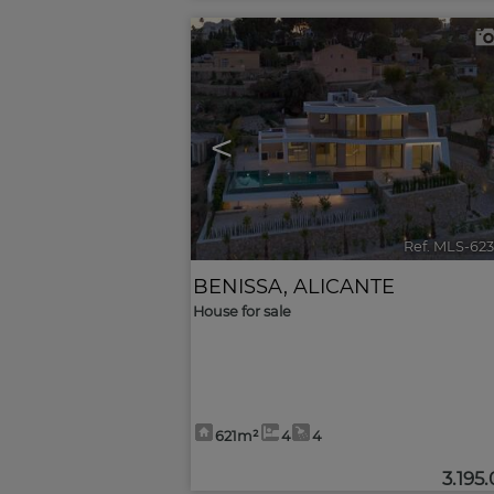
<
Ref. MLS-62
BENISSA
,
ALICANTE
House for sale
621m²
4
4
3.195