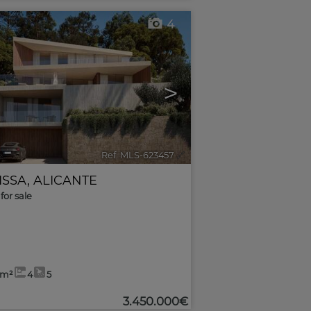
4
>
Ref. MLS-623457
🔗
ISSA
,
ALICANTE
for sale
2m²
4
5
3.450.000€