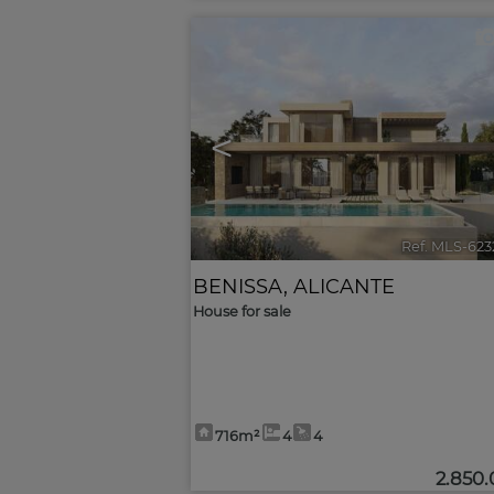
<
Ref. MLS-623
BENISSA
,
ALICANTE
House for sale
716m²
4
4
2.850