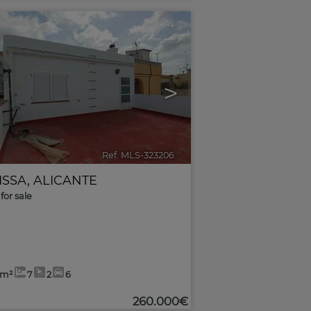
14
>
Ref. MLS-323206
🔗
ISSA
,
ALICANTE
for sale
8m²
7
2
6
260.000€