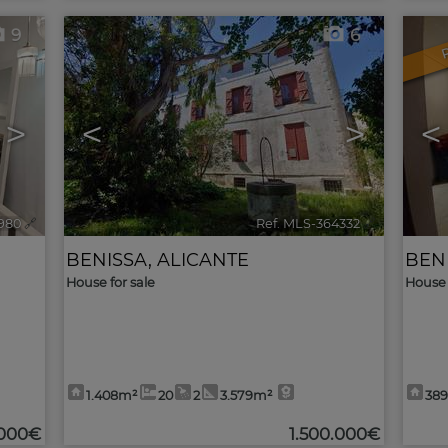
9
6
>
<
>
<
980
🔗
Ref. MLS-364332
🔗
BENISSA
,
ALICANTE
BEN
House for sale
House 
1.408m²
20
2
3.579m²
38
.000€
1.500.000€