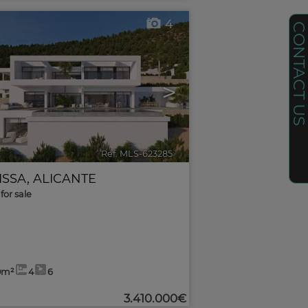
4
CONTACT U
>
Ref. MLS-623285
🔗
ISSA
,
ALICANTE
for sale
0m²
4
6
3.410.000€