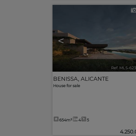
<
Ref. MLS-62
BENISSA
,
ALICANTE
House for sale
654m²
4
5
4.250