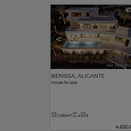
<
Ref. MLS-63
BENISSA
,
ALICANTE
House for sale
1.030m²
4
6
4.650