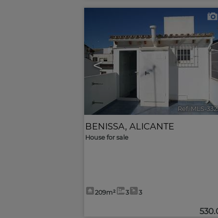
<
Ref. MLS-33
BENISSA
,
ALICANTE
House for sale
209m²
3
3
530