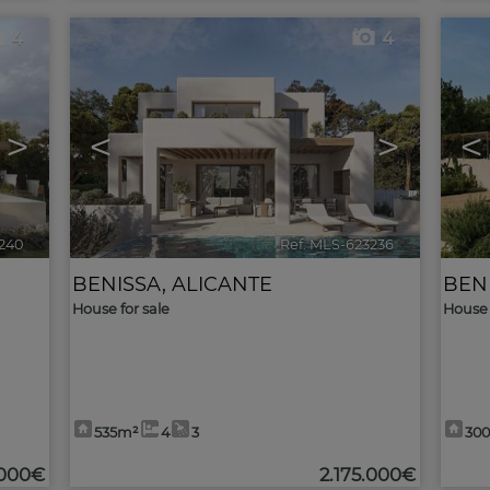
4
4
>
<
>
<
240
🔗
Ref. MLS-623236
🔗
BENISSA
,
ALICANTE
BEN
House for sale
House 
535m²
4
3
30
.000€
2.175.000€