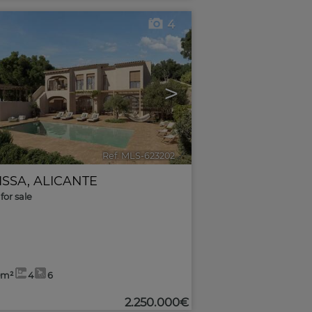
4
>
Ref. MLS-623202
🔗
ISSA
,
ALICANTE
for sale
0m²
4
6
2.250.000€