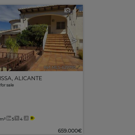
4
>
Ref. MLS-629795
🔗
ISSA
,
ALICANTE
for sale
2m²
5
4
659.000€