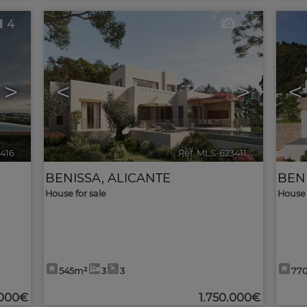
4
4
>
<
>
<
3416
🔗
Ref. MLS-623411
🔗
BENISSA
,
ALICANTE
BEN
House for sale
House 
545m²
3
3
77
.000€
1.750.000€