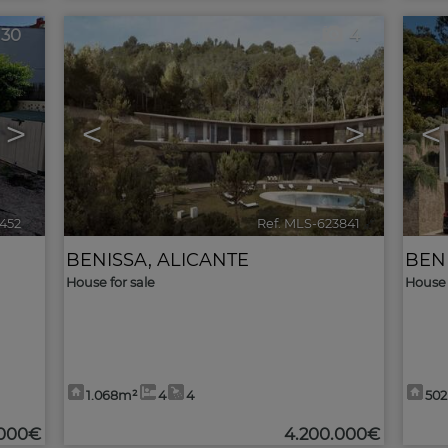
30
4
>
<
>
<
452
🔗
Ref. MLS-623841
🔗
BENISSA
,
ALICANTE
BEN
House for sale
House 
1.068m²
4
4
50
.000€
4.200.000€