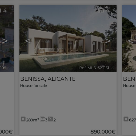
4
4
>
<
>
<
3199
🔗
Ref. MLS-623131
🔗
BENISSA
,
ALICANTE
BEN
House for sale
House 
289m²
3
2
62
.000€
890.000€