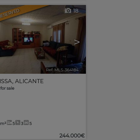
RESERVED
18
>
Ref. MLS-364184
🔗
ISSA
,
ALICANTE
for sale
9m²
5
3
5
244.000€