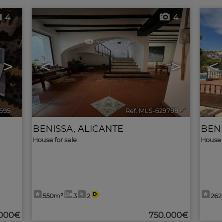
4
4
>
<
>
<
2595
🔗
Ref. MLS-629798
🔗
BENISSA
,
ALICANTE
BEN
House for sale
House 
550m²
3
2
26
.000€
750.000€