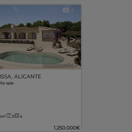
4
>
Ref. MLS-622942
🔗
ISSA
,
ALICANTE
for sale
7m²
3
4
1.250.000€