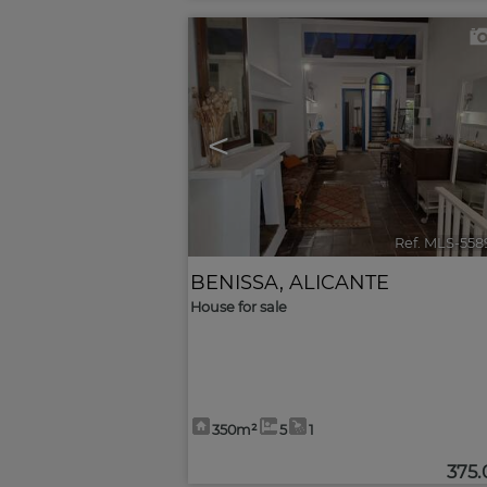
<
Ref. MLS-558
BENISSA
,
ALICANTE
House for sale
350m²
5
1
375