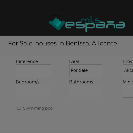
For Sale: houses in Benissa, Alicante
Reference
Deal
Prov
Bedroom/s
Bathrooms
Min
Swimming pool