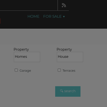
HOME
FOR SALE
Property
Property
Garage
Terraces