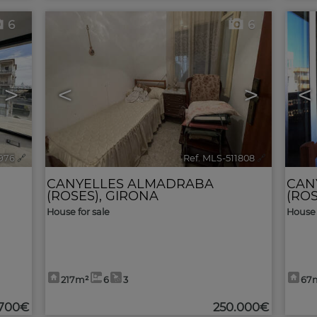
6
6
>
<
>
<
1976
🔗
Ref. MLS-511808
🔗
CANYELLES ALMADRABA
CAN
(ROSES)
,
GIRONA
(ROS
House for sale
House 
217m²
6
3
67
.700€
250.000€