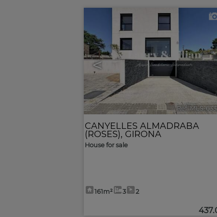
<
Ref. MLS-63
CANYELLES ALMADRABA
(ROSES)
,
GIRONA
House for sale
161m²
3
2
437