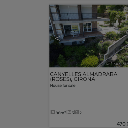
<
Ref. MLS-51
CANYELLES ALMADRABA
(ROSES)
,
GIRONA
House for sale
98m²
3
2
470