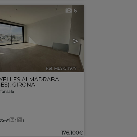
6
>
Ref. MLS-511977
🔗
YELLES ALMADRABA
ES)
,
GIRONA
for sale
53m²
1
1
176.100€