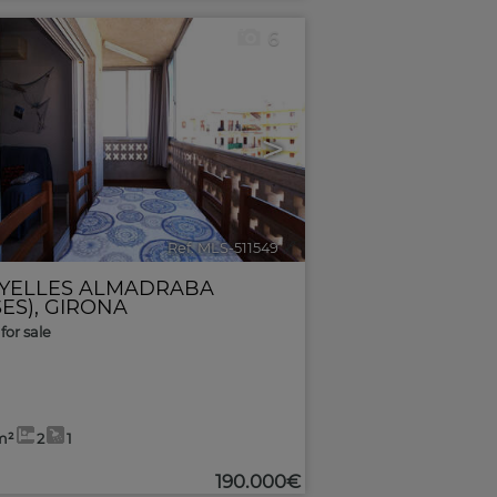
6
>
Ref. MLS-511549
🔗
YELLES ALMADRABA
ES)
,
GIRONA
for sale
m²
2
1
190.000€