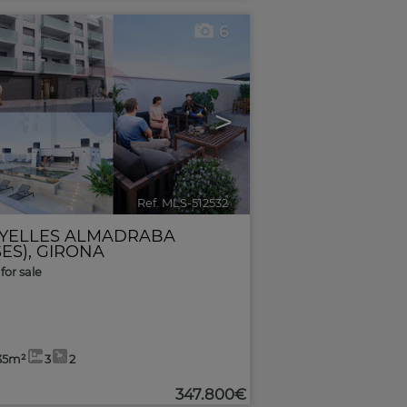
6
>
Ref. MLS-512532
🔗
YELLES ALMADRABA
ES)
,
GIRONA
for sale
35m²
3
2
347.800€