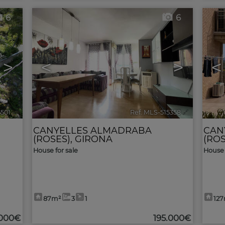
6
6
>
<
>
<
5501
🔗
Ref. MLS-515358
🔗
CANYELLES ALMADRABA
CAN
(ROSES)
,
GIRONA
(ROS
House for sale
House 
87m²
3
1
12
.000€
195.000€