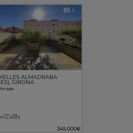
6
>
Ref. MLS-528714
🔗
YELLES ALMADRABA
ES)
,
GIRONA
for sale
m²
3
2
345.000€