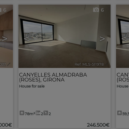
6
6
>
<
>
<
2037
🔗
Ref. MLS-511978
🔗
CANYELLES ALMADRABA
CAN
(ROSES)
,
GIRONA
(ROS
House for sale
House 
78m²
2
2
59,
.000€
246.500€