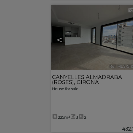
<
Ref. MLS-51
CANYELLES ALMADRABA
(ROSES)
,
GIRONA
House for sale
225m²
3
2
432