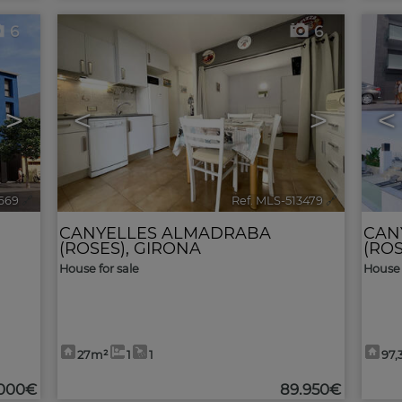
6
6
>
<
>
<
4669
🔗
Ref. MLS-513479
🔗
CANYELLES ALMADRABA
CAN
(ROSES)
,
GIRONA
(ROS
House for sale
House 
27m²
1
1
97,
.000€
89.950€