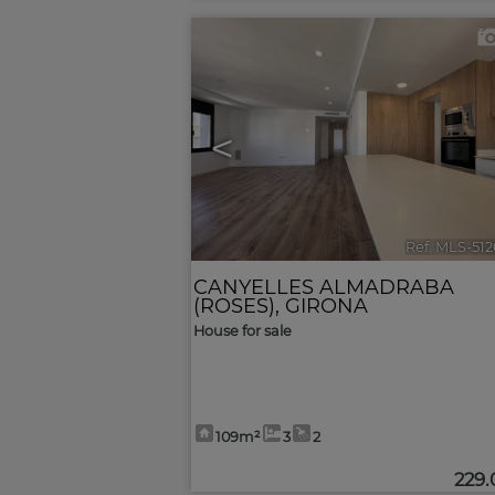
<
Ref. MLS-51
CANYELLES ALMADRABA
(ROSES)
,
GIRONA
House for sale
109m²
3
2
229