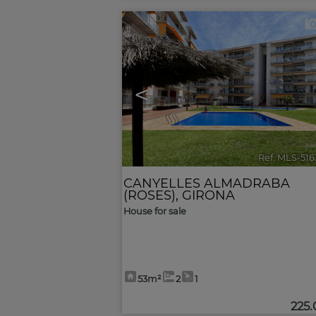
<
Ref. MLS-51
CANYELLES ALMADRABA
(ROSES)
,
GIRONA
House for sale
53m²
2
1
225