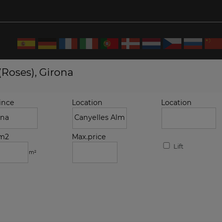
(Roses), Girona
ince
Location
Location
.m2
Max.price
Lift
m²