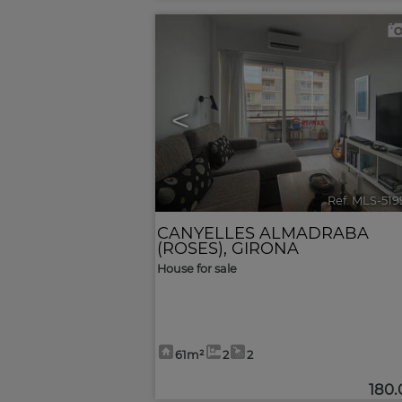
<
Ref. MLS-51
CANYELLES ALMADRABA
(ROSES)
,
GIRONA
House for sale
61m²
2
2
180