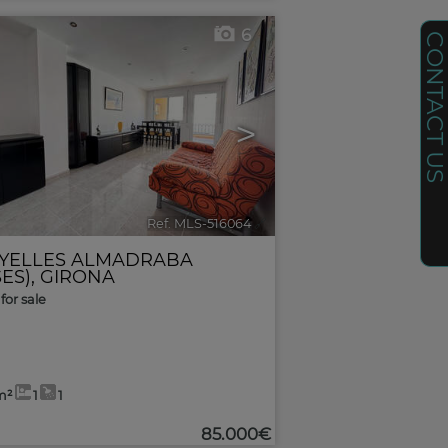
6
CONTACT U
>
Ref. MLS-516064
🔗
YELLES ALMADRABA
ES)
,
GIRONA
for sale
m²
1
1
85.000€