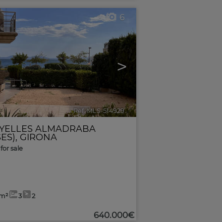
6
>
Ref. MLS-514929
🔗
YELLES ALMADRABA
ES)
,
GIRONA
for sale
7m²
3
2
640.000€