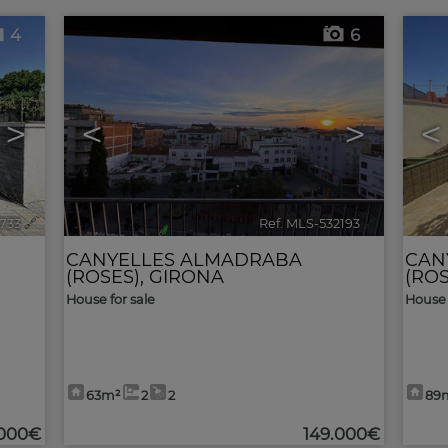
4
6
>
<
>
<
3733
🔗
Ref. MLS-532193
🔗
CANYELLES ALMADRABA
CAN
(ROSES)
,
GIRONA
(ROS
House for sale
House 
63m²
2
2
89
.000€
149.000€