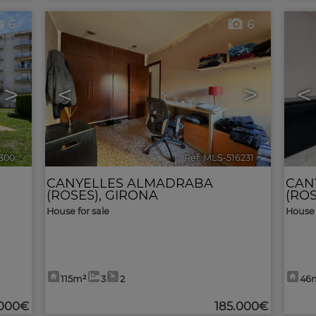
6
6
>
<
>
<
6300
🔗
Ref. MLS-516231
🔗
CANYELLES ALMADRABA
CAN
(ROSES)
,
GIRONA
(ROS
House for sale
House 
115m²
3
2
46
.000€
185.000€