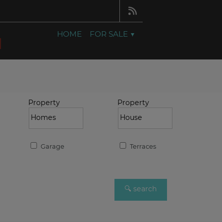
HOME
FOR SALE
Property
Property
Garage
Terraces