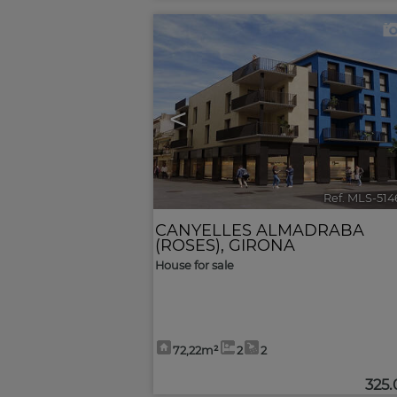
<
Ref. MLS-51
CANYELLES ALMADRABA
(ROSES)
,
GIRONA
House for sale
72,22m²
2
2
325