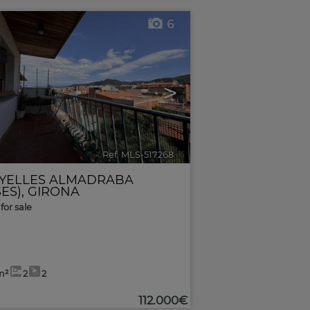
6
>
Ref. MLS-517268
🔗
YELLES ALMADRABA
ES)
,
GIRONA
for sale
m²
2
2
112.000€