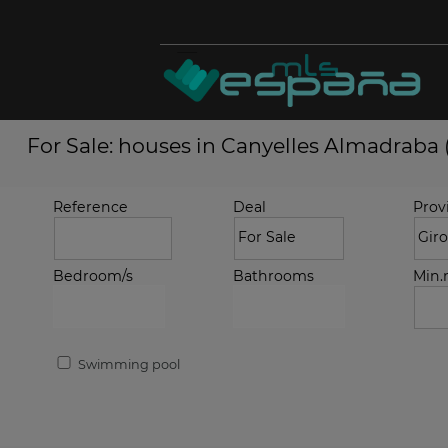
For Sale: houses in Canyelles Almadraba 
Reference
Deal
Prov
Bedroom/s
Bathrooms
Min
Swimming pool