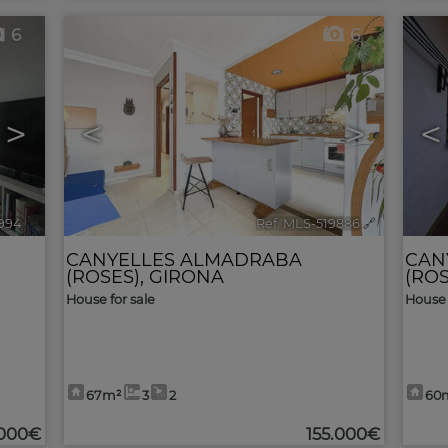
6
6
>
<
>
<
9994
🔗
Ref. MLS-519886
🔗
CANYELLES ALMADRABA
CAN
(ROSES)
,
GIRONA
(ROS
House for sale
House 
67m²
3
2
60
.000€
155.000€