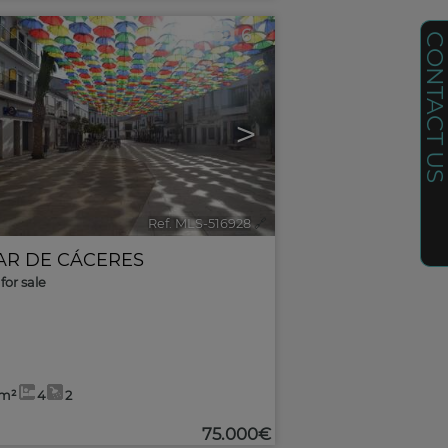
6
CONTACT U
>
Ref. MLS-516928
🔗
AR DE CÁCERES
for sale
5m²
4
2
75.000€