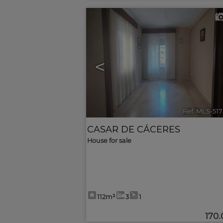
<
Ref. MLS-51
CASAR DE CÁCERES
House for sale
112m²
3
1
170