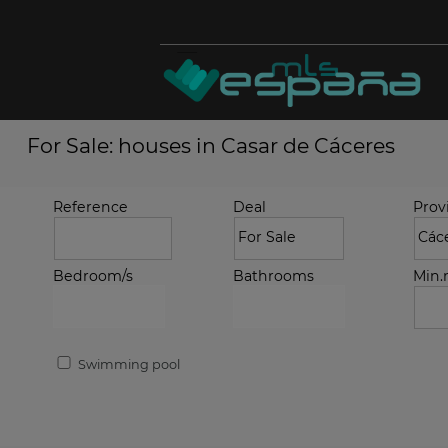
For Sale: houses in Casar de Cáceres
Reference
Deal
Prov
Bedroom/s
Bathrooms
Min
Swimming pool