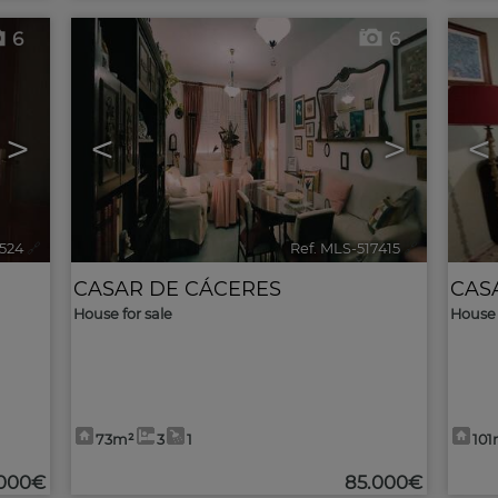
6
6
>
<
>
<
7524
🔗
Ref. MLS-517415
🔗
CASAR DE CÁCERES
CAS
House for sale
House 
73m²
3
1
101
.000€
85.000€