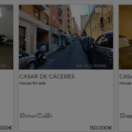
6
6
>
<
>
<
3281
🔗
Ref. MLS-513096
🔗
CASAR DE CÁCERES
CAS
House for sale
House 
117m²
4
1
10
.500€
150.000€