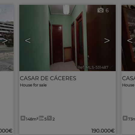
6
6
>
<
>
<
2196
🔗
Ref. MLS-531487
🔗
CASAR DE CÁCERES
CAS
House for sale
House 
148m²
5
2
73
.000€
190.000€