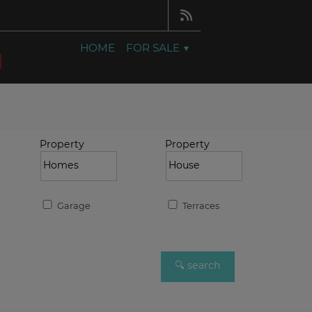
HOME
FOR SALE
Property
Property
Garage
Terraces