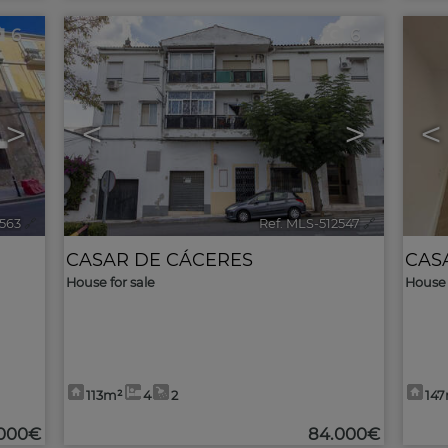
6
6
>
<
>
<
2563
🔗
Ref. MLS-512547
🔗
CASAR DE CÁCERES
CAS
House for sale
House 
113m²
4
2
14
.000€
84.000€