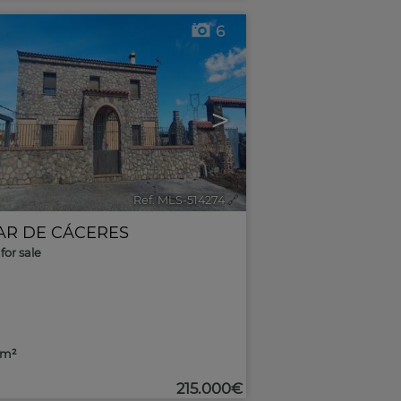
6
>
Ref. MLS-514274
🔗
AR DE CÁCERES
for sale
9m²
215.000€