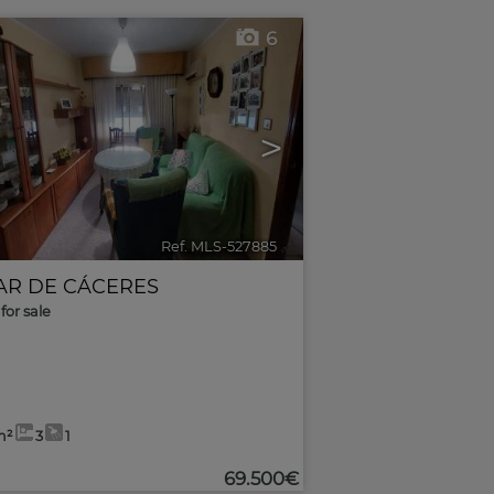
6
>
Ref. MLS-527885
🔗
AR DE CÁCERES
for sale
m²
3
1
69.500€