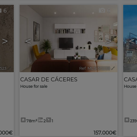
6
6
>
<
>
<
5523
🔗
Ref. MLS-515238
🔗
CASAR DE CÁCERES
CAS
House for sale
House 
78m²
2
1
23
.000€
157.000€