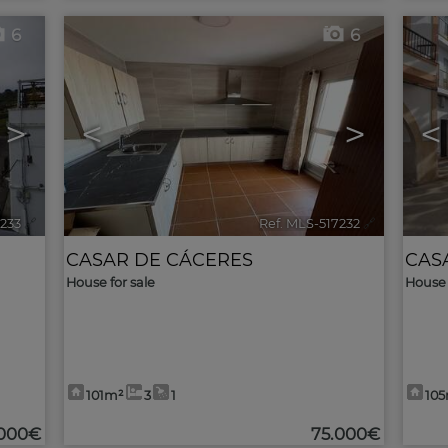
6
6
>
<
>
<
7233
🔗
Ref. MLS-517232
🔗
CASAR DE CÁCERES
CAS
House for sale
House 
101m²
3
1
10
.000€
75.000€