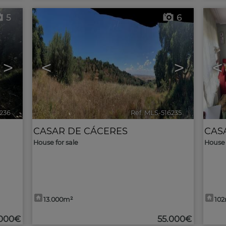
5
6
>
<
>
<
6236
🔗
Ref. MLS-516235
🔗
CASAR DE CÁCERES
CAS
House for sale
House 
13.000m²
10
.000€
55.000€