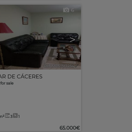
6
>
Ref. MLS-517234
🔗
AR DE CÁCERES
for sale
m²
3
1
65.000€