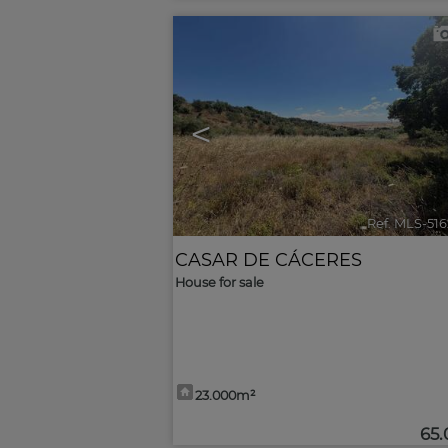
<
Ref. MLS-51
CASAR DE CÁCERES
House for sale
23.000m²
65