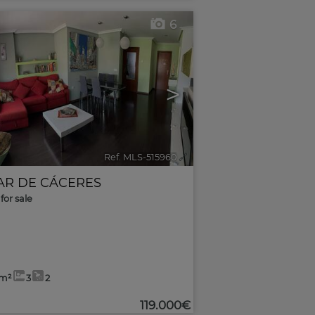
6
>
Ref. MLS-515960
🔗
AR DE CÁCERES
for sale
2m²
3
2
119.000€