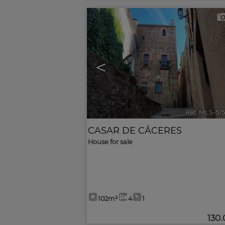
<
Ref. MLS-51
CASAR DE CÁCERES
House for sale
102m²
4
1
130