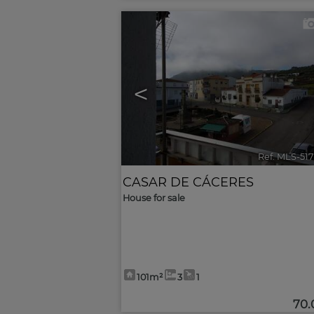
<
Ref. MLS-51
CASAR DE CÁCERES
House for sale
101m²
3
1
70