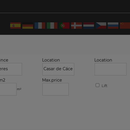
ince
Location
Location
.m2
Max.price
Lift
m²