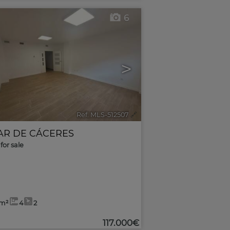
6
>
Ref. MLS-512507
🔗
AR DE CÁCERES
for sale
7m²
4
2
117.000€