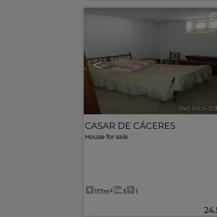
<
Ref. MLS-51
CASAR DE CÁCERES
House for sale
117m²
3
1
24