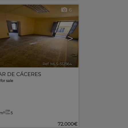
6
>
Ref. MLS-512564
🔗
AR DE CÁCERES
for sale
3m²
5
72.000€