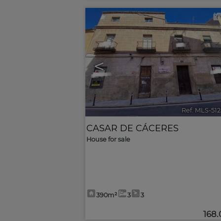
<
Ref. MLS-51
CASAR DE CÁCERES
House for sale
390m²
3
3
168