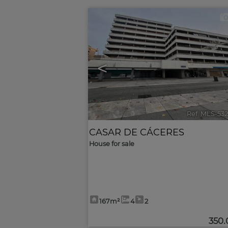
<
Ref. MLS-53
CASAR DE CÁCERES
House for sale
167m²
4
2
350