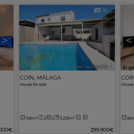
10
10
>
<
>
<
000
🔗
Ref. MLS-629179
🔗
COÍN
,
MÁLAGA
COÍ
House for sale
House 
156m²
2
2
5.213m²
85
.000€
299.900€