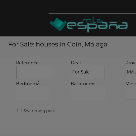
For Sale: houses in Coín, Málaga
Reference
Deal
Prov
Bedroom/s
Bathrooms
Min
Swimming pool