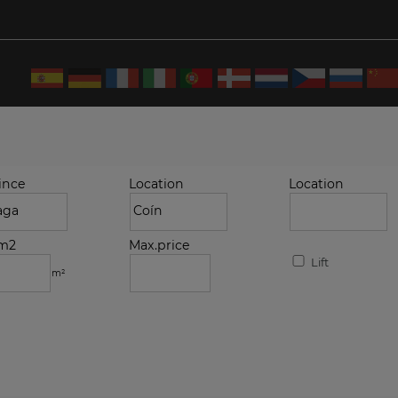
ince
Location
Location
.m2
Max.price
Lift
m²