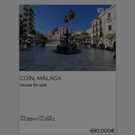
9
<
>
Ref. MLS-599837
🔗
COÍN
,
MÁLAGA
House for sale
355m²
3
2
690.000€