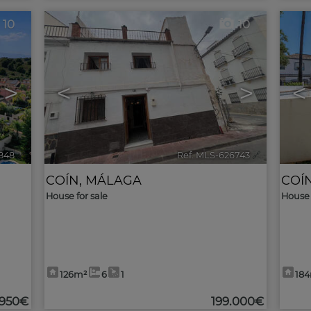
10
10
>
<
>
<
848
🔗
Ref. MLS-626743
🔗
COÍN
,
MÁLAGA
COÍ
House for sale
House 
126m²
6
1
18
.950€
199.000€