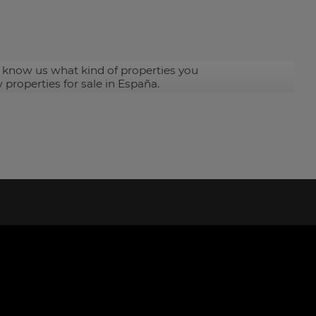
 know us what kind of properties you
 properties for sale in España.