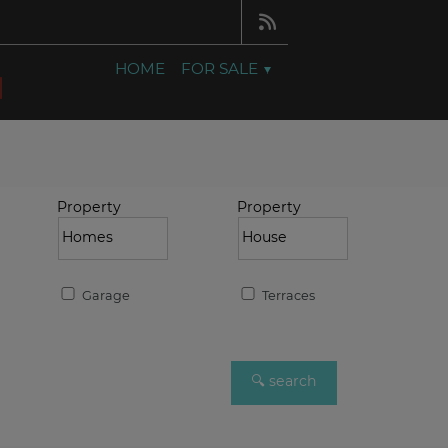
HOME
FOR SALE
Property
Property
Garage
Terraces