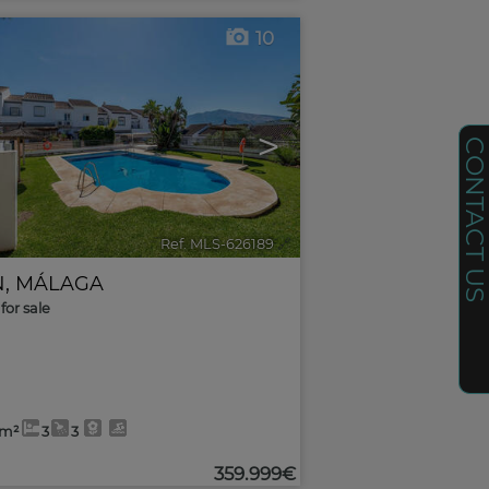
10
>
CONTACT U
Ref. MLS-626189
🔗
N
,
MÁLAGA
for sale
4m²
3
3
359.999€