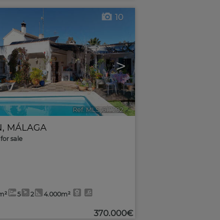
10
>
Ref. MLS-617292
🔗
N
,
MÁLAGA
for sale
m²
5
2
4.000m²
370.000€