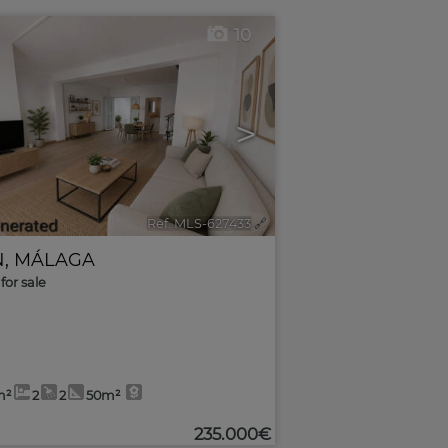
10
>
Ref. MLS-627433
🔗
N
,
MÁLAGA
for sale
m²
2
2
50m²
235.000€