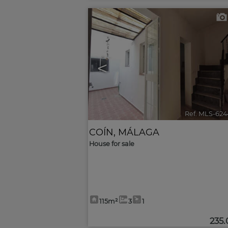
<
Ref. MLS-624
COÍN
,
MÁLAGA
House for sale
115m²
3
1
235