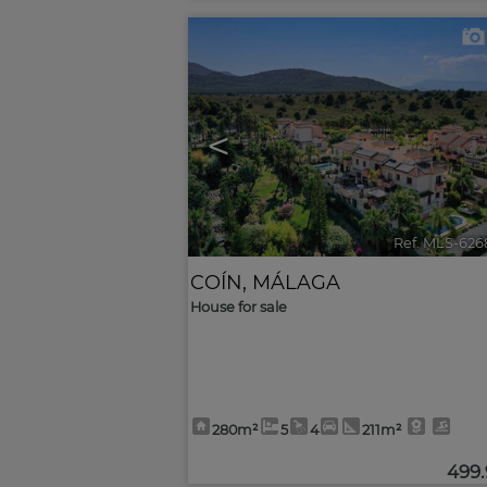
<
Ref. MLS-626
COÍN
,
MÁLAGA
House for sale
280m²
5
4
211m²
499