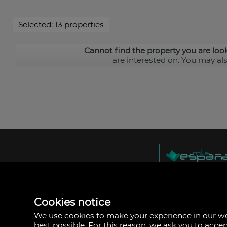
Selected:
13 properties
Cannot find the property you are loo
are interested on. You may al
MLS España
Doña Micaela Herna
Arrecife, Las Palma
Spain
Cookies notice
+34
928
We use cookies to make your experience in our 
30
best possible. For this reason, we ask you to acce