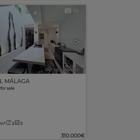
10
>
Ref. MLS-604593
🔗
N
,
MÁLAGA
for sale
4m²
3
3
310.000€