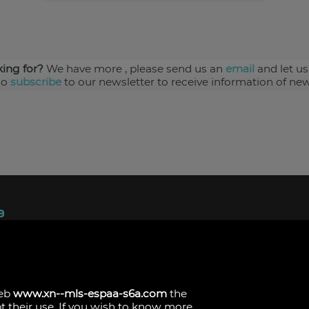
king for?
We have more
, please send us an
email
and let us
so
subscribe
to our newsletter to receive information of new
ndez, 1.
s
web
www.xn--mls-espaa-s6a.com
the
pt their use. If you wish to know more