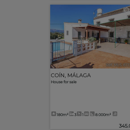
<
Ref. MLS-61
COÍN
,
MÁLAGA
House for sale
180m²
3
1
8.000m²
345