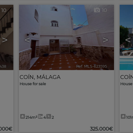
10
10
>
<
>
<
438
🔗
Ref. MLS-623595
🔗
COÍN
,
MÁLAGA
COÍ
House for sale
House 
214m²
4
2
101
.000€
325.000€