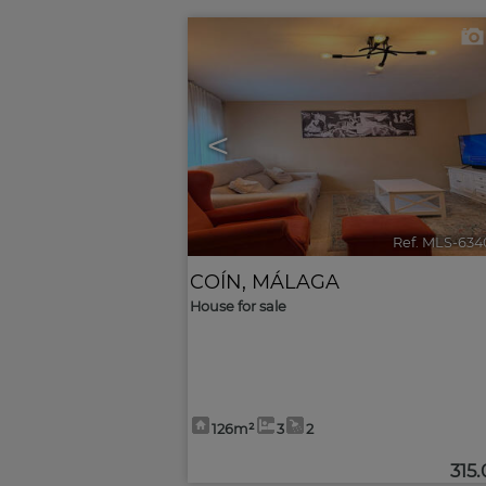
<
Ref. MLS-634
COÍN
,
MÁLAGA
House for sale
126m²
3
2
315