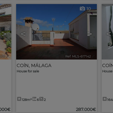
10
10
>
<
>
<
7209
🔗
Ref. MLS-617142
🔗
COÍN
,
MÁLAGA
COÍ
House for sale
House 
128m²
6
2
16
.000€
287.000€