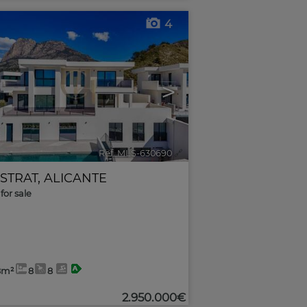
4
>
Ref. MLS-630690
🔗
ESTRAT
,
ALICANTE
for sale
8m²
8
8
2.950.000€