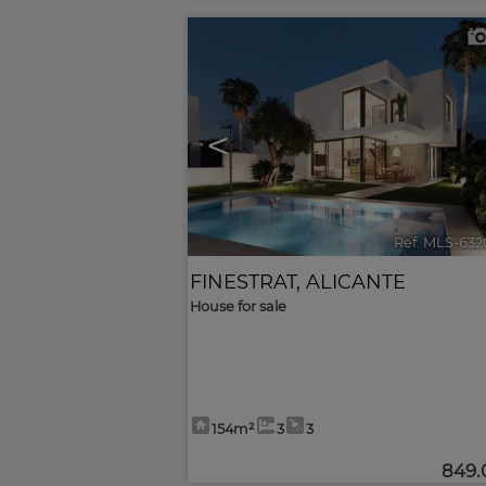
<
Ref. MLS-632
FINESTRAT
,
ALICANTE
House for sale
154m²
3
3
849.