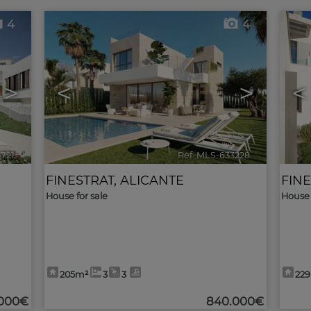
4
4
>
<
>
<
3721
🔗
Ref. MLS-633228
🔗
FINESTRAT
,
ALICANTE
FIN
House for sale
House 
205m²
3
3
22
.000€
840.000€