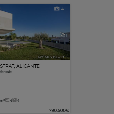
4
>
Ref. MLS-633218
🔗
ESTRAT
,
ALICANTE
for sale
9m²
4
4
790.500€