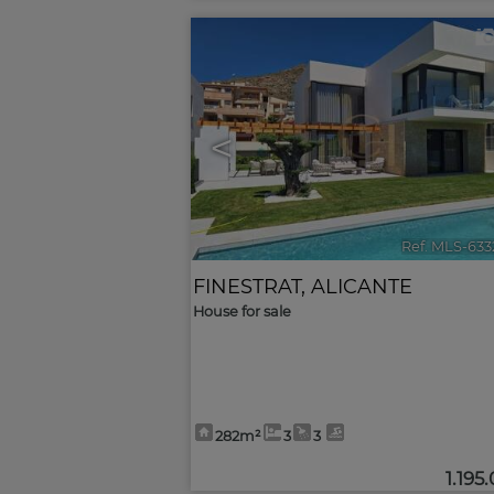
<
Ref. MLS-633
FINESTRAT
,
ALICANTE
House for sale
282m²
3
3
1.195