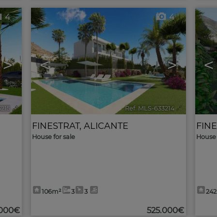
4
4
>
<
>
<
3215
🔗
Ref. MLS-633214
🔗
FINESTRAT
,
ALICANTE
FIN
House for sale
House 
106m²
3
3
24
.000€
525.000€