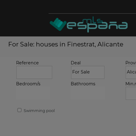
For Sale: houses in Finestrat, Alicante
Reference
Deal
Prov
Bedroom/s
Bathrooms
Min
Swimming pool