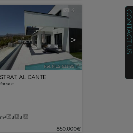
4
CONTACT U
>
Ref. MLS-633199
🔗
ESTRAT
,
ALICANTE
for sale
6m²
3
3
850.000€