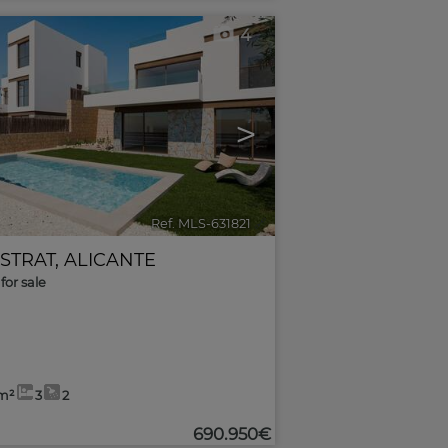
4
>
Ref. MLS-631821
🔗
ESTRAT
,
ALICANTE
for sale
m²
3
2
690.950€