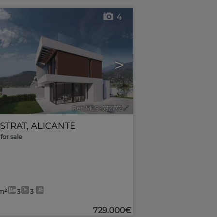
4
>
Ref. MLS-632172
🔗
ESTRAT
,
ALICANTE
for sale
m²
3
3
729.000€