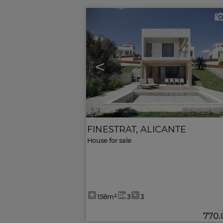
<
Ref. MLS-63
FINESTRAT
,
ALICANTE
House for sale
158m²
3
3
770