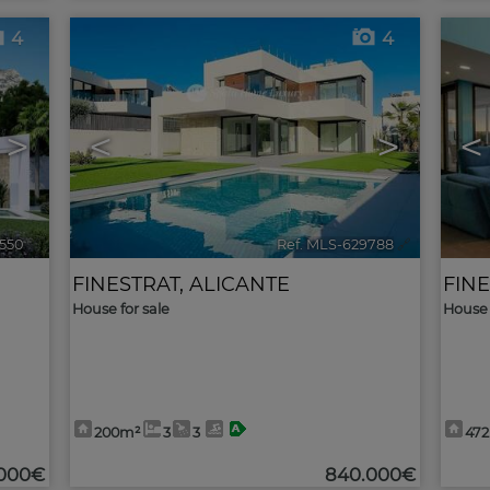
4
4
>
<
>
<
550
🔗
Ref. MLS-629788
🔗
FINESTRAT
,
ALICANTE
FIN
House for sale
House 
200m²
3
3
47
.000€
840.000€