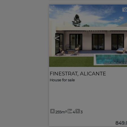
<
Ref. MLS-63
FINESTRAT
,
ALICANTE
House for sale
255m²
4
3
849.