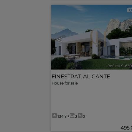
<
Ref. MLS-630
FINESTRAT
,
ALICANTE
House for sale
134m²
3
2
495