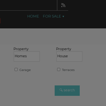
HOME
FOR SALE
Property
Property
Garage
Terraces