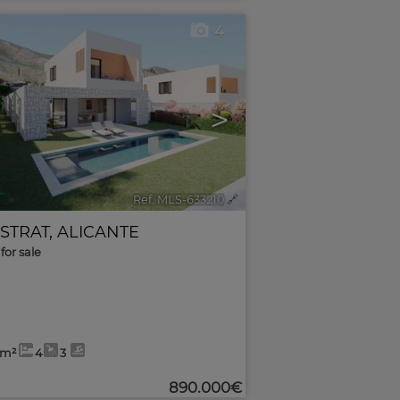
4
>
Ref. MLS-633210
🔗
ESTRAT
,
ALICANTE
for sale
2m²
4
3
890.000€