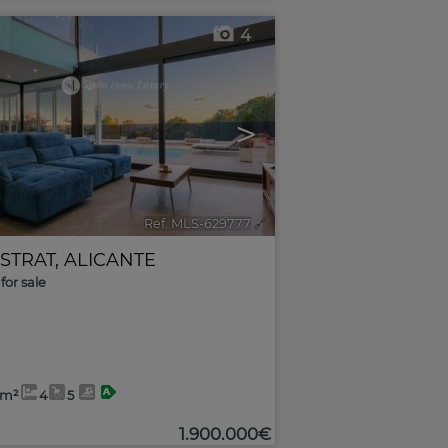
4
>
Ref. MLS-629777
🔗
ESTRAT
,
ALICANTE
for sale
2m²
4
5
1.900.000€