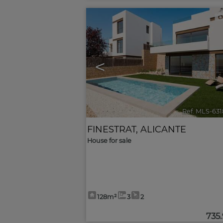
<
Ref. MLS-63
FINESTRAT
,
ALICANTE
House for sale
128m²
3
2
735