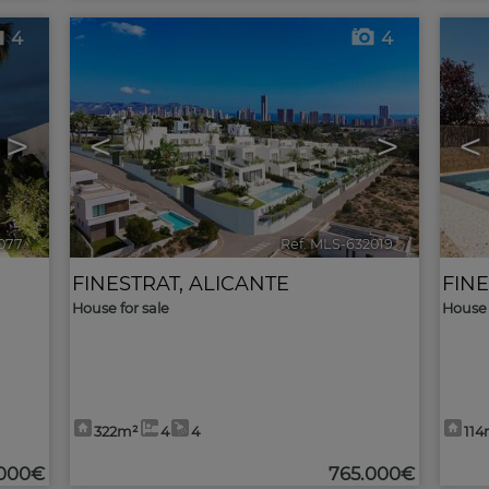
4
4
>
<
>
<
077
🔗
Ref. MLS-632019
🔗
FINESTRAT
,
ALICANTE
FIN
House for sale
House 
322m²
4
4
114
000€
765.000€