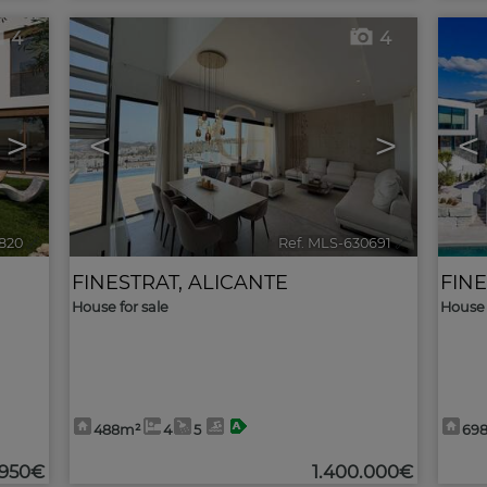
4
4
>
<
>
<
1820
🔗
Ref. MLS-630691
🔗
FINESTRAT
,
ALICANTE
FIN
House for sale
House 
488m²
4
5
69
.950€
1.400.000€