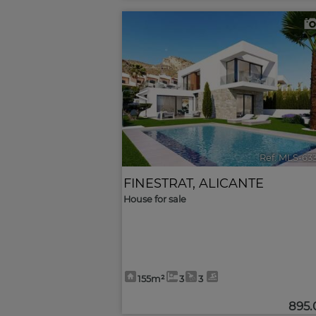
<
Ref. MLS-63
FINESTRAT
,
ALICANTE
House for sale
155m²
3
3
895