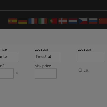
ince
Location
Location
.m2
Max.price
Lift
m²