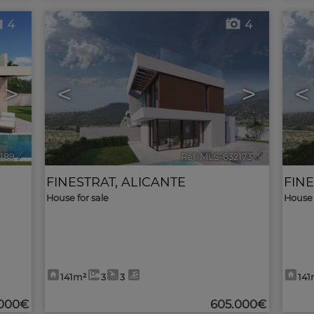
4
4
>
<
>
<
2189
🔗
Ref. MLS-632173
🔗
FINESTRAT
,
ALICANTE
FIN
House for sale
House 
141m²
3
3
141
000€
605.000€