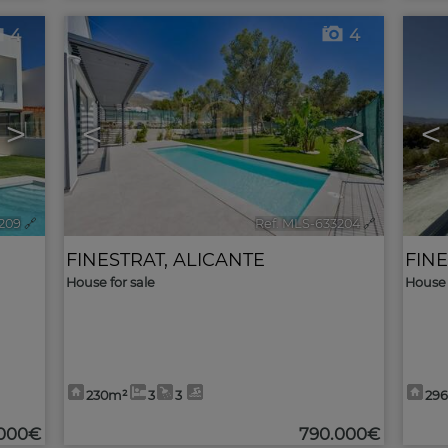
4
4
>
<
>
<
209
🔗
Ref. MLS-633204
🔗
FINESTRAT
,
ALICANTE
FIN
House for sale
House 
230m²
3
3
29
.000€
790.000€