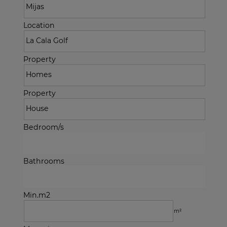
Location
Property
Property
Bedroom/s
Bathrooms
Min.m2
m²