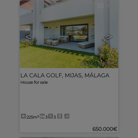
10
<
>
Ref. MLS-631012
🔗
LA CALA GOLF
,
MIJAS
,
MÁLAGA
House for sale
225m²
3
3
650.000€