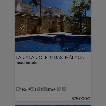
10
<
>
Ref. MLS-623643
🔗
LA CALA GOLF
,
MIJAS
,
MÁLAGA
House for sale
130m²
3
3
27m²
575.000€