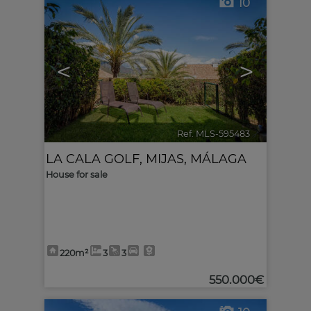
10
<
>
Ref. MLS-595483
🔗
LA CALA GOLF
,
MIJAS
,
MÁLAGA
House for sale
220m²
3
3
550.000€