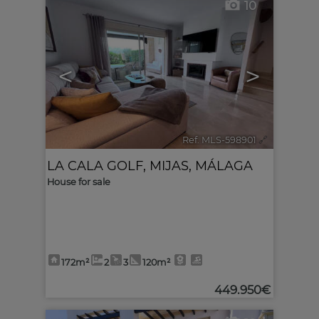
10
<
>
Ref. MLS-598901
🔗
LA CALA GOLF
,
MIJAS
,
MÁLAGA
House for sale
172m²
2
3
120m²
449.950€