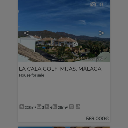
10
<
>
Ref. MLS-623592
🔗
LA CALA GOLF
,
MIJAS
,
MÁLAGA
House for sale
223m²
3
4
26m²
569.000€