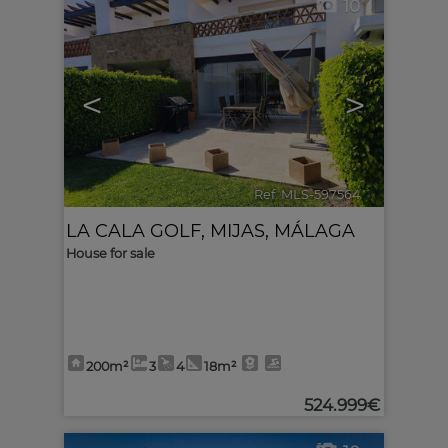
10
<
>
Ref. MLS-597564
🔗
LA CALA GOLF
,
MIJAS
,
MÁLAGA
House for sale
200m²
3
4
18m²
524.999€