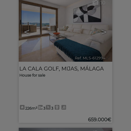
10
<
>
Ref. MLS-612994
🔗
LA CALA GOLF
,
MIJAS
,
MÁLAGA
House for sale
226m²
3
3
659.000€