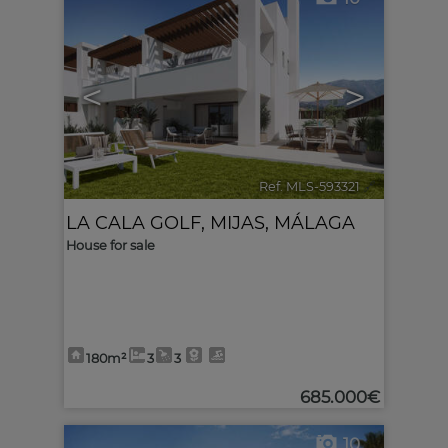
<
>
Ref. MLS-593321
🔗
LA CALA GOLF
,
MIJAS
,
MÁLAGA
House for sale
180m²
3
3
685.000€
10