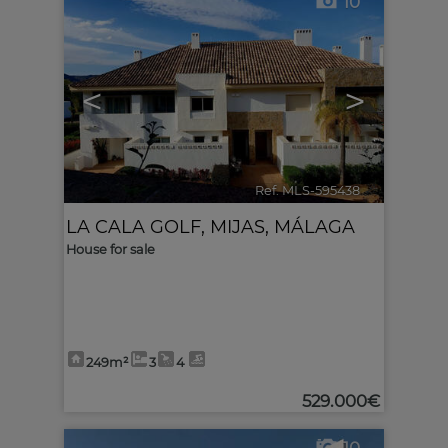
10
<
>
Ref. MLS-595438
🔗
LA CALA GOLF
,
MIJAS
,
MÁLAGA
House for sale
249m²
3
4
529.000€