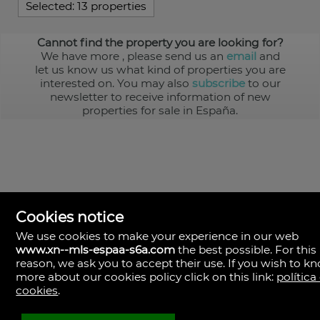
Selected:
13 properties
Cannot find the property you are looking for?
We have more
, please send us an
email
and
let us know us what kind of properties you are
interested on. You may also
subscribe
to our
newsletter to receive information of new
properties for sale in España.
Cookies notice
We use cookies to make your experience in our web
www.xn--mls-espaa-s6a.com
the best possible. For this
MLS España
reason, we ask you to accept their use. If you wish to k
Doña Micaela Hernandez, 1.
more about our cookies policy click on this link:
política
Arrecife, Las Palmas
Spain
cookies
.
+34
928