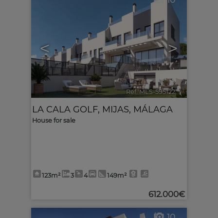
10
<
>
Ref. MLS-595122
🔗
LA CALA GOLF
,
MIJAS
,
MÁLAGA
House for sale
123m²
3
4
149m²
612.000€
10