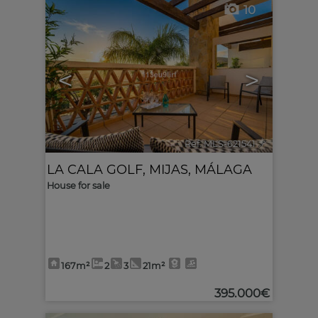
10
<
>
Ref. MLS-621541
🔗
LA CALA GOLF
,
MIJAS
,
MÁLAGA
House for sale
167m²
2
3
21m²
395.000€