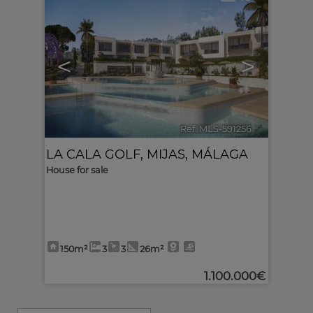
<
>
Ref. MLS-591256
🔗
LA CALA GOLF
,
MIJAS
,
MÁLAGA
House for sale
150m²
3
3
26m²
1.100.000€