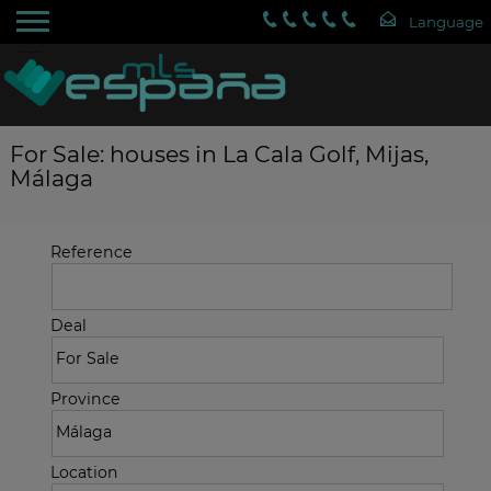
For Sale: houses in La Cala Golf, Mijas,
Málaga
Reference
Deal
Province
Location