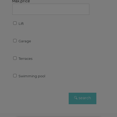
Max.price
Lift
Garage
Terraces
Swimming pool