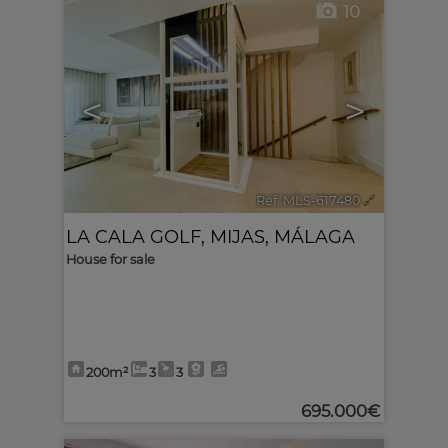
10
<
>
Ref. MLS-617480
🔗
LA CALA GOLF
,
MIJAS
,
MÁLAGA
House for sale
200m²
3
3
695.000€