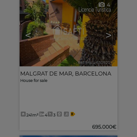
4
<
>
Ref. MLS-630920
🔗
MALGRAT DE MAR
,
BARCELONA
House for sale
241m²
4
3
695.000€