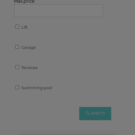
Max.price
Lift
Garage
Terraces
Swimming pool