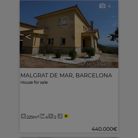
4
<
>
Ref. MLS-634653
🔗
MALGRAT DE MAR
,
BARCELONA
House for sale
225m²
4
2
440.000€