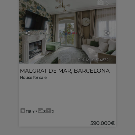
6
<
>
Ref. MLS-514632
🔗
MALGRAT DE MAR
,
BARCELONA
House for sale
118m²
3
2
590.000€