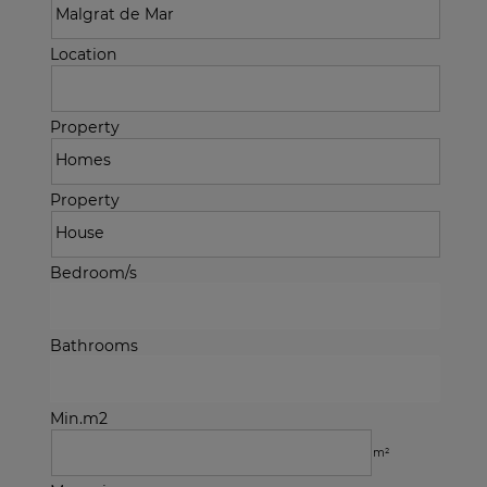
Location
Property
Property
Bedroom/s
Bathrooms
Min.m2
m²