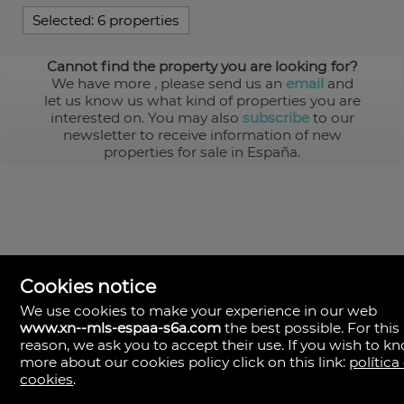
Selected:
6 properties
Cannot find the property you are looking for?
We have more
, please send us an
email
and
let us know us what kind of properties you are
interested on. You may also
subscribe
to our
newsletter to receive information of new
properties for sale in España.
Cookies notice
We use cookies to make your experience in our web
www.xn--mls-espaa-s6a.com
the best possible. For this
MLS España
reason, we ask you to accept their use. If you wish to k
Doña Micaela Hernandez, 1.
more about our cookies policy click on this link:
política
Arrecife, Las Palmas
Spain
cookies
.
+34