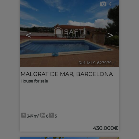
4
<
>
Ref. MLS-627979
🔗
MALGRAT DE MAR
,
BARCELONA
House for sale
347m²
6
5
430.000€