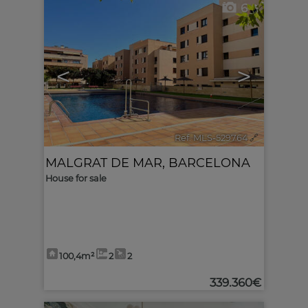
6
<
>
Ref. MLS-529764
🔗
MALGRAT DE MAR
,
BARCELONA
House for sale
100,4m²
2
2
339.360€