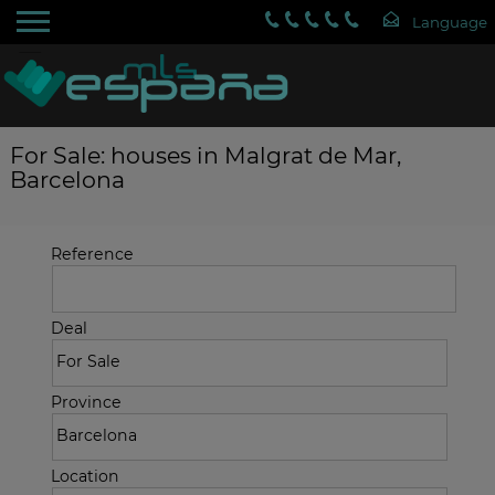
For Sale: houses in Malgrat de Mar,
Barcelona
Reference
Deal
Province
Location