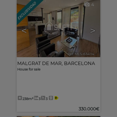
4
<
>
Ref. MLS-634114
🔗
MALGRAT DE MAR
,
BARCELONA
House for sale
238m²
3
3
330.000€