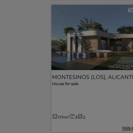
<
Ref. MLS-623
MONTESINOS (LOS)
,
ALICANT
House for sale
117m²
3
2
559