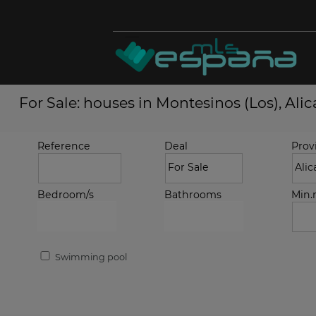
For Sale: houses in Montesinos (Los), Ali
Reference
Deal
Prov
Bedroom/s
Bathrooms
Min
Swimming pool