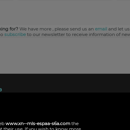
king for?
We have more
, please send us an
email
and let us
so
subscribe
to our newsletter to receive information of new
ndez, 1.
s
web
www.xn--mls-espaa-s6a.com
the
pt their use. If you wish to know more