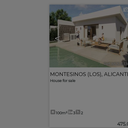
<
Ref. MLS-633
MONTESINOS (LOS)
,
ALICANT
House for sale
100m²
3
2
475