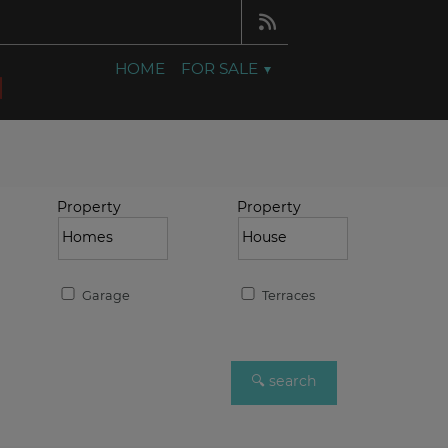
HOME
FOR SALE
Property
Property
Garage
Terraces