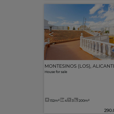
<
Ref. MLS-61
MONTESINOS (LOS)
,
ALICANT
House for sale
152m²
4
3
200m²
290