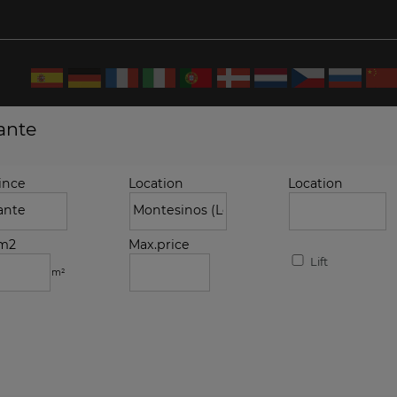
cante
ince
Location
Location
.m2
Max.price
Lift
m²