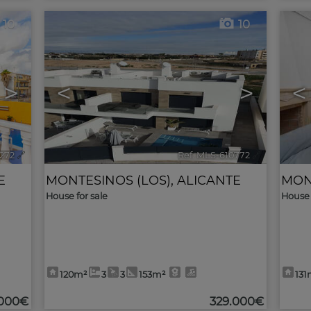
10
10
>
<
>
<
6272
🔗
Ref. MLS-610772
🔗
E
MONTESINOS (LOS)
,
ALICANTE
MON
House for sale
House 
120m²
3
3
153m²
131
.000€
329.000€