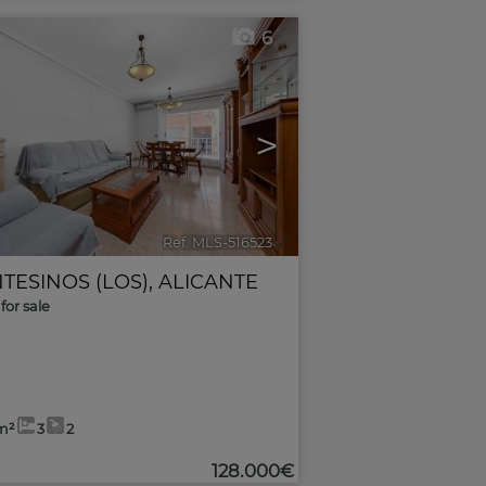
6
>
Ref. MLS-516523
🔗
TESINOS (LOS)
,
ALICANTE
for sale
m²
3
2
128.000€