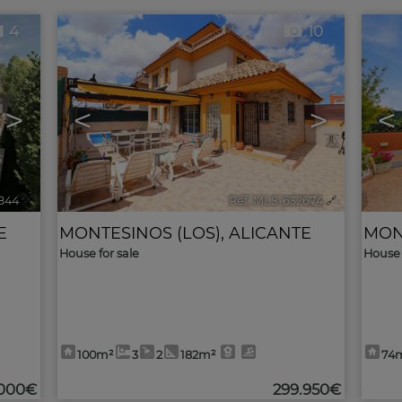
4
10
>
<
>
<
844
🔗
Ref. MLS-632674
🔗
E
MONTESINOS (LOS)
,
ALICANTE
MON
House for sale
House 
100m²
3
2
182m²
74
.000€
299.950€