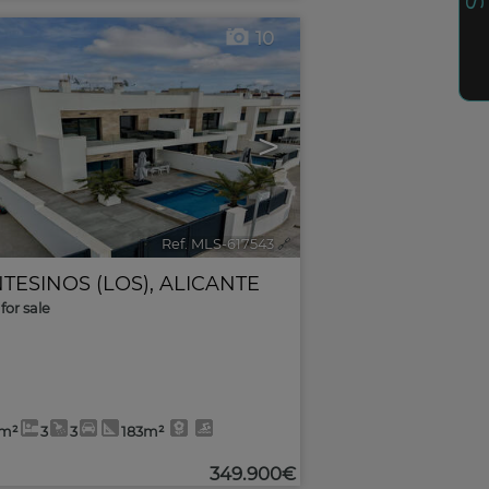
10
>
Ref. MLS-617543
🔗
TESINOS (LOS)
,
ALICANTE
for sale
0m²
3
3
183m²
349.900€