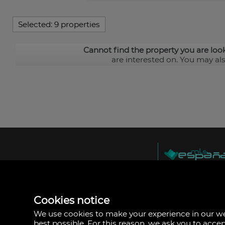
Selected:
9 properties
Cannot find the property you are loo
are interested on. You may al
MLS España
Doña Micaela Herna
Arrecife, Las Palma
Spain
Cookies notice
+34
928
We use cookies to make your experience in our 
30
best possible. For this reason, we ask you to acce