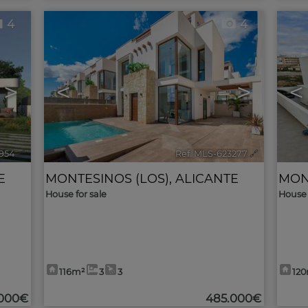
4
4
>
<
>
<
954
🔗
Ref. MLS-623277
🔗
E
MONTESINOS (LOS)
,
ALICANTE
MON
House for sale
House 
116m²
3
3
12
.000€
485.000€