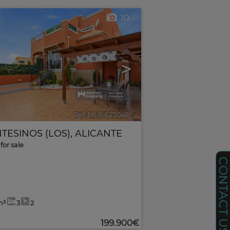
10
>
Ref. MLS-627048
🔗
TESINOS (LOS)
,
ALICANTE
for sale
CONTACT U
m²
3
2
199.900€