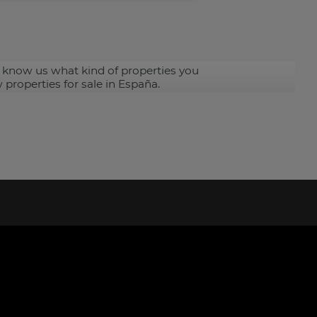
 know us what kind of properties you
 properties for sale in España.