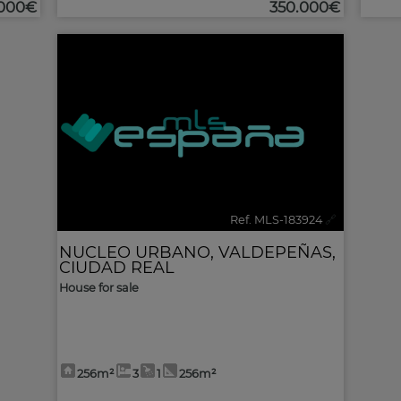
.000€
350.000€
Ref. MLS-183924
🔗
NUCLEO URBANO
,
VALDEPEÑAS
,
CIUDAD REAL
House for sale
256m²
3
1
256m²