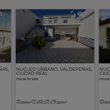
1
33
<
>
<
956
🔗
Ref. MLS-186641
🔗
ÑAS
,
NUCLEO URBANO
,
VALDEPEÑAS
,
NUC
CIUDAD REAL
CIU
House for sale
House 
200m²
5
2
2
220m²
50