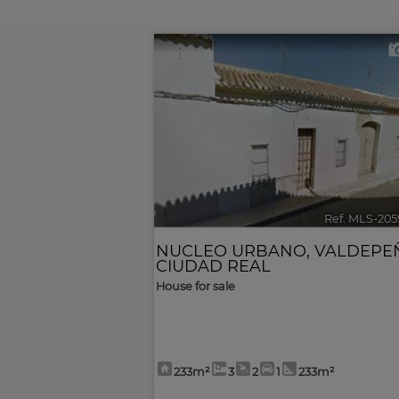
Ref. MLS-205
NUCLEO URBANO
,
VALDEPE
CIUDAD REAL
House for sale
233m²
3
2
1
233m²