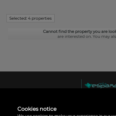
Selected:
4 properties
Cannot find the property you are loo
are interested on. You may al
MLS España
Doña Micaela Herna
Arrecife, Las Palma
Spain
Cookies notice
+34
928
We use cookies to make your experience in our 