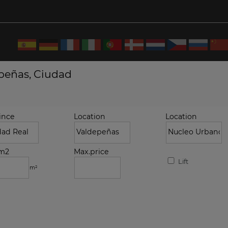
epeñas, Ciudad
ince
Location
Location
.m2
Max.price
Lift
m²