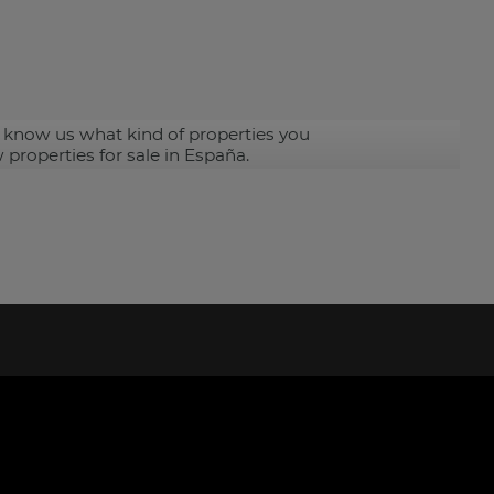
 know us what kind of properties you
 properties for sale in España.