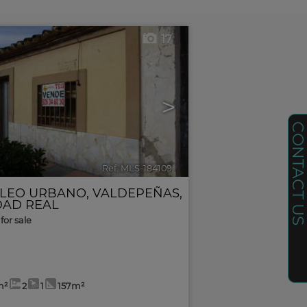
17
>
CONTACT U
Ref. MLS-184109
🔗
LEO URBANO
,
VALDEPEÑAS
,
DAD REAL
for sale
m²
2
1
157m²