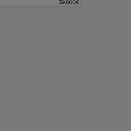
39.000€