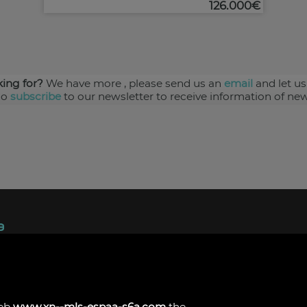
126.000€
king for?
We have more
, please send us an
email
and let us
so
subscribe
to our newsletter to receive information of new
ndez, 1.
s
web
www.xn--mls-espaa-s6a.com
the