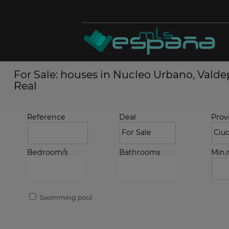
For Sale: houses in Nucleo Urbano, Vald
Real
Reference
Deal
Prov
Bedroom/s
Bathrooms
Min
Swimming pool