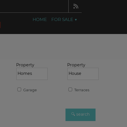
HOME
FOR SALE
Property
Property
Garage
Terraces