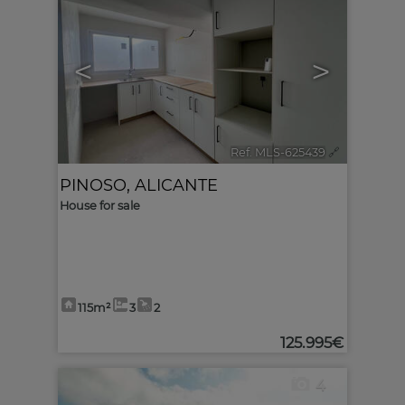
<
>
Ref. MLS-625439
🔗
PINOSO
,
ALICANTE
House for sale
115m²
3
2
125.995€
4