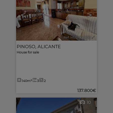
<
>
Ref. MLS-606400
🔗
PINOSO
,
ALICANTE
House for sale
140m²
3
2
137.800€
10