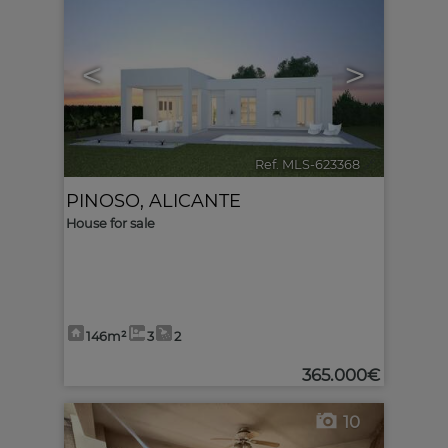
<
>
Ref. MLS-623368
🔗
PINOSO
,
ALICANTE
House for sale
146m²
3
2
365.000€
10