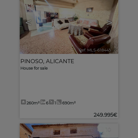
<
>
Ref. MLS-618445
🔗
PINOSO
,
ALICANTE
House for sale
260m²
6
1
690m²
249.995€
10