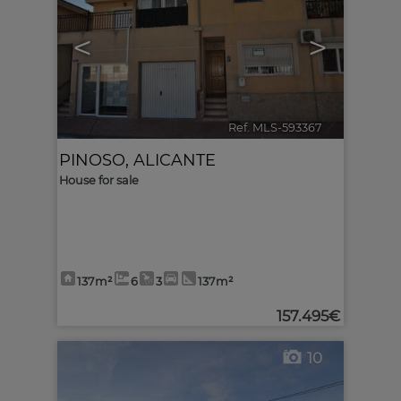
<
>
Ref. MLS-593367
🔗
PINOSO
,
ALICANTE
House for sale
137m²
6
3
137m²
157.495€
10