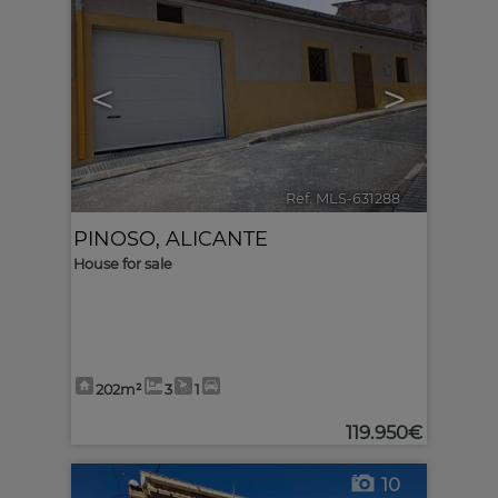
<
>
Ref. MLS-631288
🔗
PINOSO
,
ALICANTE
House for sale
202m²
3
1
119.950€
10