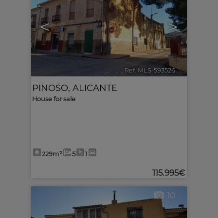
<
>
Ref. MLS-593526
🔗
PINOSO
,
ALICANTE
House for sale
229m²
5
1
115.995€
10