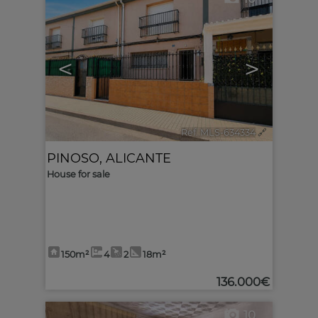
<
>
Ref. MLS-634334
🔗
PINOSO
,
ALICANTE
House for sale
150m²
4
2
18m²
136.000€
10