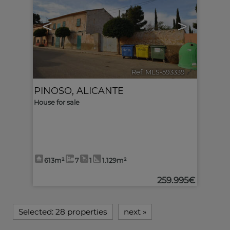
<
>
Ref. MLS-593339
🔗
PINOSO
,
ALICANTE
House for sale
613m²
7
1
1.129m²
259.995€
Selected:
28 properties
next
»