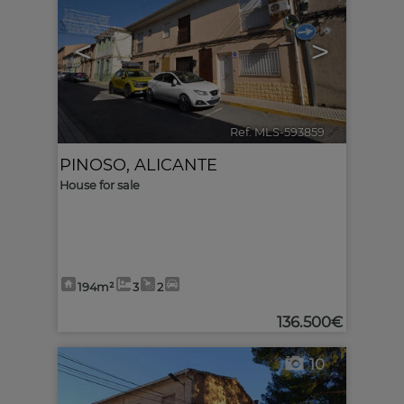
<
>
Ref. MLS-593859
🔗
PINOSO
,
ALICANTE
House for sale
194m²
3
2
136.500€
10