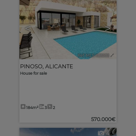
<
>
Ref. MLS-633503
🔗
PINOSO
,
ALICANTE
House for sale
184m²
3
2
570.000€
4