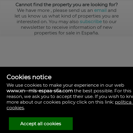
Cannot find the property you are looking for?
We have more
, please send us an
email
and
let us know us what kind of properties you are
interested on. You may also
subscribe
to our
newsletter to receive information of new
properties for sale in España.
Cookies notice
We use cookies to make your experience in our web
www.xn--mls-espaa-s6a.com
the best possible. For this
MLS España
reason, we ask you to accept their use. If you wish to k
Doña Micaela Hernandez, 1.
more about our cookies policy click on this link:
política
Arrecife, Las Palmas
Spain
cookies
.
+34
928
Accept all cookies
30
38