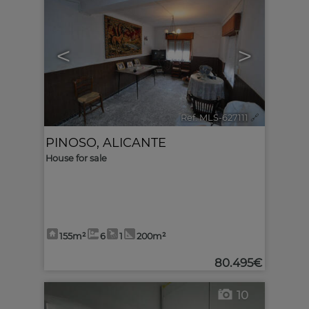
<
>
Ref. MLS-627111
🔗
PINOSO
,
ALICANTE
House for sale
155m²
6
1
200m²
80.495€
10