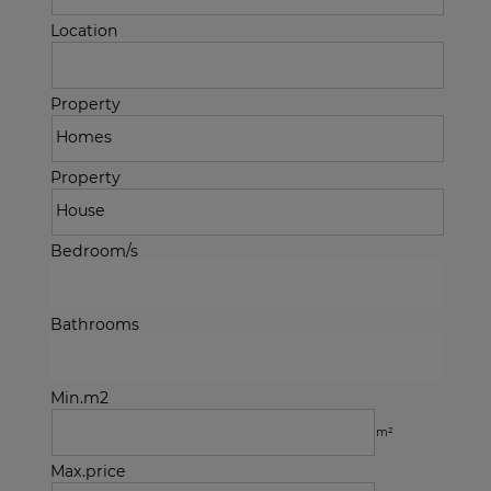
Location
Property
Property
Bedroom/s
Bathrooms
Min.m2
m²
Max.price