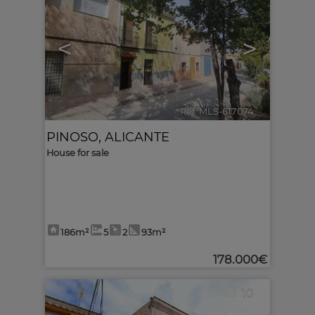
<
>
Ref. MLS-617074
🔗
PINOSO
,
ALICANTE
House for sale
186m²
5
2
93m²
178.000€
10