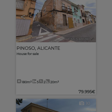
<
>
Ref. MLS-616280
🔗
PINOSO
,
ALICANTE
House for sale
180m²
5
2
20m²
79.995€
10