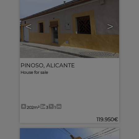
<
>
Ref. MLS-630354
🔗
PINOSO
,
ALICANTE
House for sale
202m²
3
1
119.950€
10