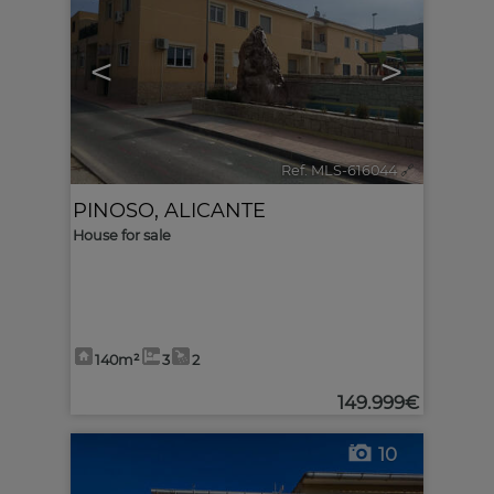
<
>
Ref. MLS-616044
🔗
PINOSO
,
ALICANTE
House for sale
140m²
3
2
149.999€
10