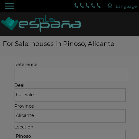
For Sale: houses in Pinoso, Alicante
Reference
Deal
Province
Location