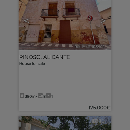
<
>
Ref. MLS-618402
🔗
PINOSO
,
ALICANTE
House for sale
380m²
8
1
175.000€
10