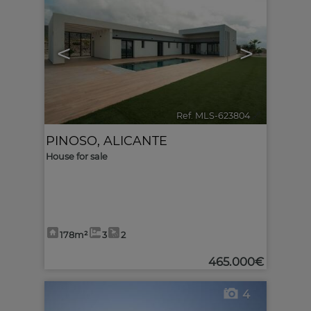
<
>
Ref. MLS-623804
🔗
PINOSO
,
ALICANTE
House for sale
178m²
3
2
465.000€
4