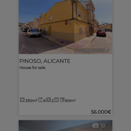
<
>
Ref. MLS-629665
🔗
PINOSO
,
ALICANTE
House for sale
230m²
6
2
60m²
56.000€
10