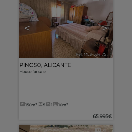
<
>
Ref. MLS-634175
🔗
PINOSO
,
ALICANTE
House for sale
150m²
5
1
10m²
65.995€
4