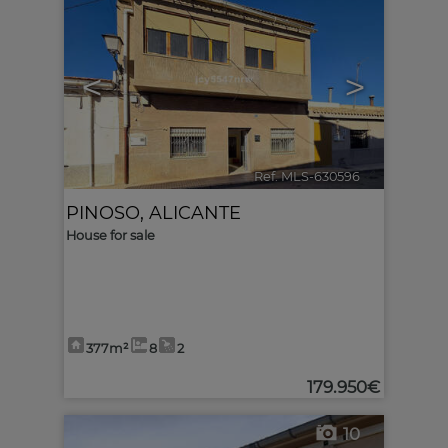
<
>
Ref. MLS-630596
🔗
PINOSO
,
ALICANTE
House for sale
377m²
8
2
179.950€
10