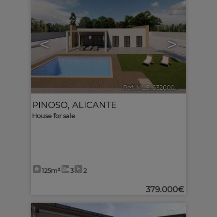
<
>
Ref. MLS-632600
🔗
PINOSO
,
ALICANTE
House for sale
125m²
3
2
379.000€
10