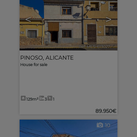
<
>
Ref. MLS-613027
🔗
PINOSO
,
ALICANTE
House for sale
129m²
3
1
89.950€
10