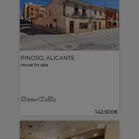
<
>
Ref. MLS-613007
🔗
PINOSO
,
ALICANTE
House for sale
313m²
5
2
142.500€
10