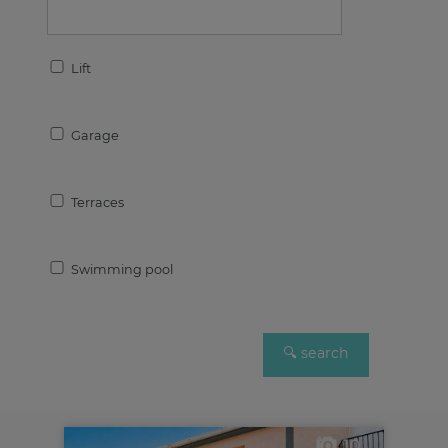
Lift
Garage
Terraces
Swimming pool
10