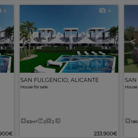
4
4
>
<
>
<
675
🔗
Ref. MLS-624674
🔗
SAN FULGENCIO
,
ALICANTE
SAN
House for sale
House 
63m²
2
2
18
.900€
233.900€