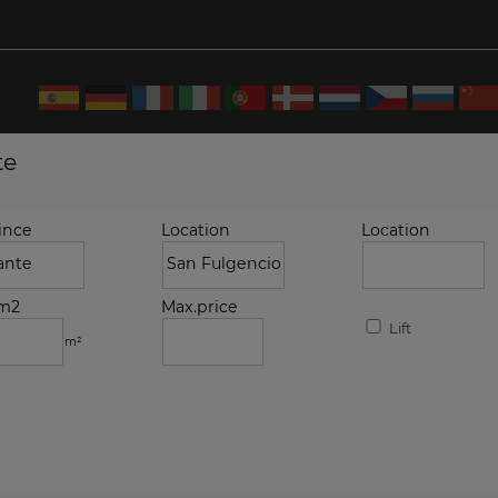
te
ince
Location
Location
.m2
Max.price
Lift
m²