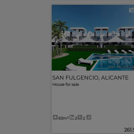
<
Ref. MLS-624
SAN FULGENCIO
,
ALICANTE
House for sale
63m²
2
2
261