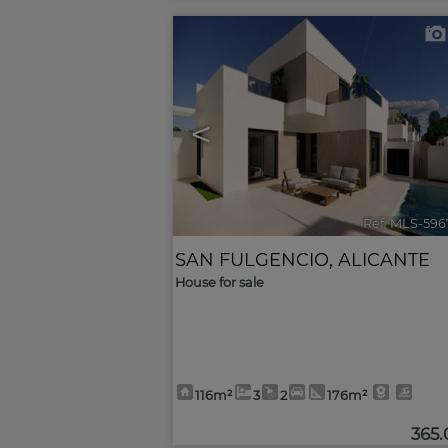
<
Ref. MLS-596
SAN FULGENCIO
,
ALICANTE
House for sale
116m²
3
2
176m²
365