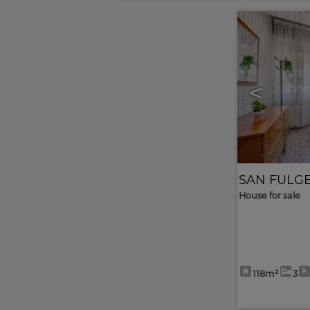
<
SAN FULG
House for sale
118m²
3