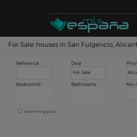
For Sale: houses in San Fulgencio, Alican
Reference
Deal
Prov
Bedroom/s
Bathrooms
Min
Swimming pool