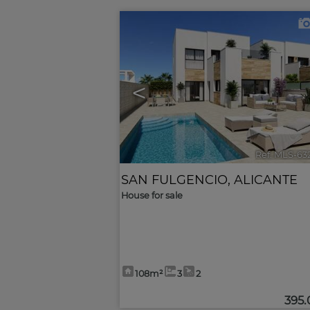
<
Ref. MLS-63
SAN FULGENCIO
,
ALICANTE
House for sale
108m²
3
2
395