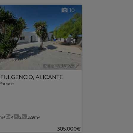
10
>
Ref. MLS-628572
🔗
 FULGENCIO
,
ALICANTE
for sale
8m²
4
2
529m²
305.000€