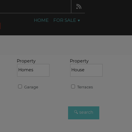
HOME
FOR SALE
Property
Property
Garage
Terraces