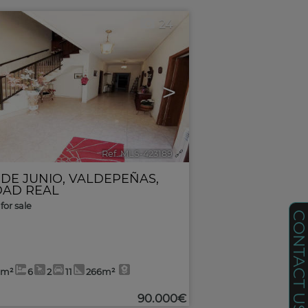
24
>
Ref. MLS-423189
🔗
 DE JUNIO
,
VALDEPEÑAS
,
DAD REAL
for sale
CONTACT U
6m²
6
2
11
266m²
90.000€