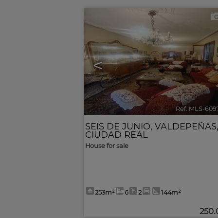
<
Ref. MLS-609
SEIS DE JUNIO
,
VALDEPEÑAS
CIUDAD REAL
House for sale
253m²
6
2
144m²
250