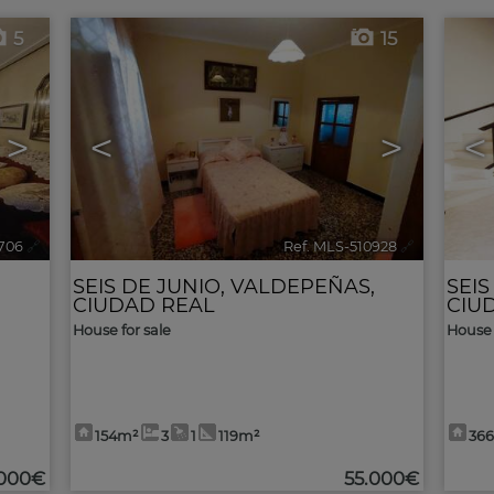
5
15
>
<
>
<
706
🔗
Ref. MLS-510928
🔗
,
SEIS DE JUNIO
,
VALDEPEÑAS
,
SEIS
CIUDAD REAL
CIU
House for sale
House 
154m²
3
1
119m²
36
.000€
55.000€