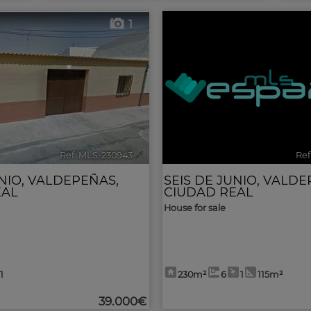
1
Ref. MLS-230943
🔗
Ref
NIO
,
VALDEPEÑAS
,
SEIS DE JUNIO
,
VALDE
EAL
CIUDAD REAL
House for sale
1
230m²
6
1
115m²
39.000€