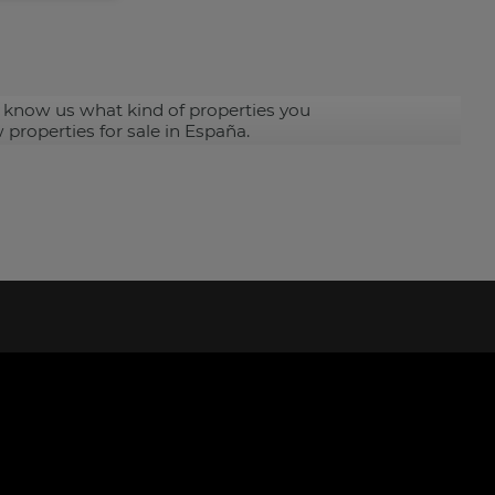
 know us what kind of properties you
 properties for sale in España.