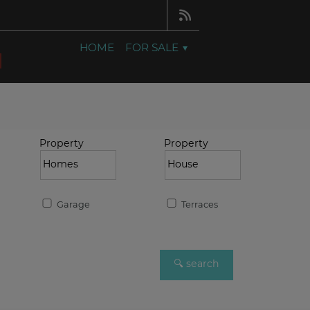
HOME
FOR SALE
Property
Property
Garage
Terraces