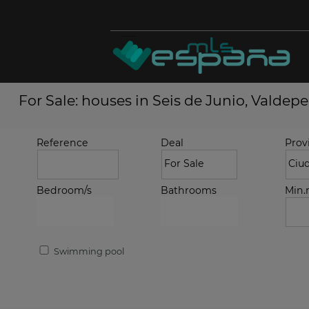
For Sale: houses in Seis de Junio, Valdep
Reference
Deal
Prov
Bedroom/s
Bathrooms
Min
Swimming pool