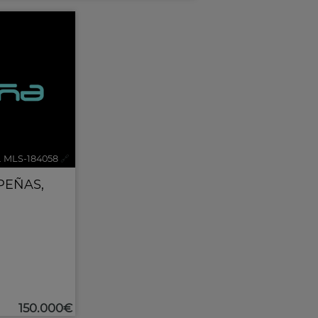
. MLS-184058
🔗
PEÑAS
,
150.000€