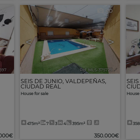
24
40
>
<
>
<
1597
🔗
Ref. MLS-375729
🔗
,
SEIS DE JUNIO
,
VALDEPEÑAS
,
SEIS
CIUDAD REAL
CIU
House for sale
House 
475m²
7
3
4
395m²
35
.000€
350.000€