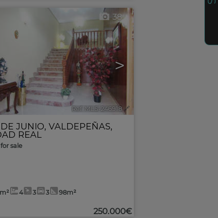
38
>
Ref. MLS-246918
🔗
 DE JUNIO
,
VALDEPEÑAS
,
DAD REAL
for sale
8m²
4
3
3
98m²
250.000€