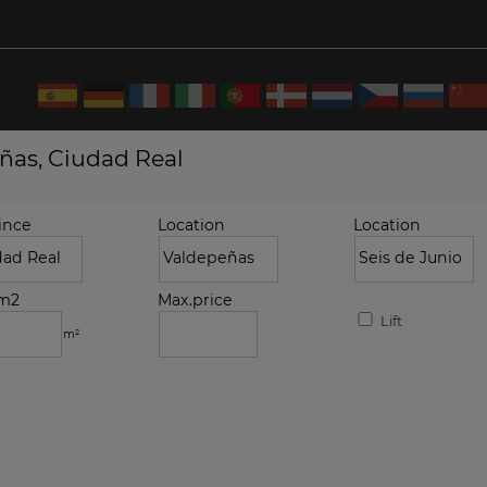
eñas, Ciudad Real
ince
Location
Location
.m2
Max.price
Lift
m²