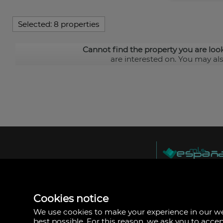
Selected:
8 properties
Cannot find the property you are loo
are interested on. You may al
MLS España
Doña Micaela Herna
Arrecife, Las Palma
Spain
Cookies notice
+34
928
We use cookies to make your experience in our 
30
best possible. For this reason, we ask you to acce