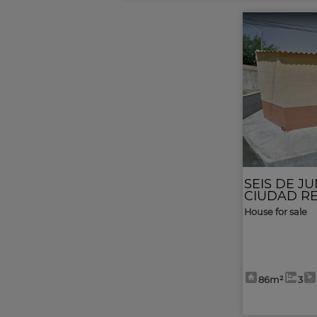
SEIS DE JU
CIUDAD R
House for sale
86m²
3