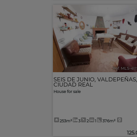
<
Ref. MLS-41
SEIS DE JUNIO
,
VALDEPEÑAS
CIUDAD REAL
House for sale
253m²
3
2
1
376m²
125