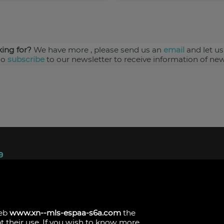
king for?
We have more
, please send us an
email
and let us
so
subscribe
to our newsletter to receive information of new
ndez, 1.
s
web
www.xn--mls-espaa-s6a.com
the
pt their use. If you wish to know more