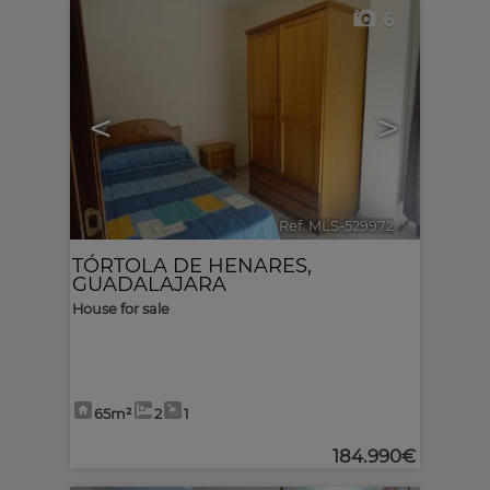
6
<
>
Ref. MLS-529972
🔗
TÓRTOLA DE HENARES
,
GUADALAJARA
House for sale
65m²
2
1
184.990€