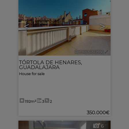
<
>
Ref. MLS-512556
🔗
TÓRTOLA DE HENARES
,
GUADALAJARA
House for sale
192m²
3
2
350.000€
6