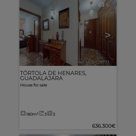
6
<
>
Ref. MLS-529773
🔗
TÓRTOLA DE HENARES
,
GUADALAJARA
House for sale
180m²
5
3
636.300€