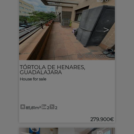
6
<
>
Ref. MLS-515602
🔗
TÓRTOLA DE HENARES
,
GUADALAJARA
House for sale
85,81m²
2
2
279.900€
6