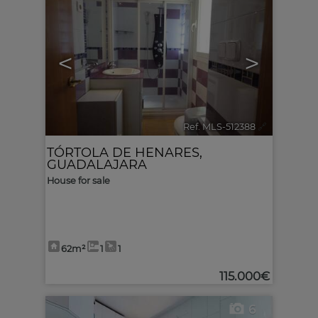
<
>
Ref. MLS-512388
🔗
TÓRTOLA DE HENARES
,
GUADALAJARA
House for sale
62m²
1
1
115.000€
6