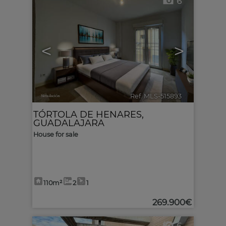
6
<
>
Ref. MLS-515893
🔗
TÓRTOLA DE HENARES
,
GUADALAJARA
House for sale
110m²
2
1
269.900€