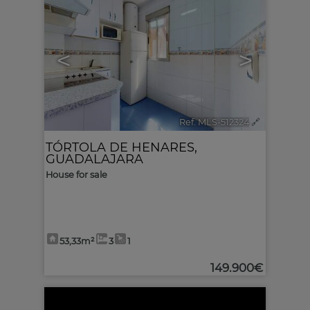
<
>
Ref. MLS-512324
🔗
TÓRTOLA DE HENARES
,
GUADALAJARA
House for sale
53,33m²
3
1
149.900€