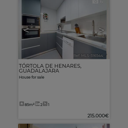
6
<
>
Ref. MLS-516544
🔗
TÓRTOLA DE HENARES
,
GUADALAJARA
House for sale
85m²
2
1
215.000€