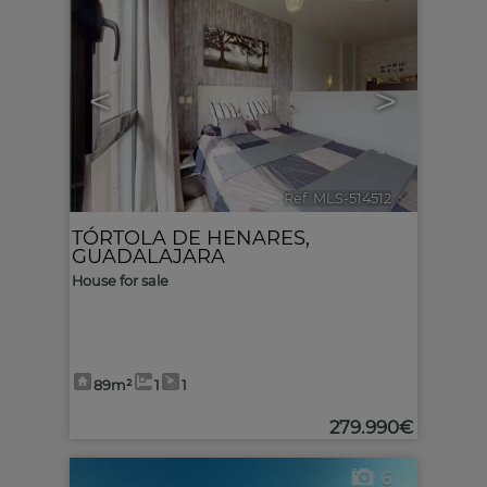
<
>
Ref. MLS-514512
🔗
TÓRTOLA DE HENARES
,
GUADALAJARA
House for sale
89m²
1
1
279.990€
6