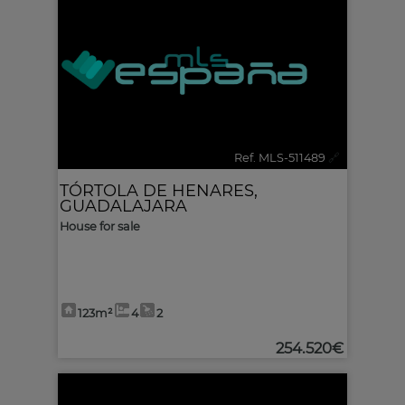
Ref. MLS-511489
🔗
TÓRTOLA DE HENARES
,
GUADALAJARA
House for sale
123m²
4
2
254.520€