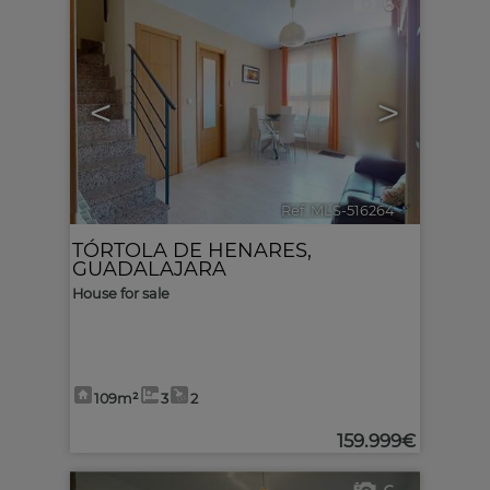
6
<
>
Ref. MLS-516264
🔗
TÓRTOLA DE HENARES
,
GUADALAJARA
House for sale
109m²
3
2
159.999€