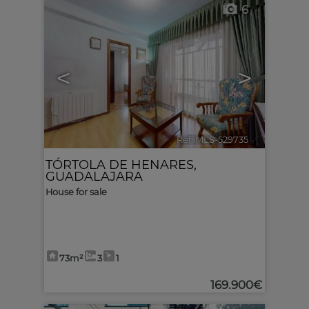
6
<
>
Ref. MLS-529735
🔗
TÓRTOLA DE HENARES
,
GUADALAJARA
House for sale
73m²
3
1
169.900€