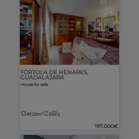
6
<
>
Ref. MLS-516927
🔗
TÓRTOLA DE HENARES
,
GUADALAJARA
House for sale
97,23m²
3
2
197.000€