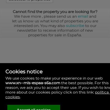
Cannot find the property you are looking for?
We have more
, please send us an
email
and
let us know us what kind of properties you are
interested on. You may also
subscribe
to our
newsletter to receive information of new
properties for sale in España.
Cookies notice
We use cookies to make your experience in our web
www.xn--mls-espaa-s6a.com
the best possible. For this
MLS España
reason, we ask you to accept their use. If you wish to k
Doña Micaela Hernandez, 1.
more about our cookies policy click on this link:
política
Arrecife, Las Palmas
Spain
cookies
.
+34
928