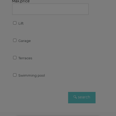
Max.price
Lift
Garage
Terraces
Swimming pool