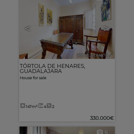
<
>
Ref. MLS-514870
🔗
TÓRTOLA DE HENARES
,
GUADALAJARA
House for sale
147m²
4
2
330.000€
6