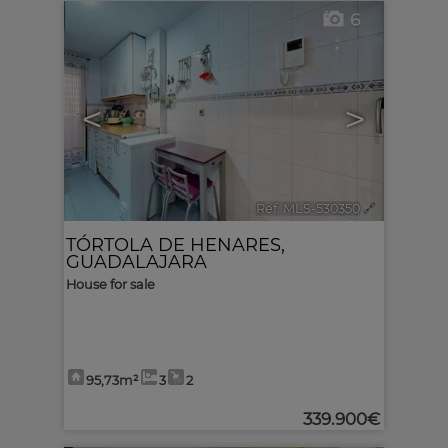
6
<
>
Ref. MLS-530350
🔗
TÓRTOLA DE HENARES
,
GUADALAJARA
House for sale
95,73m²
3
2
339.900€