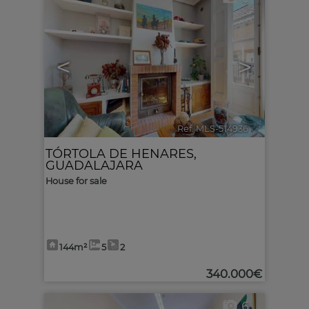
<
>
Ref. MLS-514936
🔗
TÓRTOLA DE HENARES
,
GUADALAJARA
House for sale
144m²
5
2
340.000€
6