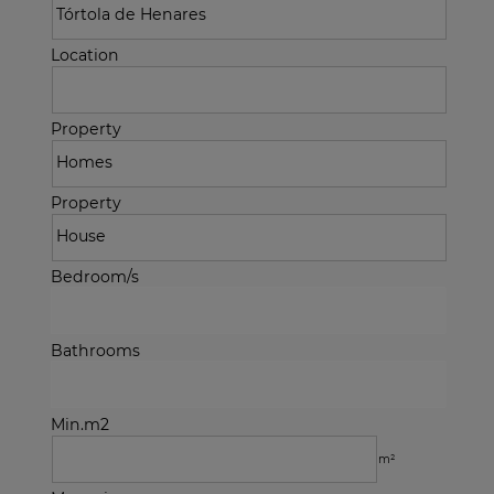
Location
Property
Property
Bedroom/s
Bathrooms
Min.m2
m²