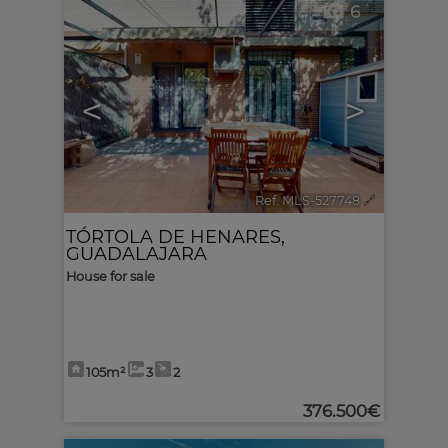
6
<
>
Ref. MLS-527748
🔗
TÓRTOLA DE HENARES
,
GUADALAJARA
House for sale
105m²
3
2
376.500€