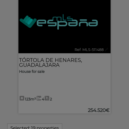
Ref. MLS-511488
🔗
TÓRTOLA DE HENARES
,
GUADALAJARA
House for sale
123m²
4
2
254.520€
Selected:
19 properties