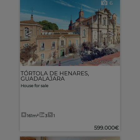
6
<
>
Ref. MLS-517619
🔗
TÓRTOLA DE HENARES
,
GUADALAJARA
House for sale
161m²
3
1
599.000€