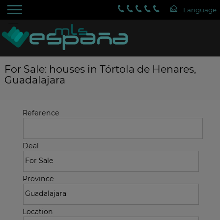
For Sale: houses in Tórtola de Henares,
Guadalajara
Reference
Deal
Province
Location