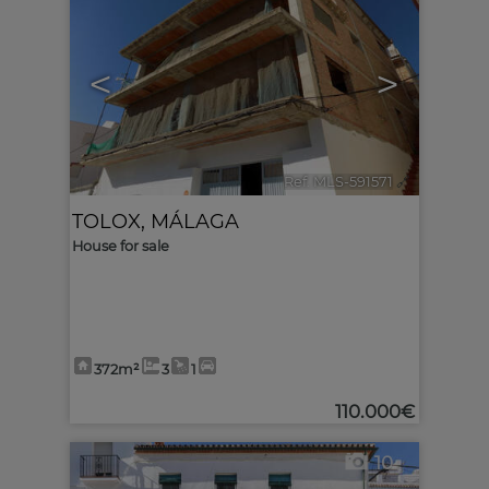
<
>
Ref. MLS-591571
🔗
TOLOX
,
MÁLAGA
House for sale
372m²
3
1
110.000€
10