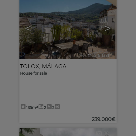
<
>
Ref. MLS-611381
🔗
TOLOX
,
MÁLAGA
House for sale
135m²
2
2
239.000€
10