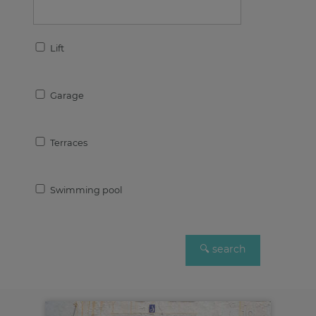
Lift
Garage
Terraces
Swimming pool
10