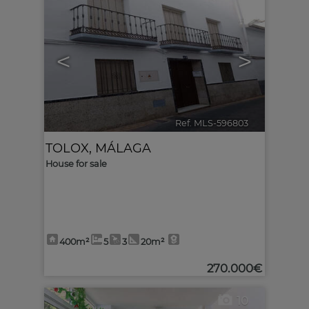
<
>
Ref. MLS-596803
🔗
TOLOX
,
MÁLAGA
House for sale
400m²
5
3
20m²
270.000€
10