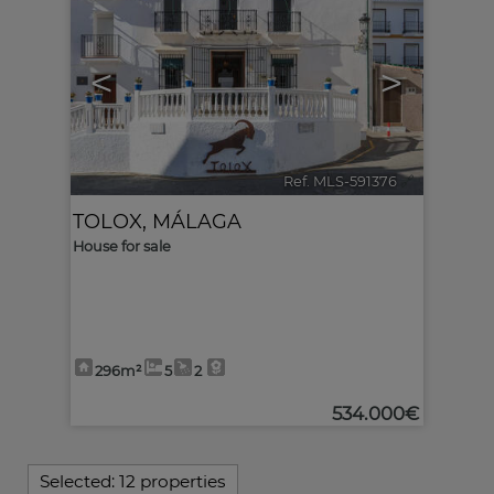
<
>
Ref. MLS-591376
🔗
TOLOX
,
MÁLAGA
House for sale
296m²
5
2
534.000€
Selected:
12 properties