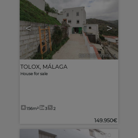
<
>
Ref. MLS-599814
🔗
TOLOX
,
MÁLAGA
House for sale
156m²
3
2
149.950€
10