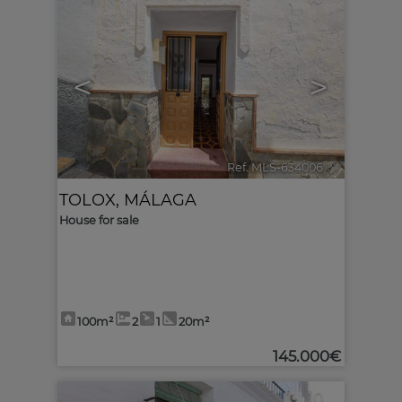
<
>
Ref. MLS-634006
🔗
TOLOX
,
MÁLAGA
House for sale
100m²
2
1
20m²
145.000€
10