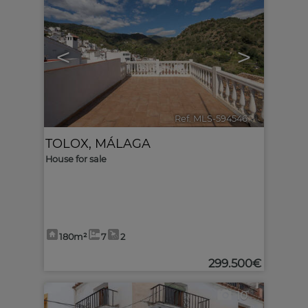
<
>
Ref. MLS-594546
🔗
TOLOX
,
MÁLAGA
House for sale
180m²
7
2
299.500€
10