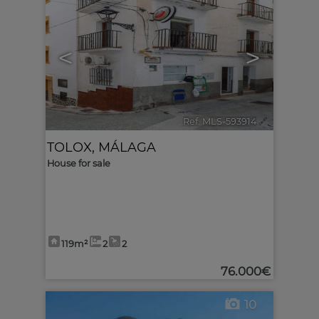
<
>
Ref. MLS-593914
🔗
TOLOX
,
MÁLAGA
House for sale
119m²
2
2
76.000€
10