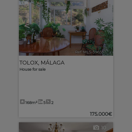
<
>
Ref. MLS-596557
🔗
TOLOX
,
MÁLAGA
House for sale
168m²
5
2
175.000€
10