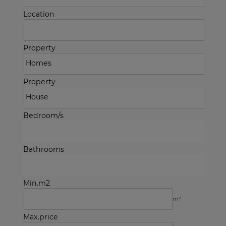
Location
Property
Property
Bedroom/s
Bathrooms
Min.m2
m²
Max.price