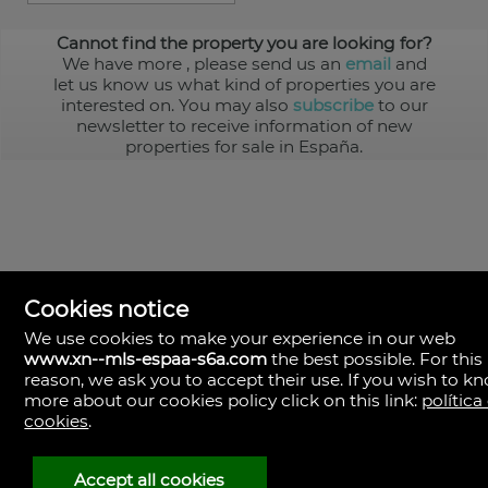
Cannot find the property you are looking for?
We have more
, please send us an
email
and
let us know us what kind of properties you are
interested on. You may also
subscribe
to our
newsletter to receive information of new
properties for sale in España.
Cookies notice
We use cookies to make your experience in our web
www.xn--mls-espaa-s6a.com
the best possible. For this
MLS España
reason, we ask you to accept their use. If you wish to k
Doña Micaela Hernandez, 1.
more about our cookies policy click on this link:
política
Arrecife, Las Palmas
Spain
cookies
.
+34
928
Accept all cookies
30