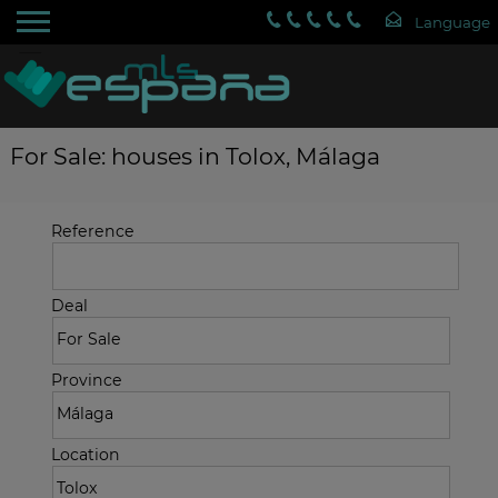
For Sale: houses in Tolox, Málaga
Reference
Deal
Province
Location