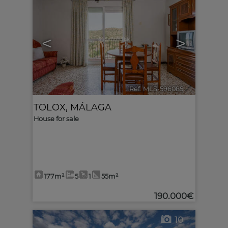
<
>
Ref. MLS-596085
🔗
TOLOX
,
MÁLAGA
House for sale
177m²
5
1
55m²
190.000€
10