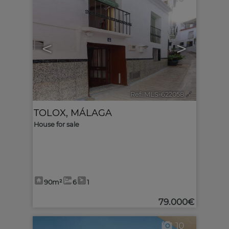
<
>
Ref. MLS-622058
🔗
TOLOX
,
MÁLAGA
House for sale
90m²
6
1
79.000€
10