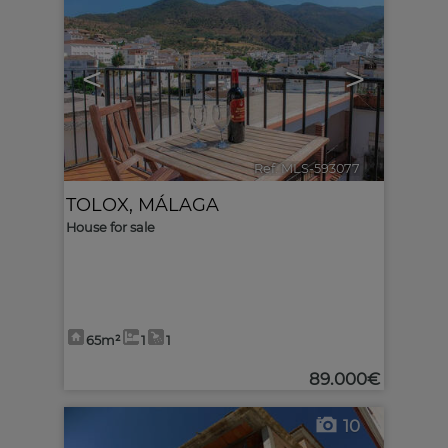
<
>
Ref. MLS-593077
🔗
TOLOX
,
MÁLAGA
House for sale
65m²
1
1
89.000€
10