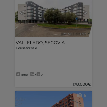
<
>
Ref. MLS-515697
🔗
VALLELADO
,
SEGOVIA
House for sale
118m²
3
2
178.000€
6