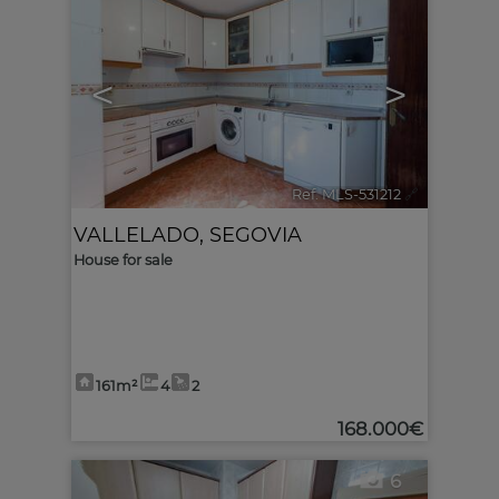
<
>
Ref. MLS-531212
🔗
VALLELADO
,
SEGOVIA
House for sale
161m²
4
2
168.000€
6