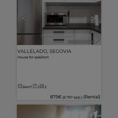
<
>
Ref. MLS-519883
🔗
VALLELADO
,
SEGOVIA
House for sale/rent
84m²
2
2
875€
(Rental)
(£ 767 app.)
6