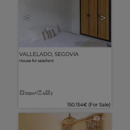
<
>
Ref. MLS-515952
🔗
VALLELADO
,
SEGOVIA
House for sale/rent
102m²
4
2
150.154€
(For Sale)
6