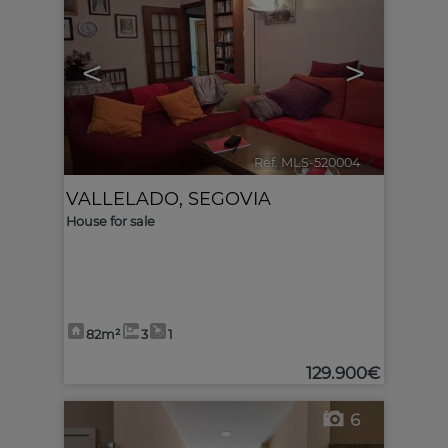
<
>
Ref. MLS-520004
🔗
VALLELADO
,
SEGOVIA
House for sale
82m²
3
1
129.900€
6