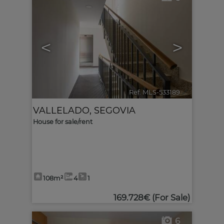
<
>
Ref. MLS-533189
🔗
VALLELADO
,
SEGOVIA
House for sale/rent
108m²
4
1
169.728€
(For Sale)
6