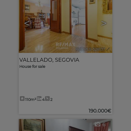
<
>
Ref. MLS-528137
🔗
VALLELADO
,
SEGOVIA
House for sale
110m²
4
2
190.000€
6