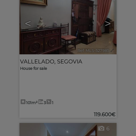
<
>
Ref. MLS-527985
🔗
VALLELADO
,
SEGOVIA
House for sale
101m²
3
1
119.600€
6