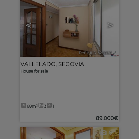
<
>
Ref. MLS-528868
🔗
VALLELADO
,
SEGOVIA
House for sale
68m²
3
1
89.000€
6