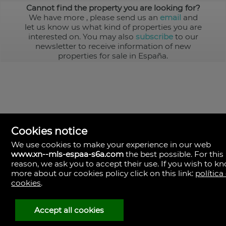
Cannot find the property you are looking for?
We have more
, please send us an
email
and
let us know us what kind of properties you are
interested on. You may also
subscribe
to our
newsletter to receive information of new
properties for sale in España.
Cookies notice
We use cookies to make your experience in our web
www.xn--mls-espaa-s6a.com
the best possible. For this
MLS España
reason, we ask you to accept their use. If you wish to k
Doña Micaela Hernandez, 1.
more about our cookies policy click on this link:
política
Arrecife, Las Palmas
Spain
cookies
.
+34
928
Accept all cookies
30
38