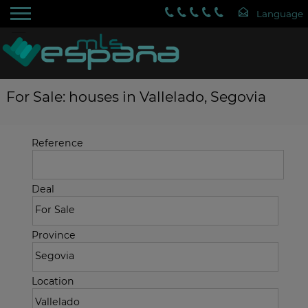
For Sale: houses in Vallelado, Segovia
Reference
Deal
Province
Location