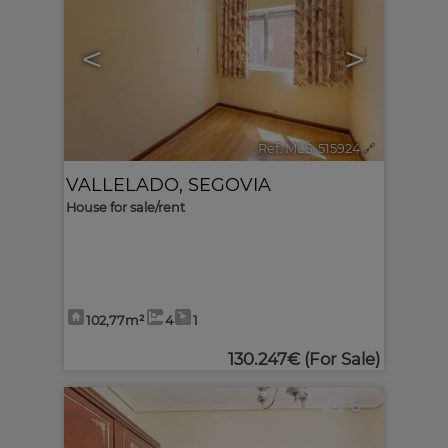
<
>
Ref. MLS-515924
🔗
VALLELADO
,
SEGOVIA
House for sale/rent
102,77m²
4
1
130.247€
(For Sale)
6