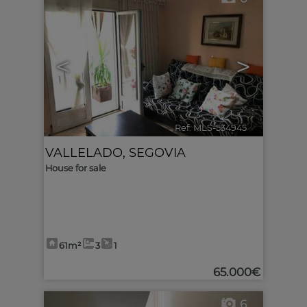
<
>
Ref. MLS-534945
🔗
VALLELADO
,
SEGOVIA
House for sale
61m²
3
1
65.000€
6