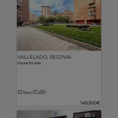
<
>
Ref. MLS-533163
🔗
VALLELADO
,
SEGOVIA
House for sale
116m²
3
1
149.500€
6