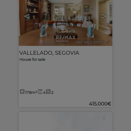
<
>
Ref. MLS-515712
🔗
VALLELADO
,
SEGOVIA
House for sale
178m²
4
2
415.000€
6