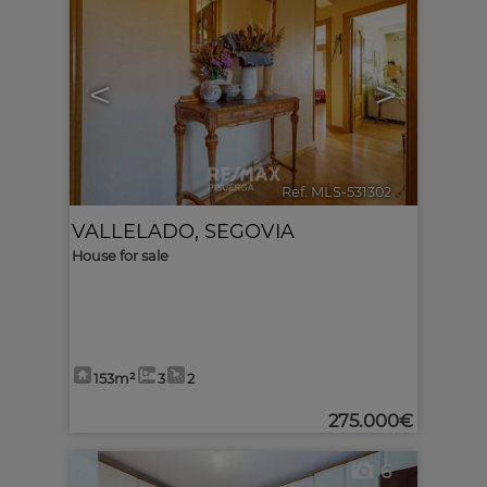
<
>
Ref. MLS-531302
🔗
VALLELADO
,
SEGOVIA
House for sale
153m²
3
2
275.000€
6