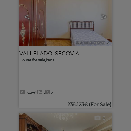
<
>
Ref. MLS-515751
🔗
VALLELADO
,
SEGOVIA
House for sale/rent
154m²
3
2
238.123€
(For Sale)
6