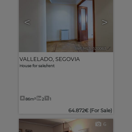
<
>
Ref. MLS-520063
🔗
VALLELADO
,
SEGOVIA
House for sale/rent
86m²
2
1
64.872€
(For Sale)
6