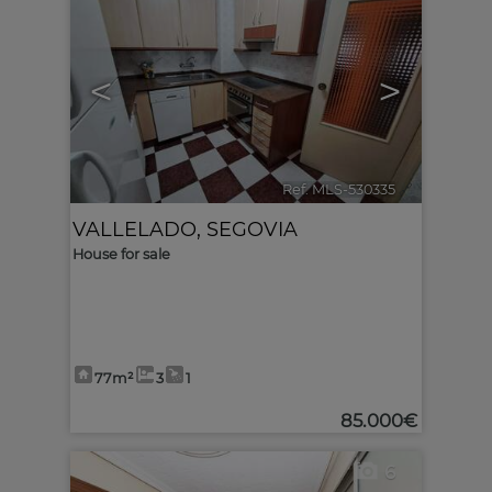
<
>
Ref. MLS-530335
🔗
VALLELADO
,
SEGOVIA
House for sale
77m²
3
1
85.000€
6