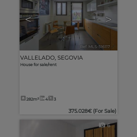
<
>
Ref. MLS-516117
🔗
VALLELADO
,
SEGOVIA
House for sale/rent
282m²
4
3
375.028€
(For Sale)
6