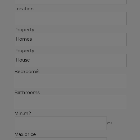
Location
Property
Property
Bedroom/s
Bathrooms
Min.m2
m²
Max.price