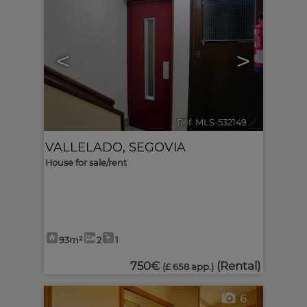
<
>
Ref. MLS-532149
🔗
VALLELADO
,
SEGOVIA
House for sale/rent
93m²
2
1
750€
(Rental)
(£ 658 app.)
6