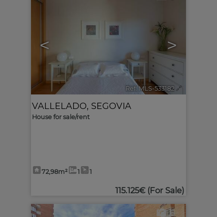
<
>
Ref. MLS-533182
🔗
VALLELADO
,
SEGOVIA
House for sale/rent
72,98m²
1
1
115.125€
(For Sale)
6