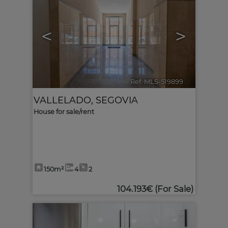
<
>
Ref. MLS-519899
🔗
VALLELADO
,
SEGOVIA
House for sale/rent
150m²
4
2
104.193€
(For Sale)
6