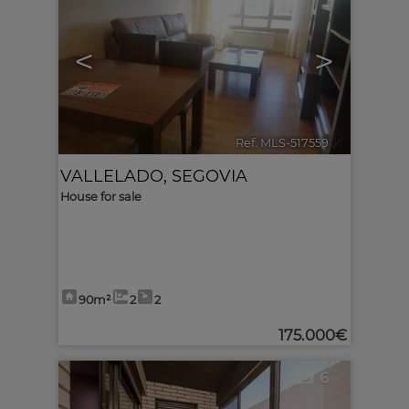
<
>
Ref. MLS-517559
🔗
VALLELADO
,
SEGOVIA
House for sale
90m²
2
2
175.000€
6