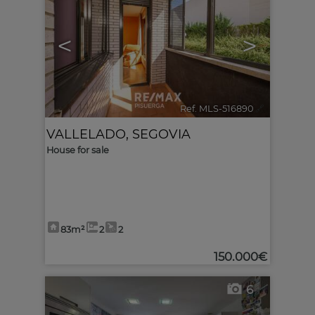
<
>
Ref. MLS-516890
🔗
VALLELADO
,
SEGOVIA
House for sale
83m²
2
2
150.000€
6