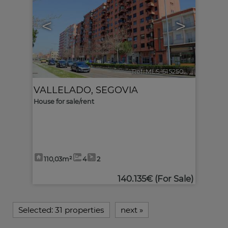
<
>
Ref. MLS-515250
🔗
VALLELADO
,
SEGOVIA
House for sale/rent
110,03m²
4
2
140.135€
(For Sale)
Selected:
31 properties
next
»