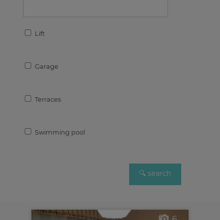
Lift
Garage
Terraces
Swimming pool
6