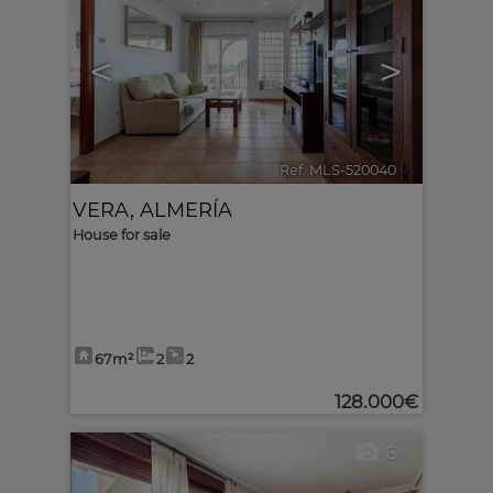
<
>
Ref. MLS-520040
🔗
VERA
,
ALMERÍA
House for sale
67m²
2
2
128.000€
6