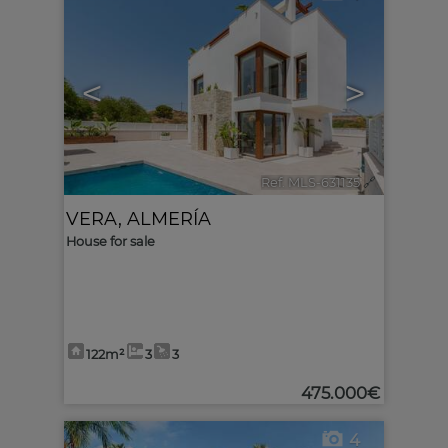
<
>
Ref. MLS-631135
🔗
VERA
,
ALMERÍA
House for sale
122m²
3
3
475.000€
4