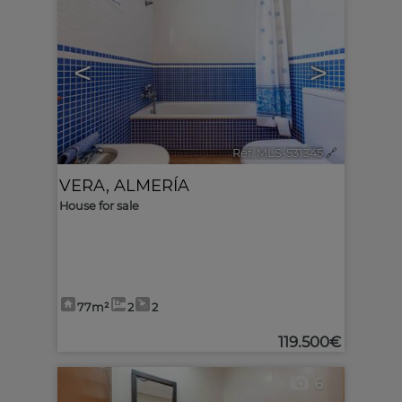
<
>
Ref. MLS-531345
🔗
VERA
,
ALMERÍA
House for sale
77m²
2
2
119.500€
6