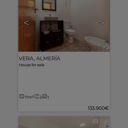
<
>
Ref. MLS-529338
🔗
VERA
,
ALMERÍA
House for sale
71m²
2
1
133.900€
6