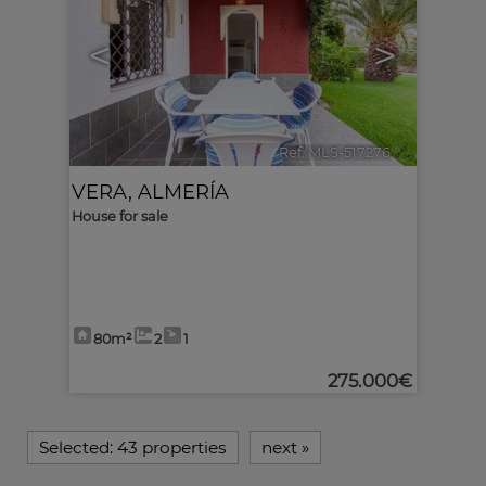
<
>
Ref. MLS-517276
🔗
VERA
,
ALMERÍA
House for sale
80m²
2
1
275.000€
Selected:
43 properties
next
»