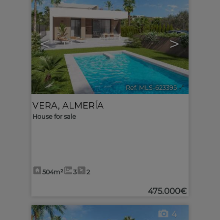
<
>
Ref. MLS-623395
🔗
VERA
,
ALMERÍA
House for sale
504m²
3
2
475.000€
4