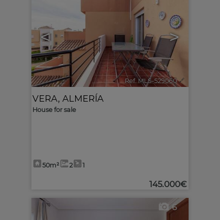
<
>
Ref. MLS-529060
🔗
VERA
,
ALMERÍA
House for sale
50m²
2
1
145.000€
6