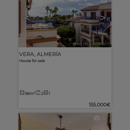
<
>
Ref. MLS-519941
🔗
VERA
,
ALMERÍA
House for sale
56m²
2
1
155.000€
6