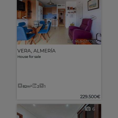
<
>
Ref. MLS-527752
🔗
VERA
,
ALMERÍA
House for sale
82m²
2
1
229.500€
6