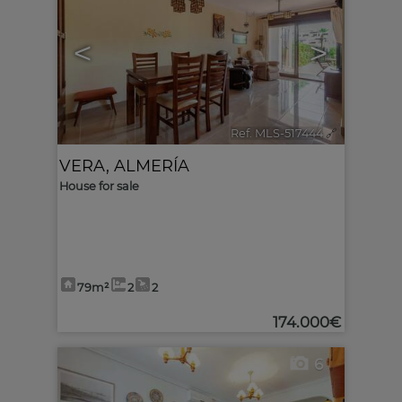
<
>
Ref. MLS-517444
🔗
VERA
,
ALMERÍA
House for sale
79m²
2
2
174.000€
6