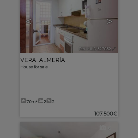
<
>
Ref. MLS-527852
🔗
VERA
,
ALMERÍA
House for sale
70m²
2
2
107.500€
6