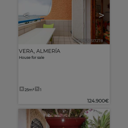
<
>
Ref. MLS-517278
🔗
VERA
,
ALMERÍA
House for sale
25m²
1
124.900€
6