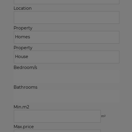
Location
Property
Property
Bedroom/s
Bathrooms
Min.m2
m²
Max.price