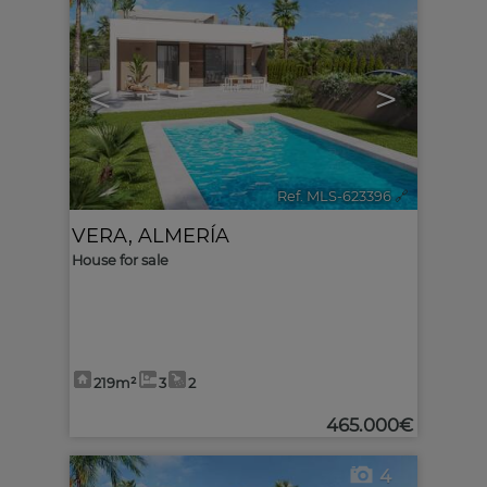
<
>
Ref. MLS-623396
🔗
VERA
,
ALMERÍA
House for sale
219m²
3
2
465.000€
4