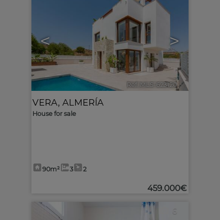
<
>
Ref. MLS-623120
🔗
VERA
,
ALMERÍA
House for sale
90m²
3
2
459.000€
6