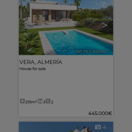
<
>
Ref. MLS-623392
🔗
VERA
,
ALMERÍA
House for sale
219m²
3
2
445.000€
4