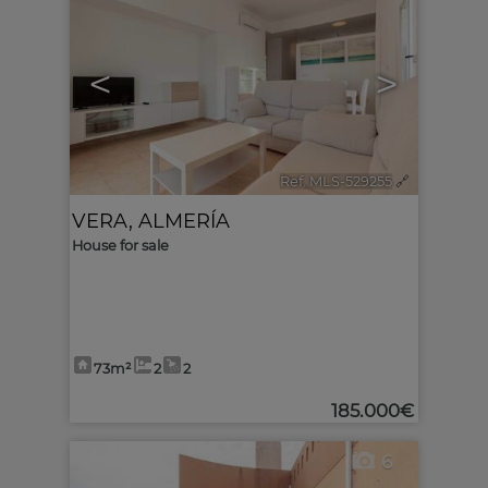
<
>
Ref. MLS-529255
🔗
VERA
,
ALMERÍA
House for sale
73m²
2
2
185.000€
6