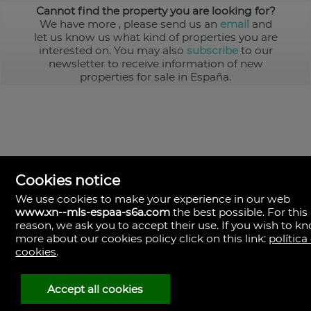
Cannot find the property you are looking for?
We have more
, please send us an
email
and
let us know us what kind of properties you are
interested on. You may also
subscribe
to our
newsletter to receive information of new
properties for sale in España.
Cookies notice
We use cookies to make your experience in our web
www.xn--mls-espaa-s6a.com
the best possible. For this
MLS España
reason, we ask you to accept their use. If you wish to k
Doña Micaela Hernandez, 1.
more about our cookies policy click on this link:
política
Arrecife, Las Palmas
Spain
cookies
.
+34
928
Accept all cookies
30
38