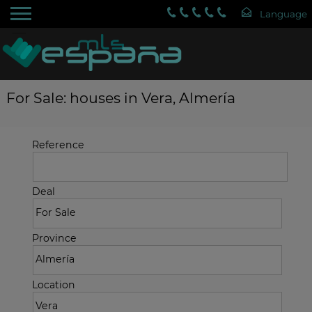
For Sale: houses in Vera, Almería
Reference
Deal
Province
Location