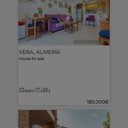
<
>
Ref. MLS-517443
🔗
VERA
,
ALMERÍA
House for sale
60m²
2
2
185.000€
6