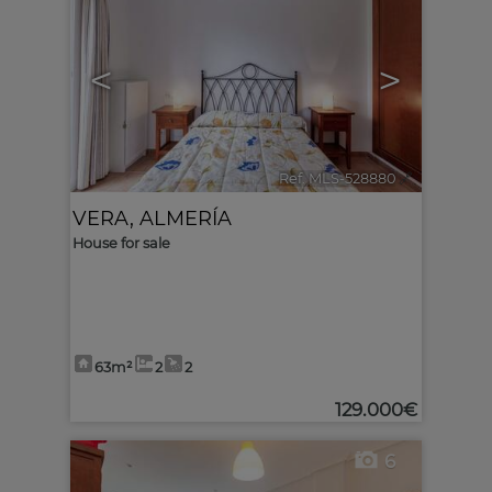
<
>
Ref. MLS-528880
🔗
VERA
,
ALMERÍA
House for sale
63m²
2
2
129.000€
6