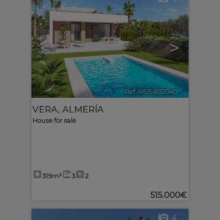
<
>
Ref. MLS-632040
🔗
VERA
,
ALMERÍA
House for sale
319m²
3
2
515.000€
4