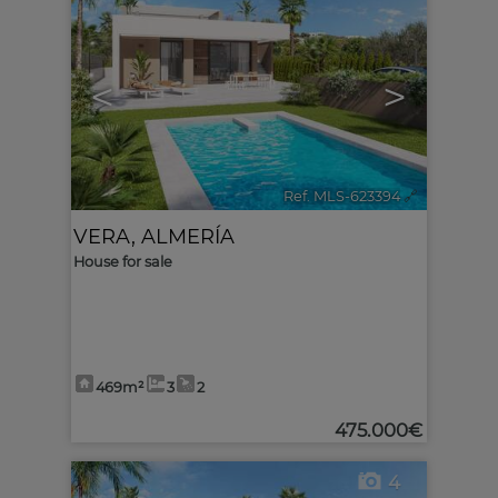
<
>
Ref. MLS-623394
🔗
VERA
,
ALMERÍA
House for sale
469m²
3
2
475.000€
4