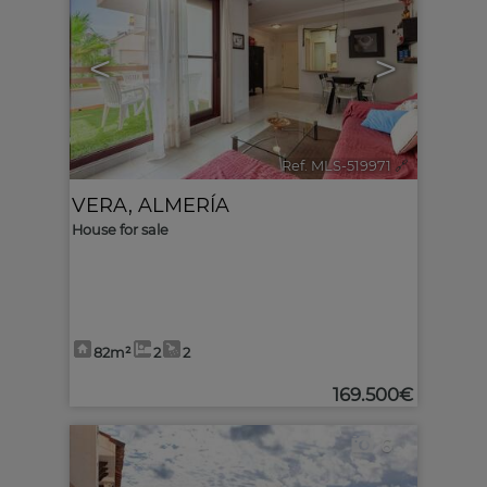
<
>
Ref. MLS-519971
🔗
VERA
,
ALMERÍA
House for sale
82m²
2
2
169.500€
6