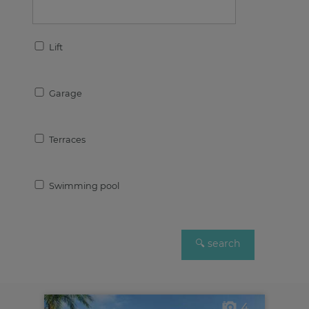
Lift
Garage
Terraces
Swimming pool
4