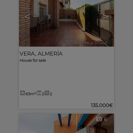
<
>
Ref. MLS-517442
🔗
VERA
,
ALMERÍA
House for sale
63m²
2
2
135.000€
6