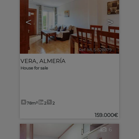
<
>
Ref. MLS-528879
🔗
VERA
,
ALMERÍA
House for sale
78m²
2
2
159.000€
6