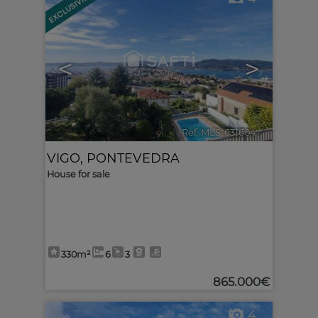
<
>
Ref. MLS-631604
🔗
VIGO
,
PONTEVEDRA
House for sale
330m²
6
3
865.000€
4