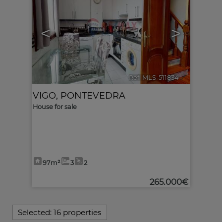
<
>
Ref. MLS-511834
🔗
VIGO
,
PONTEVEDRA
House for sale
97m²
3
2
265.000€
Selected:
16 properties