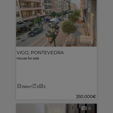
<
>
Ref. MLS-520108
🔗
VIGO
,
PONTEVEDRA
House for sale
150m²
5
2
250.000€
6