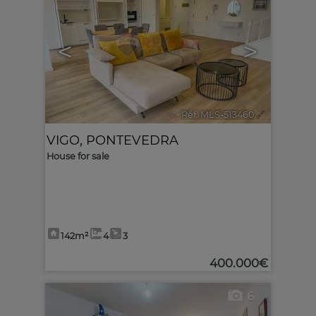
<
>
Ref. MLS-513460
🔗
VIGO
,
PONTEVEDRA
House for sale
142m²
4
3
400.000€
6