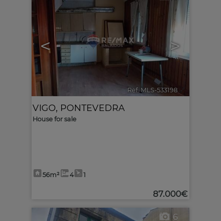
<
>
Ref. MLS-533198
🔗
VIGO
,
PONTEVEDRA
House for sale
56m²
4
1
87.000€
6