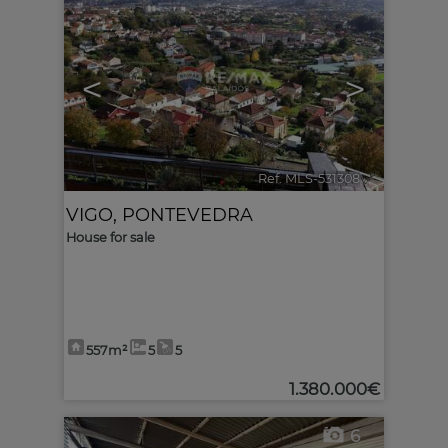
<
>
Ref. MLS-531308
🔗
VIGO
,
PONTEVEDRA
House for sale
557m²
5
5
1.380.000€
6