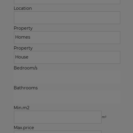
Location
Property
Property
Bedroom/s
Bathrooms
Min.m2
m²
Max.price