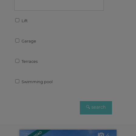
Lift
Garage
Terraces
Swimming pool
4