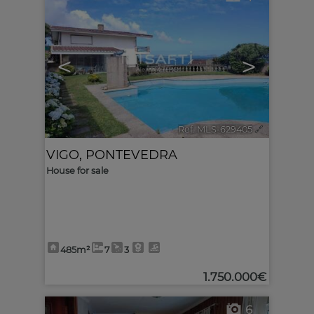
<
>
Ref. MLS-629405
🔗
VIGO
,
PONTEVEDRA
House for sale
485m²
7
3
1.750.000€
6