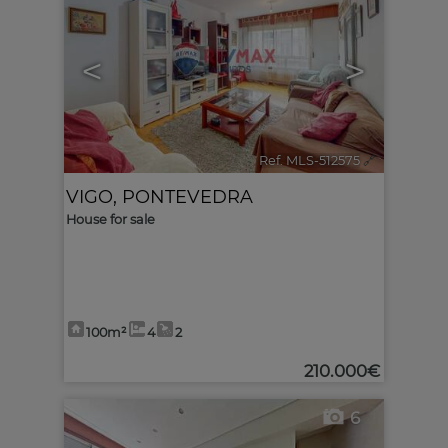
<
>
Ref. MLS-512575
🔗
VIGO
,
PONTEVEDRA
House for sale
100m²
4
2
210.000€
6