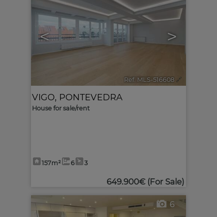
<
>
Ref. MLS-516608
🔗
VIGO
,
PONTEVEDRA
House for sale/rent
157m²
6
3
649.900€
(For Sale)
6