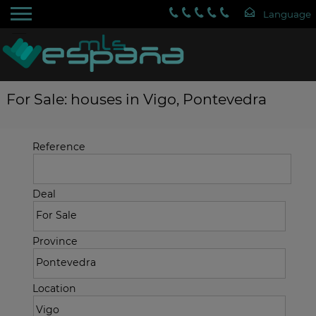
For Sale: houses in Vigo, Pontevedra
Reference
Deal
Province
Location