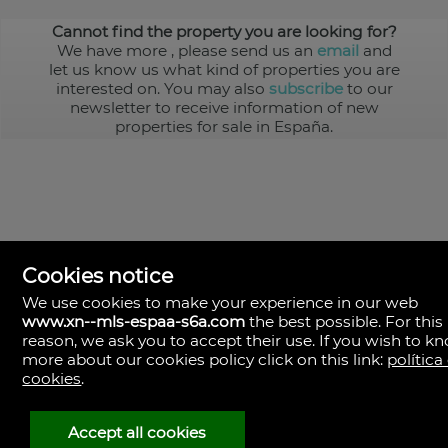
Cannot find the property you are looking for?
We have more
, please send us an
email
and
let us know us what kind of properties you are
interested on. You may also
subscribe
to our
newsletter to receive information of new
properties for sale in España.
Cookies notice
We use cookies to make your experience in our web
www.xn--mls-espaa-s6a.com
the best possible. For this
MLS España
reason, we ask you to accept their use. If you wish to k
Doña Micaela Hernandez, 1.
more about our cookies policy click on this link:
política
Arrecife, Las Palmas
Spain
cookies
.
+34
928
Accept all cookies
30