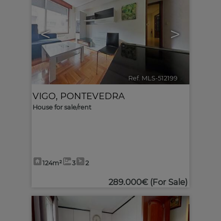
<
>
Ref. MLS-512199
🔗
VIGO
,
PONTEVEDRA
House for sale/rent
124m²
3
2
289.000€
(For Sale)