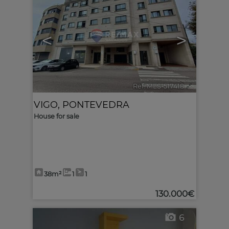
<
>
Ref. MLS-517418
🔗
VIGO
,
PONTEVEDRA
House for sale
38m²
1
1
130.000€
6