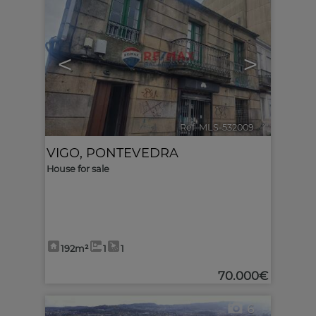
<
>
Ref. MLS-532009
🔗
VIGO
,
PONTEVEDRA
House for sale
192m²
1
1
70.000€
6