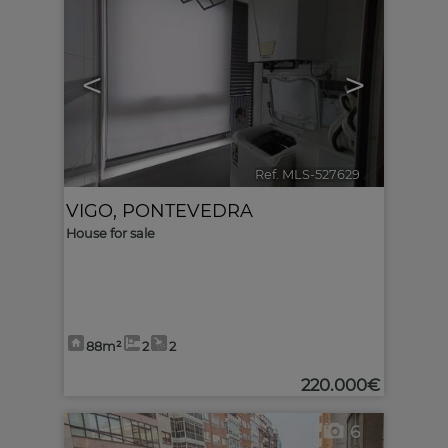
<
>
Ref. MLS-527629
🔗
VIGO
,
PONTEVEDRA
House for sale
88m²
2
2
220.000€
6