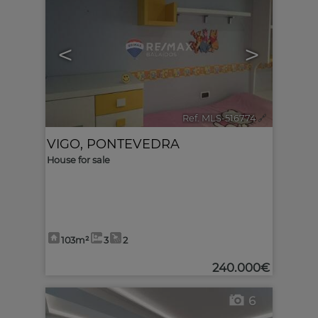
<
>
Ref. MLS-516774
🔗
VIGO
,
PONTEVEDRA
House for sale
103m²
3
2
240.000€
6