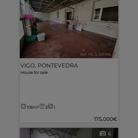
<
>
Ref. MLS-531196
🔗
VIGO
,
PONTEVEDRA
House for sale
106m²
3
1
175.000€
6