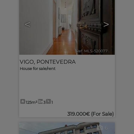
<
>
Ref. MLS-520077
🔗
VIGO
,
PONTEVEDRA
House for sale/rent
125m²
3
1
319.000€
(For Sale)
6