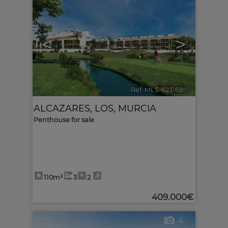
<
>
Ref. MLS-623168
🔗
ALCAZARES, LOS
,
MURCIA
Penthouse for sale
110m²
3
2
409.000€
4