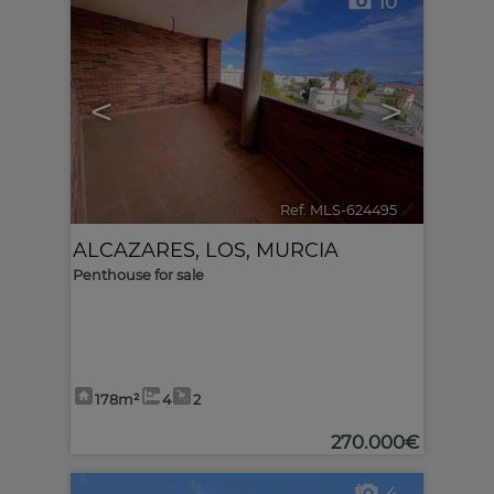
10
<
>
Ref. MLS-624495
🔗
ALCAZARES, LOS
,
MURCIA
Penthouse for sale
178m²
4
2
270.000€