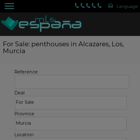
For Sale: penthouses in Alcazares, Los,
Murcia
Reference
Deal
Province
Location