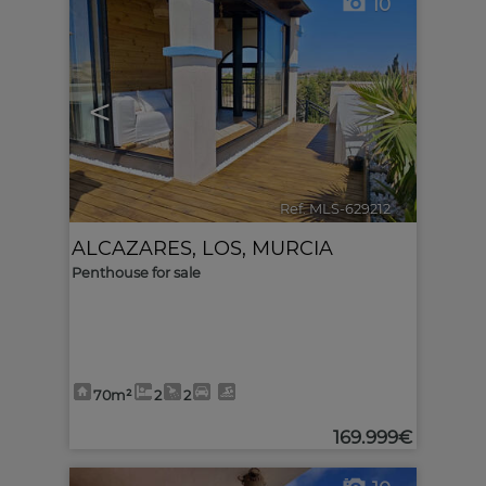
10
<
>
Ref. MLS-629212
🔗
ALCAZARES, LOS
,
MURCIA
Penthouse for sale
70m²
2
2
169.999€