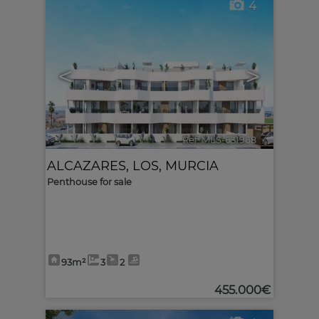
4
<
>
Ref. MLS-631968
🔗
ALCAZARES, LOS
,
MURCIA
Penthouse for sale
93m²
3
2
455.000€