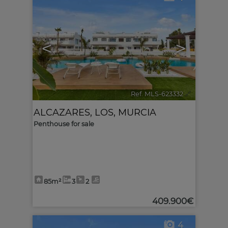
<
>
Ref. MLS-623332
🔗
ALCAZARES, LOS
,
MURCIA
Penthouse for sale
85m²
3
2
409.900€
4