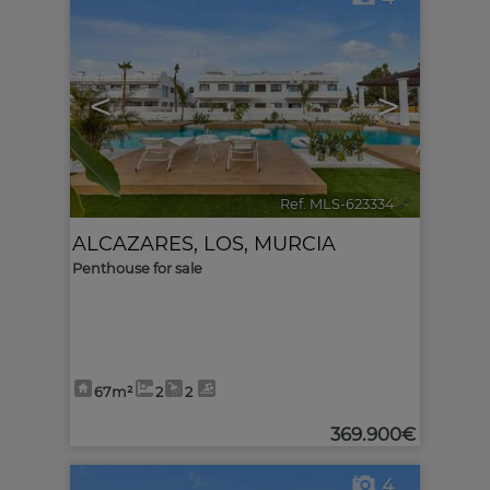
<
>
Ref. MLS-623334
🔗
ALCAZARES, LOS
,
MURCIA
Penthouse for sale
67m²
2
2
369.900€
4