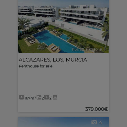
<
>
Ref. MLS-623049
🔗
ALCAZARES, LOS
,
MURCIA
Penthouse for sale
167m²
2
2
379.000€
4