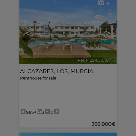
4
<
>
Ref. MLS-631999
🔗
ALCAZARES, LOS
,
MURCIA
Penthouse for sale
91m²
3
2
399.900€