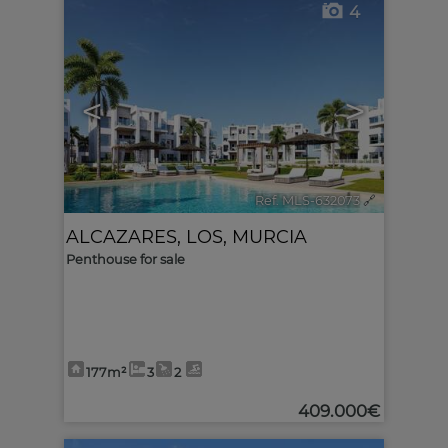
4
<
>
Ref. MLS-632073
🔗
ALCAZARES, LOS
,
MURCIA
Penthouse for sale
177m²
3
2
409.000€