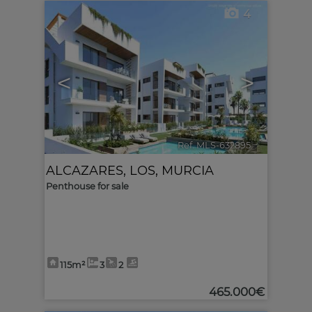
4
<
>
Ref. MLS-632895
🔗
ALCAZARES, LOS
,
MURCIA
Penthouse for sale
115m²
3
2
465.000€