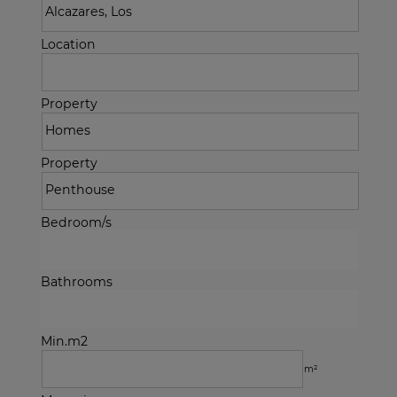
Location
Property
Property
Bedroom/s
Bathrooms
Min.m2
m²