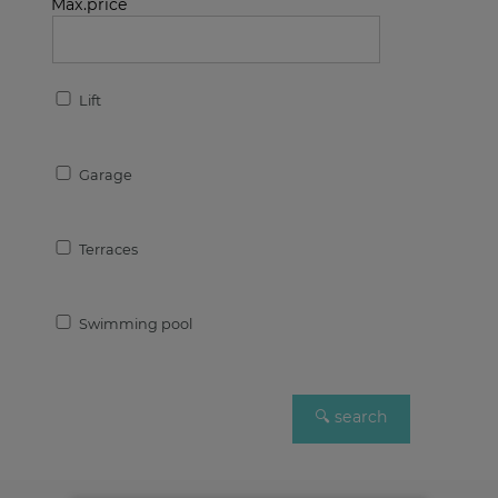
Max.price
Lift
Garage
Terraces
Swimming pool