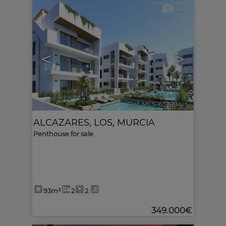
4
<
>
Ref. MLS-632894
🔗
ALCAZARES, LOS
,
MURCIA
Penthouse for sale
93m²
2
2
349.000€