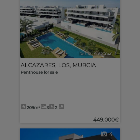
<
>
Ref. MLS-623048
🔗
ALCAZARES, LOS
,
MURCIA
Penthouse for sale
209m²
3
2
449.000€
4