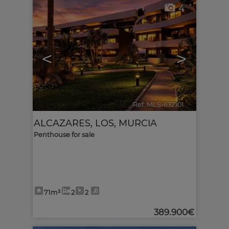
4
<
>
Ref. MLS-632101
🔗
ALCAZARES, LOS
,
MURCIA
Penthouse for sale
71m²
2
2
389.900€