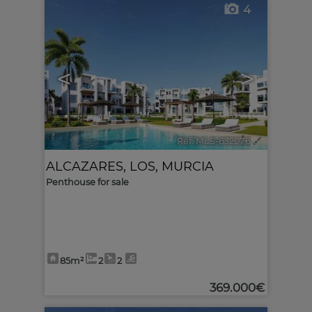
4
<
>
Ref. MLS-632076
🔗
ALCAZARES, LOS
,
MURCIA
Penthouse for sale
85m²
2
2
369.000€