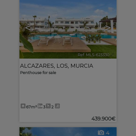
<
>
Ref. MLS-623330
🔗
ALCAZARES, LOS
,
MURCIA
Penthouse for sale
67m²
3
2
439.900€
4