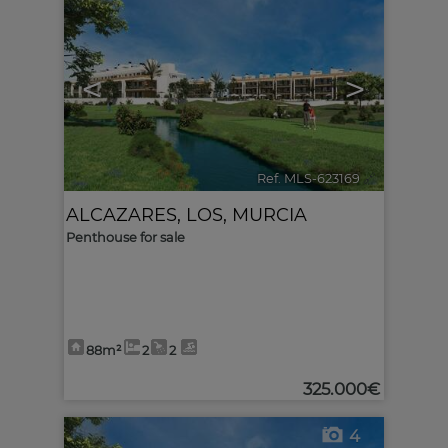
<
>
Ref. MLS-623169
🔗
ALCAZARES, LOS
,
MURCIA
Penthouse for sale
88m²
2
2
325.000€
4