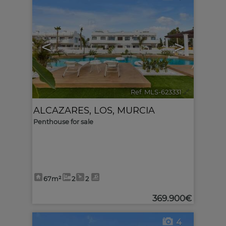
<
>
Ref. MLS-623331
🔗
ALCAZARES, LOS
,
MURCIA
Penthouse for sale
67m²
2
2
369.900€
4