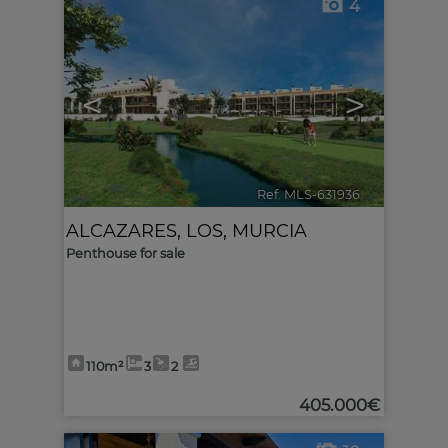
4
<
>
Ref. MLS-631936
🔗
ALCAZARES, LOS
,
MURCIA
Penthouse for sale
110m²
3
2
405.000€