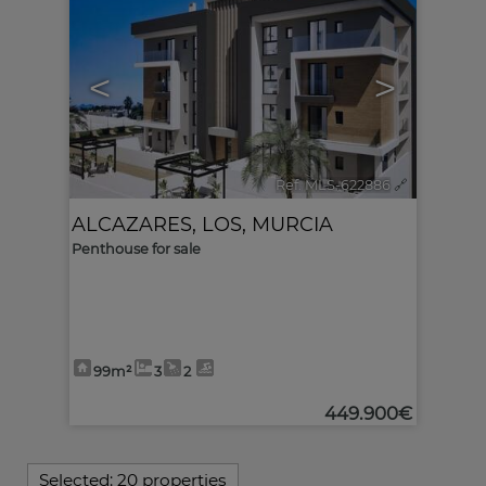
<
>
Ref. MLS-622886
🔗
ALCAZARES, LOS
,
MURCIA
Penthouse for sale
99m²
3
2
449.900€
Selected:
20 properties