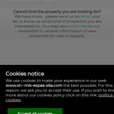
Cannot find the property you are looking for?
We have more
, please send us an
email
and
let us know us what kind of properties you are
interested on. You may also
subscribe
to our
newsletter to receive information of new
properties for sale in España.
Cookies notice
We use cookies to make your experience in our web
www.xn--mls-espaa-s6a.com
the best possible. For this
MLS España
reason, we ask you to accept their use. If you wish to k
Doña Micaela Hernandez, 1.
more about our cookies policy click on this link:
política
Arrecife, Las Palmas
Spain
cookies
.
+34
928
Accept all cookies