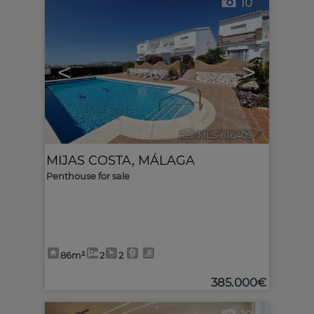
10
<
>
Ref. MLS-616409
🔗
MIJAS COSTA
,
MÁLAGA
Penthouse for sale
86m²
2
2
385.000€