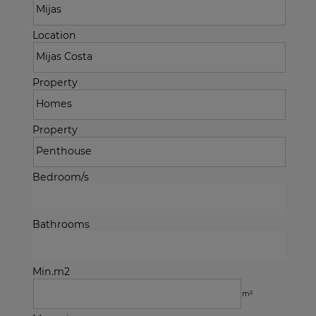
Location
Property
Property
Bedroom/s
Bathrooms
Min.m2
m²