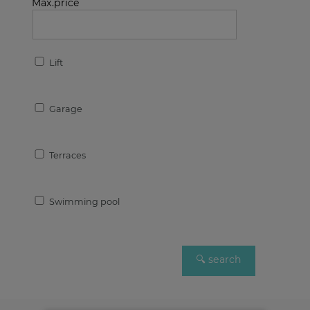
Max.price
Lift
Garage
Terraces
Swimming pool