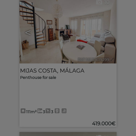
10
<
>
Ref. MLS-619299
🔗
MIJAS COSTA
,
MÁLAGA
Penthouse for sale
111m²
3
3
419.000€