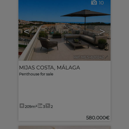
10
<
>
Ref. MLS-620242
🔗
MIJAS COSTA
,
MÁLAGA
Penthouse for sale
209m²
3
2
580.000€