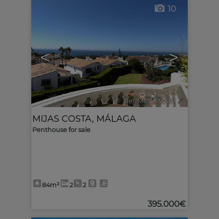
10
<
>
Ref. MLS-634457
🔗
MIJAS COSTA
,
MÁLAGA
Penthouse for sale
84m²
2
2
395.000€