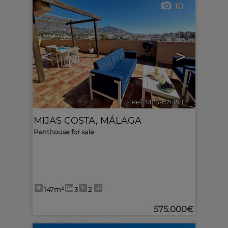
10
<
>
Ref. MLS-621358
🔗
MIJAS COSTA
,
MÁLAGA
Penthouse for sale
147m²
3
2
575.000€