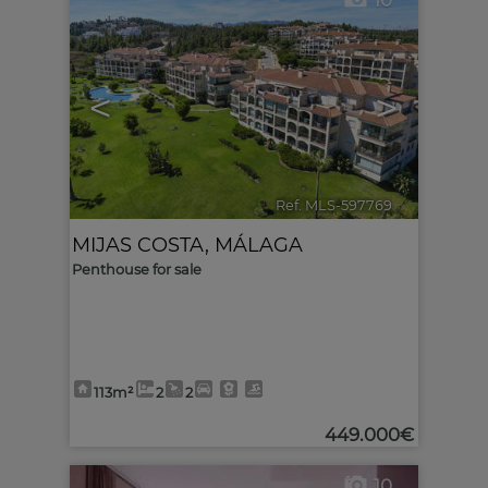
10
<
>
Ref. MLS-597769
🔗
MIJAS COSTA
,
MÁLAGA
Penthouse for sale
113m²
2
2
449.000€
10