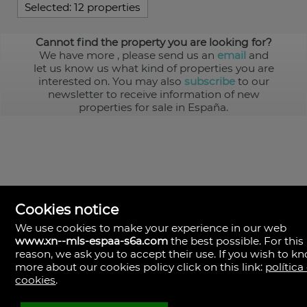
Selected:
12 properties
Cannot find the property you are looking for?
We have more
, please send us an
email
and
let us know us what kind of properties you are
interested on. You may also
subscribe
to our
newsletter to receive information of new
properties for sale in España.
Cookies notice
We use cookies to make your experience in our web
www.xn--mls-espaa-s6a.com
the best possible. For this
MLS España
reason, we ask you to accept their use. If you wish to k
Doña Micaela Hernandez, 1.
more about our cookies policy click on this link:
política
Arrecife, Las Palmas
Spain
cookies
.
+34
928