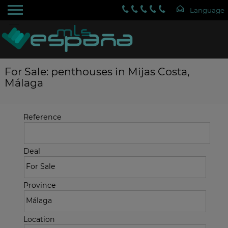
For Sale: penthouses in Mijas Costa,
Málaga
Reference
Deal
Province
Location