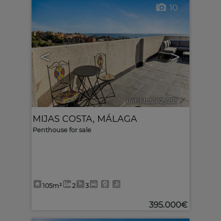
10
<
>
Ref. MLS-625755
🔗
MIJAS COSTA
,
MÁLAGA
Penthouse for sale
105m²
2
3
395.000€