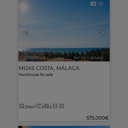
10
<
>
Ref. MLS-621465
🔗
MIJAS COSTA
,
MÁLAGA
Penthouse for sale
210m²
3
2
575.000€