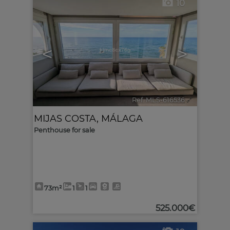
10
<
>
Ref. MLS-616536
🔗
MIJAS COSTA
,
MÁLAGA
Penthouse for sale
73m²
1
1
525.000€