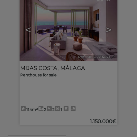
<
>
Ref. MLS-229459
🔗
MIJAS COSTA
,
MÁLAGA
Penthouse for sale
114m²
2
2
1
1.150.000€