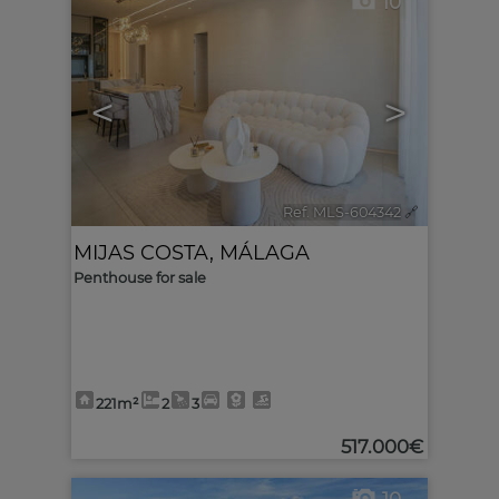
10
<
>
Ref. MLS-604342
🔗
MIJAS COSTA
,
MÁLAGA
Penthouse for sale
221m²
2
3
517.000€