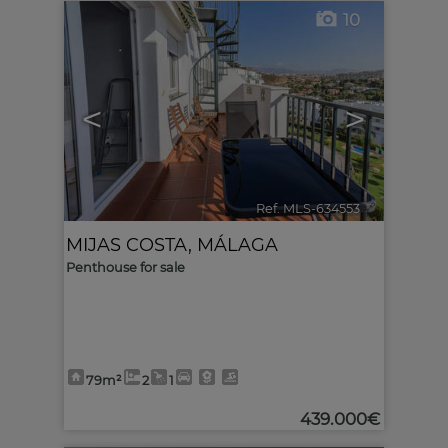
10
<
>
Ref. MLS-634553
🔗
MIJAS COSTA
,
MÁLAGA
Penthouse for sale
79m²
2
1
439.000€