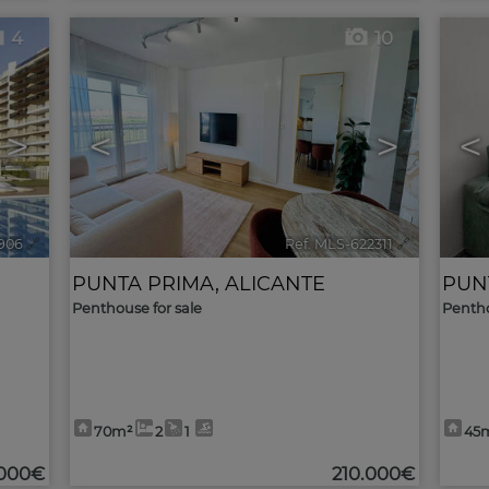
4
10
>
<
>
<
906
🔗
Ref. MLS-622311
🔗
PUNTA PRIMA
,
ALICANTE
PUN
Penthouse for sale
Pentho
70m²
2
1
45
000€
210.000€