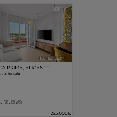
10
>
Ref. MLS-632971
🔗
TA PRIMA
,
ALICANTE
use for sale
m²
2
1
225.000€