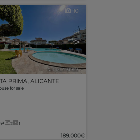
10
>
Ref. MLS-611525
🔗
TA PRIMA
,
ALICANTE
use for sale
m²
2
1
189.000€