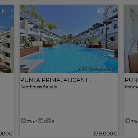
10
10
>
<
>
<
1214
🔗
Ref. MLS-630729
🔗
PUNTA PRIMA
,
ALICANTE
PUN
Penthouse for sale
Pentho
72m²
2
2
70
.000€
379.000€