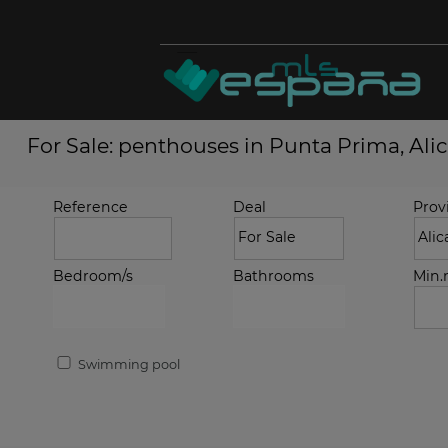
For Sale: penthouses in Punta Prima, Ali
Reference
Deal
Prov
Bedroom/s
Bathrooms
Min
Swimming pool