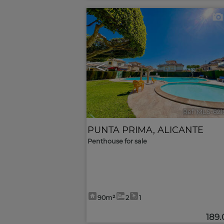
<
Ref. MLS-62
PUNTA PRIMA
,
ALICANTE
Penthouse for sale
90m²
2
1
189