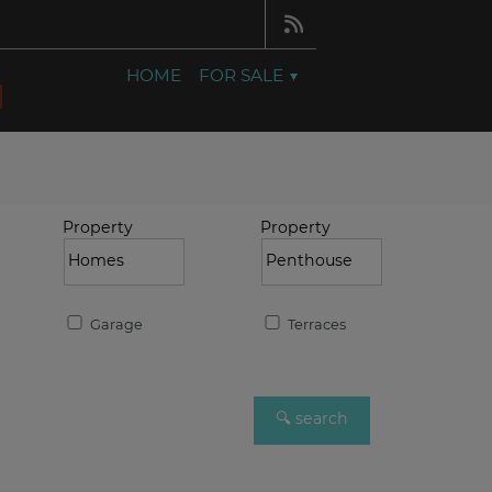
HOME
FOR SALE
Property
Property
Garage
Terraces