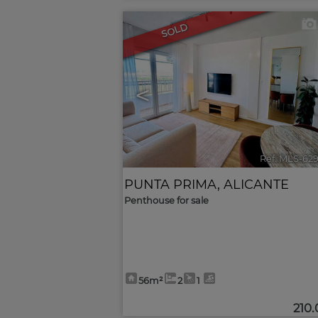
SOLD
<
Ref. MLS-62
PUNTA PRIMA
,
ALICANTE
Penthouse for sale
56m²
2
1
210