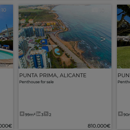
10
10
>
<
>
<
1507
🔗
Ref. MLS-618509
🔗
PUNTA PRIMA
,
ALICANTE
PUN
Penthouse for sale
Pentho
99m²
3
2
90
.000€
810.000€