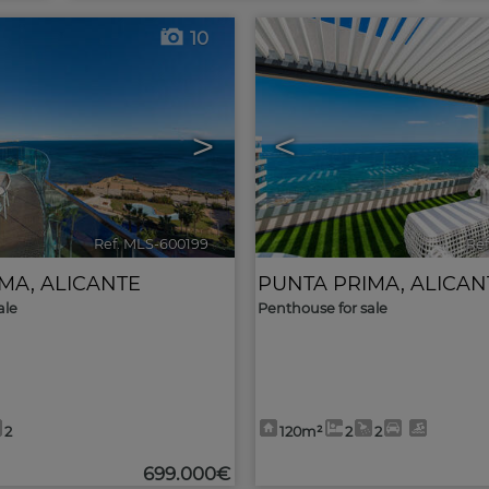
10
>
<
Ref. MLS-600199
🔗
Ref
IMA
,
ALICANTE
PUNTA PRIMA
,
ALICAN
ale
Penthouse for sale
2
120m²
2
2
699.000€