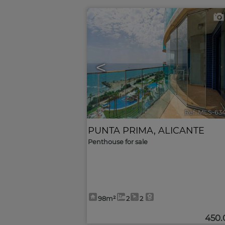
<
Ref. MLS-63
PUNTA PRIMA
,
ALICANTE
Penthouse for sale
98m²
2
2
450