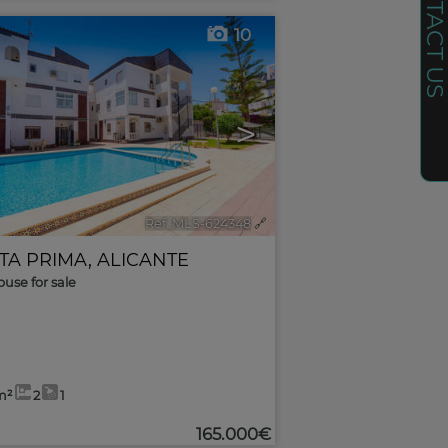
CONTACT U
10
>
Ref. MLS-624348
🔗
TA PRIMA
,
ALICANTE
use for sale
m²
2
1
165.000€