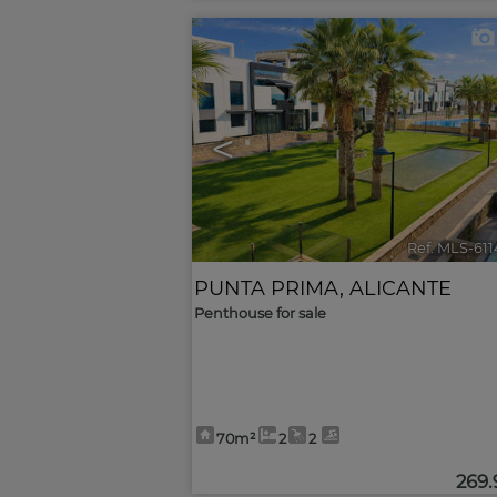
<
Ref. MLS-61
PUNTA PRIMA
,
ALICANTE
Penthouse for sale
70m²
2
2
269