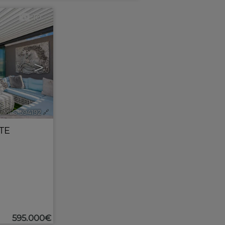
10
>
. MLS-594192
🔗
TE
595.000€