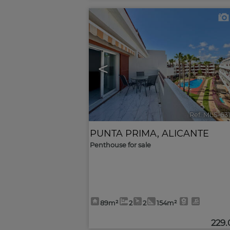
<
Ref. MLS-63
PUNTA PRIMA
,
ALICANTE
Penthouse for sale
89m²
2
2
154m²
229