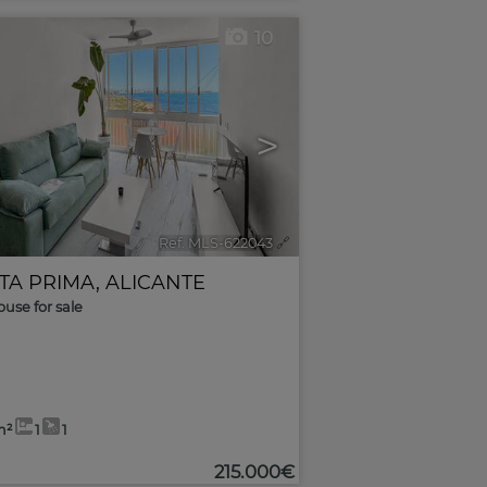
10
>
Ref. MLS-622043
🔗
TA PRIMA
,
ALICANTE
use for sale
m²
1
1
215.000€