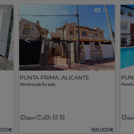
10
10
>
<
>
<
9192
🔗
Ref. MLS-628939
🔗
PUNTA PRIMA
,
ALICANTE
PUN
Penthouse for sale
Pentho
52m²
2
1
64
.000€
169.000€