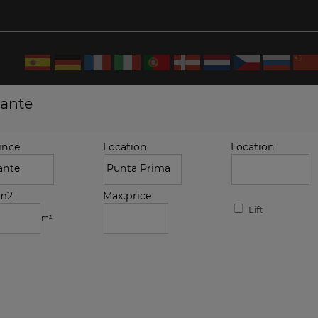
cante
ince
Location
Location
.m2
Max.price
Lift
m²