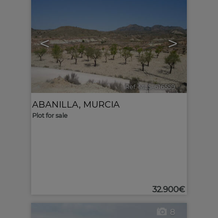
<
>
Ref. MLS-616559
🔗
ABANILLA
,
MURCIA
Plot for sale
32.900€
8