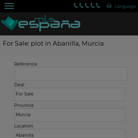
For Sale: plot in Abanilla, Murcia
Reference
Deal
Province
Location