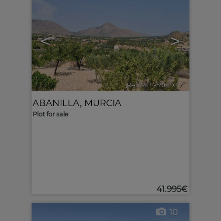
<
>
Ref. MLS-596193
🔗
ABANILLA
,
MURCIA
Plot for sale
41.995€
10