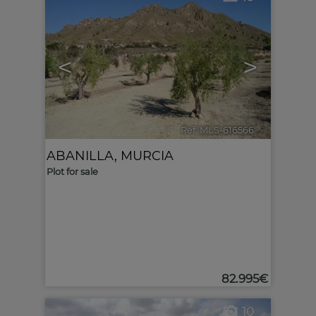
<
>
Ref. MLS-616566
🔗
ABANILLA
,
MURCIA
Plot for sale
82.995€
10