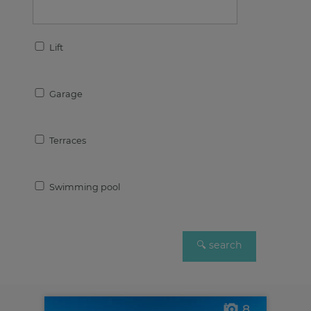
Lift
Garage
Terraces
Swimming pool
8