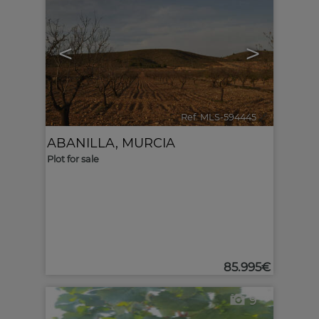
<
>
Ref. MLS-594445
🔗
ABANILLA
,
MURCIA
Plot for sale
85.995€
9