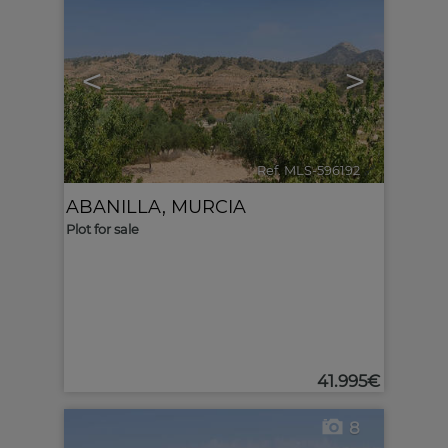
<
>
Ref. MLS-596192
🔗
ABANILLA
,
MURCIA
Plot for sale
41.995€
8