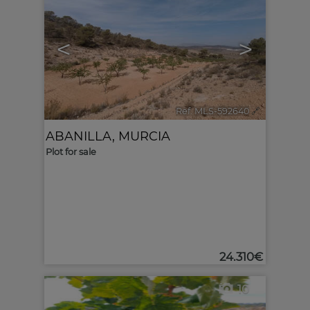
<
>
Ref. MLS-592640
🔗
ABANILLA
,
MURCIA
Plot for sale
24.310€
10