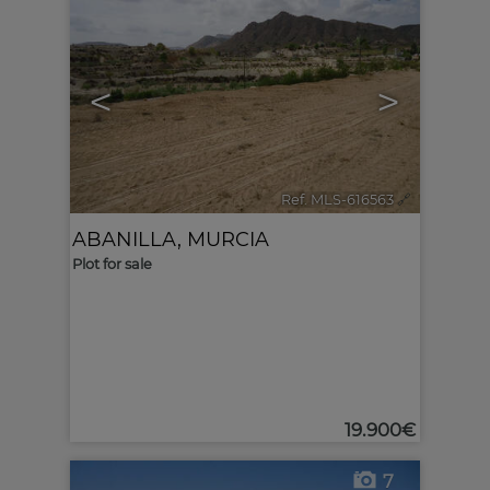
<
>
Ref. MLS-616563
🔗
ABANILLA
,
MURCIA
Plot for sale
19.900€
7