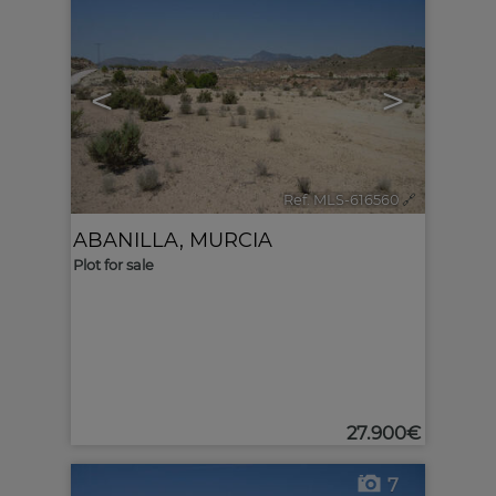
<
>
Ref. MLS-616560
🔗
ABANILLA
,
MURCIA
Plot for sale
27.900€
7