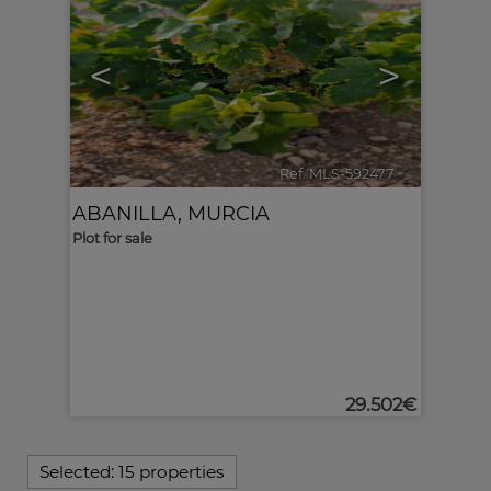
<
>
Ref. MLS-592477
🔗
ABANILLA
,
MURCIA
Plot for sale
29.502€
Selected:
15 properties