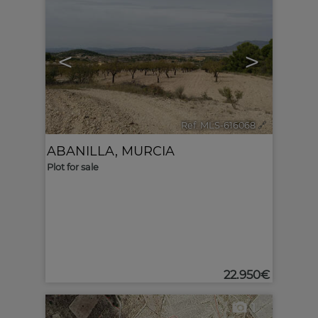
<
>
Ref. MLS-616068
🔗
ABANILLA
,
MURCIA
Plot for sale
22.950€
1