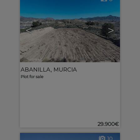
<
>
Ref. MLS-629474
🔗
ABANILLA
,
MURCIA
Plot for sale
29.900€
10