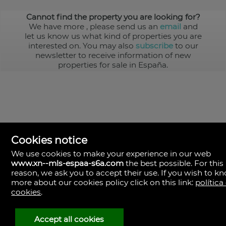
Cannot find the property you are looking for?
We have more
, please send us an
email
and
let us know us what kind of properties you are
interested on. You may also
subscribe
to our
newsletter to receive information of new
properties for sale in España.
Cookies notice
We use cookies to make your experience in our web
www.xn--mls-espaa-s6a.com
the best possible. For this
MLS España
reason, we ask you to accept their use. If you wish to k
Doña Micaela Hernandez, 1.
more about our cookies policy click on this link:
política
Arrecife, Las Palmas
Spain
cookies
.
+34
928
Accept all cookies
30