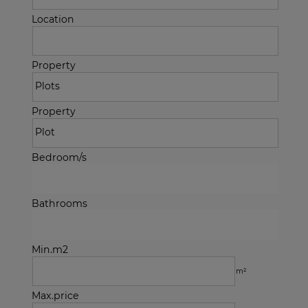
Location
Property
Property
Bedroom/s
Bathrooms
Min.m2
m²
Max.price