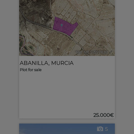
Ref. MLS-597838
🔗
ABANILLA
,
MURCIA
Plot for sale
25.000€
5