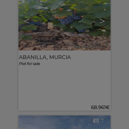
<
>
Ref. MLS-592641
🔗
ABANILLA
,
MURCIA
Plot for sale
68.961€
7