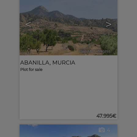
<
>
Ref. MLS-596191
🔗
ABANILLA
,
MURCIA
Plot for sale
47.995€
4