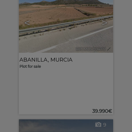
<
>
Ref. MLS-594717
🔗
ABANILLA
,
MURCIA
Plot for sale
39.990€
9