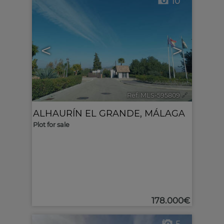
10
<
>
Ref. MLS-595809
🔗
ALHAURÍN EL GRANDE
,
MÁLAGA
Plot for sale
178.000€