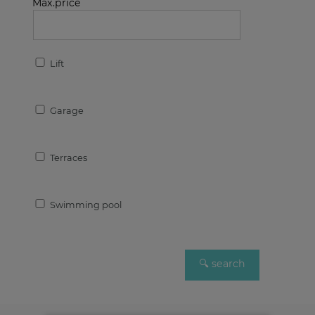
Max.price
Lift
Garage
Terraces
Swimming pool