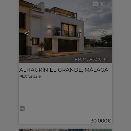
10
<
>
Ref. MLS-620041
🔗
ALHAURÍN EL GRANDE
,
MÁLAGA
Plot for sale
130.000€