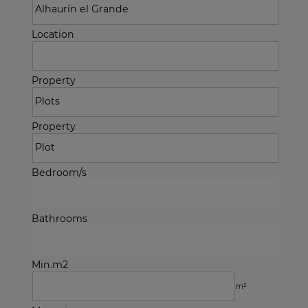
Location
Property
Property
Bedroom/s
Bathrooms
Min.m2
m²