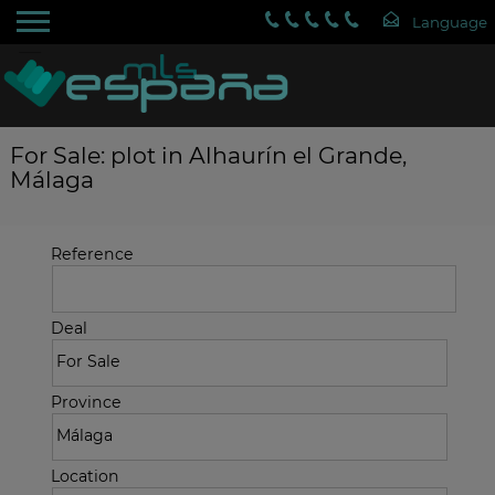
For Sale: plot in Alhaurín el Grande,
Málaga
Reference
Deal
Province
Location