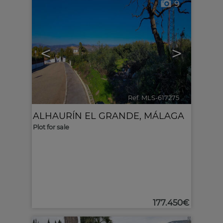
9
<
>
Ref. MLS-617275
🔗
ALHAURÍN EL GRANDE
,
MÁLAGA
Plot for sale
177.450€