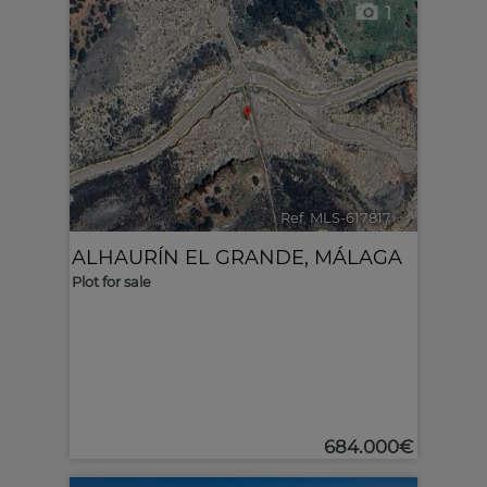
1
Ref. MLS-617817
🔗
ALHAURÍN EL GRANDE
,
MÁLAGA
Plot for sale
684.000€