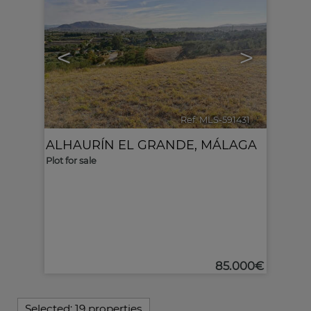
<
>
Ref. MLS-591431
🔗
ALHAURÍN EL GRANDE
,
MÁLAGA
Plot for sale
85.000€
Selected:
19 properties