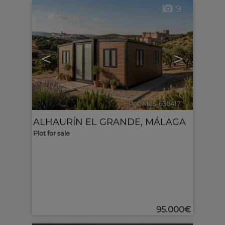
9
<
>
Ref. MLS-630417
🔗
ALHAURÍN EL GRANDE
,
MÁLAGA
Plot for sale
95.000€