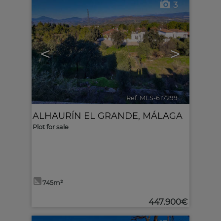
3
<
>
Ref. MLS-617299
🔗
ALHAURÍN EL GRANDE
,
MÁLAGA
Plot for sale
745m²
447.900€