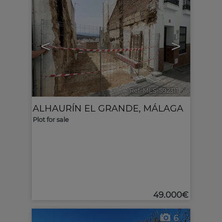
<
>
Ref. MLS-592311
🔗
ALHAURÍN EL GRANDE
,
MÁLAGA
Plot for sale
49.000€
6