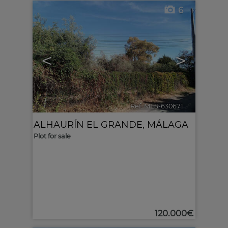
6
<
>
Ref. MLS-630671
🔗
ALHAURÍN EL GRANDE
,
MÁLAGA
Plot for sale
120.000€