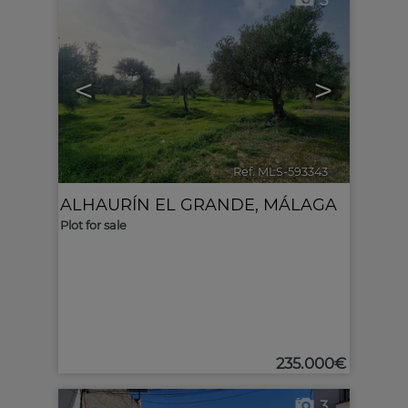
5
<
>
Ref. MLS-593343
🔗
ALHAURÍN EL GRANDE
,
MÁLAGA
Plot for sale
235.000€
3