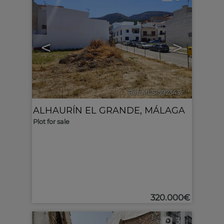
<
>
Ref. MLS-592343
🔗
ALHAURÍN EL GRANDE
,
MÁLAGA
Plot for sale
320.000€
3