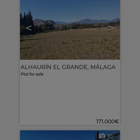
<
>
Ref. MLS-591557
🔗
ALHAURÍN EL GRANDE
,
MÁLAGA
Plot for sale
171.000€
10