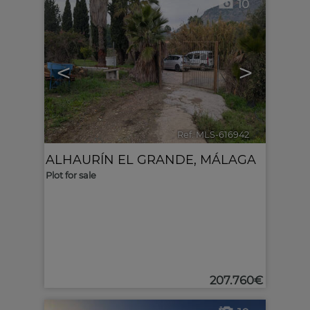
10
<
>
Ref. MLS-616942
🔗
ALHAURÍN EL GRANDE
,
MÁLAGA
Plot for sale
207.760€