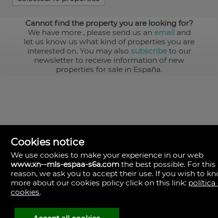
Cannot find the property you are looking for?
We have more
, please send us an
email
and
let us know us what kind of properties you are
interested on. You may also
subscribe
to our
newsletter to receive information of new
properties for sale in España.
Cookies notice
We use cookies to make your experience in our web
www.xn--mls-espaa-s6a.com
the best possible. For this
MLS España
reason, we ask you to accept their use. If you wish to k
Doña Micaela Hernandez, 1.
more about our cookies policy click on this link:
política
Arrecife, Las Palmas
Spain
cookies
.
+34
928