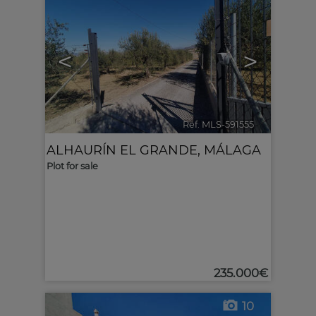
<
>
Ref. MLS-591555
🔗
ALHAURÍN EL GRANDE
,
MÁLAGA
Plot for sale
235.000€
10