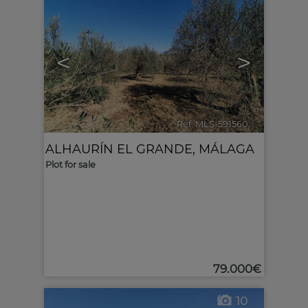
<
>
Ref. MLS-591560
🔗
ALHAURÍN EL GRANDE
,
MÁLAGA
Plot for sale
79.000€
10