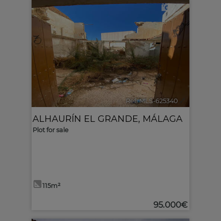
1
Ref. MLS-625340
🔗
ALHAURÍN EL GRANDE
,
MÁLAGA
Plot for sale
115m²
95.000€