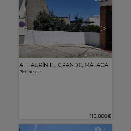
<
>
Ref. MLS-592344
🔗
ALHAURÍN EL GRANDE
,
MÁLAGA
Plot for sale
110.000€
3