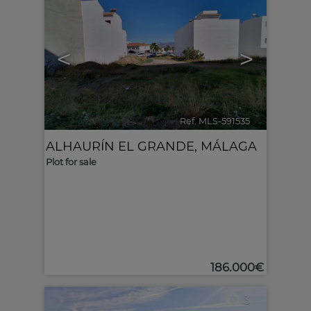
<
>
Ref. MLS-591535
🔗
ALHAURÍN EL GRANDE
,
MÁLAGA
Plot for sale
186.000€
3