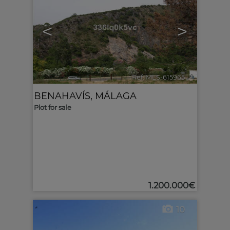
<
>
Ref. MLS-615965
🔗
BENAHAVÍS
,
MÁLAGA
Plot for sale
1.200.000€
10