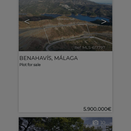
<
>
Ref. MLS-617797
🔗
BENAHAVÍS
,
MÁLAGA
Plot for sale
5.900.000€
10