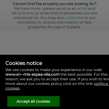
Cannot find the property you are looking for?
We have more
, please send us an
email
and
let us know us what kind of properties you are
interested on. You may also
subscribe
to our
newsletter to receive information of new
properties for sale in España.
Cookies notice
We use cookies to make your experience in our web
www.xn--mls-espaa-s6a.com
the best possible. For this
MLS España
reason, we ask you to accept their use. If you wish to k
Doña Micaela Hernandez, 1.
more about our cookies policy click on this link:
política
Arrecife, Las Palmas
Spain
cookies
.
+34
928
Accept all cookies
30
38