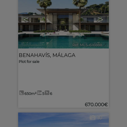
<
>
Ref. MLS-616888
🔗
BENAHAVÍS
,
MÁLAGA
Plot for sale
650m²
5
6
670.000€
10