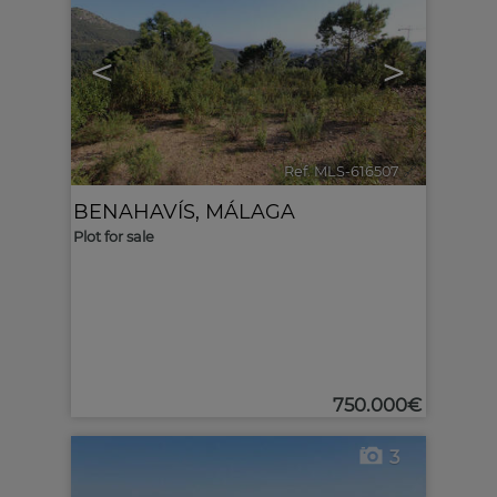
<
>
Ref. MLS-616507
🔗
BENAHAVÍS
,
MÁLAGA
Plot for sale
750.000€
3