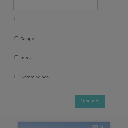
Lift
Garage
Terraces
Swimming pool
9