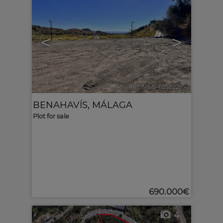
<
>
Ref. MLS-621622
🔗
BENAHAVÍS
,
MÁLAGA
Plot for sale
690.000€
4