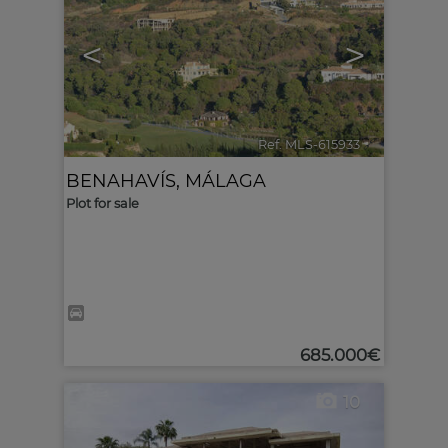
<
>
Ref. MLS-615933
🔗
BENAHAVÍS
,
MÁLAGA
Plot for sale
685.000€
10