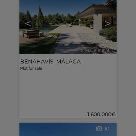
<
>
Ref. MLS-618151
🔗
BENAHAVÍS
,
MÁLAGA
Plot for sale
1.600.000€
10