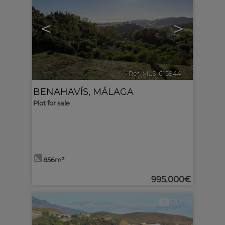
<
>
Ref. MLS-615944
🔗
BENAHAVÍS
,
MÁLAGA
Plot for sale
856m²
995.000€
10