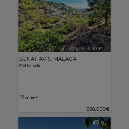
<
>
Ref. MLS-618617
🔗
BENAHAVÍS
,
MÁLAGA
Plot for sale
600m²
950.000€
9