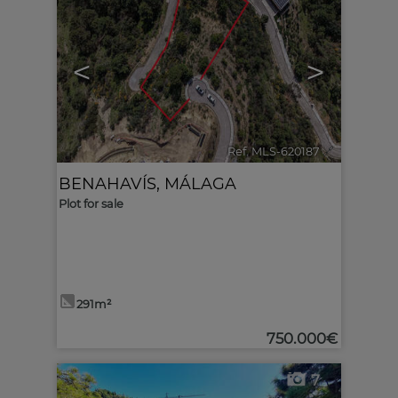
<
>
Ref. MLS-620187
🔗
BENAHAVÍS
,
MÁLAGA
Plot for sale
291m²
750.000€
7