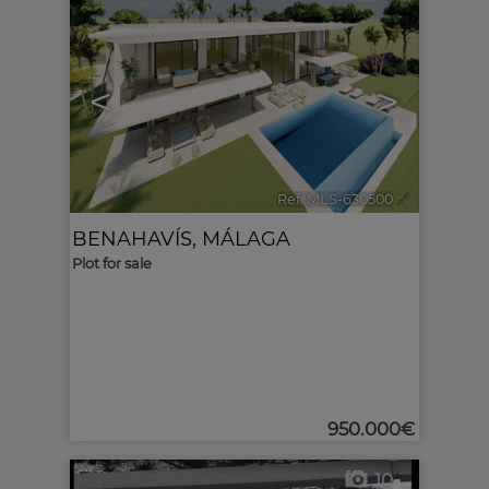
<
>
Ref. MLS-630500
🔗
BENAHAVÍS
,
MÁLAGA
Plot for sale
950.000€
10