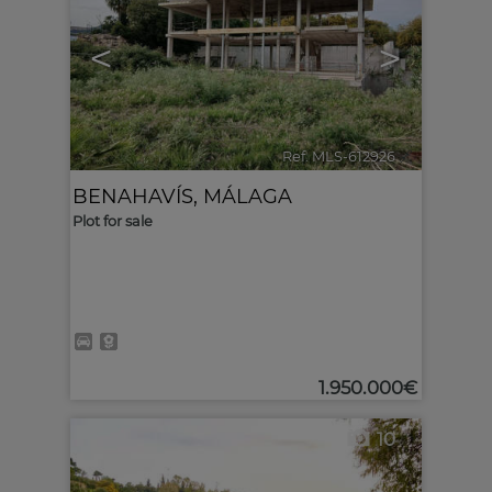
<
>
Ref. MLS-612926
🔗
BENAHAVÍS
,
MÁLAGA
Plot for sale
1.950.000€
10