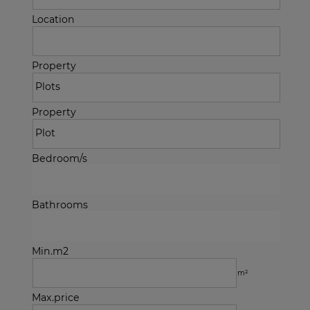
Location
Property
Property
Bedroom/s
Bathrooms
Min.m2
m²
Max.price