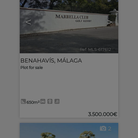
<
>
Ref. MLS-617612
🔗
BENAHAVÍS
,
MÁLAGA
Plot for sale
650m²
3.500.000€
2