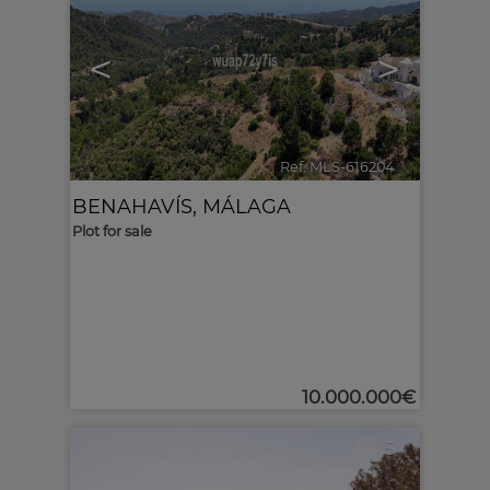
<
>
Ref. MLS-616204
🔗
BENAHAVÍS
,
MÁLAGA
Plot for sale
10.000.000€
5