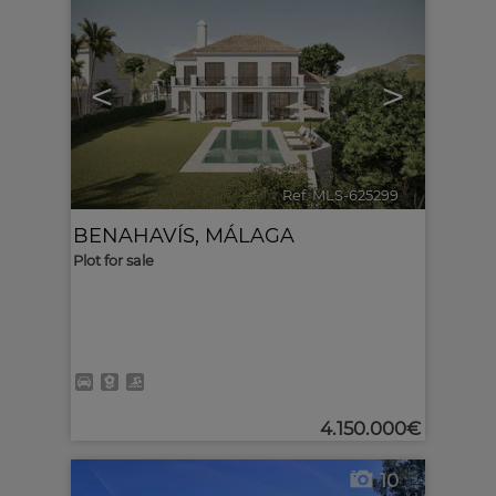
<
>
Ref. MLS-625299
🔗
BENAHAVÍS
,
MÁLAGA
Plot for sale
4.150.000€
10