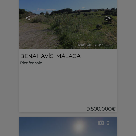
<
>
Ref. MLS-615958
🔗
BENAHAVÍS
,
MÁLAGA
Plot for sale
9.500.000€
6