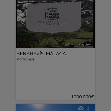
<
>
Ref. MLS-629156
🔗
BENAHAVÍS
,
MÁLAGA
Plot for sale
1.200.000€
10