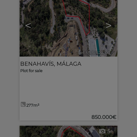
<
>
Ref. MLS-620200
🔗
BENAHAVÍS
,
MÁLAGA
Plot for sale
277m²
850.000€
5