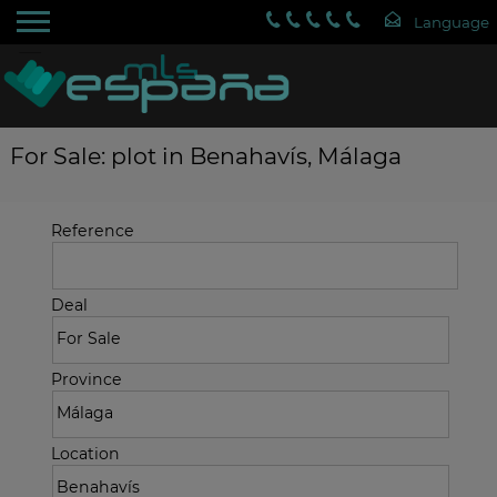
For Sale: plot in Benahavís, Málaga
Reference
Deal
Province
Location