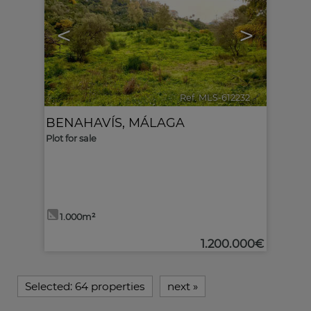
<
>
Ref. MLS-612232
🔗
BENAHAVÍS
,
MÁLAGA
Plot for sale
1.000m²
1.200.000€
Selected:
64 properties
next
»