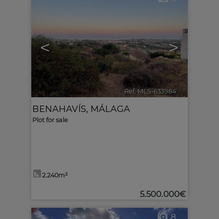
<
>
Ref. MLS-633984
🔗
BENAHAVÍS
,
MÁLAGA
Plot for sale
2.240m²
5.500.000€
8