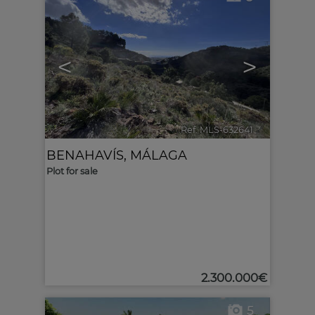
<
>
Ref. MLS-632641
🔗
BENAHAVÍS
,
MÁLAGA
Plot for sale
2.300.000€
5