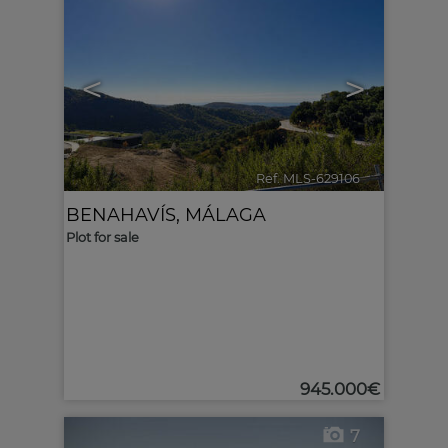
<
>
Ref. MLS-629106
🔗
BENAHAVÍS
,
MÁLAGA
Plot for sale
945.000€
7