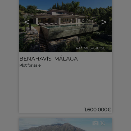
<
>
Ref. MLS-618150
🔗
BENAHAVÍS
,
MÁLAGA
Plot for sale
1.600.000€
10