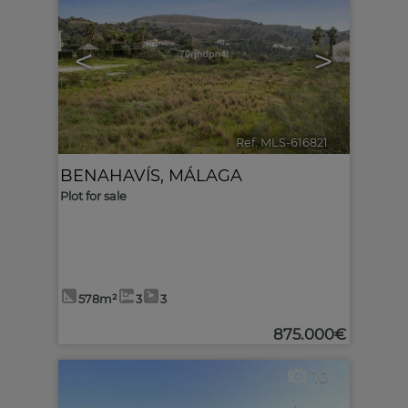
<
>
Ref. MLS-616821
🔗
BENAHAVÍS
,
MÁLAGA
Plot for sale
578m²
3
3
875.000€
10