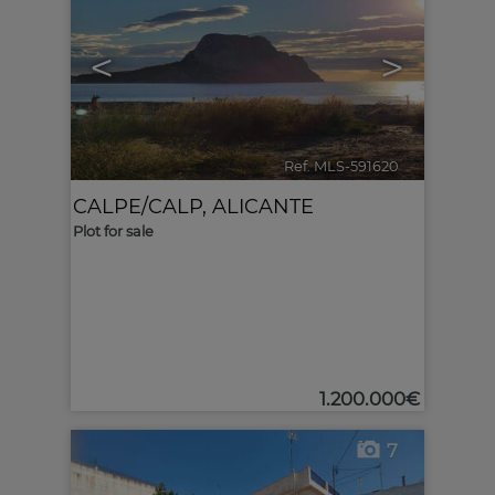
<
>
Ref. MLS-591620
🔗
CALPE/CALP
,
ALICANTE
Plot for sale
1.200.000€
7