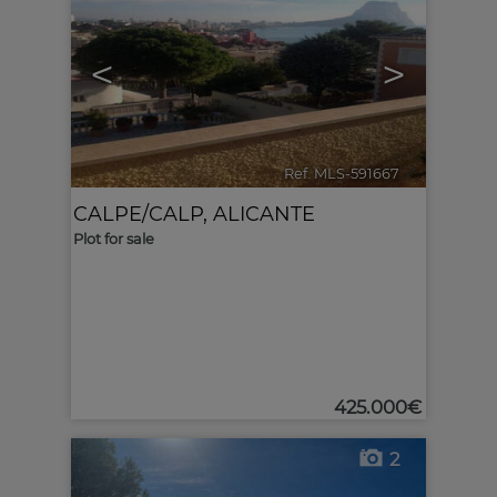
<
>
Ref. MLS-591667
🔗
CALPE/CALP
,
ALICANTE
Plot for sale
425.000€
2