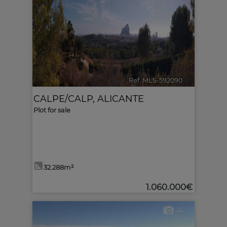
Ref. MLS-592090
🔗
CALPE/CALP
,
ALICANTE
Plot for sale
32.288m²
1.060.000€
4