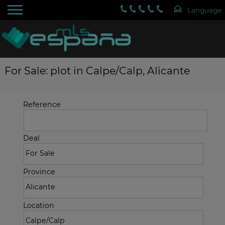
For Sale: plot in Calpe/Calp, Alicante
Reference
Deal
Province
Location