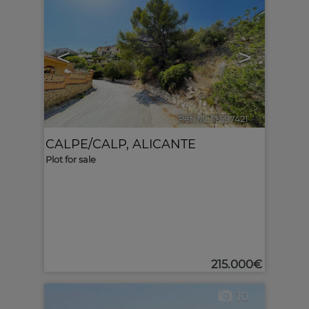
<
>
Ref. MLS-597421
🔗
CALPE/CALP
,
ALICANTE
Plot for sale
215.000€
10