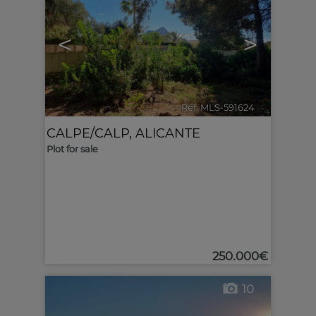
<
>
Ref. MLS-591624
🔗
CALPE/CALP
,
ALICANTE
Plot for sale
250.000€
10