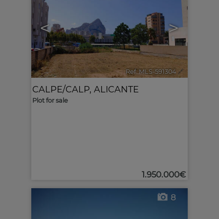
<
>
Ref. MLS-591304
🔗
CALPE/CALP
,
ALICANTE
Plot for sale
1.950.000€
8