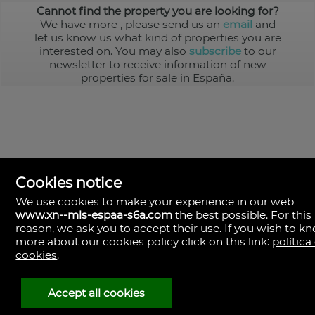
Cannot find the property you are looking for?
We have more
, please send us an
email
and
let us know us what kind of properties you are
interested on. You may also
subscribe
to our
newsletter to receive information of new
properties for sale in España.
Cookies notice
We use cookies to make your experience in our web
www.xn--mls-espaa-s6a.com
the best possible. For this
MLS España
reason, we ask you to accept their use. If you wish to k
Doña Micaela Hernandez, 1.
more about our cookies policy click on this link:
política
Arrecife, Las Palmas
Spain
cookies
.
+34
928
Accept all cookies
30
38