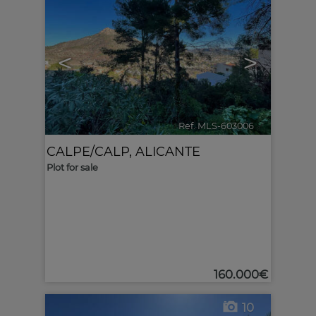
<
>
Ref. MLS-603006
🔗
CALPE/CALP
,
ALICANTE
Plot for sale
160.000€
10