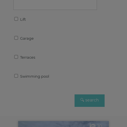
Lift
Garage
Terraces
Swimming pool
10