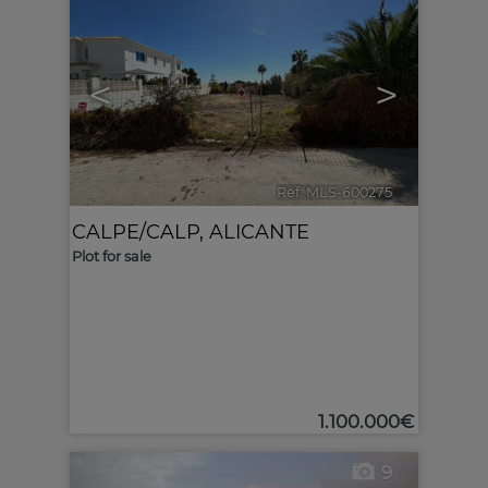
<
>
Ref. MLS-600275
🔗
CALPE/CALP
,
ALICANTE
Plot for sale
1.100.000€
9