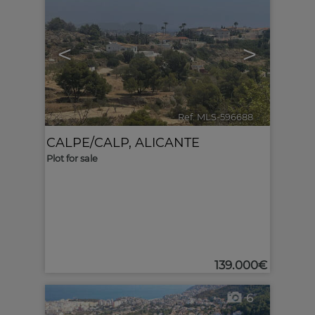
<
>
Ref. MLS-596688
🔗
CALPE/CALP
,
ALICANTE
Plot for sale
139.000€
6