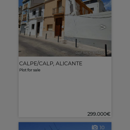
<
>
Ref. MLS-616155
🔗
CALPE/CALP
,
ALICANTE
Plot for sale
299.000€
10