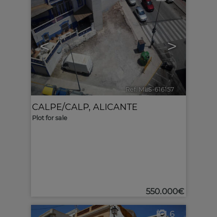
<
>
Ref. MLS-616157
🔗
CALPE/CALP
,
ALICANTE
Plot for sale
550.000€
6