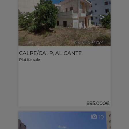
<
>
Ref. MLS-591309
🔗
CALPE/CALP
,
ALICANTE
Plot for sale
895.000€
10