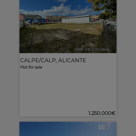
<
>
Ref. MLS-593844
🔗
CALPE/CALP
,
ALICANTE
Plot for sale
1.250.000€
2