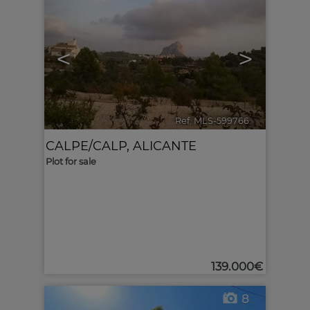
<
>
Ref. MLS-599766
🔗
CALPE/CALP
,
ALICANTE
Plot for sale
139.000€
8