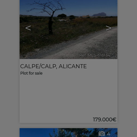
<
>
Ref. MLS-616134
🔗
CALPE/CALP
,
ALICANTE
Plot for sale
179.000€
4