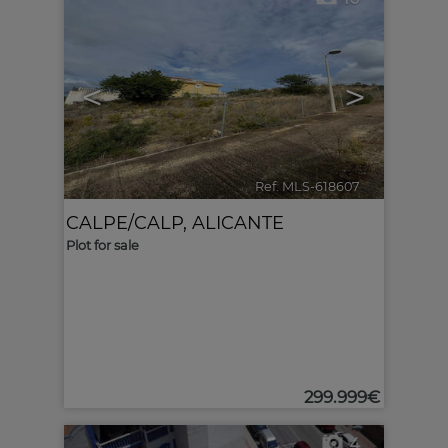
<
>
Ref. MLS-618607
🔗
CALPE/CALP
,
ALICANTE
Plot for sale
299.999€
4