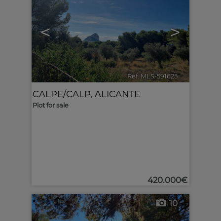
<
>
Ref. MLS-591625
🔗
CALPE/CALP
,
ALICANTE
Plot for sale
420.000€
10