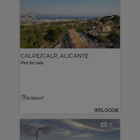
<
>
Ref. MLS-591103
🔗
CALPE/CALP
,
ALICANTE
Plot for sale
6.004m²
995.000€
8