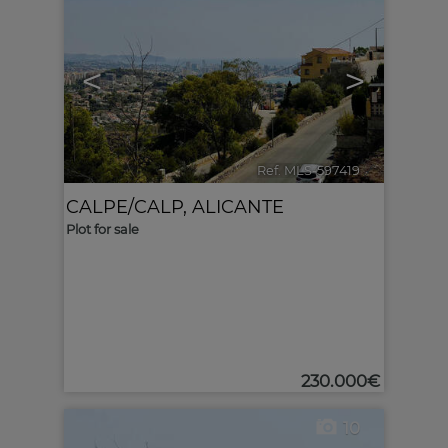
<
>
Ref. MLS-597419
🔗
CALPE/CALP
,
ALICANTE
Plot for sale
230.000€
10