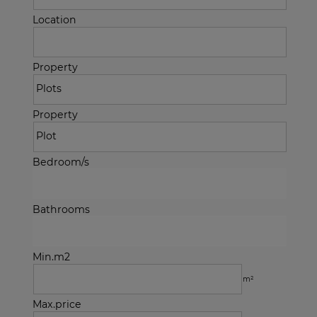
Location
Property
Property
Bedroom/s
Bathrooms
Min.m2
m²
Max.price