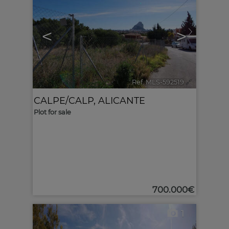
<
>
Ref. MLS-592519
🔗
CALPE/CALP
,
ALICANTE
Plot for sale
700.000€
1