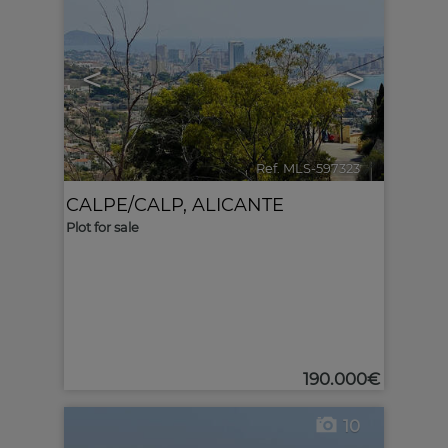
<
>
Ref. MLS-597323
🔗
CALPE/CALP
,
ALICANTE
Plot for sale
190.000€
10