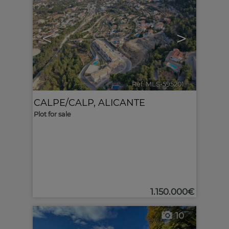
<
>
Ref. MLS-595201
🔗
CALPE/CALP
,
ALICANTE
Plot for sale
1.150.000€
10