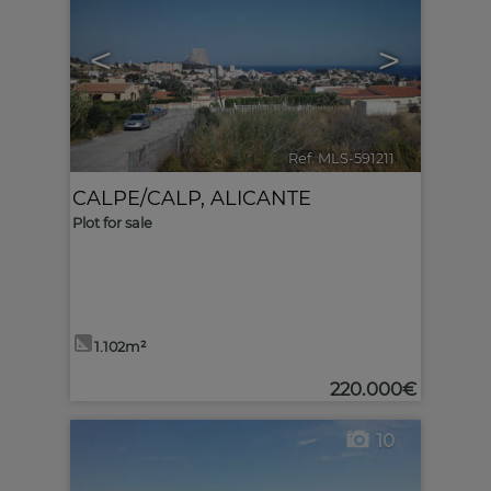
<
>
Ref. MLS-591211
🔗
CALPE/CALP
,
ALICANTE
Plot for sale
1.102m²
220.000€
10