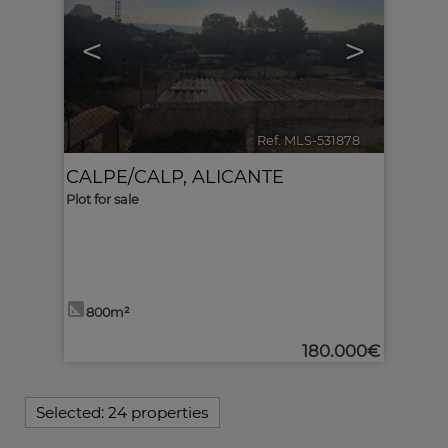
<
>
Ref. MLS-531878
🔗
CALPE/CALP
,
ALICANTE
Plot for sale
800m²
180.000€
Selected:
24 properties