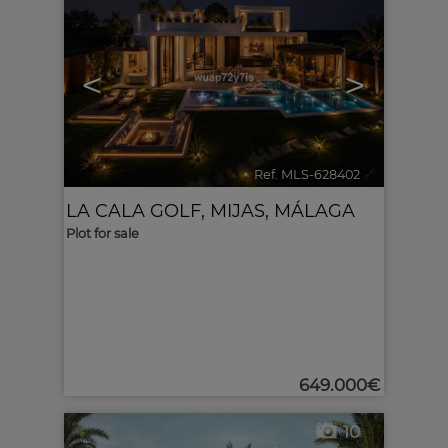
<
>
Ref. MLS-628402
🔗
LA CALA GOLF
,
MIJAS
,
MÁLAGA
Plot for sale
649.000€
10