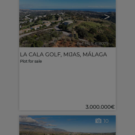
<
>
Ref. MLS-618079
🔗
LA CALA GOLF
,
MIJAS
,
MÁLAGA
Plot for sale
3.000.000€
10