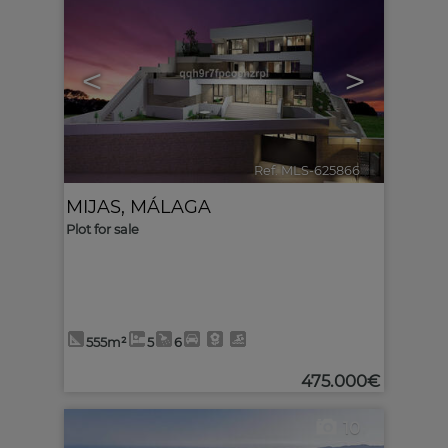
<
>
Ref. MLS-625866
🔗
MIJAS
,
MÁLAGA
Plot for sale
555m²
5
6
475.000€
10