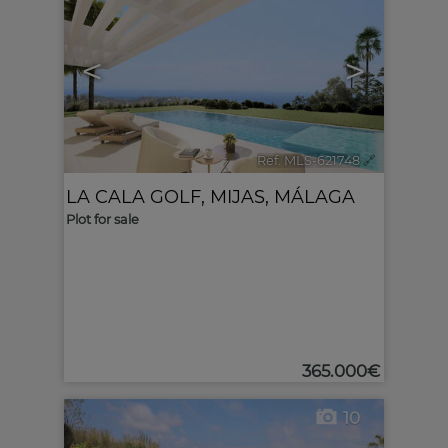
<
>
Ref. MLS-621748
🔗
LA CALA GOLF
,
MIJAS
,
MÁLAGA
Plot for sale
365.000€
10