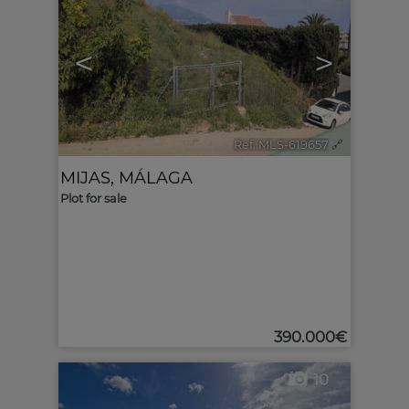
<
>
Ref. MLS-619657
🔗
MIJAS
,
MÁLAGA
Plot for sale
390.000€
10