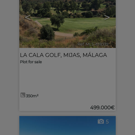
<
>
Ref. MLS-618339
🔗
LA CALA GOLF
,
MIJAS
,
MÁLAGA
Plot for sale
350m²
499.000€
5