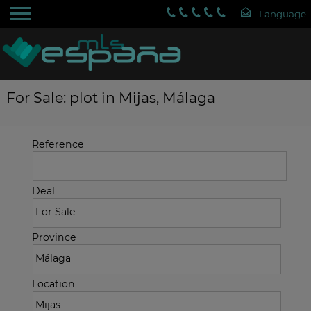
For Sale: plot in Mijas, Málaga
Reference
Deal
Province
Location