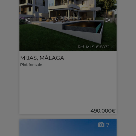
<
>
Ref. MLS-618872
🔗
MIJAS
,
MÁLAGA
Plot for sale
490.000€
7