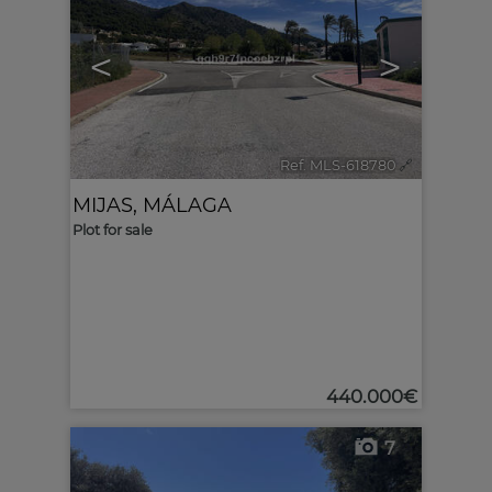
<
>
Ref. MLS-618780
🔗
MIJAS
,
MÁLAGA
Plot for sale
440.000€
7