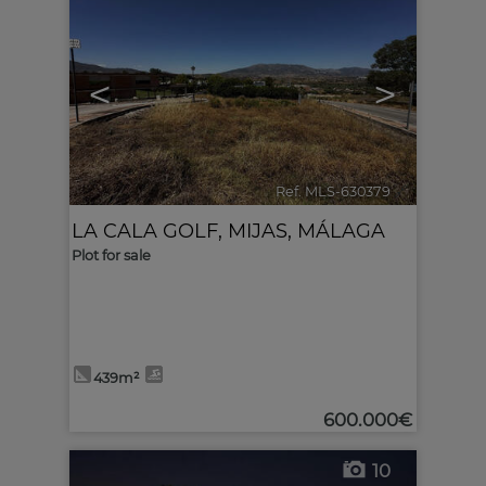
<
>
Ref. MLS-630379
🔗
LA CALA GOLF
,
MIJAS
,
MÁLAGA
Plot for sale
439m²
600.000€
10