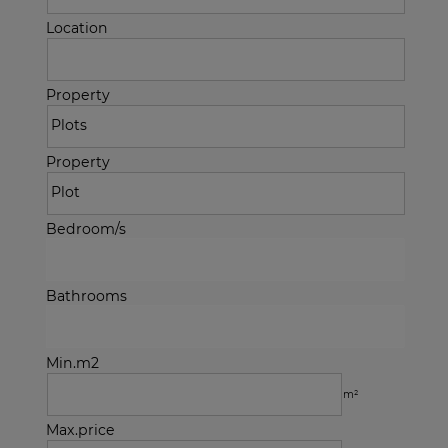
Location
Property
Property
Bedroom/s
Bathrooms
Min.m2
m²
Max.price