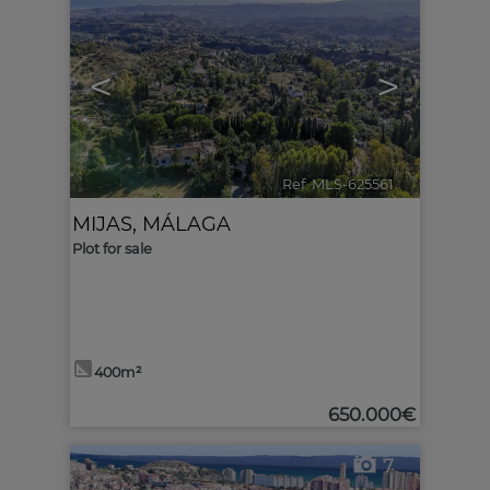
<
>
Ref. MLS-625561
🔗
MIJAS
,
MÁLAGA
Plot for sale
400m²
650.000€
7