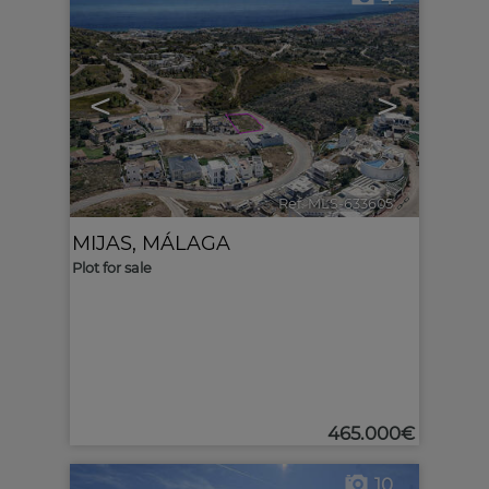
<
>
Ref. MLS-633605
🔗
MIJAS
,
MÁLAGA
Plot for sale
465.000€
10