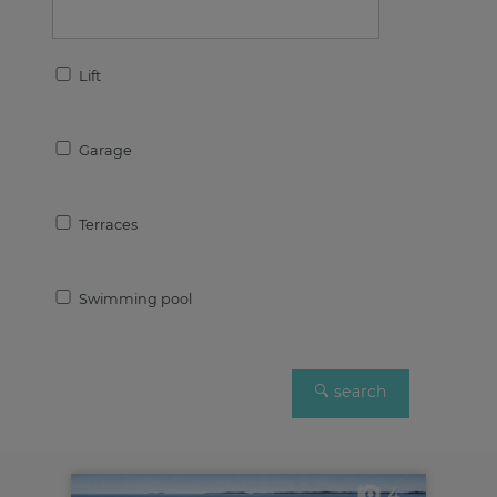
Lift
Garage
Terraces
Swimming pool
4