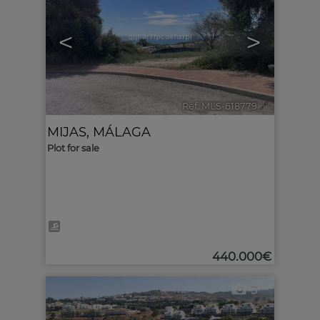
<
>
Ref. MLS-618779
🔗
MIJAS
,
MÁLAGA
Plot for sale
440.000€
3