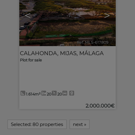
<
>
Ref. MLS-617809
🔗
CALAHONDA
,
MIJAS
,
MÁLAGA
Plot for sale
1.614m²
20
20
2.000.000€
Selected:
80 properties
next
»