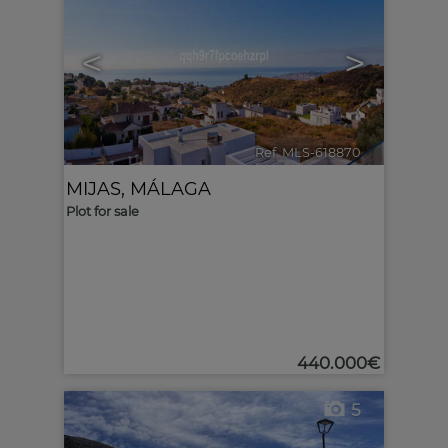
<
>
Ref. MLS-618870
🔗
MIJAS
,
MÁLAGA
Plot for sale
440.000€
5