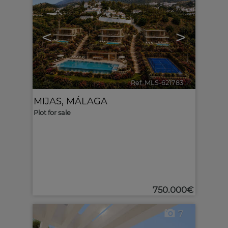
<
>
Ref. MLS-621783
🔗
MIJAS
,
MÁLAGA
Plot for sale
750.000€
7