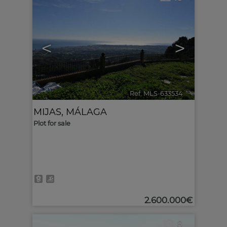
<
>
Ref. MLS-633534
🔗
MIJAS
,
MÁLAGA
Plot for sale
2.600.000€
8