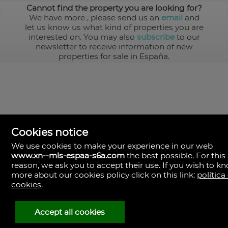
Cannot find the property you are looking for?
We have more
, please send us an
email
and
let us know us what kind of properties you are
interested on. You may also
subscribe
to our
newsletter to receive information of new
properties for sale in España.
Cookies notice
We use cookies to make your experience in our web
www.xn--mls-espaa-s6a.com
the best possible. For this
MLS España
reason, we ask you to accept their use. If you wish to k
Doña Micaela Hernandez, 1.
more about our cookies policy click on this link:
política
Arrecife, Las Palmas
Spain
cookies
.
+34
928
Accept all cookies
30
38