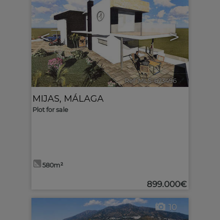
<
>
Ref. MLS-623496
🔗
MIJAS
,
MÁLAGA
Plot for sale
580m²
899.000€
10