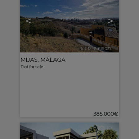
<
>
Ref. MLS-619037
🔗
MIJAS
,
MÁLAGA
Plot for sale
385.000€
10