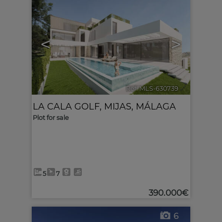
<
>
Ref. MLS-630739
🔗
LA CALA GOLF
,
MIJAS
,
MÁLAGA
Plot for sale
5
7
390.000€
6