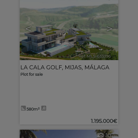
<
>
Ref. MLS-633396
🔗
LA CALA GOLF
,
MIJAS
,
MÁLAGA
Plot for sale
580m²
1.195.000€
10