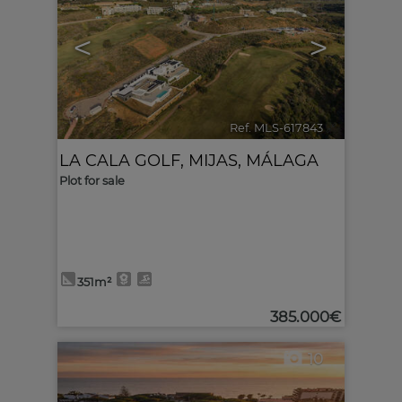
<
>
Ref. MLS-617843
🔗
LA CALA GOLF
,
MIJAS
,
MÁLAGA
Plot for sale
351m²
385.000€
10