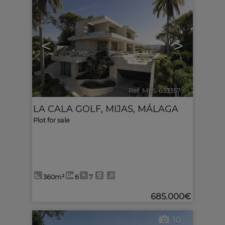
<
>
Ref. MLS-633357
🔗
LA CALA GOLF
,
MIJAS
,
MÁLAGA
Plot for sale
360m²
6
7
685.000€
10