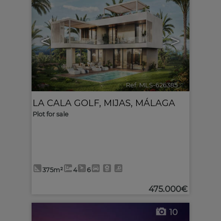
<
>
Ref. MLS-626385
🔗
LA CALA GOLF
,
MIJAS
,
MÁLAGA
Plot for sale
375m²
4
6
475.000€
10