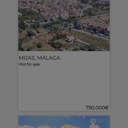
<
>
Ref. MLS-623587
🔗
MIJAS
,
MÁLAGA
Plot for sale
750.000€
10