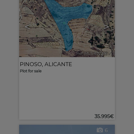
<
>
Ref. MLS-632286
🔗
PINOSO
,
ALICANTE
Plot for sale
35.995€
6