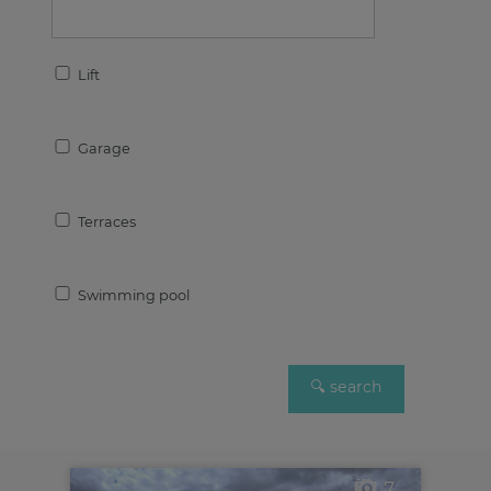
Lift
Garage
Terraces
Swimming pool
7