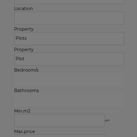
Location
Property
Property
Bedroom/s
Bathrooms
Min.m2
m²
Max.price