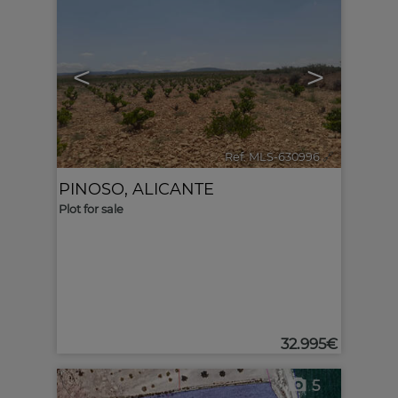
<
>
Ref. MLS-630996
🔗
PINOSO
,
ALICANTE
Plot for sale
32.995€
5