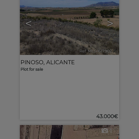
<
>
Ref. MLS-617902
🔗
PINOSO
,
ALICANTE
Plot for sale
43.000€
1