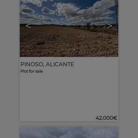
<
>
Ref. MLS-630350
🔗
PINOSO
,
ALICANTE
Plot for sale
42.000€
10