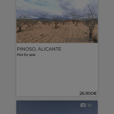
<
>
Ref. MLS-616419
🔗
PINOSO
,
ALICANTE
Plot for sale
26.900€
10