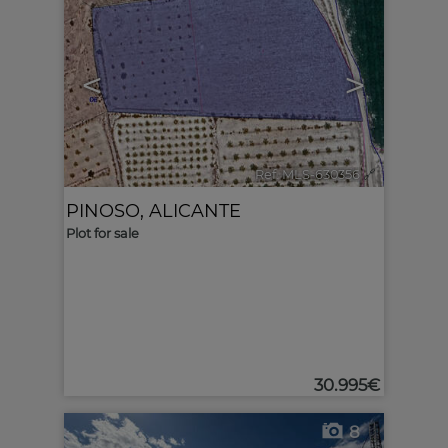
<
>
Ref. MLS-630356
🔗
PINOSO
,
ALICANTE
Plot for sale
30.995€
8