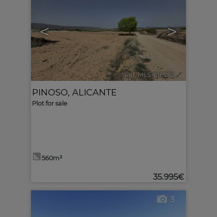
<
>
Ref. MLS-616282
🔗
PINOSO
,
ALICANTE
Plot for sale
560m²
35.995€
3