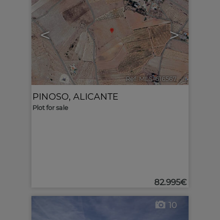
<
>
Ref. MLS-616567
🔗
PINOSO
,
ALICANTE
Plot for sale
82.995€
10