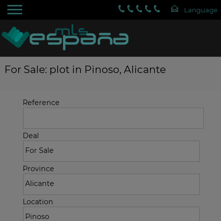
For Sale: plot in Pinoso, Alicante
Reference
Deal
Province
Location