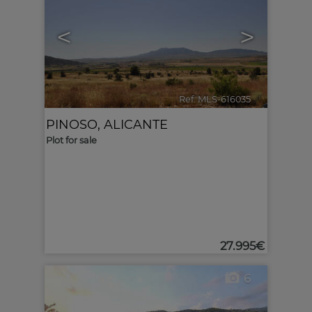
<
>
Ref. MLS-616035
🔗
PINOSO
,
ALICANTE
Plot for sale
27.995€
6