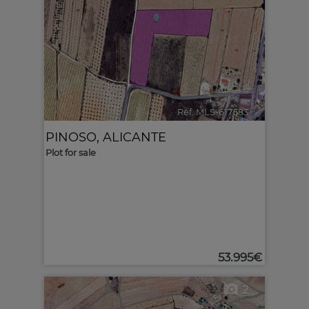
Ref. MLS-617583
🔗
PINOSO
,
ALICANTE
Plot for sale
53.995€
2