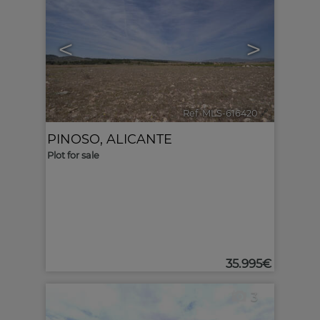
<
>
Ref. MLS-616420
🔗
PINOSO
,
ALICANTE
Plot for sale
35.995€
3