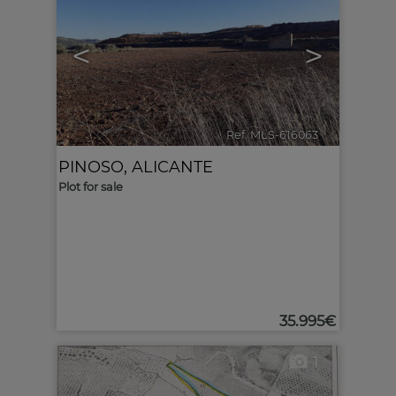
<
>
Ref. MLS-616063
🔗
PINOSO
,
ALICANTE
Plot for sale
35.995€
1