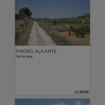
<
>
Ref. MLS-632288
🔗
PINOSO
,
ALICANTE
Plot for sale
14.995€
7