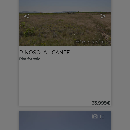
<
>
Ref. MLS-616038
🔗
PINOSO
,
ALICANTE
Plot for sale
33.995€
10