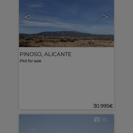
<
>
Ref. MLS-616053
🔗
PINOSO
,
ALICANTE
Plot for sale
30.995€
10