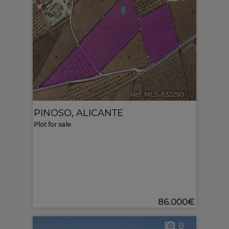
Ref. MLS-632290
🔗
PINOSO
,
ALICANTE
Plot for sale
86.000€
8