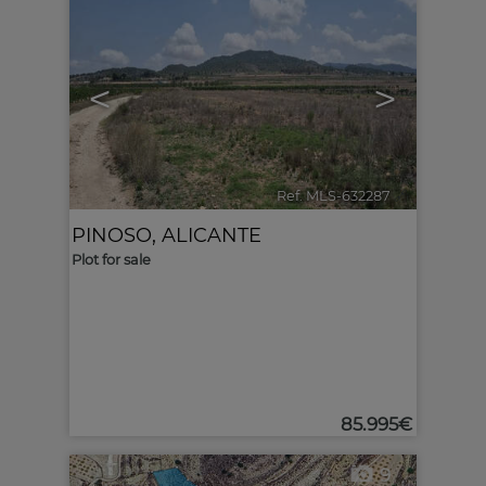
<
>
Ref. MLS-632287
🔗
PINOSO
,
ALICANTE
Plot for sale
85.995€
9