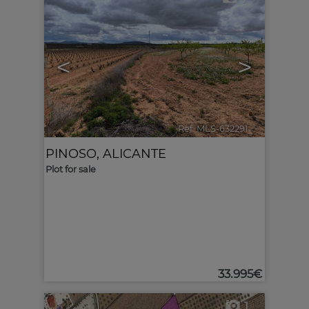
<
>
Ref. MLS-632291
🔗
PINOSO
,
ALICANTE
Plot for sale
33.995€
1