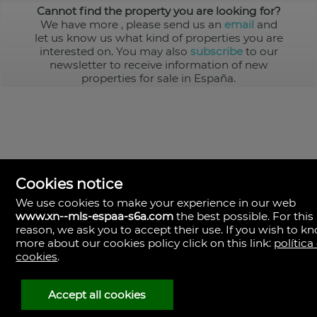
Cannot find the property you are looking for?
We have more
, please send us an
email
and
let us know us what kind of properties you are
interested on. You may also
subscribe
to our
newsletter to receive information of new
properties for sale in España.
Cookies notice
We use cookies to make your experience in our web
www.xn--mls-espaa-s6a.com
the best possible. For this
MLS España
reason, we ask you to accept their use. If you wish to k
Doña Micaela Hernandez, 1.
more about our cookies policy click on this link:
política
Arrecife, Las Palmas
Spain
cookies
.
+34
928
Accept all cookies
30
38