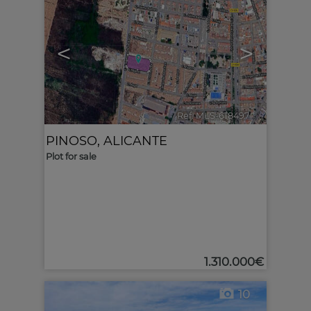
<
>
Ref. MLS-618497
🔗
PINOSO
,
ALICANTE
Plot for sale
1.310.000€
10