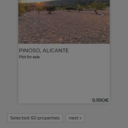
<
>
Ref. MLS-598006
🔗
PINOSO
,
ALICANTE
Plot for sale
9.990€
Selected:
60 properties
next
»