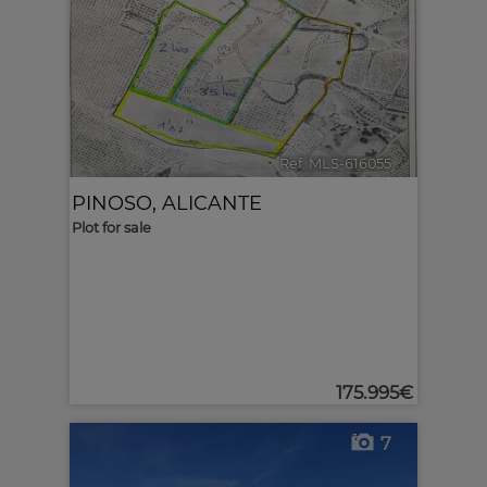
Ref. MLS-616055
🔗
PINOSO
,
ALICANTE
Plot for sale
175.995€
7