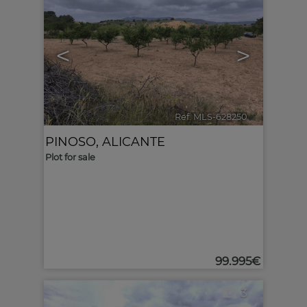
<
>
Ref. MLS-628250
🔗
PINOSO
,
ALICANTE
Plot for sale
99.995€
3