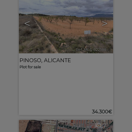
<
>
Ref. MLS-622188
🔗
PINOSO
,
ALICANTE
Plot for sale
34.300€
7