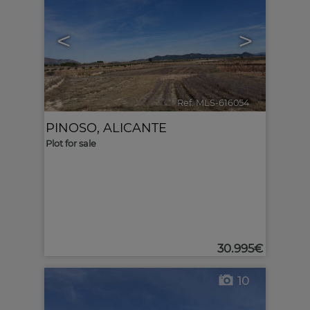
<
>
Ref. MLS-616054
🔗
PINOSO
,
ALICANTE
Plot for sale
30.995€
10