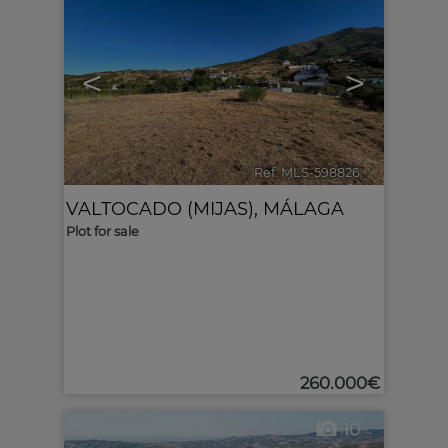
<
>
Ref. MLS-598826
🔗
VALTOCADO (MIJAS)
,
MÁLAGA
Plot for sale
260.000€
10