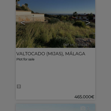
<
>
Ref. MLS-618387
🔗
VALTOCADO (MIJAS)
,
MÁLAGA
Plot for sale
465.000€
3