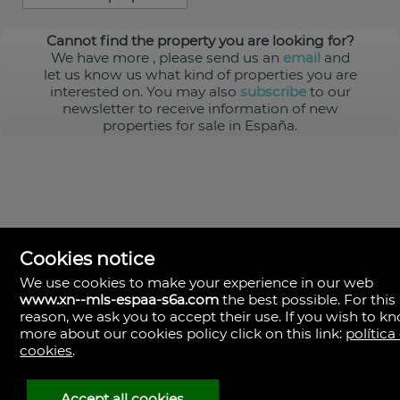
Cannot find the property you are looking for?
We have more
, please send us an
email
and
let us know us what kind of properties you are
interested on. You may also
subscribe
to our
newsletter to receive information of new
properties for sale in España.
Cookies notice
We use cookies to make your experience in our web
www.xn--mls-espaa-s6a.com
the best possible. For this
MLS España
reason, we ask you to accept their use. If you wish to k
Doña Micaela Hernandez, 1.
more about our cookies policy click on this link:
política
Arrecife, Las Palmas
Spain
cookies
.
+34
928
Accept all cookies