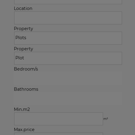
Location
Property
Property
Bedroom/s
Bathrooms
Min.m2
m²
Max.price