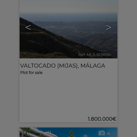
<
>
Ref. MLS-601695
🔗
VALTOCADO (MIJAS)
,
MÁLAGA
Plot for sale
1.800.000€
4