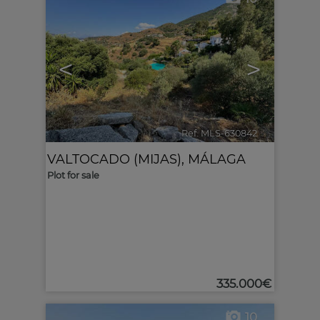
<
>
Ref. MLS-630842
🔗
VALTOCADO (MIJAS)
,
MÁLAGA
Plot for sale
335.000€
10