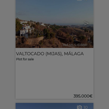
<
>
Ref. MLS-618881
🔗
VALTOCADO (MIJAS)
,
MÁLAGA
Plot for sale
395.000€
10