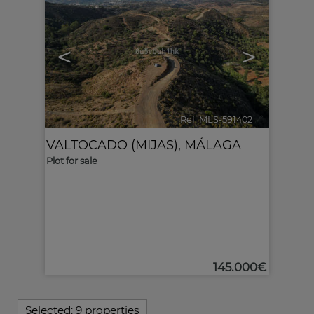
<
>
Ref. MLS-591402
🔗
VALTOCADO (MIJAS)
,
MÁLAGA
Plot for sale
145.000€
Selected:
9 properties