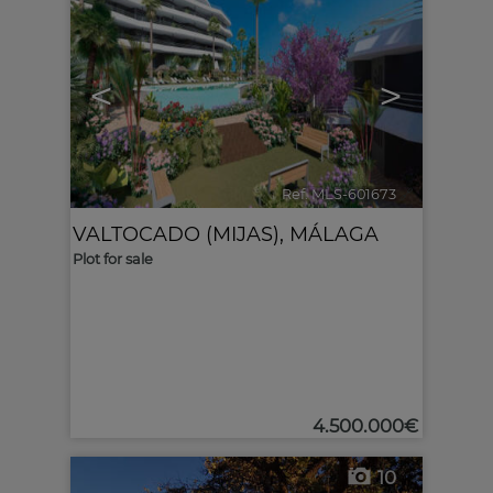
<
>
Ref. MLS-601673
🔗
VALTOCADO (MIJAS)
,
MÁLAGA
Plot for sale
4.500.000€
10