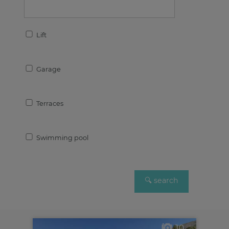
Lift
Garage
Terraces
Swimming pool
10