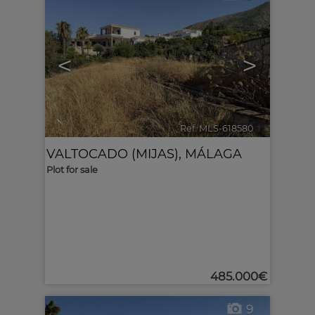
<
>
Ref. MLS-618580
🔗
VALTOCADO (MIJAS)
,
MÁLAGA
Plot for sale
485.000€
9