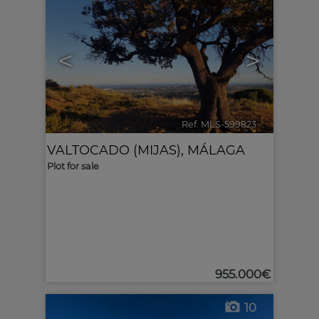
<
>
Ref. MLS-599823
🔗
VALTOCADO (MIJAS)
,
MÁLAGA
Plot for sale
955.000€
10