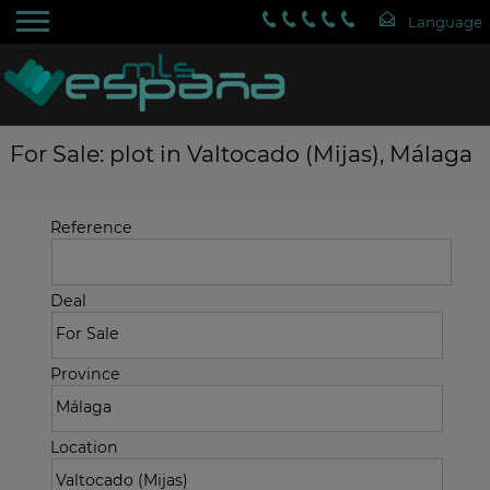
For Sale: plot in Valtocado (Mijas), Málaga
Reference
Deal
Province
Location