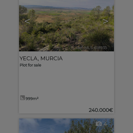
<
>
Ref. MLS-618935
🔗
YECLA
,
MURCIA
Plot for sale
999m²
240.000€
4