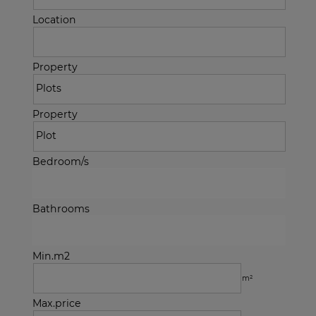
Location
Property
Property
Bedroom/s
Bathrooms
Min.m2
m²
Max.price