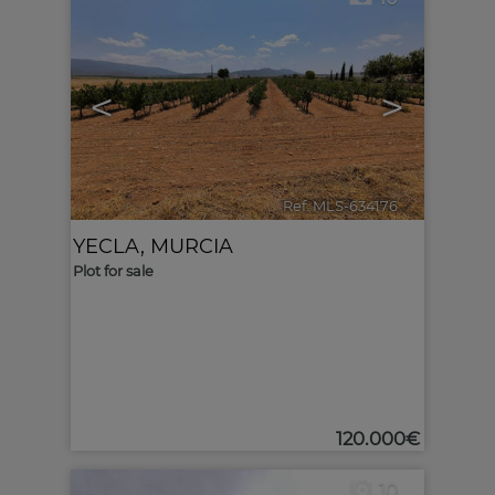
<
>
Ref. MLS-634176
🔗
YECLA
,
MURCIA
Plot for sale
120.000€
10