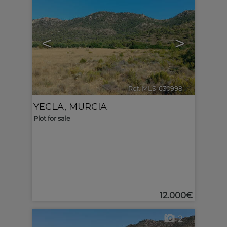
<
>
Ref. MLS-630998
🔗
YECLA
,
MURCIA
Plot for sale
12.000€
2