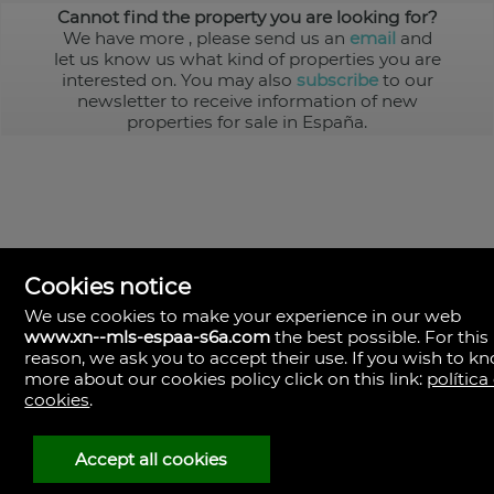
Cannot find the property you are looking for?
We have more
, please send us an
email
and
let us know us what kind of properties you are
interested on. You may also
subscribe
to our
newsletter to receive information of new
properties for sale in España.
Cookies notice
We use cookies to make your experience in our web
www.xn--mls-espaa-s6a.com
the best possible. For this
MLS España
reason, we ask you to accept their use. If you wish to k
Doña Micaela Hernandez, 1.
more about our cookies policy click on this link:
política
Arrecife, Las Palmas
Spain
cookies
.
+34
928
Accept all cookies
30
38