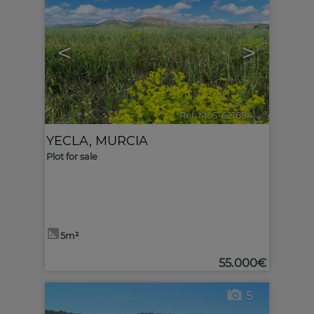
<
>
Ref. MLS-621694
🔗
YECLA
,
MURCIA
Plot for sale
5m²
55.000€
5