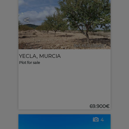
<
>
Ref. MLS-618463
🔗
YECLA
,
MURCIA
Plot for sale
69.900€
4