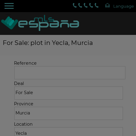
For Sale: plot in Yecla, Murcia
Reference
Deal
Province
Location