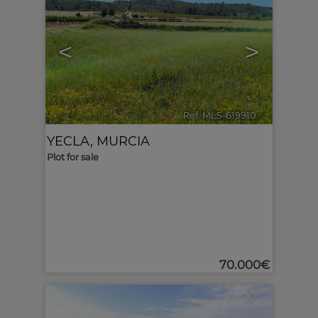
<
>
Ref. MLS-619910
🔗
YECLA
,
MURCIA
Plot for sale
70.000€
10