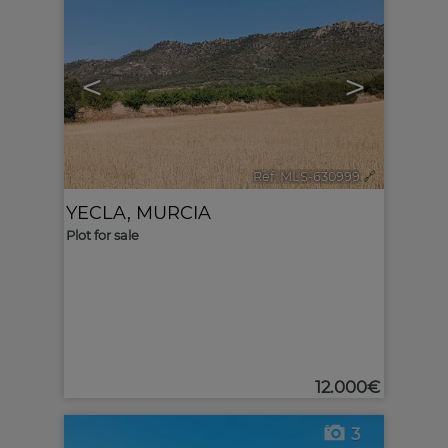
<
>
Ref. MLS-630999
🔗
YECLA
,
MURCIA
Plot for sale
12.000€
3