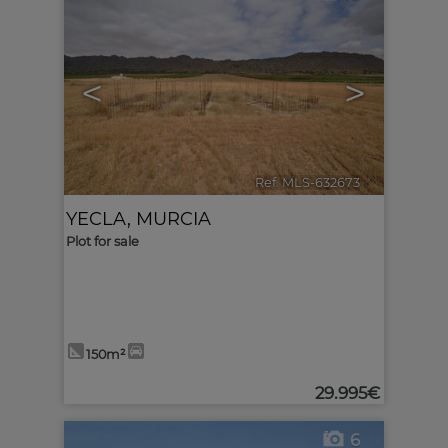
<
>
Ref. MLS-632673
🔗
YECLA
,
MURCIA
Plot for sale
150m²
29.995€
6