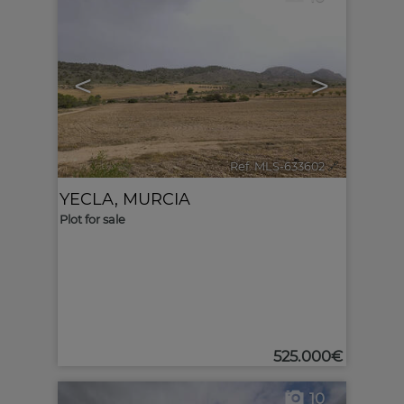
<
>
Ref. MLS-633602
🔗
YECLA
,
MURCIA
Plot for sale
525.000€
10