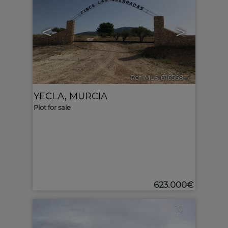
<
>
Ref. MLS-616568
🔗
YECLA
,
MURCIA
Plot for sale
623.000€
10