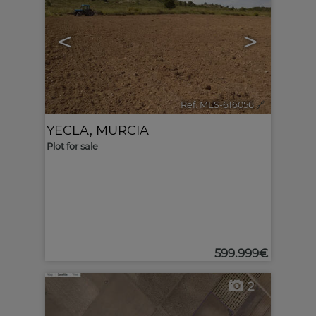
<
>
Ref. MLS-616056
🔗
YECLA
,
MURCIA
Plot for sale
599.999€
2