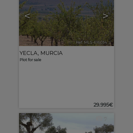
<
>
Ref. MLS-616034
🔗
YECLA
,
MURCIA
Plot for sale
29.995€
7