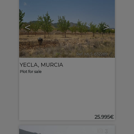
<
>
Ref. MLS-632289
🔗
YECLA
,
MURCIA
Plot for sale
25.995€
3