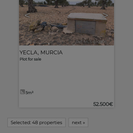
<
>
Ref. MLS-610906
🔗
YECLA
,
MURCIA
Plot for sale
5m²
52.500€
Selected:
48 properties
next
»