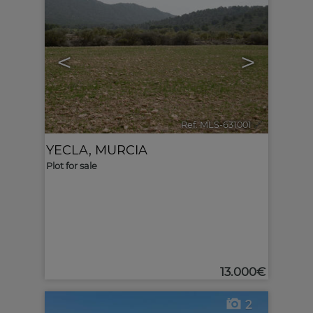
<
>
Ref. MLS-631001
🔗
YECLA
,
MURCIA
Plot for sale
13.000€
2