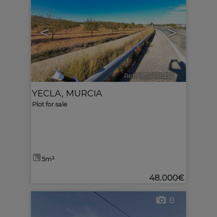
<
>
Ref. MLS-618270
🔗
YECLA
,
MURCIA
Plot for sale
5m²
48.000€
8