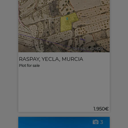
Ref. MLS-629329
🔗
RASPAY
,
YECLA
,
MURCIA
Plot for sale
1.950€
3