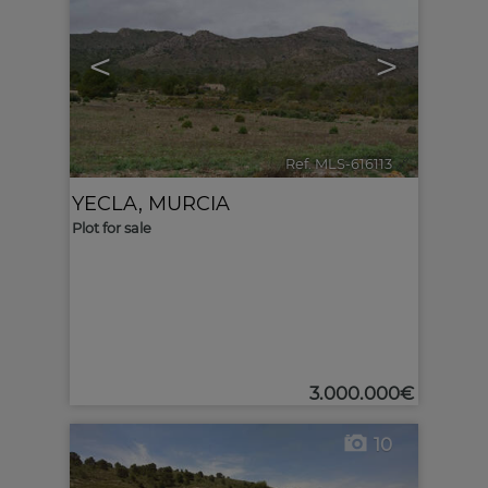
<
>
Ref. MLS-616113
🔗
YECLA
,
MURCIA
Plot for sale
3.000.000€
10