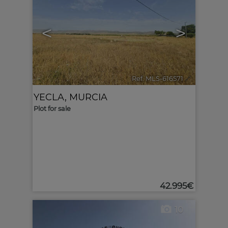
<
>
Ref. MLS-616571
🔗
YECLA
,
MURCIA
Plot for sale
42.995€
10