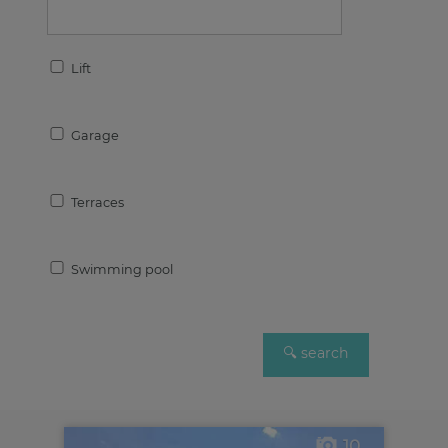
Lift
Garage
Terraces
Swimming pool
10