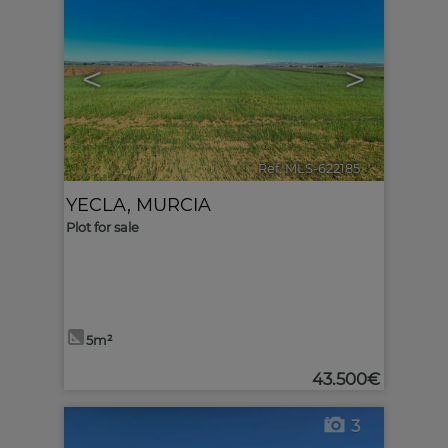
<
>
Ref. MLS-622185
🔗
YECLA
,
MURCIA
Plot for sale
5m²
43.500€
3