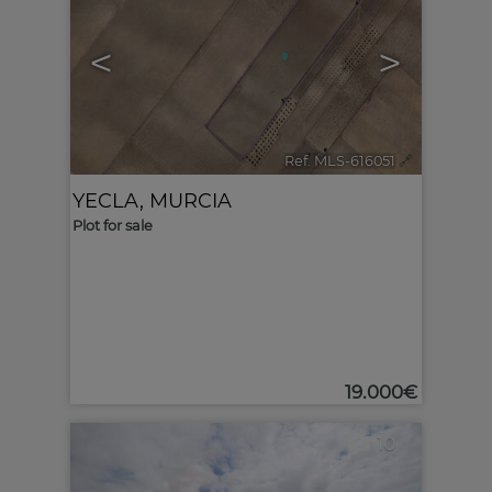
<
>
Ref. MLS-616051
🔗
YECLA
,
MURCIA
Plot for sale
19.000€
10