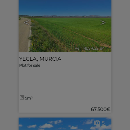
<
>
Ref. MLS-622184
🔗
YECLA
,
MURCIA
Plot for sale
5m²
67.500€
5