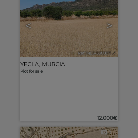
<
>
Ref. MLS-630997
🔗
YECLA
,
MURCIA
Plot for sale
12.000€
1