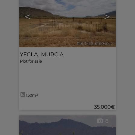
<
>
Ref. MLS-616040
🔗
YECLA
,
MURCIA
Plot for sale
150m²
35.000€
8