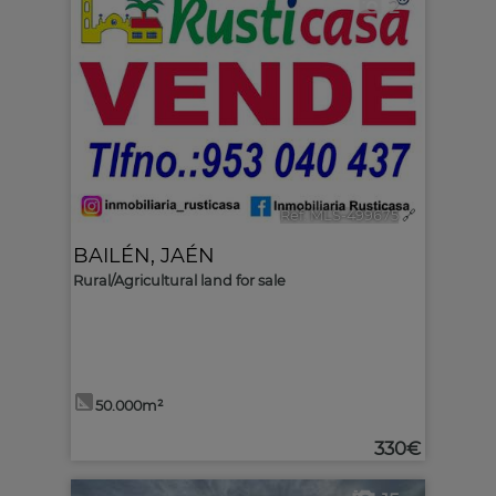
2
Ref. MLS-499675
🔗
BAILÉN
,
JAÉN
Rural/Agricultural land for sale
50.000m²
330€