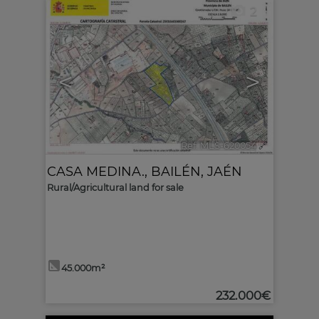
2
<
>
Ref. MLS-620054
🔗
CASA MEDINA.
,
BAILÉN
,
JAÉN
Rural/Agricultural land for sale
45.000m²
232.000€