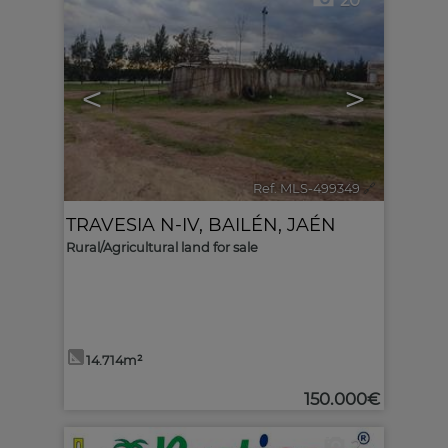
20
<
>
Ref. MLS-499349
🔗
TRAVESIA N-IV
,
BAILÉN
,
JAÉN
Rural/Agricultural land for sale
14.714m²
150.000€
2