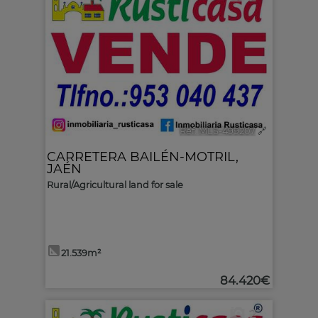
Ref. MLS-499207
🔗
CARRETERA BAILÉN-MOTRIL
,
JAÉN
Rural/Agricultural land for sale
21.539m²
84.420€
2