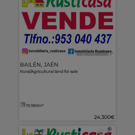
Ref. MLS-499200
🔗
BAILÉN
,
JAÉN
Rural/Agricultural land for sale
19.590m²
24.300€
2