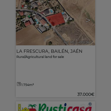
<
>
Ref. MLS-499136
🔗
LA FRESCURA
,
BAILÉN
,
JAÉN
Rural/Agricultural land for sale
1.754m²
37.000€
2