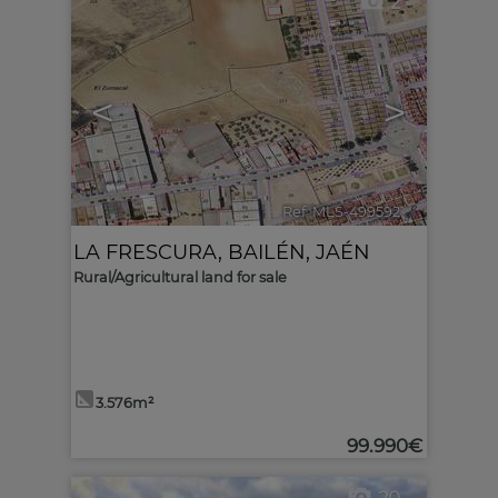
2
<
>
Ref. MLS-499592
🔗
LA FRESCURA
,
BAILÉN
,
JAÉN
Rural/Agricultural land for sale
3.576m²
99.990€