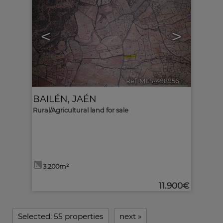
<
>
Ref. MLS-498956
🔗
BAILÉN
,
JAÉN
Rural/Agricultural land for sale
3.200m²
11.900€
Selected:
55 properties
next
»