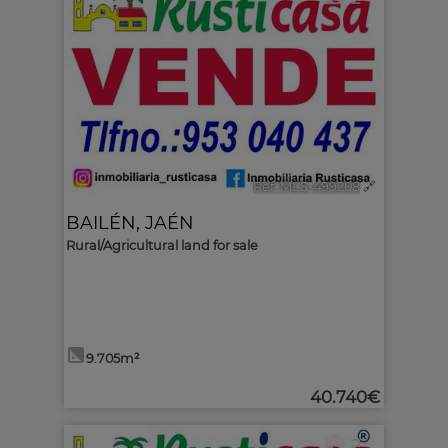
Ref. MLS-499208
🔗
BAILÉN
,
JAÉN
Rural/Agricultural land for sale
9.705m²
40.740€
2