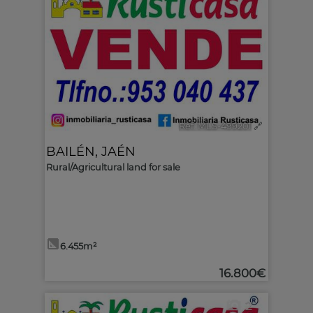
Ref. MLS-499201
🔗
BAILÉN
,
JAÉN
Rural/Agricultural land for sale
6.455m²
16.800€
2