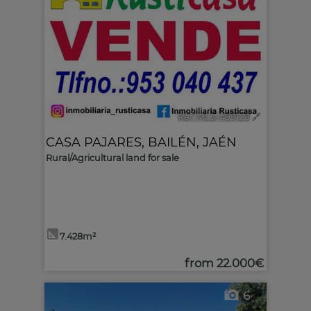
Ref. MLS-499129
🔗
CASA PAJARES
,
BAILÉN
,
JAÉN
Rural/Agricultural land for sale
7.428m²
from
22.000€
6