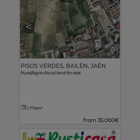
<
>
Ref. MLS-499195
🔗
PISOS VERDES
,
BAILÉN
,
JAÉN
Rural/Agricultural land for sale
1.774m²
from
35.000€
2