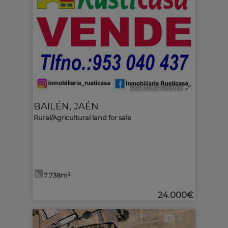
Ref. MLS-499162
🔗
BAILÉN
,
JAÉN
Rural/Agricultural land for sale
7.738m²
24.000€
4