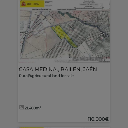
3
<
>
Ref. MLS-620056
🔗
CASA MEDINA.
,
BAILÉN
,
JAÉN
Rural/Agricultural land for sale
21.400m²
110.000€