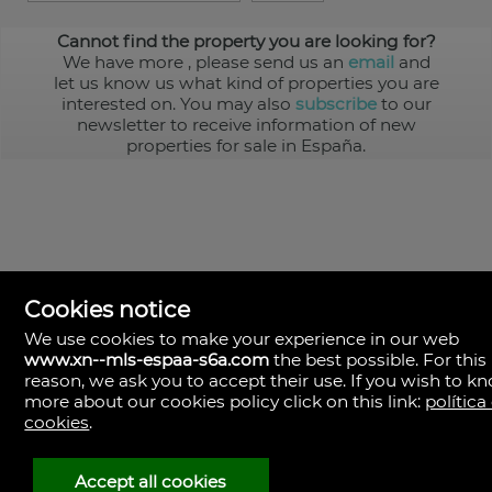
Cannot find the property you are looking for?
We have more
, please send us an
email
and
let us know us what kind of properties you are
interested on. You may also
subscribe
to our
newsletter to receive information of new
properties for sale in España.
Cookies notice
We use cookies to make your experience in our web
www.xn--mls-espaa-s6a.com
the best possible. For this
MLS España
reason, we ask you to accept their use. If you wish to k
Doña Micaela Hernandez, 1.
more about our cookies policy click on this link:
política
Arrecife, Las Palmas
Spain
cookies
.
+34
928
Accept all cookies
30