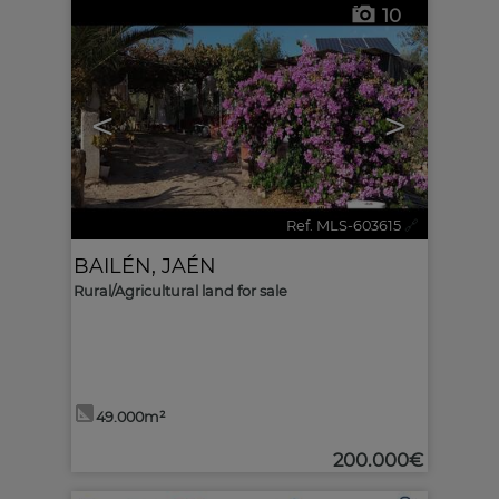
10
<
>
Ref. MLS-603615
🔗
BAILÉN
,
JAÉN
Rural/Agricultural land for sale
49.000m²
200.000€