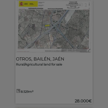
2
Ref. MLS-623685
🔗
OTROS
,
BAILÉN
,
JAÉN
Rural/Agricultural land for sale
8.529m²
28.000€