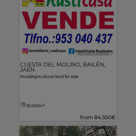
Ref. MLS-499199
🔗
CUESTA DEL MOLINO
,
BAILÉN
,
JAÉN
Rural/Agricultural land for sale
35.000m²
from
84.500€
2