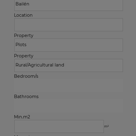
Location
Property
Property
Bedroom/s
Bathrooms
Min.m2
m²