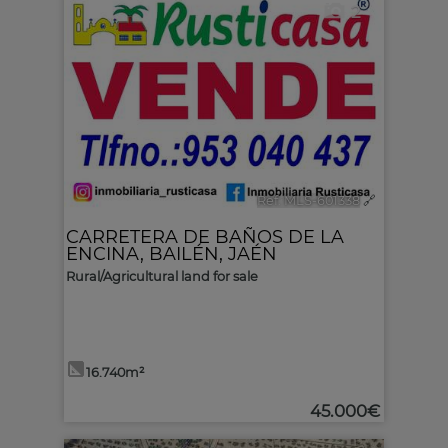
2
Ref. MLS-601338
🔗
CARRETERA DE BAÑOS DE LA
ENCINA
,
BAILÉN
,
JAÉN
Rural/Agricultural land for sale
16.740m²
45.000€