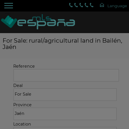
For Sale: rural/agricultural land in Bailén,
Jaén
Reference
Deal
Province
Location