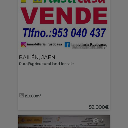
Ref. MLS-499096
🔗
BAILÉN
,
JAÉN
Rural/Agricultural land for sale
15.000m²
59.000€
2