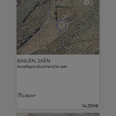
2
<
>
Ref. MLS-502992
🔗
BAILÉN
,
JAÉN
Rural/Agricultural land for sale
2.392m²
14.350€