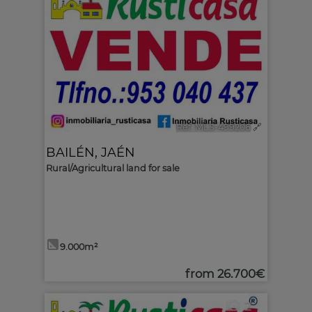
Ref. MLS-499206
🔗
BAILÉN
,
JAÉN
Rural/Agricultural land for sale
9.000m²
from
26.700€
2