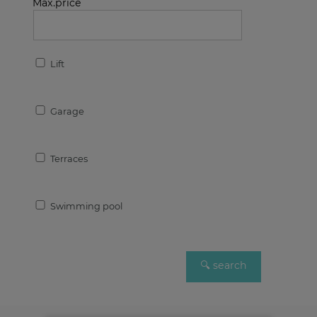
Max.price
Lift
Garage
Terraces
Swimming pool