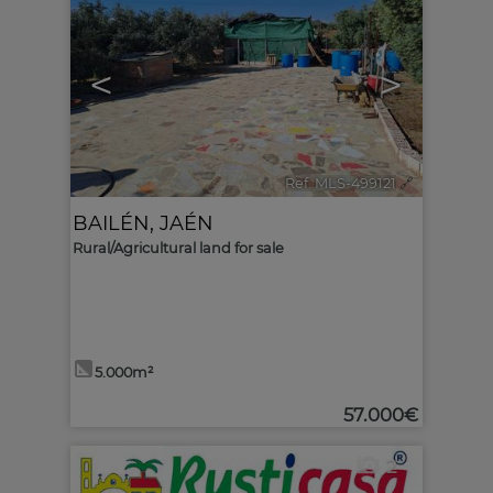
<
>
Ref. MLS-499121
🔗
BAILÉN
,
JAÉN
Rural/Agricultural land for sale
5.000m²
57.000€
2