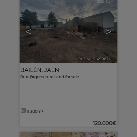
15
<
>
Ref. MLS-499621
🔗
BAILÉN
,
JAÉN
Rural/Agricultural land for sale
11.300m²
120.000€