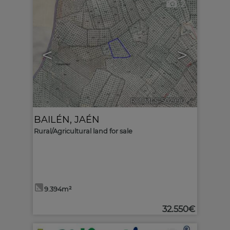
2
<
>
Ref. MLS-502990
🔗
BAILÉN
,
JAÉN
Rural/Agricultural land for sale
9.394m²
32.550€